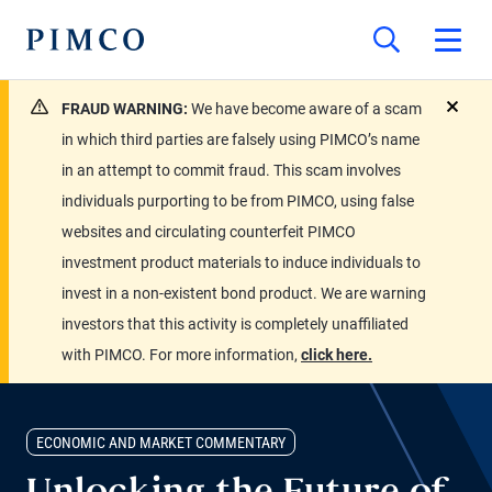
FRAUD WARNING:
We have become aware of a scam
close
in which third parties are falsely using PIMCO’s name
in an attempt to commit fraud. This scam involves
individuals purporting to be from PIMCO, using false
websites and circulating counterfeit PIMCO
investment product materials to induce individuals to
invest in a non-existent bond product. We are warning
investors that this activity is completely unaffiliated
with PIMCO. For more information,
click here.
ECONOMIC AND MARKET COMMENTARY