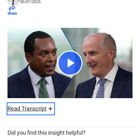
30/07/2025
Share
Play
Video
Read Transcript
Did you find this insight helpful?