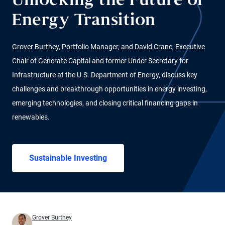
Unlocking the Future of
Energy Transition
Grover Burthey, Portfolio Manager, and David Crane, Executive
Chair of Generate Capital and former Under Secretary for
Infrastructure at the U.S. Department of Energy, discuss key
challenges and breakthrough opportunities in energy investing,
emerging technologies, and closing critical financing gaps in
renewables.
Sustainable Investing
Grover Burthey