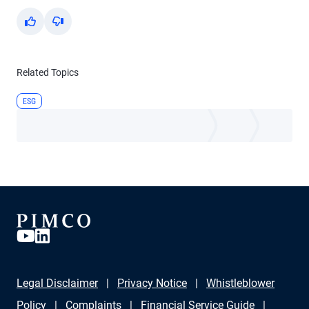
Yes
No
Related Topics
ESG
Legal Disclaimer
Privacy Notice
Whistleblower
Policy
Complaints
Financial Service Guide