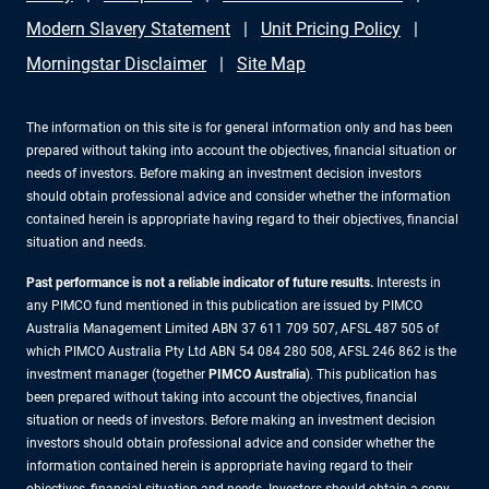
Modern Slavery Statement
Unit Pricing Policy
Morningstar Disclaimer
Site Map
The information on this site is for general information only and has been
prepared without taking into account the objectives, financial situation or
needs of investors. Before making an investment decision investors
should obtain professional advice and consider whether the information
contained herein is appropriate having regard to their objectives, financial
situation and needs.
Past performance is not a reliable indicator of future results.
Interests in
any PIMCO fund mentioned in this publication are issued by PIMCO
Australia Management Limited ABN 37 611 709 507, AFSL 487 505 of
which PIMCO Australia Pty Ltd ABN 54 084 280 508, AFSL 246 862 is the
investment manager (together
PIMCO Australia
). This publication has
been prepared without taking into account the objectives, financial
situation or needs of investors. Before making an investment decision
investors should obtain professional advice and consider whether the
information contained herein is appropriate having regard to their