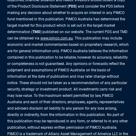
objectives, financial situation and needs. Investors should obtain a copy
of the Product Disclosure Statement (
PDS
) and consider the PDS before
making any decision about whether to acquire an interest in any PIMCO
fund mentioned in this publication. PIMCO Australia has determined the
target market for this product which is set out in the target market
determination (
TMD
) published on our website. The current PDS and TMD
can be obtained via
www.pimco.com.au
. This publication may include
economic and market commentaries based on proprietary research, which
are for general information only. PIMCO Australia believes the information
contained in this publication to be reliable, however its accuracy, reliability
or completeness is not guaranteed. Any opinions or forecasts reflect the
judgment and assumptions of PIMCO Australia on the basis of
information at the date of publication and may later change without
notice. These should not be taken as a recommendation of any particular
security, strategy or investment product. All investments carry risk and
may lose value. To the maximum extent permitted by law, PIMCO
Australia and each of their directors, employees, agents, representatives
and advisers disclaim all liability to any person for any loss arising,
directly or indirectly, from the information in this publication. No part of
this publication may be reproduced in any form, or referred to in any other
publication, without express written permission of PIMCO Australia.
PIMCO is a trademark of Allianz Asset Management of America LLC in the