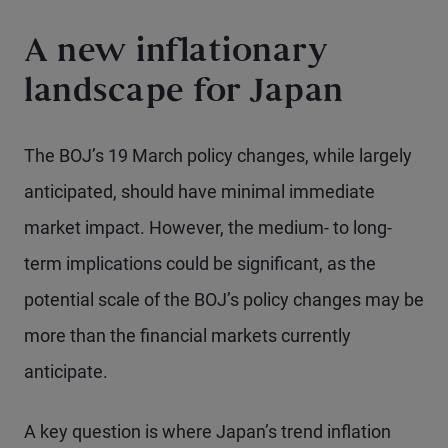
A new inflationary
landscape for Japan
The BOJ’s 19 March policy changes, while largely
anticipated, should have minimal immediate
market impact. However, the medium- to long-
term implications could be significant, as the
potential scale of the BOJ’s policy changes may be
more than the financial markets currently
anticipate.
A key question is where Japan’s trend inflation