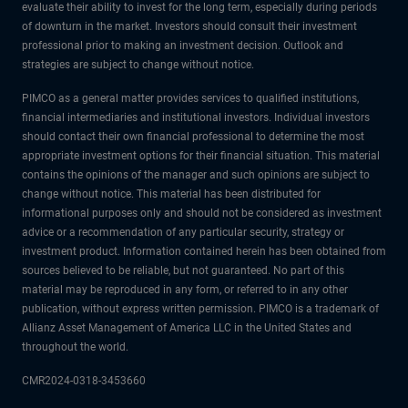
evaluate their ability to invest for the long term, especially during periods
of downturn in the market. Investors should consult their investment
professional prior to making an investment decision. Outlook and
strategies are subject to change without notice.
PIMCO as a general matter provides services to qualified institutions,
financial intermediaries and institutional investors. Individual investors
should contact their own financial professional to determine the most
appropriate investment options for their financial situation. This material
contains the opinions of the manager and such opinions are subject to
change without notice. This material has been distributed for
informational purposes only and should not be considered as investment
advice or a recommendation of any particular security, strategy or
investment product. Information contained herein has been obtained from
sources believed to be reliable, but not guaranteed. No part of this
material may be reproduced in any form, or referred to in any other
publication, without express written permission. PIMCO is a trademark of
Allianz Asset Management of America LLC in the United States and
throughout the world.
CMR2024-0318-3453660