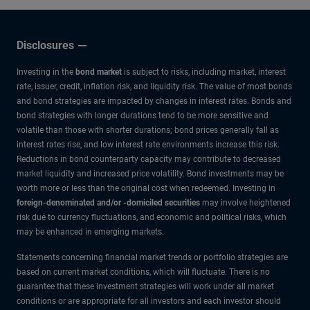
Disclosures
Investing in the
bond market
is subject to risks, including market, interest
rate, issuer, credit, inflation risk, and liquidity risk. The value of most bonds
and bond strategies are impacted by changes in interest rates. Bonds and
bond strategies with longer durations tend to be more sensitive and
volatile than those with shorter durations; bond prices generally fall as
interest rates rise, and low interest rate environments increase this risk.
Reductions in bond counterparty capacity may contribute to decreased
market liquidity and increased price volatility. Bond investments may be
worth more or less than the original cost when redeemed. Investing in
foreign-denominated and/or -domiciled securities
may involve heightened
risk due to currency fluctuations, and economic and political risks, which
may be enhanced in emerging markets.
Statements concerning financial market trends or portfolio strategies are
based on current market conditions, which will fluctuate. There is no
guarantee that these investment strategies will work under all market
conditions or are appropriate for all investors and each investor should