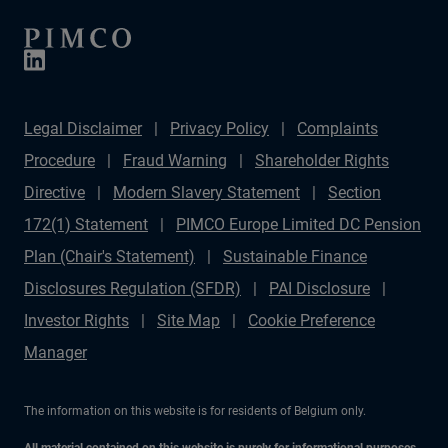
Legal Disclaimer
Privacy Policy
Complaints
Procedure
Fraud Warning
Shareholder Rights
Directive
Modern Slavery Statement
Section
172(1) Statement
PIMCO Europe Limited DC Pension
Plan (Chair's Statement)
Sustainable Finance
Disclosures Regulation (SFDR)
PAI Disclosure
Investor Rights
Site Map
Cookie Preference
Manager
The information on this website is for residents of Belgium only.