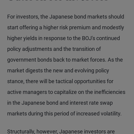
For investors, the Japanese bond markets should
start offering a higher risk premium and modestly
higher yields in response to the BOJ's continued
policy adjustments and the transition of
government bonds back to market forces. As the
market digests the new and evolving policy
stance, there will be tactical opportunities for
active managers to capitalize on the inefficiencies
in the Japanese bond and interest rate swap
markets during this period of increased volatility.
Structurally, however, Japanese investors are