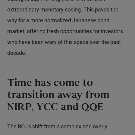
extraordinary monetary easing. This paves the
way for a more normalized Japanese bond
market, offering fresh opportunities for investors
who have been wary of this space over the past
decade.
Time has come to
transition away from
NIRP, YCC and QQE
The BOJ's shift from a complex and overly