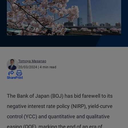
Tomoya Masanao
20/03/2024
| 4 min read
Share
Print
The Bank of Japan (BOJ) has bid farewell to its
negative interest rate policy (NIRP), yield-curve
control (YCC) and quantitative and qualitative
easing (QQE), marking the end of an era of