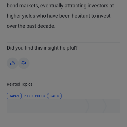
bond markets, eventually attracting investors at
higher yields who have been hesitant to invest
over the past decade.
Did you find this insight helpful?
Yes
No
Related Topics
JAPAN
PUBLIC POLICY
RATES