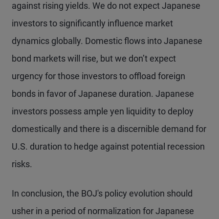
against rising yields. We do not expect Japanese
investors to significantly influence market
dynamics globally. Domestic flows into Japanese
bond markets will rise, but we don’t expect
urgency for those investors to offload foreign
bonds in favor of Japanese duration. Japanese
investors possess ample yen liquidity to deploy
domestically and there is a discernible demand for
U.S. duration to hedge against potential recession
risks.
In conclusion, the BOJ's policy evolution should
usher in a period of normalization for Japanese