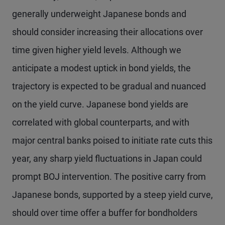
generally underweight Japanese bonds and
should consider increasing their allocations over
time given higher yield levels. Although we
anticipate a modest uptick in bond yields, the
trajectory is expected to be gradual and nuanced
on the yield curve. Japanese bond yields are
correlated with global counterparts, and with
major central banks poised to initiate rate cuts this
year, any sharp yield fluctuations in Japan could
prompt BOJ intervention. The positive carry from
Japanese bonds, supported by a steep yield curve,
should over time offer a buffer for bondholders