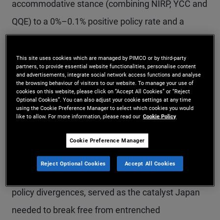
accommodative stance (combining NIRP, YCC and
QQE) to a 0%–0.1% positive policy rate and a
simpler approach was no surprise. The
fundamentals were supportive, and the changes
This site uses cookies which are managed by PIMCO or by third-party
partners, to provide essential website functionalities, personalise content
were well-telegraphed ahead of the BOJ's
and advertisements, integrate social network access functions and analyse
the browsing behaviour of visitors to our website. To manage your use of
meeting.
cookies on this website, please click on “Accept All Cookies” or “Reject
Optional Cookies”. You can also adjust your cookie settings at any time
using the Cookie Preference Manager to select which cookies you would
like to allow. For more information, please read our
Cookie Policy
Inflation expectations in Japan have been largely
reanchored to more positive levels. The
Cookie Preference Manager
combination of global inflation induced by COVID-
Reject Optional Cookies
Accept All Cookies
19 and a weak yen, exacerbated by central bank
policy divergences, served as the catalyst Japan
needed to break free from entrenched