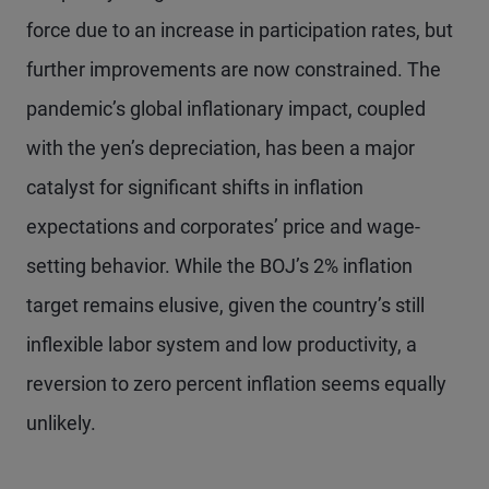
force due to an increase in participation rates, but
further improvements are now constrained. The
pandemic’s global inflationary impact, coupled
with the yen’s depreciation, has been a major
catalyst for significant shifts in inflation
expectations and corporates’ price and wage-
setting behavior. While the BOJ’s 2% inflation
target remains elusive, given the country’s still
inflexible labor system and low productivity, a
reversion to zero percent inflation seems equally
unlikely.