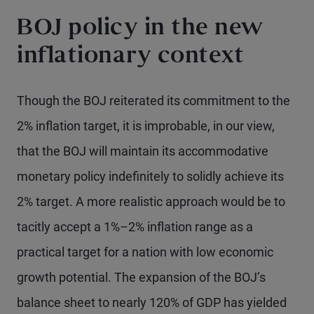
BOJ policy in the new
inflationary context
Though the BOJ reiterated its commitment to the
2% inflation target, it is improbable, in our view,
that the BOJ will maintain its accommodative
monetary policy indefinitely to solidly achieve its
2% target. A more realistic approach would be to
tacitly accept a 1%–2% inflation range as a
practical target for a nation with low economic
growth potential. The expansion of the BOJ’s
balance sheet to nearly 120% of GDP has yielded