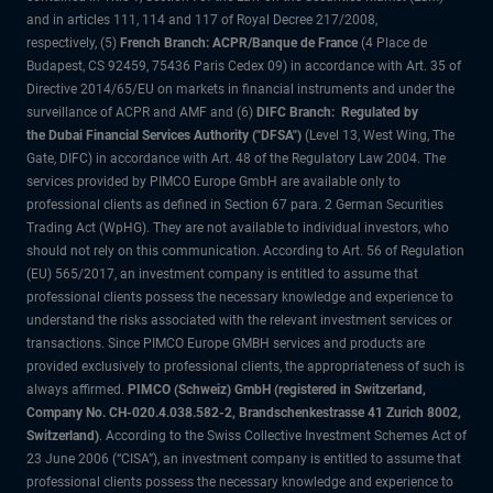
and in articles 111, 114 and 117 of Royal Decree 217/2008,
respectively, (5)
French Branch: ACPR/Banque de France
(4 Place de
Budapest, CS 92459, 75436 Paris Cedex 09) in accordance with Art. 35 of
Directive 2014/65/EU on markets in financial instruments and under the
surveillance of ACPR and AMF and (6)
DIFC Branch: Regulated by
the Dubai Financial Services Authority ("DFSA")
(Level 13, West Wing, The
Gate, DIFC) in accordance with Art. 48 of the Regulatory Law 2004. The
services provided by PIMCO Europe GmbH are available only to
professional clients as defined in Section 67 para. 2 German Securities
Trading Act (WpHG). They are not available to individual investors, who
should not rely on this communication. According to Art. 56 of Regulation
(EU) 565/2017, an investment company is entitled to assume that
professional clients possess the necessary knowledge and experience to
understand the risks associated with the relevant investment services or
transactions. Since PIMCO Europe GMBH services and products are
provided exclusively to professional clients, the appropriateness of such is
always affirmed.
PIMCO (Schweiz) GmbH (registered in Switzerland,
Company No. CH-020.4.038.582-2, Brandschenkestrasse 41 Zurich 8002,
Switzerland)
. According to the Swiss Collective Investment Schemes Act of
23 June 2006 (“CISA”), an investment company is entitled to assume that
professional clients possess the necessary knowledge and experience to