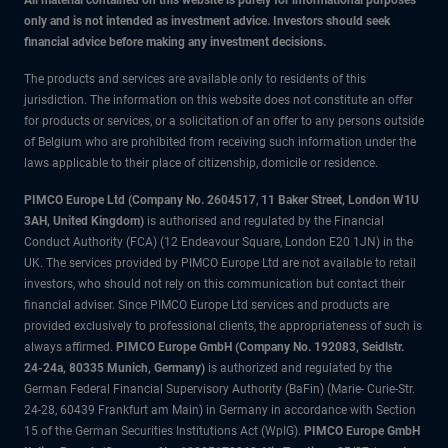
All material contained on this website is purely for informational purposes
only and is not intended as investment advice. Investors should seek
financial advice before making any investment decisions.
The products and services are available only to residents of this
jurisdiction. The information on this website does not constitute an offer
for products or services, or a solicitation of an offer to any persons outside
of Belgium who are prohibited from receiving such information under the
laws applicable to their place of citizenship, domicile or residence.
PIMCO Europe Ltd (Company No. 2604517
,
11 Baker Street, London W1U
3AH, United Kingdom)
is authorised and regulated by the Financial
Conduct Authority (FCA) (12 Endeavour Square, London E20 1JN) in the
UK. The services provided by PIMCO Europe Ltd are not available to retail
investors, who should not rely on this communication but contact their
financial adviser. Since PIMCO Europe Ltd services and products are
provided exclusively to professional clients, the appropriateness of such is
always affirmed.
PIMCO Europe GmbH (Company No. 192083, Seidlstr.
24-24a, 80335 Munich, Germany)
is authorized and regulated by the
German Federal Financial Supervisory Authority (BaFin) (Marie- Curie-Str.
24-28, 60439 Frankfurt am Main) in Germany in accordance with Section
15 of the German Securities Institutions Act (WpIG).
PIMCO Europe GmbH