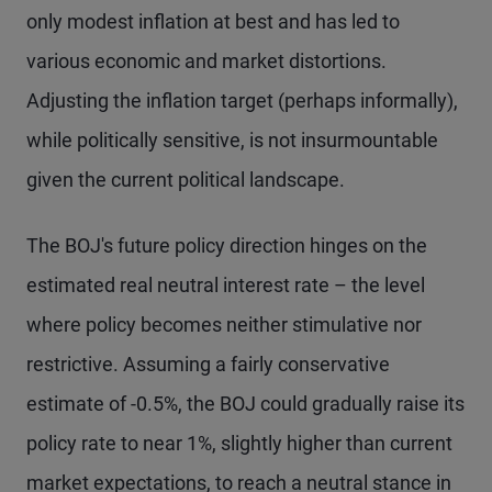
only modest inflation at best and has led to
various economic and market distortions.
Adjusting the inflation target (perhaps informally),
while politically sensitive, is not insurmountable
given the current political landscape.
The BOJ's future policy direction hinges on the
estimated real neutral interest rate – the level
where policy becomes neither stimulative nor
restrictive. Assuming a fairly conservative
estimate of -0.5%, the BOJ could gradually raise its
policy rate to near 1%, slightly higher than current
market expectations, to reach a neutral stance in