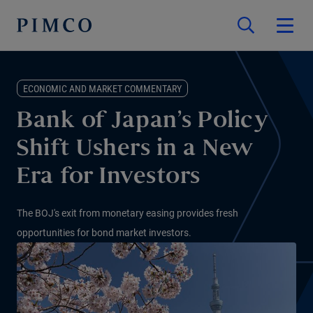
ECONOMIC AND MARKET COMMENTARY
Bank of Japan’s Policy
Shift Ushers in a New
Era for Investors
The BOJ's exit from monetary easing provides fresh
opportunities for bond market investors.