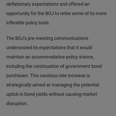
deflationary expectations and offered an
opportunity for the BOJ to retire some of its more
inflexible policy tools.
The BOJ's pre-meeting communications
underscored its expectations that it would
maintain an accommodative policy stance,
including the continuation of government bond
purchases. This cautious rate increase is
strategically aimed at managing the potential
uptick in bond yields without causing market
disruption.