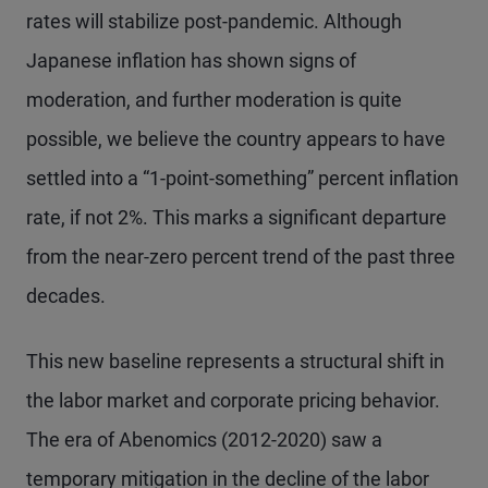
rates will stabilize post-pandemic. Although
Japanese inflation has shown signs of
moderation, and further moderation is quite
possible, we believe the country appears to have
settled into a “1-point-something” percent inflation
rate, if not 2%. This marks a significant departure
from the near-zero percent trend of the past three
decades.
This new baseline represents a structural shift in
the labor market and corporate pricing behavior.
The era of Abenomics (2012-2020) saw a
temporary mitigation in the decline of the labor