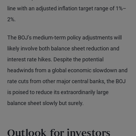
line with an adjusted inflation target range of 1%–
2%.
The BOJ’s medium-term policy adjustments will
likely involve both balance sheet reduction and
interest rate hikes. Despite the potential
headwinds from a global economic slowdown and
rate cuts from other major central banks, the BOJ
is poised to reduce its extraordinarily large
balance sheet slowly but surely.
Outlook for investors