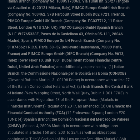
Italian Branch (Company No. 10005170963, Via Turati nn. 25/27 (angolo
via Cavalieri n. 4) 20121 Milano, Italy), PIMCO Europe GmbH Irish Branch
(Company No. 909462, 57B Harcourt Street Dublin D02 F721, Ireland),
PIMCO Europe GmbH UK Branch (Company No. FC037712, 11 Baker
Street, London W1U 3AH, UK), PIMCO Europe GmbH Spanish Branch
(N.I.F. W2765338E, Paseo de la Castellana 43, Oficina 05-111, 28046
Madrid, Spain), PIMCO Europe GmbH French Branch (Company No.
918745621 R.C.S. Paris, 50–52 Boulevard Haussmann, 75009 Paris,
France) and PIMCO Europe GmbH (DIFC Branch) (Company No. 9613,
Index Tower Floor 10, unit 1001 Dubai International Financial Centre,
Dubai, United Arab Emirates)
are additionally supervised by: (1)
Italian
Branch: the Commissione Nazionale per le Società e la Borsa (CONSOB)
(Giovanni Battista Martini, 3 - 00198 Rome) in accordance with Article 27
of the Italian Consolidated Financial Act; (2)
Irish Branch: the Central Bank
of Ireland
(New Wapping Street, North Wall Quay, Dublin 1 D01 F7X3) in
accordance with Regulation 43 of the European Union (Markets in
Financial Instruments) Regulations 2017, as amended; (3)
UK Branch: the
Financial Conduct Authority (FCA)
(12 Endeavour Square, London E20
1JN); (4)
Spanish Branch: the Comisión Nacional del Mercado de Valores
(CNMV)
(Edison, 4, 28006 Madrid) in accordance with obligations
stipulated in articles 168 and 203 to 224, as well as obligations
contained in Title V, Section I of the Law on the Securities Market (LSM)