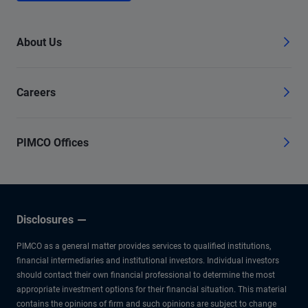
About Us
Careers
PIMCO Offices
Disclosures
PIMCO as a general matter provides services to qualified institutions,
financial intermediaries and institutional investors. Individual investors
should contact their own financial professional to determine the most
appropriate investment options for their financial situation. This material
contains the opinions of firm and such opinions are subject to change