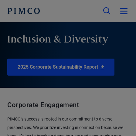
Inclusion & Diversity
2025 Corporate Sustainability Report
Corporate Engagement
PIMCO’s success is rooted in our commitment to diverse
perspectives. We prioritize investing in connection because we