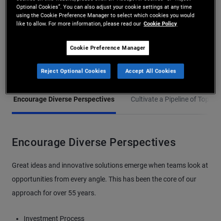
PIMCO’s Inclusion and
Optional Cookies”. You can also adjust your cookie settings at any time
using the Cookie Preference Manager to select which cookies you would
Diversity efforts are
like to allow. For more information, please read our
Cookie Policy
guided by three distinct
Cookie Preference Manager
pillars:
Reject Optional Cookies
Accept All Cookies
Encourage Diverse Perspectives
Cultivate a Pipeline of Top Tal
Encourage Diverse Perspectives
Great ideas and innovative solutions emerge when teams look at
opportunities from every angle. This has been the core of our
approach for over 55 years.
Investment Process