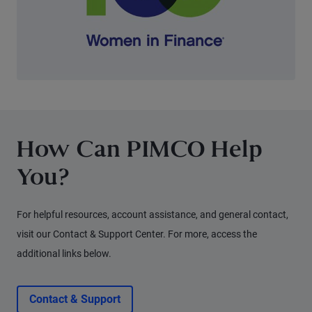
How Can PIMCO Help
You?
For helpful resources, account assistance, and general contact,
visit our Contact & Support Center. For more, access the
additional links below.
Contact & Support