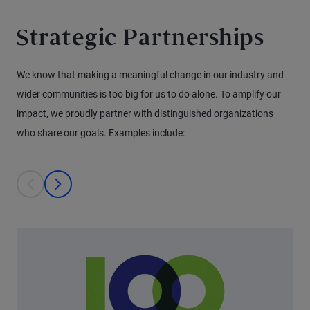
Strategic Partnerships
We know that making a meaningful change in our industry and
wider communities is too big for us to do alone. To amplify our
impact, we proudly partner with distinguished organizations
who share our goals. Examples include:
This is a carousel with individual cards. Use the previous and next bu
prev
next