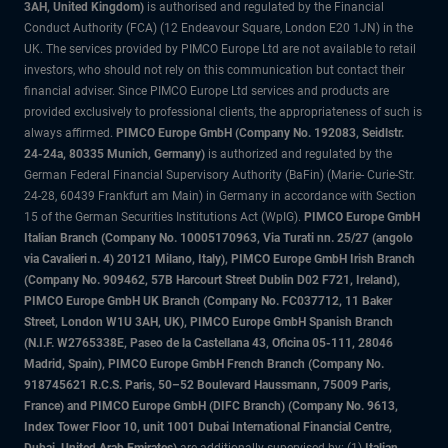
3AH, United Kingdom)
is authorised and regulated by the Financial
Conduct Authority (FCA) (12 Endeavour Square, London E20 1JN) in the
UK. The services provided by PIMCO Europe Ltd are not available to retail
investors, who should not rely on this communication but contact their
financial adviser. Since PIMCO Europe Ltd services and products are
provided exclusively to professional clients, the appropriateness of such is
always affirmed.
PIMCO Europe GmbH (Company No. 192083, Seidlstr.
24-24a, 80335 Munich, Germany)
is authorized and regulated by the
German Federal Financial Supervisory Authority (BaFin) (Marie- Curie-Str.
24-28, 60439 Frankfurt am Main) in Germany in accordance with Section
15 of the German Securities Institutions Act (WpIG).
PIMCO Europe GmbH
Italian Branch (Company No. 10005170963, Via Turati nn. 25/27 (angolo
via Cavalieri n. 4) 20121 Milano, Italy), PIMCO Europe GmbH Irish Branch
(Company No. 909462, 57B Harcourt Street Dublin D02 F721, Ireland),
PIMCO Europe GmbH UK Branch (Company No. FC037712, 11 Baker
Street, London W1U 3AH, UK), PIMCO Europe GmbH Spanish Branch
(N.I.F. W2765338E, Paseo de la Castellana 43, Oficina 05-111, 28046
Madrid, Spain), PIMCO Europe GmbH French Branch (Company No.
918745621 R.C.S. Paris, 50–52 Boulevard Haussmann, 75009 Paris,
France) and PIMCO Europe GmbH (DIFC Branch) (Company No. 9613,
Index Tower Floor 10, unit 1001 Dubai International Financial Centre,