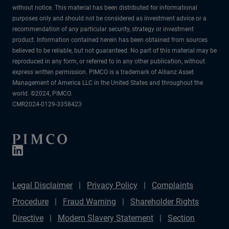
without notice. This material has been distributed for informational
purposes only and should not be considered as investment advice or a
recommendation of any particular security, strategy or investment
product. Information contained herein has been obtained from sources
believed to be reliable, but not guaranteed. No part of this material may be
reproduced in any form, or referred to in any other publication, without
express written permission. PIMCO is a trademark of Allianz Asset
Management of America LLC in the United States and throughout the
world. ©2024, PIMCO.
CMR2024-0129-3358423
Legal Disclaimer
Privacy Policy
Complaints
Procedure
Fraud Warning
Shareholder Rights
Directive
Modern Slavery Statement
Section