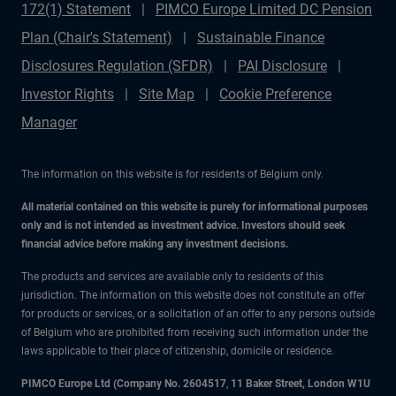
172(1) Statement
PIMCO Europe Limited DC Pension
Plan (Chair's Statement)
Sustainable Finance
Disclosures Regulation (SFDR)
PAI Disclosure
Investor Rights
Site Map
Cookie Preference
Manager
The information on this website is for residents of Belgium only.
All material contained on this website is purely for informational purposes
only and is not intended as investment advice. Investors should seek
financial advice before making any investment decisions.
The products and services are available only to residents of this
jurisdiction. The information on this website does not constitute an offer
for products or services, or a solicitation of an offer to any persons outside
of Belgium who are prohibited from receiving such information under the
laws applicable to their place of citizenship, domicile or residence.
PIMCO Europe Ltd (Company No. 2604517
,
11 Baker Street, London W1U