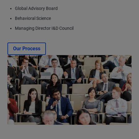
Global Advisory Board
Behavioral Science
Managing Director I&D Council
Our Process