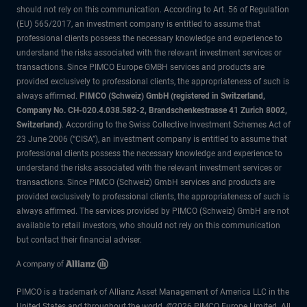
should not rely on this communication. According to Art. 56 of Regulation
(EU) 565/2017, an investment company is entitled to assume that
professional clients possess the necessary knowledge and experience to
understand the risks associated with the relevant investment services or
transactions. Since PIMCO Europe GMBH services and products are
provided exclusively to professional clients, the appropriateness of such is
always affirmed.
PIMCO (Schweiz) GmbH (registered in Switzerland,
Company No. CH-020.4.038.582-2, Brandschenkestrasse 41 Zurich 8002,
Switzerland)
. According to the Swiss Collective Investment Schemes Act of
23 June 2006 (“CISA”), an investment company is entitled to assume that
professional clients possess the necessary knowledge and experience to
understand the risks associated with the relevant investment services or
transactions. Since PIMCO (Schweiz) GmbH services and products are
provided exclusively to professional clients, the appropriateness of such is
always affirmed. The services provided by PIMCO (Schweiz) GmbH are not
available to retail investors, who should not rely on this communication
but contact their financial adviser.
PIMCO is a trademark of Allianz Asset Management of America LLC in the
United States and throughout the world. ©2026 PIMCO Europe Limited. All