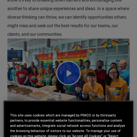
know it’s key to breaking down barriers and encouraging one
another to share unique experiences and ideas. In a space where
diverse thinking can thrive, we can identify opportunities others
might miss and seek out the best results for our teams, our
clients, and our communities.
Watch Video Corporate Engagemen
This site uses cookies which are managed by PIMCO or by third-party
partners, to provide essential website functionalities, personalise content
and advertisements, integrate social network access functions and analyse
the browsing behaviour of visitors to our website. To manage your use of
cookies on this website, please click on “Accept All Cookies” or “Reject