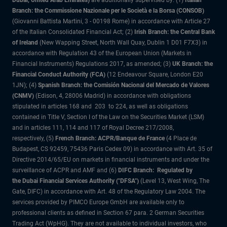
Dubai, United Arab Emirates)
are additionally supervised by: (1)
Italian
Branch: the Commissione Nazionale per le Società e la Borsa (CONSOB)
(Giovanni Battista Martini, 3 - 00198 Rome) in accordance with Article 27
of the Italian Consolidated Financial Act; (2)
Irish Branch: the Central Bank
of Ireland
(New Wapping Street, North Wall Quay, Dublin 1 D01 F7X3) in
accordance with Regulation 43 of the European Union (Markets in
Financial Instruments) Regulations 2017, as amended; (3)
UK Branch: the
Financial Conduct Authority (FCA)
(12 Endeavour Square, London E20
1JN); (4)
Spanish Branch: the Comisión Nacional del Mercado de Valores
(CNMV)
(Edison, 4, 28006 Madrid) in accordance with obligations
stipulated in articles 168 and 203 to 224, as well as obligations
contained in Title V, Section I of the Law on the Securities Market (LSM)
and in articles 111, 114 and 117 of Royal Decree 217/2008,
respectively, (5)
French Branch: ACPR/Banque de France
(4 Place de
Budapest, CS 92459, 75436 Paris Cedex 09) in accordance with Art. 35 of
Directive 2014/65/EU on markets in financial instruments and under the
surveillance of ACPR and AMF and (6)
DIFC Branch: Regulated by
the Dubai Financial Services Authority ("DFSA")
(Level 13, West Wing, The
Gate, DIFC) in accordance with Art. 48 of the Regulatory Law 2004. The
services provided by PIMCO Europe GmbH are available only to
professional clients as defined in Section 67 para. 2 German Securities
Trading Act (WpHG). They are not available to individual investors, who