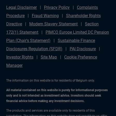
Legal Disclaimer
Privacy Policy
Complaints
Procedure
Fraud Warning
Shareholder Rights
Directive
Modern Slavery Statement
Section
172(1) Statement
PIMCO Europe Limited DC Pension
Plan (Chair's Statement)
Sustainable Finance
Disclosures Regulation (SFDR)
PAI Disclosure
Investor Rights
Site Map
Cookie Preference
Manager
The information on this website is for residents of Belgium only.
All material contained on this website is purely for informational purposes
only and is not intended as investment advice. Investors should seek
financial advice before making any investment decisions.
The products and services are available only to residents of this