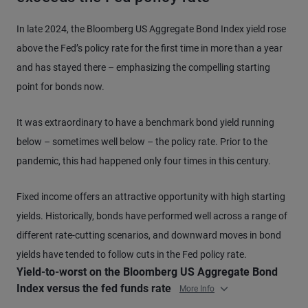
In late 2024, the Bloomberg US Aggregate Bond Index yield rose
above the Fed’s policy rate for the first time in more than a year
and has stayed there – emphasizing the compelling starting
point for bonds now.
It was extraordinary to have a benchmark bond yield running
below – sometimes well below – the policy rate. Prior to the
pandemic, this had happened only four times in this century.
Fixed income offers an attractive opportunity with high starting
yields. Historically, bonds have performed well across a range of
different rate-cutting scenarios, and downward moves in bond
yields have tended to follow cuts in the Fed policy rate.
Yield-to-worst on the Bloomberg US Aggregate Bond
Index versus the fed funds rate
More Info