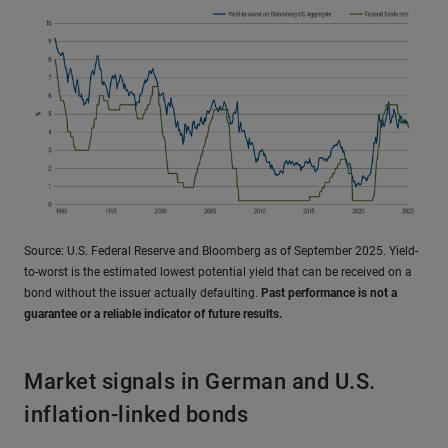
Source: U.S. Federal Reserve and Bloomberg as of September 2025. Yield-
to-worst is the estimated lowest potential yield that can be received on a
bond without the issuer actually defaulting.
Past performance is not a
guarantee or a reliable indicator of future results.
Market signals in German and U.S.
inflation-linked bonds