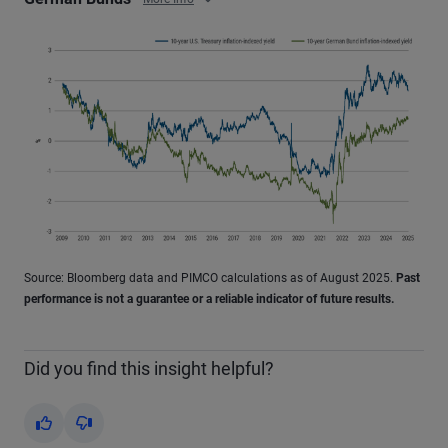
Source: Bloomberg data and PIMCO calculations as of August 2025.
Past
performance is not a guarantee or a reliable indicator of future results.
Did you find this insight helpful?
Yes
No