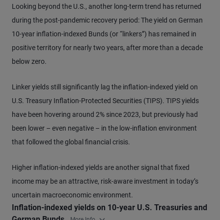
Looking beyond the U.S., another long-term trend has returned
during the post-pandemic recovery period: The yield on German
10-year inflation-indexed Bunds (or “linkers”) has remained in
positive territory for nearly two years, after more than a decade
below zero.
Linker yields still significantly lag the inflation-indexed yield on
U.S. Treasury Inflation-Protected Securities (TIPS). TIPS yields
have been hovering around 2% since 2023, but previously had
been lower – even negative – in the low-inflation environment
that followed the global financial crisis.
Higher inflation-indexed yields are another signal that fixed
income may be an attractive, risk-aware investment in today’s
uncertain macroeconomic environment.
Inflation-indexed yields on 10-year U.S. Treasuries and
German Bunds
More Info