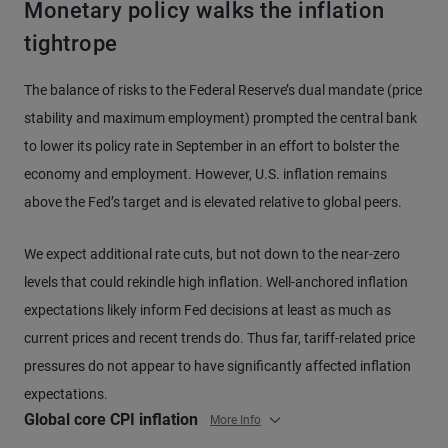
Monetary policy walks the inflation
tightrope
The balance of risks to the Federal Reserve’s dual mandate (price
stability and maximum employment) prompted the central bank
to lower its policy rate in September in an effort to bolster the
economy and employment. However, U.S. inflation remains
above the Fed’s target and is elevated relative to global peers.
We expect additional rate cuts, but not down to the near-zero
levels that could rekindle high inflation. Well-anchored inflation
expectations likely inform Fed decisions at least as much as
current prices and recent trends do. Thus far, tariff-related price
pressures do not appear to have significantly affected inflation
expectations.
Global core CPI inflation
More Info