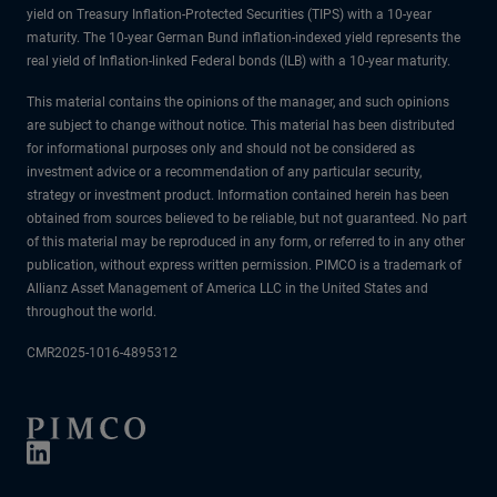
yield on Treasury Inflation-Protected Securities (TIPS) with a 10-year
maturity. The 10-year German Bund inflation-indexed yield represents the
real yield of Inflation-linked Federal bonds (ILB) with a 10-year maturity.
This material contains the opinions of the manager, and such opinions
are subject to change without notice. This material has been distributed
for informational purposes only and should not be considered as
investment advice or a recommendation of any particular security,
strategy or investment product. Information contained herein has been
obtained from sources believed to be reliable, but not guaranteed. No part
of this material may be reproduced in any form, or referred to in any other
publication, without express written permission. PIMCO is a trademark of
Allianz Asset Management of America LLC in the United States and
throughout the world.
CMR2025-1016-4895312