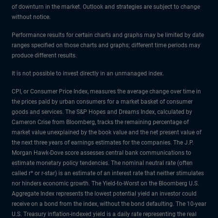
of downturn in the market. Outlook and strategies are subject to change
without notice.
Performance results for certain charts and graphs may be limited by date
ranges specified on those charts and graphs; different time periods may
produce different results.
It is not possible to invest directly in an unmanaged index.
CPI, or Consumer Price Index, measures the average change over time in
the prices paid by urban consumers for a market basket of consumer
goods and services. The S&P Hopes and Dreams Index, calculated by
Cameron Crise from Bloomberg, tracks the remaining percentage of
market value unexplained by the book value and the net present value of
the next three years of earnings estimates for the companies. The J.P.
Morgan Hawk-Dove score assesses central bank communications to
estimate monetary policy tendencies. The nominal neutral rate (often
called r* or r-star) is an estimate of an interest rate that neither stimulates
nor hinders economic growth. The Yield-to-Worst on the Bloomberg U.S.
Aggregate Index represents the lowest potential yield an investor could
receive on a bond from the index, without the bond defaulting. The 10-year
U.S. Treasury inflation-indexed yield is a daily rate representing the real