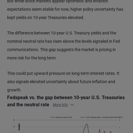
But while stock markets appear optimistic and inflation
expectations seem stable for now, higher policy uncertainty has
kept yields on 10-year Treasuries elevated.
The difference between 10-year U.S. Treasury yields and the
nominal neutral rate has risen above the levels signaled in Fed
communications. This gap suggests the market is pricing in
more risk for the long term.
This could put upward pressure on long-term interest rates. It
also signals elevated uncertainty about future inflation and
growth.
Fedspeak vs. the gap between 10-year U.S. Treasuries
and the neutral rate
More Info