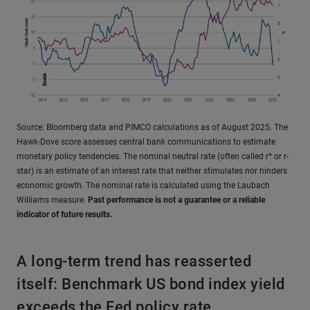
Source: Bloomberg data and PIMCO calculations as of August 2025. The
Hawk-Dove score assesses central bank communications to estimate
monetary policy tendencies. The nominal neutral rate (often called r* or r-
star) is an estimate of an interest rate that neither stimulates nor hinders
economic growth. The nominal rate is calculated using the Laubach
Williams measure.
Past performance is not a guarantee or a reliable
indicator of future results.
A long-term trend has reasserted
itself: Benchmark US bond index yield
exceeds the Fed policy rate