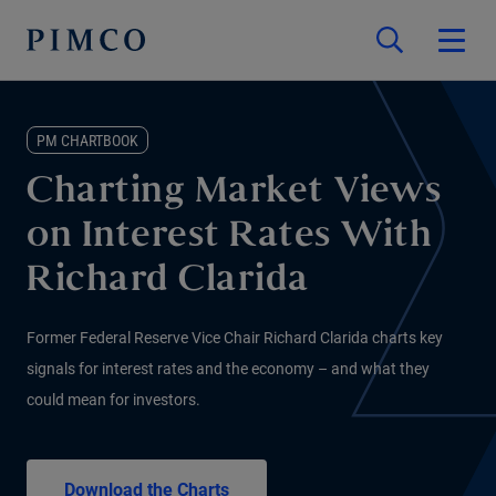
PM CHARTBOOK
Charting Market Views
on Interest Rates With
Richard Clarida
Former Federal Reserve Vice Chair Richard Clarida charts key
signals for interest rates and the economy – and what they
could mean for investors.
Download the Charts