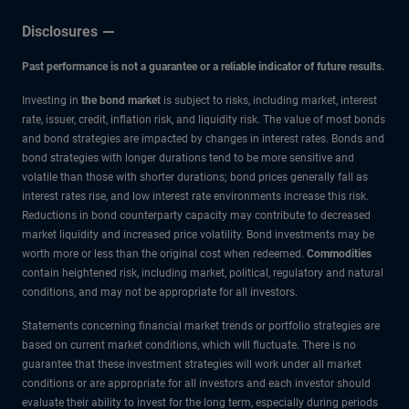
Disclosures
Past performance is not a guarantee or a reliable indicator of future results.
Investing in
the bond market
is subject to risks, including market, interest
rate, issuer, credit, inflation risk, and liquidity risk. The value of most bonds
and bond strategies are impacted by changes in interest rates. Bonds and
bond strategies with longer durations tend to be more sensitive and
volatile than those with shorter durations; bond prices generally fall as
interest rates rise, and low interest rate environments increase this risk.
Reductions in bond counterparty capacity may contribute to decreased
market liquidity and increased price volatility. Bond investments may be
worth more or less than the original cost when redeemed.
Commodities
contain heightened risk, including market, political, regulatory and natural
conditions, and may not be appropriate for all investors.
Statements concerning financial market trends or portfolio strategies are
based on current market conditions, which will fluctuate. There is no
guarantee that these investment strategies will work under all market
conditions or are appropriate for all investors and each investor should
evaluate their ability to invest for the long term, especially during periods