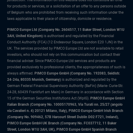
jurisdiction. The information on this website does not constitute an offer
for products or services, or a solicitation of an offer to any persons outside
of Belgium who are prohibited from receiving such information under the
laws applicable to their place of citizenship, domicile or residence.
PIMCO Europe Ltd (Company No. 2604517
,
11 Baker Street, London W1U
3AH, United Kingdom)
is authorised and regulated by the Financial
Conduct Authority (FCA) (12 Endeavour Square, London E20 1JN) in the
UK. The services provided by PIMCO Europe Ltd are not available to retail
investors, who should not rely on this communication but contact their
financial adviser. Since PIMCO Europe Ltd services and products are
provided exclusively to professional clients, the appropriateness of such is
always affirmed.
PIMCO Europe GmbH (Company No. 192083, Seidlstr.
24-24a, 80335 Munich, Germany)
is authorized and regulated by the
German Federal Financial Supervisory Authority (BaFin) (Marie- Curie-Str.
24-28, 60439 Frankfurt am Main) in Germany in accordance with Section
15 of the German Securities Institutions Act (WpIG).
PIMCO Europe GmbH
Italian Branch (Company No. 10005170963, Via Turati nn. 25/27 (angolo
via Cavalieri n. 4) 20121 Milano, Italy), PIMCO Europe GmbH Irish Branch
(Company No. 909462, 57B Harcourt Street Dublin D02 F721, Ireland),
PIMCO Europe GmbH UK Branch (Company No. FC037712, 11 Baker
Street, London W1U 3AH, UK), PIMCO Europe GmbH Spanish Branch