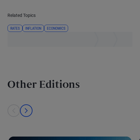
Related Topics
RATES
INFLATION
ECONOMICS
Other Editions
This is a carousel with individual cards. Use the previous and next bu
prev
next