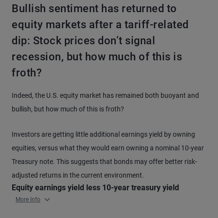
Bullish sentiment has returned to
equity markets after a tariff-related
dip: Stock prices don’t signal
recession, but how much of this is
froth?
Indeed, the U.S. equity market has remained both buoyant and
bullish, but how much of this is froth?
Investors are getting little additional earnings yield by owning
equities, versus what they would earn owning a nominal 10-year
Treasury note. This suggests that bonds may offer better risk-
adjusted returns in the current environment.
Equity earnings yield less 10-year treasury yield
More Info