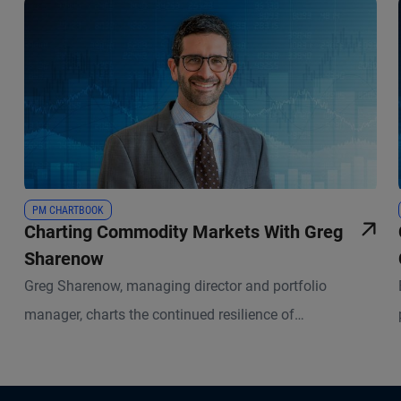
PM CHARTBOOK
Charting Commodity Markets With Greg
Sharenow
Greg Sharenow, managing director and portfolio
manager, charts the continued resilience of
commodities and their low correlation with stocks and
bonds amid recent geopolitical shocks, underscoring
their strength as portfolio diversifiers.