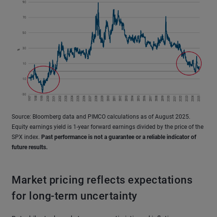
Source: Bloomberg data and PIMCO calculations as of August 2025.
Equity earnings yield is 1-year forward earnings divided by the price of the
SPX index.
Past performance is not a guarantee or a reliable indicator of
future results.
Market pricing reflects expectations
for long-term uncertainty