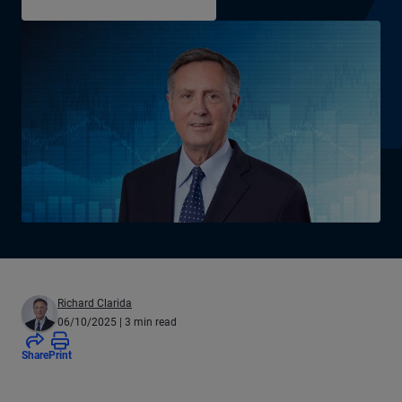
Richard Clarida
06/10/2025
| 3 min read
Share
Print