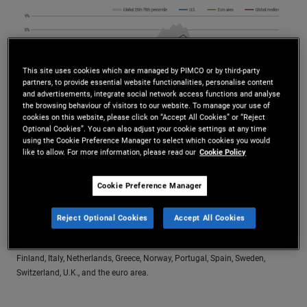
This site uses cookies which are managed by PIMCO or by third-party
partners, to provide essential website functionalities, personalise content
and advertisements, integrate social network access functions and analyse
the browsing behaviour of visitors to our website. To manage your use of
cookies on this website, please click on “Accept All Cookies” or “Reject
Optional Cookies”. You can also adjust your cookie settings at any time
using the Cookie Preference Manager to select which cookies you would
like to allow. For more information, please read our
Cookie Policy
Source: Haver Analytics and PIMCO calculations as of August 2025. For
Cookie Preference Manager
the 25th–75th percentile, the Consumer Price Index (CPI) was used for
Australia, Canada, Japan, U.S., China, India, Brazil, South Korea, Mexico,
Indonesia, Israel, Turkey, Russia, Egypt, Poland, Philippines, Vietnam,
Reject Optional Cookies
Accept All Cookies
Colombia, Hungary, South Africa, and Thailand. The Harmonized Index of
Consumer Prices (HICP) was used for Ireland, Germany, France, Belgium,
Finland, Italy, Netherlands, Greece, Norway, Portugal, Spain, Sweden,
Switzerland, U.K., and the euro area.