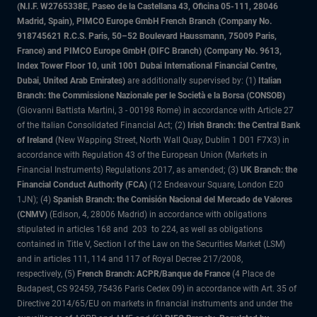
(N.I.F. W2765338E, Paseo de la Castellana 43, Oficina 05-111, 28046
Madrid, Spain), PIMCO Europe GmbH French Branch (Company No.
918745621 R.C.S. Paris, 50–52 Boulevard Haussmann, 75009 Paris,
France) and PIMCO Europe GmbH (DIFC Branch) (Company No. 9613,
Index Tower Floor 10, unit 1001 Dubai International Financial Centre,
Dubai, United Arab Emirates)
are additionally supervised by: (1)
Italian
Branch: the Commissione Nazionale per le Società e la Borsa (CONSOB)
(Giovanni Battista Martini, 3 - 00198 Rome) in accordance with Article 27
of the Italian Consolidated Financial Act; (2)
Irish Branch: the Central Bank
of Ireland
(New Wapping Street, North Wall Quay, Dublin 1 D01 F7X3) in
accordance with Regulation 43 of the European Union (Markets in
Financial Instruments) Regulations 2017, as amended; (3)
UK Branch: the
Financial Conduct Authority (FCA)
(12 Endeavour Square, London E20
1JN); (4)
Spanish Branch: the Comisión Nacional del Mercado de Valores
(CNMV)
(Edison, 4, 28006 Madrid) in accordance with obligations
stipulated in articles 168 and 203 to 224, as well as obligations
contained in Title V, Section I of the Law on the Securities Market (LSM)
and in articles 111, 114 and 117 of Royal Decree 217/2008,
respectively, (5)
French Branch: ACPR/Banque de France
(4 Place de
Budapest, CS 92459, 75436 Paris Cedex 09) in accordance with Art. 35 of
Directive 2014/65/EU on markets in financial instruments and under the