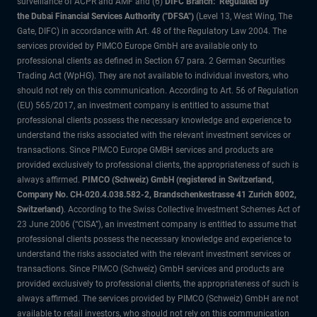
surveillance of ACPR and AMF and (6)
DIFC Branch: Regulated by
the Dubai Financial Services Authority ("DFSA")
(Level 13, West Wing, The
Gate, DIFC) in accordance with Art. 48 of the Regulatory Law 2004. The
services provided by PIMCO Europe GmbH are available only to
professional clients as defined in Section 67 para. 2 German Securities
Trading Act (WpHG). They are not available to individual investors, who
should not rely on this communication. According to Art. 56 of Regulation
(EU) 565/2017, an investment company is entitled to assume that
professional clients possess the necessary knowledge and experience to
understand the risks associated with the relevant investment services or
transactions. Since PIMCO Europe GMBH services and products are
provided exclusively to professional clients, the appropriateness of such is
always affirmed.
PIMCO (Schweiz) GmbH (registered in Switzerland,
Company No. CH-020.4.038.582-2, Brandschenkestrasse 41 Zurich 8002,
Switzerland)
. According to the Swiss Collective Investment Schemes Act of
23 June 2006 (“CISA”), an investment company is entitled to assume that
professional clients possess the necessary knowledge and experience to
understand the risks associated with the relevant investment services or
transactions. Since PIMCO (Schweiz) GmbH services and products are
provided exclusively to professional clients, the appropriateness of such is
always affirmed. The services provided by PIMCO (Schweiz) GmbH are not
available to retail investors, who should not rely on this communication