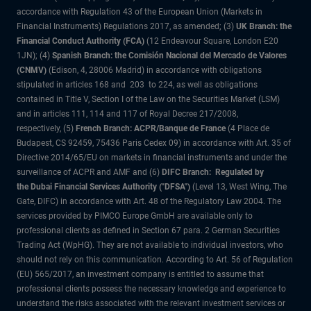
accordance with Regulation 43 of the European Union (Markets in
Financial Instruments) Regulations 2017, as amended; (3)
UK Branch: the
Financial Conduct Authority (FCA)
(12 Endeavour Square, London E20
1JN); (4)
Spanish Branch: the Comisión Nacional del Mercado de Valores
(CNMV)
(Edison, 4, 28006 Madrid) in accordance with obligations
stipulated in articles 168 and 203 to 224, as well as obligations
contained in Title V, Section I of the Law on the Securities Market (LSM)
and in articles 111, 114 and 117 of Royal Decree 217/2008,
respectively, (5)
French Branch: ACPR/Banque de France
(4 Place de
Budapest, CS 92459, 75436 Paris Cedex 09) in accordance with Art. 35 of
Directive 2014/65/EU on markets in financial instruments and under the
surveillance of ACPR and AMF and (6)
DIFC Branch: Regulated by
the Dubai Financial Services Authority ("DFSA")
(Level 13, West Wing, The
Gate, DIFC) in accordance with Art. 48 of the Regulatory Law 2004. The
services provided by PIMCO Europe GmbH are available only to
professional clients as defined in Section 67 para. 2 German Securities
Trading Act (WpHG). They are not available to individual investors, who
should not rely on this communication. According to Art. 56 of Regulation
(EU) 565/2017, an investment company is entitled to assume that
professional clients possess the necessary knowledge and experience to
understand the risks associated with the relevant investment services or