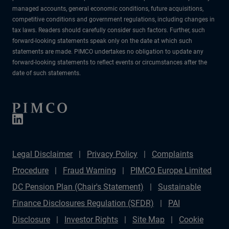
managed accounts, general economic conditions, future acquisitions,
competitive conditions and government regulations, including changes in
tax laws. Readers should carefully consider such factors. Further, such
forward-looking statements speak only on the date at which such
statements are made. PIMCO undertakes no obligation to update any
forward-looking statements to reflect events or circumstances after the
date of such statements.
Legal Disclaimer
Privacy Policy
Complaints
Procedure
Fraud Warning
PIMCO Europe Limited
DC Pension Plan (Chair's Statement)
Sustainable
Finance Disclosures Regulation (SFDR)
PAI
Disclosure
Investor Rights
Site Map
Cookie