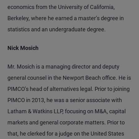
economics from the University of California,
Berkeley, where he earned a master’s degree in
statistics and an undergraduate degree.
Nick Mosich
Mr. Mosich is a managing director and deputy
general counsel in the Newport Beach office. He is
PIMCO’s head of alternatives legal. Prior to joining
PIMCO in 2013, he was a senior associate with
Latham & Watkins LLP, focusing on M&A, capital
markets and general corporate matters. Prior to
that, he clerked for a judge on the United States