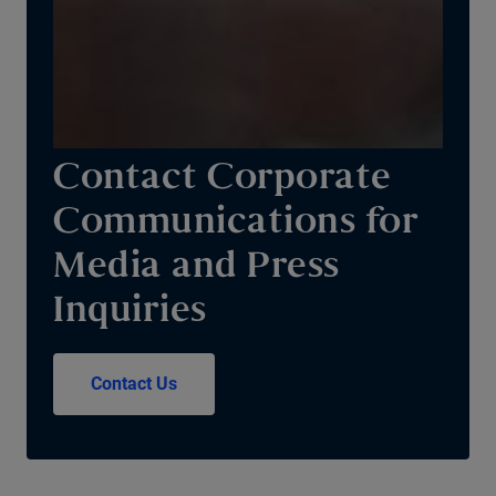
Contact Corporate
Communications for
Media and Press
Inquiries
Contact Us