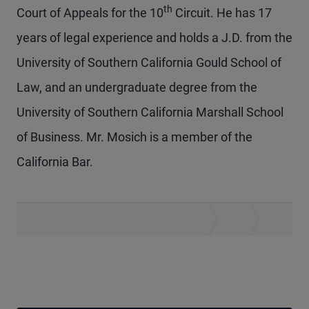
th
Court of Appeals for the 10
Circuit. He has 17
years of legal experience and holds a J.D. from the
University of Southern California Gould School of
Law, and an undergraduate degree from the
University of Southern California Marshall School
of Business. Mr. Mosich is a member of the
California Bar.