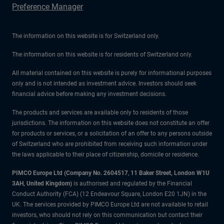
Preference Manager
The information on this website is for Switzerland only.
The information on this website is for residents of Switzerland only.
All material contained on this website is purely for informational purposes
only and is not intended as investment advice. Investors should seek
financial advice before making any investment decisions.
The products and services are available only to residents of those
jurisdictions. The information on this website does not constitute an offer
for products or services, or a solicitation of an offer to any persons outside
of Switzerland who are prohibited from receiving such information under
the laws applicable to their place of citizenship, domicile or residence.
PIMCO Europe Ltd (Company No. 2604517
,
11 Baker Street, London W1U
3AH, United Kingdom)
is authorised and regulated by the Financial
Conduct Authority (FCA) (12 Endeavour Square, London E20 1JN) in the
UK. The services provided by PIMCO Europe Ltd are not available to retail
investors, who should not rely on this communication but contact their