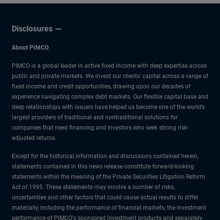
Disclosures
About PIMCO
PIMCO is a global leader in active fixed income with deep expertise across
public and private markets. We invest our clients’ capital across a range of
fixed income and credit opportunities, drawing upon our decades of
experience navigating complex debt markets. Our flexible capital base and
deep relationships with issuers have helped us become one of the world’s
largest providers of traditional and nontraditional solutions for
companies that need financing and investors who seek strong risk-
adjusted returns.
Except for the historical information and discussions contained herein,
statements contained in this news release constitute forward-looking
statements within the meaning of the Private Securities Litigation Reform
Act of 1995. These statements may involve a number of risks,
uncertainties and other factors that could cause actual results to differ
materially, including the performance of financial markets, the investment
performance of PIMCO's sponsored investment products and separately