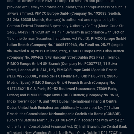
financial adviser. Since PIMCO Europe Ltd services and products are
provided exclusively to professional clients, the appropriateness of such is
always affirmed.
PIMCO Europe GmbH (Company No. 192083, Seidlstr.
24-24a, 80335 Munich, Germany)
is authorized and regulated by the
German Federal Financial Supervisory Authority (BaFin) (Marie- Curie-Str.
24-28, 60439 Frankfurt am Main) in Germany in accordance with Section
15 of the German Securities Institutions Act (WpIG).
PIMCO Europe GmbH
Italian Branch (Company No. 10005170963, Via Turati nn. 25/27 (angolo
via Cavalieri n. 4) 20121 Milano, Italy), PIMCO Europe GmbH Irish Branch
(Company No. 909462, 57B Harcourt Street Dublin D02 F721, Ireland),
PIMCO Europe GmbH UK Branch (Company No. FC037712, 11 Baker
Street, London W1U 3AH, UK), PIMCO Europe GmbH Spanish Branch
(N.I.F. W2765338E, Paseo de la Castellana 43, Oficina 05-111, 28046
Madrid, Spain), PIMCO Europe GmbH French Branch (Company No.
918745621 R.C.S. Paris, 50–52 Boulevard Haussmann, 75009 Paris,
France) and PIMCO Europe GmbH (DIFC Branch) (Company No. 9613,
Index Tower Floor 10, unit 1001 Dubai International Financial Centre,
Dubai, United Arab Emirates)
are additionally supervised by: (1)
Italian
Branch: the Commissione Nazionale per le Società e la Borsa (CONSOB)
(Giovanni Battista Martini, 3 - 00198 Rome) in accordance with Article 27
of the Italian Consolidated Financial Act; (2)
Irish Branch: the Central Bank
of Ireland
(New Wapping Street, North Wall Quay, Dublin 1 D01 F7X3) in