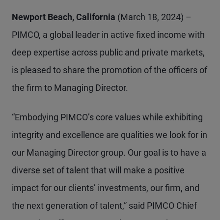
Newport Beach, California
(March 18, 2024) –
PIMCO, a global leader in active fixed income with
deep expertise across public and private markets,
is pleased to share the promotion of the officers of
the firm to Managing Director.
“Embodying PIMCO’s core values while exhibiting
integrity and excellence are qualities we look for in
our Managing Director group. Our goal is to have a
diverse set of talent that will make a positive
impact for our clients’ investments, our firm, and
the next generation of talent,” said PIMCO Chief