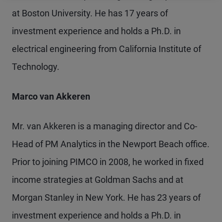
at Boston University. He has 17 years of
investment experience and holds a Ph.D. in
electrical engineering from California Institute of
Technology.
Marco van Akkeren
Mr. van Akkeren is a managing director and Co-
Head of PM Analytics in the Newport Beach office.
Prior to joining PIMCO in 2008, he worked in fixed
income strategies at Goldman Sachs and at
Morgan Stanley in New York. He has 23 years of
investment experience and holds a Ph.D. in