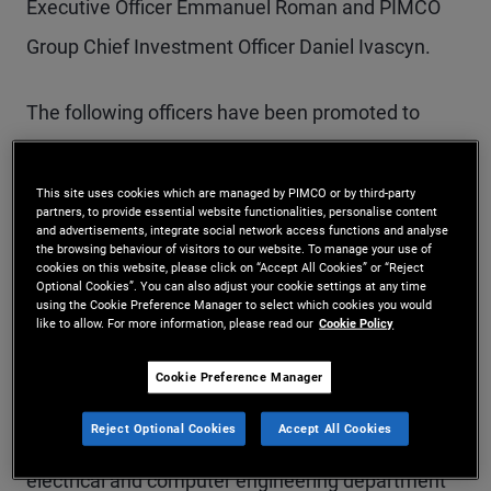
Executive Officer Emmanuel Roman and PIMCO
Group Chief Investment Officer Daniel Ivascyn.
The following officers have been promoted to
Managing Director with these objectives in mind:
This site uses cookies which are managed by PIMCO or by third-party
partners, to provide essential website functionalities, personalise content
Masoud Sharif
and advertisements, integrate social network access functions and analyse
the browsing behaviour of visitors to our website. To manage your use of
cookies on this website, please click on “Accept All Cookies” or “Reject
Mr. Sharif is a managing director and Co-Head of
Optional Cookies”. You can also adjust your cookie settings at any time
using the Cookie Preference Manager to select which cookies you would
PM Analytics in the Newport Beach office. Prior to
like to allow. For more information, please read our
Cookie Policy
joining PIMCO in 2011, he was a vice president in
Cookie Preference Manager
quantitative analytics at Barclays Capital. Mr.
Reject Optional Cookies
Accept All Cookies
Sharif was previously an assistant professor in the
electrical and computer engineering department