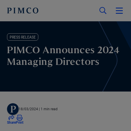
PRESS RELEASE
PIMCO Announces 2024
Managing Directors
18/03/2024
| 1 min read
Share
Print