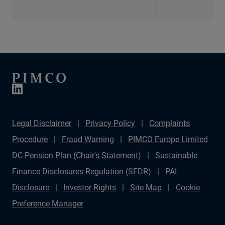
Legal Disclaimer
Privacy Policy
Complaints
Procedure
Fraud Warning
PIMCO Europe Limited
DC Pension Plan (Chair's Statement)
Sustainable
Finance Disclosures Regulation (SFDR)
PAI
Disclosure
Investor Rights
Site Map
Cookie
Preference Manager