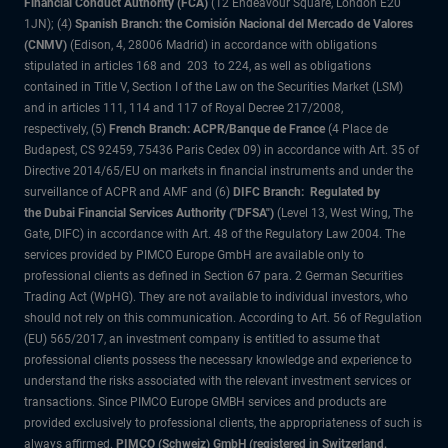
Financial Conduct Authority (FCA)
(12 Endeavour Square, London E20
1JN); (4)
Spanish Branch: the Comisión Nacional del Mercado de Valores
(CNMV)
(Edison, 4, 28006 Madrid) in accordance with obligations
stipulated in articles 168 and 203 to 224, as well as obligations
contained in Title V, Section I of the Law on the Securities Market (LSM)
and in articles 111, 114 and 117 of Royal Decree 217/2008,
respectively, (5)
French Branch: ACPR/Banque de France
(4 Place de
Budapest, CS 92459, 75436 Paris Cedex 09) in accordance with Art. 35 of
Directive 2014/65/EU on markets in financial instruments and under the
surveillance of ACPR and AMF and (6)
DIFC Branch: Regulated by
the Dubai Financial Services Authority ("DFSA")
(Level 13, West Wing, The
Gate, DIFC) in accordance with Art. 48 of the Regulatory Law 2004. The
services provided by PIMCO Europe GmbH are available only to
professional clients as defined in Section 67 para. 2 German Securities
Trading Act (WpHG). They are not available to individual investors, who
should not rely on this communication. According to Art. 56 of Regulation
(EU) 565/2017, an investment company is entitled to assume that
professional clients possess the necessary knowledge and experience to
understand the risks associated with the relevant investment services or
transactions. Since PIMCO Europe GMBH services and products are
provided exclusively to professional clients, the appropriateness of such is
always affirmed.
PIMCO (Schweiz) GmbH (registered in Switzerland,