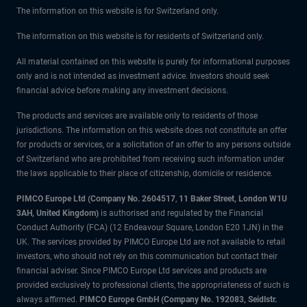
The information on this website is for Switzerland only.
The information on this website is for residents of Switzerland only.
All material contained on this website is purely for informational purposes
only and is not intended as investment advice. Investors should seek
financial advice before making any investment decisions.
The products and services are available only to residents of those
jurisdictions. The information on this website does not constitute an offer
for products or services, or a solicitation of an offer to any persons outside
of Switzerland who are prohibited from receiving such information under
the laws applicable to their place of citizenship, domicile or residence.
PIMCO Europe Ltd (Company No. 2604517
,
11 Baker Street, London W1U
3AH, United Kingdom)
is authorised and regulated by the Financial
Conduct Authority (FCA) (12 Endeavour Square, London E20 1JN) in the
UK. The services provided by PIMCO Europe Ltd are not available to retail
investors, who should not rely on this communication but contact their
financial adviser. Since PIMCO Europe Ltd services and products are
provided exclusively to professional clients, the appropriateness of such is
always affirmed.
PIMCO Europe GmbH (Company No. 192083, Seidlstr.