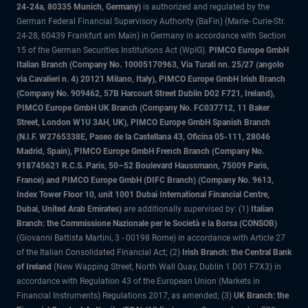
24-24a, 80335 Munich, Germany)
is authorized and regulated by the
German Federal Financial Supervisory Authority (BaFin) (Marie- Curie-Str.
24-28, 60439 Frankfurt am Main) in Germany in accordance with Section
15 of the German Securities Institutions Act (WpIG).
PIMCO Europe GmbH
Italian Branch (Company No. 10005170963, Via Turati nn. 25/27 (angolo
via Cavalieri n. 4) 20121 Milano, Italy), PIMCO Europe GmbH Irish Branch
(Company No. 909462, 57B Harcourt Street Dublin D02 F721, Ireland),
PIMCO Europe GmbH UK Branch (Company No. FC037712, 11 Baker
Street, London W1U 3AH, UK), PIMCO Europe GmbH Spanish Branch
(N.I.F. W2765338E, Paseo de la Castellana 43, Oficina 05-111, 28046
Madrid, Spain), PIMCO Europe GmbH French Branch (Company No.
918745621 R.C.S. Paris, 50–52 Boulevard Haussmann, 75009 Paris,
France) and PIMCO Europe GmbH (DIFC Branch) (Company No. 9613,
Index Tower Floor 10, unit 1001 Dubai International Financial Centre,
Dubai, United Arab Emirates)
are additionally supervised by: (1)
Italian
Branch: the Commissione Nazionale per le Società e la Borsa (CONSOB)
(Giovanni Battista Martini, 3 - 00198 Rome) in accordance with Article 27
of the Italian Consolidated Financial Act; (2)
Irish Branch: the Central Bank
of Ireland
(New Wapping Street, North Wall Quay, Dublin 1 D01 F7X3) in
accordance with Regulation 43 of the European Union (Markets in
Financial Instruments) Regulations 2017, as amended; (3)
UK Branch: the