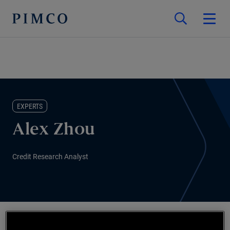
EXPERTS
Alex Zhou
Credit Research Analyst