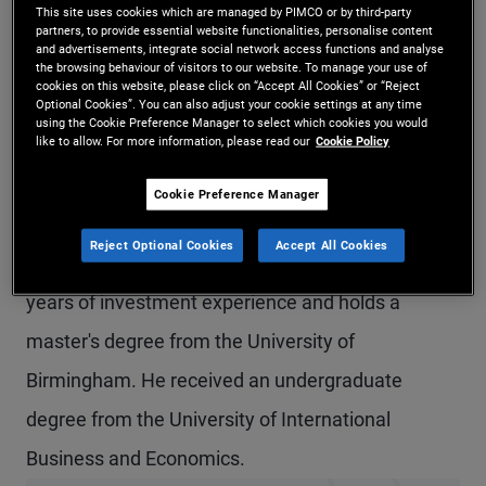
This site uses cookies which are managed by PIMCO or by third-party
Mr. Zhou is a vice president and credit research
partners, to provide essential website functionalities, personalise content
and advertisements, integrate social network access functions and analyse
analyst in the Hong Kong office. Prior to joining
the browsing behaviour of visitors to our website. To manage your use of
cookies on this website, please click on “Accept All Cookies” or “Reject
PIMCO in 2021, Mr. Zhou worked as an equity
Optional Cookies”. You can also adjust your cookie settings at any time
using the Cookie Preference Manager to select which cookies you would
like to allow. For more information, please read our
Cookie Policy
research analyst at UBS, Credit Suisse, and
Barclays, covering China and Hong Kong financials
Cookie Preference Manager
with a focus on banks. Prior to that, he was a
Reject Optional Cookies
Accept All Cookies
management consultant at KPMG. He has 13
years of investment experience and holds a
master's degree from the University of
Birmingham. He received an undergraduate
degree from the University of International
Business and Economics.