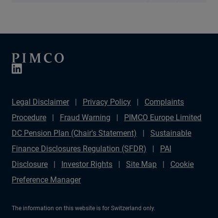
Legal Disclaimer
Privacy Policy
Complaints
Procedure
Fraud Warning
PIMCO Europe Limited
DC Pension Plan (Chair's Statement)
Sustainable
Finance Disclosures Regulation (SFDR)
PAI
Disclosure
Investor Rights
Site Map
Cookie
Preference Manager
The information on this website is for Switzerland only.