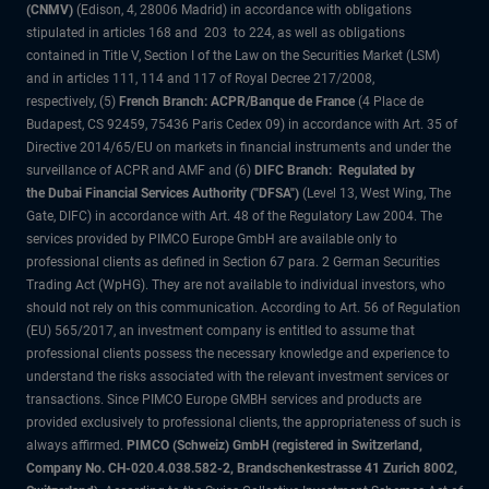
(CNMV)
(Edison, 4, 28006 Madrid) in accordance with obligations
stipulated in articles 168 and 203 to 224, as well as obligations
contained in Title V, Section I of the Law on the Securities Market (LSM)
and in articles 111, 114 and 117 of Royal Decree 217/2008,
respectively, (5)
French Branch: ACPR/Banque de France
(4 Place de
Budapest, CS 92459, 75436 Paris Cedex 09) in accordance with Art. 35 of
Directive 2014/65/EU on markets in financial instruments and under the
surveillance of ACPR and AMF and (6)
DIFC Branch: Regulated by
the Dubai Financial Services Authority ("DFSA")
(Level 13, West Wing, The
Gate, DIFC) in accordance with Art. 48 of the Regulatory Law 2004. The
services provided by PIMCO Europe GmbH are available only to
professional clients as defined in Section 67 para. 2 German Securities
Trading Act (WpHG). They are not available to individual investors, who
should not rely on this communication. According to Art. 56 of Regulation
(EU) 565/2017, an investment company is entitled to assume that
professional clients possess the necessary knowledge and experience to
understand the risks associated with the relevant investment services or
transactions. Since PIMCO Europe GMBH services and products are
provided exclusively to professional clients, the appropriateness of such is
always affirmed.
PIMCO (Schweiz) GmbH (registered in Switzerland,
Company No. CH-020.4.038.582-2, Brandschenkestrasse 41 Zurich 8002,