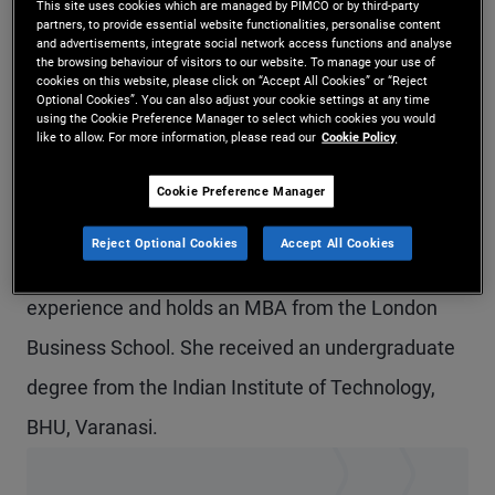
This site uses cookies which are managed by PIMCO or by third-party
partners, to provide essential website functionalities, personalise content
Ms. Maheshwari is a senior vice president and
and advertisements, integrate social network access functions and analyse
the browsing behaviour of visitors to our website. To manage your use of
account manager in the London office, focusing on
cookies on this website, please click on “Accept All Cookies” or “Reject
Optional Cookies”. You can also adjust your cookie settings at any time
institutional clients in the UK and Ireland. Prior to
using the Cookie Preference Manager to select which cookies you would
like to allow. For more information, please read our
Cookie Policy
joining PIMCO in 2017, she was a senior portfolio
analyst covering REITs at Honeywell's pension
Cookie Preference Manager
fund. Previously, she was a research analyst at
Reject Optional Cookies
Accept All Cookies
J.P. Morgan. She has 11 years of investment
experience and holds an MBA from the London
Business School. She received an undergraduate
degree from the Indian Institute of Technology,
BHU, Varanasi.