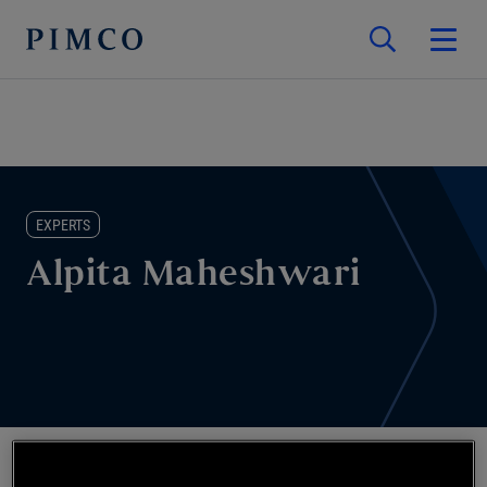
EXPERTS
Alpita Maheshwari