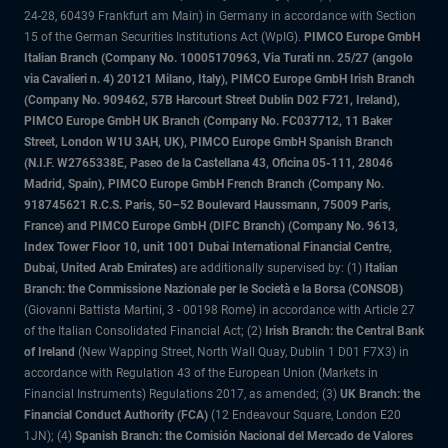
24-28, 60439 Frankfurt am Main) in Germany in accordance with Section
15 of the German Securities Institutions Act (WpIG).
PIMCO Europe GmbH
Italian Branch (Company No. 10005170963, Via Turati nn. 25/27 (angolo
via Cavalieri n. 4) 20121 Milano, Italy), PIMCO Europe GmbH Irish Branch
(Company No. 909462, 57B Harcourt Street Dublin D02 F721, Ireland),
PIMCO Europe GmbH UK Branch (Company No. FC037712, 11 Baker
Street, London W1U 3AH, UK), PIMCO Europe GmbH Spanish Branch
(N.I.F. W2765338E, Paseo de la Castellana 43, Oficina 05-111, 28046
Madrid, Spain), PIMCO Europe GmbH French Branch (Company No.
918745621 R.C.S. Paris, 50–52 Boulevard Haussmann, 75009 Paris,
France) and PIMCO Europe GmbH (DIFC Branch) (Company No. 9613,
Index Tower Floor 10, unit 1001 Dubai International Financial Centre,
Dubai, United Arab Emirates)
are additionally supervised by: (1)
Italian
Branch: the Commissione Nazionale per le Società e la Borsa (CONSOB)
(Giovanni Battista Martini, 3 - 00198 Rome) in accordance with Article 27
of the Italian Consolidated Financial Act; (2)
Irish Branch: the Central Bank
of Ireland
(New Wapping Street, North Wall Quay, Dublin 1 D01 F7X3) in
accordance with Regulation 43 of the European Union (Markets in
Financial Instruments) Regulations 2017, as amended; (3)
UK Branch: the
Financial Conduct Authority (FCA)
(12 Endeavour Square, London E20
1JN); (4)
Spanish Branch: the Comisión Nacional del Mercado de Valores