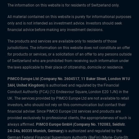
The information on this website is for residents of Switzerland only.
All material contained on this website is purely for informational purposes
only and is not intended as investment advice. Investors should seek
financial advice before making any investment decisions.
The products and services are available only to residents of those
jurisdictions. The information on this website does not constitute an offer
for products or services, or a solicitation of an offer to any persons outside
of Switzerland who are prohibited from receiving such information under
the laws applicable to their place of citizenship, domicile or residence.
PIMCO Europe Ltd (Company No. 2604517
,
11 Baker Street, London W1U
3AH, United Kingdom)
is authorised and regulated by the Financial
Conduct Authority (FCA) (12 Endeavour Square, London E20 1JN) in the
UK. The services provided by PIMCO Europe Ltd are not available to retail
investors, who should not rely on this communication but contact their
financial adviser. Since PIMCO Europe Ltd services and products are
provided exclusively to professional clients, the appropriateness of such is
always affirmed.
PIMCO Europe GmbH (Company No. 192083, Seidlstr.
24-24a, 80335 Munich, Germany)
is authorized and regulated by the
German Federal Financial Supervisory Authority (BaFin) (Marie- Curie-Str.