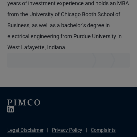
years of investment experience and holds an MBA
from the University of Chicago Booth School of
Business, as well as a bachelor’s degree in
electrical engineering from Purdue University in
West Lafayette, Indiana.
Legal Disclaimer
Privacy Policy
Complaints