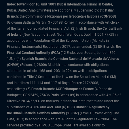
Index Tower Floor 10, unit 1001 Dubai International Financial Centre,
Dubai, United Arab Emirates)
are additionally supervised by: (1)
Italian
Branch: the Commissione Nazionale per le Società e la Borsa (CONSOB)
(Giovanni Battista Martini, 3 - 00198 Rome) in accordance with Article 27
of the Italian Consolidated Financial Act; (2)
Irish Branch: the Central Bank
of Ireland
(New Wapping Street, North Wall Quay, Dublin 1 D01 F7X3) in
accordance with Regulation 43 of the European Union (Markets in
Financial Instruments) Regulations 2017, as amended; (3)
UK Branch: the
Financial Conduct Authority (FCA)
(12 Endeavour Square, London E20
1JN); (4)
Spanish Branch: the Comisión Nacional del Mercado de Valores
(CNMV)
(Edison, 4, 28006 Madrid) in accordance with obligations
stipulated in articles 168 and 203 to 224, as well as obligations
contained in Title V, Section I of the Law on the Securities Market (LSM)
and in articles 111, 114 and 117 of Royal Decree 217/2008,
respectively, (5)
French Branch: ACPR/Banque de France
(4 Place de
Budapest, CS 92459, 75436 Paris Cedex 09) in accordance with Art. 35 of
Directive 2014/65/EU on markets in financial instruments and under the
surveillance of ACPR and AMF and (6)
DIFC Branch: Regulated by
the Dubai Financial Services Authority ("DFSA")
(Level 13, West Wing, The
Gate, DIFC) in accordance with Art. 48 of the Regulatory Law 2004. The
services provided by PIMCO Europe GmbH are available only to