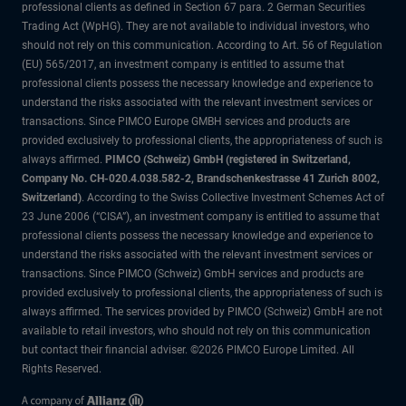
professional clients as defined in Section 67 para. 2 German Securities
Trading Act (WpHG). They are not available to individual investors, who
should not rely on this communication. According to Art. 56 of Regulation
(EU) 565/2017, an investment company is entitled to assume that
professional clients possess the necessary knowledge and experience to
understand the risks associated with the relevant investment services or
transactions. Since PIMCO Europe GMBH services and products are
provided exclusively to professional clients, the appropriateness of such is
always affirmed.
PIMCO (Schweiz) GmbH (registered in Switzerland,
Company No. CH-020.4.038.582-2, Brandschenkestrasse 41 Zurich 8002,
Switzerland)
. According to the Swiss Collective Investment Schemes Act of
23 June 2006 (“CISA”), an investment company is entitled to assume that
professional clients possess the necessary knowledge and experience to
understand the risks associated with the relevant investment services or
transactions. Since PIMCO (Schweiz) GmbH services and products are
provided exclusively to professional clients, the appropriateness of such is
always affirmed. The services provided by PIMCO (Schweiz) GmbH are not
available to retail investors, who should not rely on this communication
but contact their financial adviser. ©2026 PIMCO Europe Limited. All
Rights Reserved.