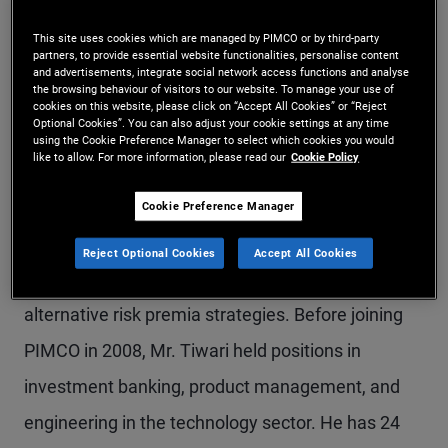
Mr. Tiwari is a managing director and leads
This site uses cookies which are managed by PIMCO or by third-party
partners, to provide essential website functionalities, personalise content
product strategy for PIMCO’s hedge fund and
and advertisements, integrate social network access functions and analyse
the browsing behaviour of visitors to our website. To manage your use of
quantitative strategies business. Prior to his
cookies on this website, please click on “Accept All Cookies” or “Reject
Optional Cookies”. You can also adjust your cookie settings at any time
current role, he served as head of alternative
using the Cookie Preference Manager to select which cookies you would
like to allow. For more information, please read our
Cookie Policy
partnerships for PIMCO in Asia-Pacific. Earlier in
his career at PIMCO, he led client solutions and
Cookie Preference Manager
analytics efforts in the Americas and was the lead
Reject Optional Cookies
Accept All Cookies
product strategist for asset allocation and
alternative risk premia strategies. Before joining
PIMCO in 2008, Mr. Tiwari held positions in
investment banking, product management, and
engineering in the technology sector. He has 24