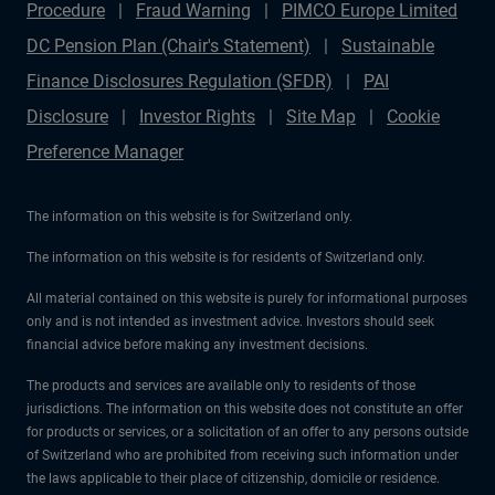
Procedure
Fraud Warning
PIMCO Europe Limited
DC Pension Plan (Chair's Statement)
Sustainable
Finance Disclosures Regulation (SFDR)
PAI
Disclosure
Investor Rights
Site Map
Cookie
Preference Manager
The information on this website is for Switzerland only.
The information on this website is for residents of Switzerland only.
All material contained on this website is purely for informational purposes
only and is not intended as investment advice. Investors should seek
financial advice before making any investment decisions.
The products and services are available only to residents of those
jurisdictions. The information on this website does not constitute an offer
for products or services, or a solicitation of an offer to any persons outside
of Switzerland who are prohibited from receiving such information under
the laws applicable to their place of citizenship, domicile or residence.