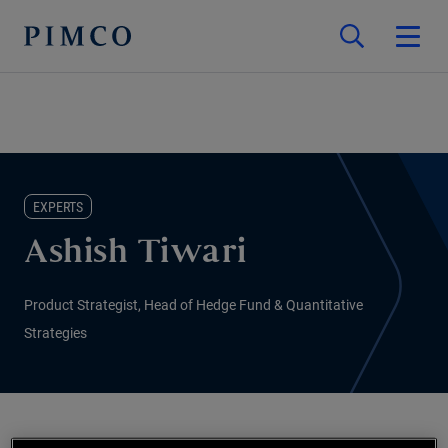
EXPERTS
Ashish Tiwari
Product Strategist, Head of Hedge Fund & Quantitative
Strategies