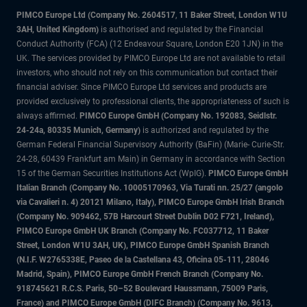
PIMCO Europe Ltd (Company No. 2604517
,
11 Baker Street, London W1U
3AH, United Kingdom)
is authorised and regulated by the Financial
Conduct Authority (FCA) (12 Endeavour Square, London E20 1JN) in the
UK. The services provided by PIMCO Europe Ltd are not available to retail
investors, who should not rely on this communication but contact their
financial adviser. Since PIMCO Europe Ltd services and products are
provided exclusively to professional clients, the appropriateness of such is
always affirmed.
PIMCO Europe GmbH (Company No. 192083, Seidlstr.
24-24a, 80335 Munich, Germany)
is authorized and regulated by the
German Federal Financial Supervisory Authority (BaFin) (Marie- Curie-Str.
24-28, 60439 Frankfurt am Main) in Germany in accordance with Section
15 of the German Securities Institutions Act (WpIG).
PIMCO Europe GmbH
Italian Branch (Company No. 10005170963, Via Turati nn. 25/27 (angolo
via Cavalieri n. 4) 20121 Milano, Italy), PIMCO Europe GmbH Irish Branch
(Company No. 909462, 57B Harcourt Street Dublin D02 F721, Ireland),
PIMCO Europe GmbH UK Branch (Company No. FC037712, 11 Baker
Street, London W1U 3AH, UK), PIMCO Europe GmbH Spanish Branch
(N.I.F. W2765338E, Paseo de la Castellana 43, Oficina 05-111, 28046
Madrid, Spain), PIMCO Europe GmbH French Branch (Company No.
918745621 R.C.S. Paris, 50–52 Boulevard Haussmann, 75009 Paris,
France) and PIMCO Europe GmbH (DIFC Branch) (Company No. 9613,