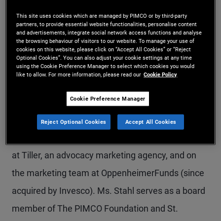
Ms. Stahl is a managing director in the Newport
This site uses cookies which are managed by PIMCO or by third-party
partners, to provide essential website functionalities, personalise content
Beach office. She is the global head of marketing;
and advertisements, integrate social network access functions and analyse
the browsing behaviour of visitors to our website. To manage your use of
she co-leads, with the CTO, PIMCO’s Global Digital
cookies on this website, please click on “Accept All Cookies” or “Reject
Optional Cookies”. You can also adjust your cookie settings at any time
effort; and she oversees PIMCO’s philanthropy
using the Cookie Preference Manager to select which cookies you would
like to allow. For more information, please read our
Cookie Policy
platform, Purpose at PIMCO. Prior to joining
Cookie Preference Manager
PIMCO in 2011, Ms. Stahl was a managing
director and head of marketing at Allianz Global
Reject Optional Cookies
Accept All Cookies
Investors Distributors. Before this, she held roles
at Tiller, an advocacy marketing agency, and on
the marketing team at OppenheimerFunds (since
acquired by Invesco). Ms. Stahl serves as a board
member of The PIMCO Foundation and St.