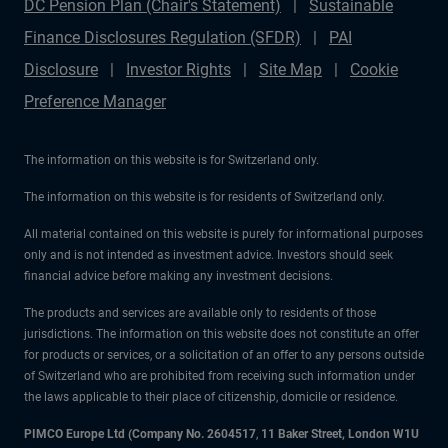
DC Pension Plan (Chair's Statement)
Sustainable
Finance Disclosures Regulation (SFDR)
PAI
Disclosure
Investor Rights
Site Map
Cookie
Preference Manager
The information on this website is for Switzerland only.
The information on this website is for residents of Switzerland only.
All material contained on this website is purely for informational purposes
only and is not intended as investment advice. Investors should seek
financial advice before making any investment decisions.
The products and services are available only to residents of those
jurisdictions. The information on this website does not constitute an offer
for products or services, or a solicitation of an offer to any persons outside
of Switzerland who are prohibited from receiving such information under
the laws applicable to their place of citizenship, domicile or residence.
PIMCO Europe Ltd (Company No. 2604517
,
11 Baker Street, London W1U