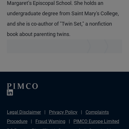
Margaret’s Episcopal School. She holds an
undergraduate degree from Saint Mary's College,
and she is co-author of "Twin Set," a nonfiction
book about parenting twins.
Legal Disclaimer
Privacy Policy
Complaints
Procedure
Fraud Warning
PIMCO Europe Limited