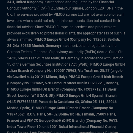
3AH, United Kingdom)
is authorised and regulated by the Financial
Conduct Authority (FCA) (12 Endeavour Square, London E20 1JN) in the
UK. The services provided by PIMCO Europe Ltd are not available to retail
investors, who should not rely on this communication but contact their
financial adviser. Since PIMCO Europe Ltd services and products are
provided exclusively to professional clients, the appropriateness of such is
always affirmed.
PIMCO Europe GmbH (Company No. 192083, Seidlstr.
24-24a, 80335 Munich, Germany)
is authorized and regulated by the
German Federal Financial Supervisory Authority (BaFin) (Marie- Curie-Str.
24-28, 60439 Frankfurt am Main) in Germany in accordance with Section
15 of the German Securities Institutions Act (WpIG).
PIMCO Europe GmbH
Italian Branch (Company No. 10005170963, Via Turati nn. 25/27 (angolo
via Cavalieri n. 4) 20121 Milano, Italy), PIMCO Europe GmbH Irish Branch
(Company No. 909462, 57B Harcourt Street Dublin D02 F721, Ireland),
PIMCO Europe GmbH UK Branch (Company No. FC037712, 11 Baker
Street, London W1U 3AH, UK), PIMCO Europe GmbH Spanish Branch
(N.I.F. W2765338E, Paseo de la Castellana 43, Oficina 05-111, 28046
Madrid, Spain), PIMCO Europe GmbH French Branch (Company No.
918745621 R.C.S. Paris, 50–52 Boulevard Haussmann, 75009 Paris,
France) and PIMCO Europe GmbH (DIFC Branch) (Company No. 9613,
Index Tower Floor 10, unit 1001 Dubai International Financial Centre,