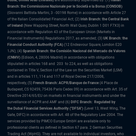
Dubai, United Arab Emirates)
are additionally supervised by: (1)
Italian
Branch: the Commissione Nazionale per le Società e la Borsa (CONSOB)
(Giovanni Battista Martini, 3 - 00198 Rome) in accordance with Article 27
of the Italian Consolidated Financial Act; (2)
Irish Branch: the Central Bank
of Ireland
(New Wapping Street, North Wall Quay, Dublin 1 D01 F7X3) in
accordance with Regulation 43 of the European Union (Markets in
Financial Instruments) Regulations 2017, as amended; (3)
UK Branch: the
Financial Conduct Authority (FCA)
(12 Endeavour Square, London E20
1JN); (4)
Spanish Branch: the Comisión Nacional del Mercado de Valores
(CNMV)
(Edison, 4, 28006 Madrid) in accordance with obligations
stipulated in articles 168 and 203 to 224, as well as obligations
contained in Title V, Section I of the Law on the Securities Market (LSM)
and in articles 111, 114 and 117 of Royal Decree 217/2008,
respectively, (5)
French Branch: ACPR/Banque de France
(4 Place de
Budapest, CS 92459, 75436 Paris Cedex 09) in accordance with Art. 35 of
Directive 2014/65/EU on markets in financial instruments and under the
surveillance of ACPR and AMF and (6)
DIFC Branch: Regulated by
the Dubai Financial Services Authority ("DFSA")
(Level 13, West Wing, The
Gate, DIFC) in accordance with Art. 48 of the Regulatory Law 2004. The
services provided by PIMCO Europe GmbH are available only to
professional clients as defined in Section 67 para. 2 German Securities
Trading Act (WpHG). They are not available to individual investors, who