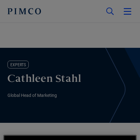
EXPERTS
Cathleen Stahl
Global Head of Marketing