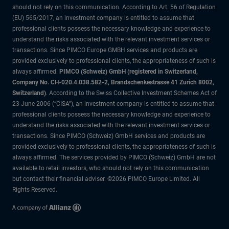
should not rely on this communication. According to Art. 56 of Regulation
(EU) 565/2017, an investment company is entitled to assume that
professional clients possess the necessary knowledge and experience to
understand the risks associated with the relevant investment services or
transactions. Since PIMCO Europe GMBH services and products are
provided exclusively to professional clients, the appropriateness of such is
always affirmed.
PIMCO (Schweiz) GmbH (registered in Switzerland,
Company No. CH-020.4.038.582-2, Brandschenkestrasse 41 Zurich 8002,
Switzerland)
. According to the Swiss Collective Investment Schemes Act of
23 June 2006 (“CISA”), an investment company is entitled to assume that
professional clients possess the necessary knowledge and experience to
understand the risks associated with the relevant investment services or
transactions. Since PIMCO (Schweiz) GmbH services and products are
provided exclusively to professional clients, the appropriateness of such is
always affirmed. The services provided by PIMCO (Schweiz) GmbH are not
available to retail investors, who should not rely on this communication
but contact their financial adviser. ©2026 PIMCO Europe Limited. All
Rights Reserved.