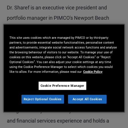
Dr. Sharef is an executive vice president and
portfolio manager in PIMCO's Newport Beach
office, focusing on asset allocation portfolios,
including target date funds, model portfolios,
This site uses cookies which are managed by PIMCO or by third-party
partners, to provide essential website functionalities, personalise content
and advertisements, integrate social network access functions and analyse
multi-asset income, global multi-asset, and multi-
the browsing behaviour of visitors to our website. To manage your use of
cookies on this website, please click on “Accept All Cookies” or “Reject
real-asset strategies. He is a member of the
Optional Cookies”. You can also adjust your cookie settings at any time
using the Cookie Preference Manager to select which cookies you would
Americas Portfolio Committee and previously
like to allow. For more information, please read our
Cookie Policy
served as a rotating member of the Investment
Cookie Preference Manager
Committee. Prior to joining PIMCO in 2011, he
Reject Optional Cookies
Accept All Cookies
worked in the mortgage credit strategists group at
Morgan Stanley. He has 17 years of investment
and financial services experience and holds a