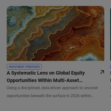
INVESTMENT STRATEGIES
A Systematic Lens on Global Equity
Opportunities Within Multi-Asset
Portfolios
Using a disciplined, data-driven approach to uncover
opportunities beneath the surface in 2026 within
PIMCO’s asset allocation strategies.