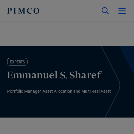
EXPERTS
Emmanuel S. Sharef
Portfolio Manager, Asset Allocation and Multi Real Asset