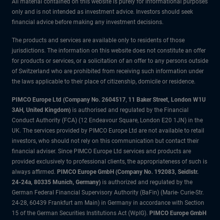
All material contained on this website is purely for informational purposes
only and is not intended as investment advice. Investors should seek
financial advice before making any investment decisions.
The products and services are available only to residents of those
jurisdictions. The information on this website does not constitute an offer
for products or services, or a solicitation of an offer to any persons outside
of Switzerland who are prohibited from receiving such information under
the laws applicable to their place of citizenship, domicile or residence.
PIMCO Europe Ltd (Company No. 2604517
,
11 Baker Street, London W1U
3AH, United Kingdom)
is authorised and regulated by the Financial
Conduct Authority (FCA) (12 Endeavour Square, London E20 1JN) in the
UK. The services provided by PIMCO Europe Ltd are not available to retail
investors, who should not rely on this communication but contact their
financial adviser. Since PIMCO Europe Ltd services and products are
provided exclusively to professional clients, the appropriateness of such is
always affirmed.
PIMCO Europe GmbH (Company No. 192083, Seidlstr.
24-24a, 80335 Munich, Germany)
is authorized and regulated by the
German Federal Financial Supervisory Authority (BaFin) (Marie- Curie-Str.
24-28, 60439 Frankfurt am Main) in Germany in accordance with Section
15 of the German Securities Institutions Act (WpIG).
PIMCO Europe GmbH