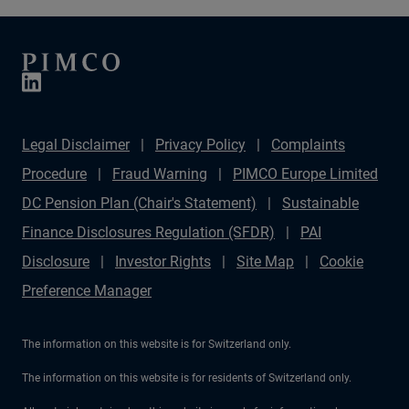
Legal Disclaimer
Privacy Policy
Complaints
Procedure
Fraud Warning
PIMCO Europe Limited
DC Pension Plan (Chair's Statement)
Sustainable
Finance Disclosures Regulation (SFDR)
PAI
Disclosure
Investor Rights
Site Map
Cookie
Preference Manager
The information on this website is for Switzerland only.
The information on this website is for residents of Switzerland only.