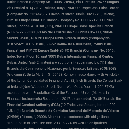
Italian Branch (Company No. 10005170963, Via Turati nn. 25/27 (angolo
via Cavalieri n. 4) 20121 Milano, Italy), PIMCO Europe GmbH Irish Branch
(Company No. 909462, 57B Harcourt Street Dublin D02 F721, Ireland),
PIMCO Europe GmbH UK Branch (Company No. FC037712, 11 Baker
Street, London W1U 3AH, UK), PIMCO Europe GmbH Spanish Branch
(N.I.F. W2765338E, Paseo de la Castellana 43, Oficina 05-111, 28046
Madrid, Spain), PIMCO Europe GmbH French Branch (Company No.
918745621 R.C.S. Paris, 50–52 Boulevard Haussmann, 75009 Paris,
France) and PIMCO Europe GmbH (DIFC Branch) (Company No. 9613,
Index Tower Floor 10, unit 1001 Dubai International Financial Centre,
Dubai, United Arab Emirates)
are additionally supervised by: (1)
Italian
Branch: the Commissione Nazionale per le Società e la Borsa (CONSOB)
(Giovanni Battista Martini, 3 - 00198 Rome) in accordance with Article 27
of the Italian Consolidated Financial Act; (2)
Irish Branch: the Central Bank
of Ireland
(New Wapping Street, North Wall Quay, Dublin 1 D01 F7X3) in
accordance with Regulation 43 of the European Union (Markets in
Financial Instruments) Regulations 2017, as amended; (3)
UK Branch: the
Financial Conduct Authority (FCA)
(12 Endeavour Square, London E20
1JN); (4)
Spanish Branch: the Comisión Nacional del Mercado de Valores
(CNMV)
(Edison, 4, 28006 Madrid) in accordance with obligations
stipulated in articles 168 and 203 to 224, as well as obligations