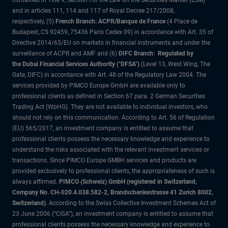
contained in Title V, Section I of the Law on the Securities Market (LSM)
and in articles 111, 114 and 117 of Royal Decree 217/2008,
respectively, (5)
French Branch: ACPR/Banque de France
(4 Place de
Budapest, CS 92459, 75436 Paris Cedex 09) in accordance with Art. 35 of
Directive 2014/65/EU on markets in financial instruments and under the
surveillance of ACPR and AMF and (6)
DIFC Branch: Regulated by
the Dubai Financial Services Authority ("DFSA")
(Level 13, West Wing, The
Gate, DIFC) in accordance with Art. 48 of the Regulatory Law 2004. The
services provided by PIMCO Europe GmbH are available only to
professional clients as defined in Section 67 para. 2 German Securities
Trading Act (WpHG). They are not available to individual investors, who
should not rely on this communication. According to Art. 56 of Regulation
(EU) 565/2017, an investment company is entitled to assume that
professional clients possess the necessary knowledge and experience to
understand the risks associated with the relevant investment services or
transactions. Since PIMCO Europe GMBH services and products are
provided exclusively to professional clients, the appropriateness of such is
always affirmed.
PIMCO (Schweiz) GmbH (registered in Switzerland,
Company No. CH-020.4.038.582-2, Brandschenkestrasse 41 Zurich 8002,
Switzerland)
. According to the Swiss Collective Investment Schemes Act of
23 June 2006 (“CISA”), an investment company is entitled to assume that
professional clients possess the necessary knowledge and experience to