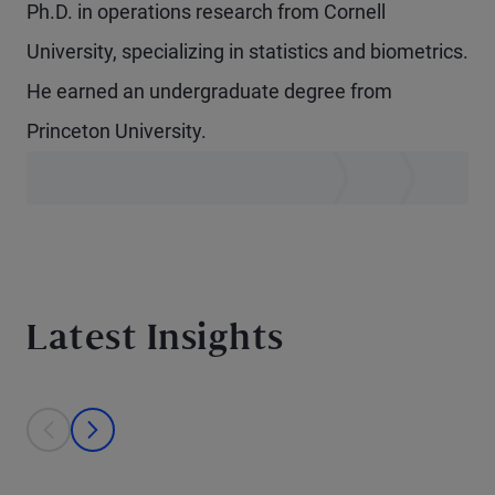
Ph.D. in operations research from Cornell
University, specializing in statistics and biometrics.
He earned an undergraduate degree from
Princeton University.
Latest Insights
This is a carousel with individual cards. Use the previous and next bu
prev
next