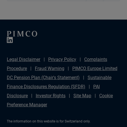
Legal Disclaimer
Privacy Policy
Complaints
Procedure
Fraud Warning
PIMCO Europe Limited
DC Pension Plan (Chair's Statement)
Sustainable
Finance Disclosures Regulation (SFDR)
PAI
Disclosure
Investor Rights
Site Map
Cookie
Preference Manager
The information on this website is for Switzerland only.