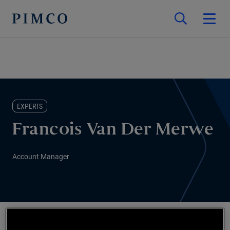
EXPERTS
Francois Van Der Merwe
Account Manager