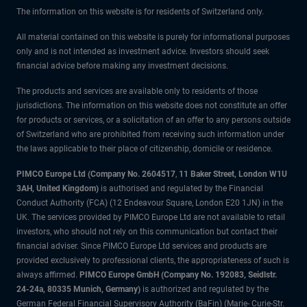
The information on this website is for residents of Switzerland only.
All material contained on this website is purely for informational purposes
only and is not intended as investment advice. Investors should seek
financial advice before making any investment decisions.
The products and services are available only to residents of those
jurisdictions. The information on this website does not constitute an offer
for products or services, or a solicitation of an offer to any persons outside
of Switzerland who are prohibited from receiving such information under
the laws applicable to their place of citizenship, domicile or residence.
PIMCO Europe Ltd (Company No. 2604517
,
11 Baker Street, London W1U
3AH, United Kingdom)
is authorised and regulated by the Financial
Conduct Authority (FCA) (12 Endeavour Square, London E20 1JN) in the
UK. The services provided by PIMCO Europe Ltd are not available to retail
investors, who should not rely on this communication but contact their
financial adviser. Since PIMCO Europe Ltd services and products are
provided exclusively to professional clients, the appropriateness of such is
always affirmed.
PIMCO Europe GmbH (Company No. 192083, Seidlstr.
24-24a, 80335 Munich, Germany)
is authorized and regulated by the
German Federal Financial Supervisory Authority (BaFin) (Marie- Curie-Str.