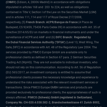
(CNMV)
(Edison, 4, 28006 Madrid) in accordance with obligations
stipulated in articles 168 and 203 to 224, as well as obligations
contained in Title V, Section I of the Law on the Securities Market (LSM)
and in articles 111, 114 and 117 of Royal Decree 217/2008,
respectively, (5)
French Branch: ACPR/Banque de France
(4 Place de
Budapest, CS 92459, 75436 Paris Cedex 09) in accordance with Art. 35 of
Directive 2014/65/EU on markets in financial instruments and under the
surveillance of ACPR and AMF and (6)
DIFC Branch: Regulated by
the Dubai Financial Services Authority ("DFSA")
(Level 13, West Wing, The
Gate, DIFC) in accordance with Art. 48 of the Regulatory Law 2004. The
services provided by PIMCO Europe GmbH are available only to
professional clients as defined in Section 67 para. 2 German Securities
Trading Act (WpHG). They are not available to individual investors, who
should not rely on this communication. According to Art. 56 of Regulation
(EU) 565/2017, an investment company is entitled to assume that
professional clients possess the necessary knowledge and experience to
understand the risks associated with the relevant investment services or
transactions. Since PIMCO Europe GMBH services and products are
provided exclusively to professional clients, the appropriateness of such is
always affirmed.
PIMCO (Schweiz) GmbH (registered in Switzerland,
Company No. CH-020.4.038.582-2, Brandschenkestrasse 41 Zurich 8002,