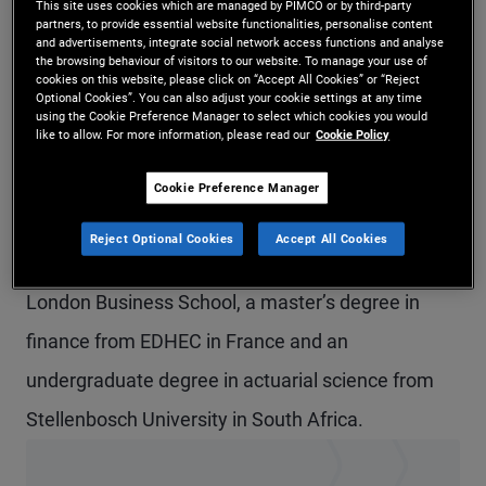
This site uses cookies which are managed by PIMCO or by third-party
partners, to provide essential website functionalities, personalise content
Mr. van der Merwe is a vice president and account
and advertisements, integrate social network access functions and analyse
the browsing behaviour of visitors to our website. To manage your use of
manager in the London office, focusing on
cookies on this website, please click on “Accept All Cookies” or “Reject
Optional Cookies”. You can also adjust your cookie settings at any time
institutional clients in the U.K. and Ireland. Prior to
using the Cookie Preference Manager to select which cookies you would
like to allow. For more information, please read our
Cookie Policy
joining PIMCO in 2020, he worked for a
commodities trading firm and as a research
Cookie Preference Manager
analyst for Natixis. Previously, he was a
Reject Optional Cookies
Accept All Cookies
professional rugby player. He holds an MBA from
London Business School, a master’s degree in
finance from EDHEC in France and an
undergraduate degree in actuarial science from
Stellenbosch University in South Africa.