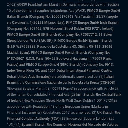
24-28, 60439 Frankfurt am Main) in Germany in accordance with Section
15 of the German Securities Institutions Act (WpIG).
PIMCO Europe GmbH
Italian Branch (Company No. 10005170963, Via Turati nn. 25/27 (angolo
via Cavalieri n. 4) 20121 Milano, Italy), PIMCO Europe GmbH Irish Branch
(Company No. 909462, 57B Harcourt Street Dublin D02 F721, Ireland),
PIMCO Europe GmbH UK Branch (Company No. FC037712, 11 Baker
Street, London W1U 3AH, UK), PIMCO Europe GmbH Spanish Branch
(N.I.F. W2765338E, Paseo de la Castellana 43, Oficina 05-111, 28046
Madrid, Spain), PIMCO Europe GmbH French Branch (Company No.
918745621 R.C.S. Paris, 50–52 Boulevard Haussmann, 75009 Paris,
France) and PIMCO Europe GmbH (DIFC Branch) (Company No. 9613,
Index Tower Floor 10, unit 1001 Dubai International Financial Centre,
Dubai, United Arab Emirates)
are additionally supervised by: (1)
Italian
Branch: the Commissione Nazionale per le Società e la Borsa (CONSOB)
(Giovanni Battista Martini, 3 - 00198 Rome) in accordance with Article 27
of the Italian Consolidated Financial Act; (2)
Irish Branch: the Central Bank
of Ireland
(New Wapping Street, North Wall Quay, Dublin 1 D01 F7X3) in
accordance with Regulation 43 of the European Union (Markets in
Financial Instruments) Regulations 2017, as amended; (3)
UK Branch: the
Financial Conduct Authority (FCA)
(12 Endeavour Square, London E20
1JN); (4)
Spanish Branch: the Comisión Nacional del Mercado de Valores