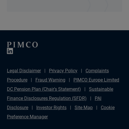
Legal Disclaimer
Privacy Policy
Complaints
Procedure
Fraud Warning
PIMCO Europe Limited
DC Pension Plan (Chair's Statement)
Sustainable
Finance Disclosures Regulation (SFDR)
PAI
Disclosure
Investor Rights
Site Map
Cookie
Preference Manager