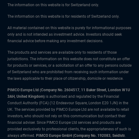
The information on this website is for Switzerland only.
The information on this website is for residents of Switzerland only.
All material contained on this website is purely for informational purposes
only and is not intended as investment advice. Investors should seek
financial advice before making any investment decisions.
The products and services are available only to residents of those
jurisdictions. The information on this website does not constitute an offer
for products or services, or a solicitation of an offer to any persons outside
of Switzerland who are prohibited from receiving such information under
the laws applicable to their place of citizenship, domicile or residence.
PIMCO Europe Ltd (Company No. 2604517
,
11 Baker Street, London W1U
3AH, United Kingdom)
is authorised and regulated by the Financial
Conduct Authority (FCA) (12 Endeavour Square, London E20 1JN) in the
UK. The services provided by PIMCO Europe Ltd are not available to retail
investors, who should not rely on this communication but contact their
financial adviser. Since PIMCO Europe Ltd services and products are
provided exclusively to professional clients, the appropriateness of such is
always affirmed.
PIMCO Europe GmbH (Company No. 192083, Seidlstr.