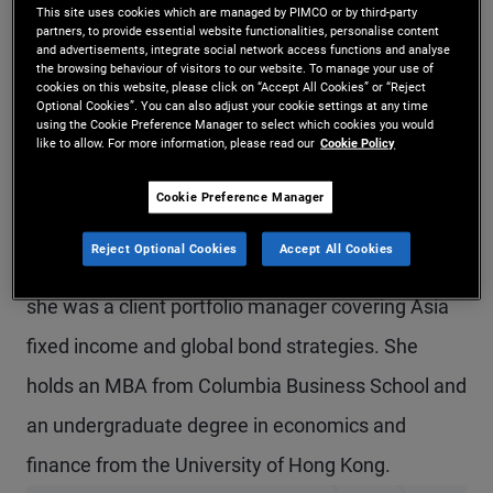
This site uses cookies which are managed by PIMCO or by third-party
Ms. Huang is a senior vice president and product
partners, to provide essential website functionalities, personalise content
and advertisements, integrate social network access functions and analyse
strategist in the Hong Kong office, focusing on
the browsing behaviour of visitors to our website. To manage your use of
cookies on this website, please click on “Accept All Cookies” or “Reject
global and Asia credit offerings. Prior to joining
Optional Cookies”. You can also adjust your cookie settings at any time
using the Cookie Preference Manager to select which cookies you would
like to allow. For more information, please read our
Cookie Policy
PIMCO in 2019, she worked at Morgan Stanley
Investment Management in New York in the
Cookie Preference Manager
solutions and multi-asset group and at J.P.
Reject Optional Cookies
Accept All Cookies
Morgan Asset Management in Hong Kong, where
she was a client portfolio manager covering Asia
fixed income and global bond strategies. She
holds an MBA from Columbia Business School and
an undergraduate degree in economics and
finance from the University of Hong Kong.