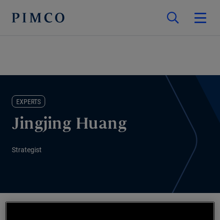
EXPERTS
Jingjing Huang
Strategist