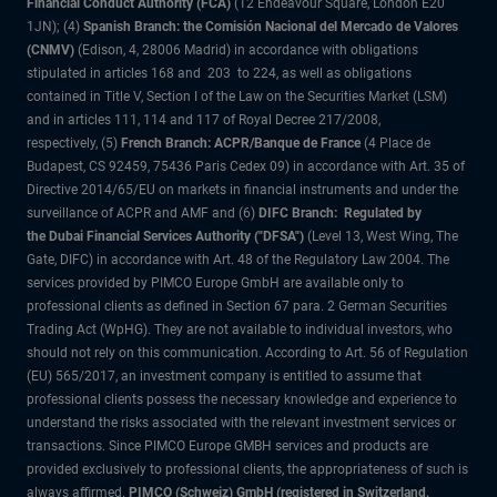
Financial Conduct Authority (FCA)
(12 Endeavour Square, London E20
1JN); (4)
Spanish Branch: the Comisión Nacional del Mercado de Valores
(CNMV)
(Edison, 4, 28006 Madrid) in accordance with obligations
stipulated in articles 168 and 203 to 224, as well as obligations
contained in Title V, Section I of the Law on the Securities Market (LSM)
and in articles 111, 114 and 117 of Royal Decree 217/2008,
respectively, (5)
French Branch: ACPR/Banque de France
(4 Place de
Budapest, CS 92459, 75436 Paris Cedex 09) in accordance with Art. 35 of
Directive 2014/65/EU on markets in financial instruments and under the
surveillance of ACPR and AMF and (6)
DIFC Branch: Regulated by
the Dubai Financial Services Authority ("DFSA")
(Level 13, West Wing, The
Gate, DIFC) in accordance with Art. 48 of the Regulatory Law 2004. The
services provided by PIMCO Europe GmbH are available only to
professional clients as defined in Section 67 para. 2 German Securities
Trading Act (WpHG). They are not available to individual investors, who
should not rely on this communication. According to Art. 56 of Regulation
(EU) 565/2017, an investment company is entitled to assume that
professional clients possess the necessary knowledge and experience to
understand the risks associated with the relevant investment services or
transactions. Since PIMCO Europe GMBH services and products are
provided exclusively to professional clients, the appropriateness of such is
always affirmed.
PIMCO (Schweiz) GmbH (registered in Switzerland,