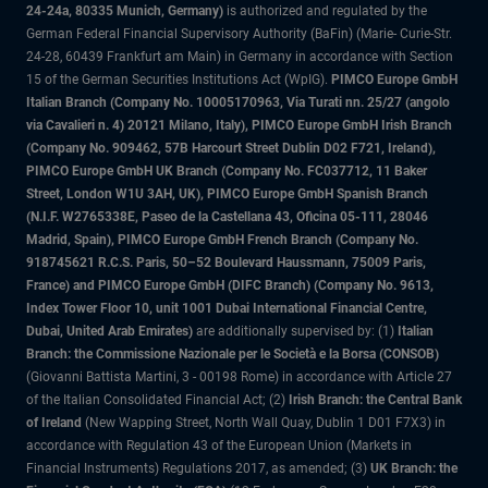
24-24a, 80335 Munich, Germany)
is authorized and regulated by the
German Federal Financial Supervisory Authority (BaFin) (Marie- Curie-Str.
24-28, 60439 Frankfurt am Main) in Germany in accordance with Section
15 of the German Securities Institutions Act (WpIG).
PIMCO Europe GmbH
Italian Branch (Company No. 10005170963, Via Turati nn. 25/27 (angolo
via Cavalieri n. 4) 20121 Milano, Italy), PIMCO Europe GmbH Irish Branch
(Company No. 909462, 57B Harcourt Street Dublin D02 F721, Ireland),
PIMCO Europe GmbH UK Branch (Company No. FC037712, 11 Baker
Street, London W1U 3AH, UK), PIMCO Europe GmbH Spanish Branch
(N.I.F. W2765338E, Paseo de la Castellana 43, Oficina 05-111, 28046
Madrid, Spain), PIMCO Europe GmbH French Branch (Company No.
918745621 R.C.S. Paris, 50–52 Boulevard Haussmann, 75009 Paris,
France) and PIMCO Europe GmbH (DIFC Branch) (Company No. 9613,
Index Tower Floor 10, unit 1001 Dubai International Financial Centre,
Dubai, United Arab Emirates)
are additionally supervised by: (1)
Italian
Branch: the Commissione Nazionale per le Società e la Borsa (CONSOB)
(Giovanni Battista Martini, 3 - 00198 Rome) in accordance with Article 27
of the Italian Consolidated Financial Act; (2)
Irish Branch: the Central Bank
of Ireland
(New Wapping Street, North Wall Quay, Dublin 1 D01 F7X3) in
accordance with Regulation 43 of the European Union (Markets in
Financial Instruments) Regulations 2017, as amended; (3)
UK Branch: the