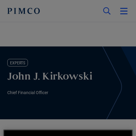
EXPERTS
John J. Kirkowski
Chief Financial Officer