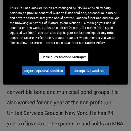
Mr. Kirkowski is a managing director and chief
This site uses cookies which are managed by PIMCO or by third-party
partners, to provide essential website functionalities, personalise content
financial officer for PIMCO. He has been a
and advertisements, integrate social network access functions and analyse
the browsing behaviour of visitors to our website. To manage your use of
cookies on this website, please click on “Accept All Cookies” or “Reject
member of PIMCO's executive office since 2011
Optional Cookies”. You can also adjust your cookie settings at any time
using the Cookie Preference Manager to select which cookies you would
and previously served as a product manager with
like to allow. For more information, please read our
Cookie Policy
a specialization in credit strategies, and as an
Cookie Preference Manager
account manager working with institutional
clients. Prior to joining PIMCO in 2006, he worked
Reject Optional Cookies
Accept All Cookies
at Goldman Sachs in the investment banking,
convertible bond and municipal bond groups. He
also worked for one year at the non-profit 9/11
United Services Group in New York. He has 24
years of investment experience and holds an MBA