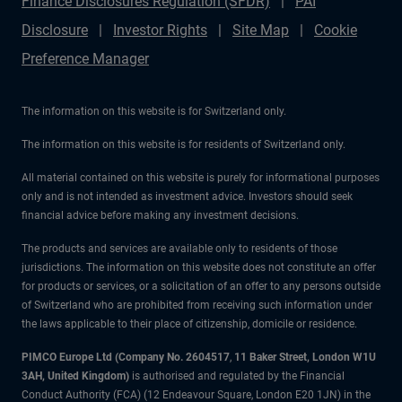
Finance Disclosures Regulation (SFDR)
PAI
Disclosure
Investor Rights
Site Map
Cookie
Preference Manager
The information on this website is for Switzerland only.
The information on this website is for residents of Switzerland only.
All material contained on this website is purely for informational purposes
only and is not intended as investment advice. Investors should seek
financial advice before making any investment decisions.
The products and services are available only to residents of those
jurisdictions. The information on this website does not constitute an offer
for products or services, or a solicitation of an offer to any persons outside
of Switzerland who are prohibited from receiving such information under
the laws applicable to their place of citizenship, domicile or residence.
PIMCO Europe Ltd (Company No. 2604517
,
11 Baker Street, London W1U
3AH, United Kingdom)
is authorised and regulated by the Financial
Conduct Authority (FCA) (12 Endeavour Square, London E20 1JN) in the