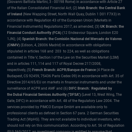
(Giovanni Battista Martini, 3 - 00198 Rome) in accordance with Article 27
of the Italian Consolidated Financial Act; (2)
Irish Branch: the Central Bank
of Ireland
(New Wapping Street, North Wall Quay, Dublin 1 D01 F7X3) in
accordance with Regulation 43 of the European Union (Markets in
Financial Instruments) Regulations 2017, as amended; (3)
UK Branch: the
Financial Conduct Authority (FCA)
(12 Endeavour Square, London E20
1JN); (4)
Spanish Branch: the Comisión Nacional del Mercado de Valores
(CNMV)
(Edison, 4, 28006 Madrid) in accordance with obligations
stipulated in articles 168 and 203 to 224, as well as obligations
contained in Title V, Section I of the Law on the Securities Market (LSM)
and in articles 111, 114 and 117 of Royal Decree 217/2008,
respectively, (5)
French Branch: ACPR/Banque de France
(4 Place de
Budapest, CS 92459, 75436 Paris Cedex 09) in accordance with Art. 35 of
Directive 2014/65/EU on markets in financial instruments and under the
surveillance of ACPR and AMF and (6)
DIFC Branch: Regulated by
the Dubai Financial Services Authority ("DFSA")
(Level 13, West Wing, The
Gate, DIFC) in accordance with Art. 48 of the Regulatory Law 2004. The
services provided by PIMCO Europe GmbH are available only to
professional clients as defined in Section 67 para. 2 German Securities
Trading Act (WpHG). They are not available to individual investors, who
should not rely on this communication. According to Art. 56 of Regulation
(EU) 565/2017, an investment company is entitled to assume that