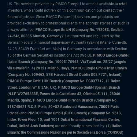
UK. The services provided by PIMCO Europe Ltd are not available to retail
investors, who should not rely on this communication but contact their
financial adviser. Since PIMCO Europe Ltd services and products are
provided exclusively to professional clients, the appropriateness of such is
always affirmed.
PIMCO Europe GmbH (Company No. 192083, Seidlstr.
24-24a, 80335 Munich, Germany)
is authorized and regulated by the
German Federal Financial Supervisory Authority (BaFin) (Marie- Curie-Str.
24-28, 60439 Frankfurt am Main) in Germany in accordance with Section
15 of the German Securities Institutions Act (WpIG).
PIMCO Europe GmbH
Italian Branch (Company No. 10005170963, Via Turati nn. 25/27 (angolo
via Cavalieri n. 4) 20121 Milano, Italy), PIMCO Europe GmbH Irish Branch
(Company No. 909462, 57B Harcourt Street Dublin D02 F721, Ireland),
PIMCO Europe GmbH UK Branch (Company No. FC037712, 11 Baker
Street, London W1U 3AH, UK), PIMCO Europe GmbH Spanish Branch
(N.I.F. W2765338E, Paseo de la Castellana 43, Oficina 05-111, 28046
Madrid, Spain), PIMCO Europe GmbH French Branch (Company No.
918745621 R.C.S. Paris, 50–52 Boulevard Haussmann, 75009 Paris,
France) and PIMCO Europe GmbH (DIFC Branch) (Company No. 9613,
Index Tower Floor 10, unit 1001 Dubai International Financial Centre,
Dubai, United Arab Emirates)
are additionally supervised by: (1)
Italian
Branch: the Commissione Nazionale per le Società e la Borsa (CONSOB)