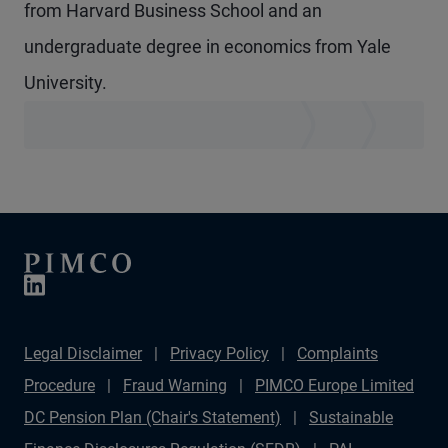
from Harvard Business School and an
undergraduate degree in economics from Yale
University.
Legal Disclaimer
Privacy Policy
Complaints
Procedure
Fraud Warning
PIMCO Europe Limited
DC Pension Plan (Chair's Statement)
Sustainable