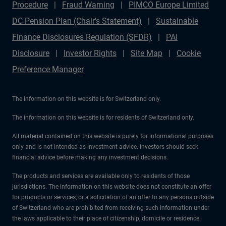
Procedure
Fraud Warning
PIMCO Europe Limited
DC Pension Plan (Chair's Statement)
Sustainable
Finance Disclosures Regulation (SFDR)
PAI
Disclosure
Investor Rights
Site Map
Cookie
Preference Manager
The information on this website is for Switzerland only.
The information on this website is for residents of Switzerland only.
All material contained on this website is purely for informational purposes
only and is not intended as investment advice. Investors should seek
financial advice before making any investment decisions.
The products and services are available only to residents of those
jurisdictions. The information on this website does not constitute an offer
for products or services, or a solicitation of an offer to any persons outside
of Switzerland who are prohibited from receiving such information under
the laws applicable to their place of citizenship, domicile or residence.