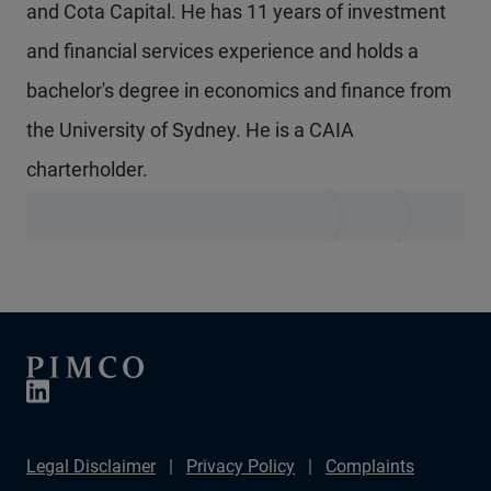
and Cota Capital. He has 11 years of investment
and financial services experience and holds a
bachelor's degree in economics and finance from
the University of Sydney. He is a CAIA
charterholder.
Legal Disclaimer
Privacy Policy
Complaints