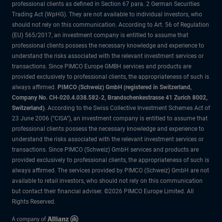
professional clients as defined in Section 67 para. 2 German Securities
Trading Act (WpHG). They are not available to individual investors, who
should not rely on this communication. According to Art. 56 of Regulation
(EU) 565/2017, an investment company is entitled to assume that
professional clients possess the necessary knowledge and experience to
understand the risks associated with the relevant investment services or
transactions. Since PIMCO Europe GMBH services and products are
provided exclusively to professional clients, the appropriateness of such is
always affirmed.
PIMCO (Schweiz) GmbH (registered in Switzerland,
Company No. CH-020.4.038.582-2, Brandschenkestrasse 41 Zurich 8002,
Switzerland)
. According to the Swiss Collective Investment Schemes Act of
23 June 2006 (“CISA”), an investment company is entitled to assume that
professional clients possess the necessary knowledge and experience to
understand the risks associated with the relevant investment services or
transactions. Since PIMCO (Schweiz) GmbH services and products are
provided exclusively to professional clients, the appropriateness of such is
always affirmed. The services provided by PIMCO (Schweiz) GmbH are not
available to retail investors, who should not rely on this communication
but contact their financial adviser. ©2026 PIMCO Europe Limited. All
Rights Reserved.