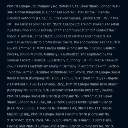
PIMCO Europe Ltd (Company No. 2604517
,
11 Baker Street, London W1U
3AH, United Kingdom)
is authorised and regulated by the Financial
Conduct Authority (FCA) (12 Endeavour Square, London E20 1JN) in the
UK. The services provided by PIMCO Europe Ltd are not available to retail
investors, who should not rely on this communication but contact their
financial adviser. Since PIMCO Europe Ltd services and products are
provided exclusively to professional clients, the appropriateness of such is
always affirmed.
PIMCO Europe GmbH (Company No. 192083, Seidlstr.
24-24a, 80335 Munich, Germany)
is authorized and regulated by the
German Federal Financial Supervisory Authority (BaFin) (Marie- Curie-Str.
24-28, 60439 Frankfurt am Main) in Germany in accordance with Section
15 of the German Securities Institutions Act (WpIG).
PIMCO Europe GmbH
Italian Branch (Company No. 10005170963, Via Turati nn. 25/27 (angolo
via Cavalieri n. 4) 20121 Milano, Italy), PIMCO Europe GmbH Irish Branch
(Company No. 909462, 57B Harcourt Street Dublin D02 F721, Ireland),
PIMCO Europe GmbH UK Branch (Company No. FC037712, 11 Baker
Street, London W1U 3AH, UK), PIMCO Europe GmbH Spanish Branch
(N.I.F. W2765338E, Paseo de la Castellana 43, Oficina 05-111, 28046
Madrid, Spain), PIMCO Europe GmbH French Branch (Company No.
918745621 R.C.S. Paris, 50–52 Boulevard Haussmann, 75009 Paris,
France) and PIMCO Europe GmbH (DIFC Branch) (Company No. 9613,