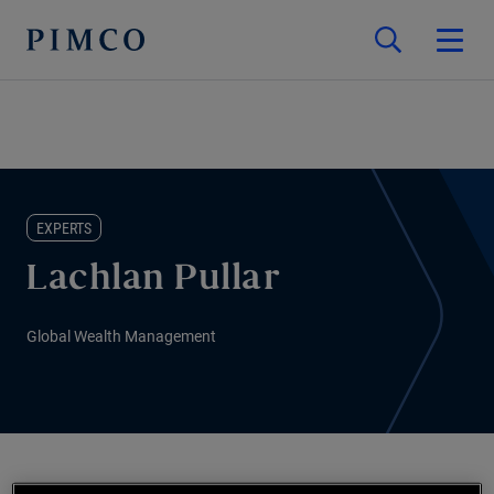
EXPERTS
Lachlan Pullar
Global Wealth Management