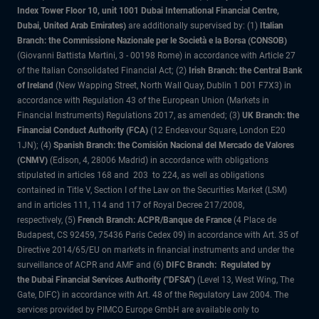
Index Tower Floor 10, unit 1001 Dubai International Financial Centre,
Dubai, United Arab Emirates)
are additionally supervised by: (1)
Italian
Branch: the Commissione Nazionale per le Società e la Borsa (CONSOB)
(Giovanni Battista Martini, 3 - 00198 Rome) in accordance with Article 27
of the Italian Consolidated Financial Act; (2)
Irish Branch: the Central Bank
of Ireland
(New Wapping Street, North Wall Quay, Dublin 1 D01 F7X3) in
accordance with Regulation 43 of the European Union (Markets in
Financial Instruments) Regulations 2017, as amended; (3)
UK Branch: the
Financial Conduct Authority (FCA)
(12 Endeavour Square, London E20
1JN); (4)
Spanish Branch: the Comisión Nacional del Mercado de Valores
(CNMV)
(Edison, 4, 28006 Madrid) in accordance with obligations
stipulated in articles 168 and 203 to 224, as well as obligations
contained in Title V, Section I of the Law on the Securities Market (LSM)
and in articles 111, 114 and 117 of Royal Decree 217/2008,
respectively, (5)
French Branch: ACPR/Banque de France
(4 Place de
Budapest, CS 92459, 75436 Paris Cedex 09) in accordance with Art. 35 of
Directive 2014/65/EU on markets in financial instruments and under the
surveillance of ACPR and AMF and (6)
DIFC Branch: Regulated by
the Dubai Financial Services Authority ("DFSA")
(Level 13, West Wing, The
Gate, DIFC) in accordance with Art. 48 of the Regulatory Law 2004. The
services provided by PIMCO Europe GmbH are available only to