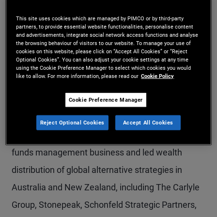
Mr. Pullar is a vice president on the global wealth
This site uses cookies which are managed by PIMCO or by third-party
partners, to provide essential website functionalities, personalise content
management team in the Sydney office,
and advertisements, integrate social network access functions and analyse
the browsing behaviour of visitors to our website. To manage your use of
specializing in alternative credit and hedge fund
cookies on this website, please click on “Accept All Cookies” or “Reject
Optional Cookies”. You can also adjust your cookie settings at any time
capabilities. He also leads PIMCO's coverage of
using the Cookie Preference Manager to select which cookies you would
like to allow. For more information, please read our
Cookie Policy
family office clients in the region. Prior to joining
PIMCO in 2025, he was a partner at AIPX, the
Cookie Preference Manager
strategic partner of CAIS in the Asia-Pacific region;
Reject Optional Cookies
Accept All Cookies
he helped launch and scale AIPX's Australian
funds management business and led wealth
distribution of global alternative strategies in
Australia and New Zealand, including The Carlyle
Group, Stonepeak, Schonfeld Strategic Partners,