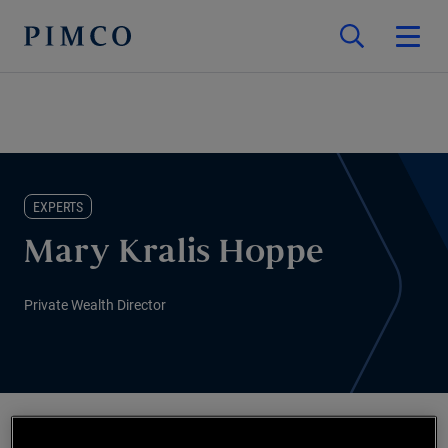
EXPERTS
Mary Kralis Hoppe
Private Wealth Director