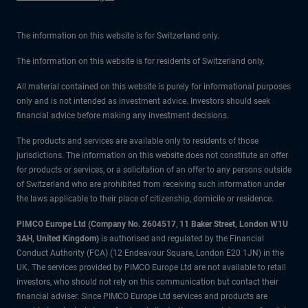
The information on this website is for Switzerland only.
The information on this website is for residents of Switzerland only.
All material contained on this website is purely for informational purposes
only and is not intended as investment advice. Investors should seek
financial advice before making any investment decisions.
The products and services are available only to residents of those
jurisdictions. The information on this website does not constitute an offer
for products or services, or a solicitation of an offer to any persons outside
of Switzerland who are prohibited from receiving such information under
the laws applicable to their place of citizenship, domicile or residence.
PIMCO Europe Ltd (Company No. 2604517
,
11 Baker Street, London W1U
3AH, United Kingdom)
is authorised and regulated by the Financial
Conduct Authority (FCA) (12 Endeavour Square, London E20 1JN) in the
UK. The services provided by PIMCO Europe Ltd are not available to retail
investors, who should not rely on this communication but contact their
financial adviser. Since PIMCO Europe Ltd services and products are