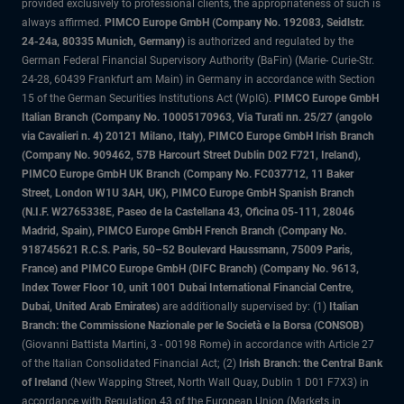
provided exclusively to professional clients, the appropriateness of such is
always affirmed.
PIMCO Europe GmbH (Company No. 192083, Seidlstr.
24-24a, 80335 Munich, Germany)
is authorized and regulated by the
German Federal Financial Supervisory Authority (BaFin) (Marie- Curie-Str.
24-28, 60439 Frankfurt am Main) in Germany in accordance with Section
15 of the German Securities Institutions Act (WpIG).
PIMCO Europe GmbH
Italian Branch (Company No. 10005170963, Via Turati nn. 25/27 (angolo
via Cavalieri n. 4) 20121 Milano, Italy), PIMCO Europe GmbH Irish Branch
(Company No. 909462, 57B Harcourt Street Dublin D02 F721, Ireland),
PIMCO Europe GmbH UK Branch (Company No. FC037712, 11 Baker
Street, London W1U 3AH, UK), PIMCO Europe GmbH Spanish Branch
(N.I.F. W2765338E, Paseo de la Castellana 43, Oficina 05-111, 28046
Madrid, Spain), PIMCO Europe GmbH French Branch (Company No.
918745621 R.C.S. Paris, 50–52 Boulevard Haussmann, 75009 Paris,
France) and PIMCO Europe GmbH (DIFC Branch) (Company No. 9613,
Index Tower Floor 10, unit 1001 Dubai International Financial Centre,
Dubai, United Arab Emirates)
are additionally supervised by: (1)
Italian
Branch: the Commissione Nazionale per le Società e la Borsa (CONSOB)
(Giovanni Battista Martini, 3 - 00198 Rome) in accordance with Article 27
of the Italian Consolidated Financial Act; (2)
Irish Branch: the Central Bank
of Ireland
(New Wapping Street, North Wall Quay, Dublin 1 D01 F7X3) in
accordance with Regulation 43 of the European Union (Markets in