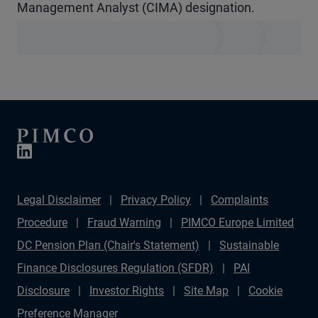
Management Analyst (CIMA) designation.
Legal Disclaimer
Privacy Policy
Complaints
Procedure
Fraud Warning
PIMCO Europe Limited
DC Pension Plan (Chair's Statement)
Sustainable
Finance Disclosures Regulation (SFDR)
PAI
Disclosure
Investor Rights
Site Map
Cookie
Preference Manager