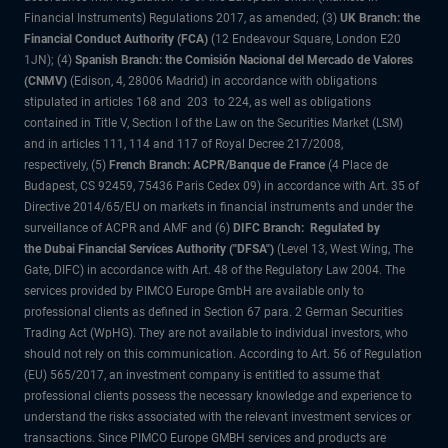
Financial Instruments) Regulations 2017, as amended; (3)
UK Branch: the
Financial Conduct Authority (FCA)
(12 Endeavour Square, London E20
1JN); (4)
Spanish Branch: the Comisión Nacional del Mercado de Valores
(CNMV)
(Edison, 4, 28006 Madrid) in accordance with obligations
stipulated in articles 168 and 203 to 224, as well as obligations
contained in Title V, Section I of the Law on the Securities Market (LSM)
and in articles 111, 114 and 117 of Royal Decree 217/2008,
respectively, (5)
French Branch: ACPR/Banque de France
(4 Place de
Budapest, CS 92459, 75436 Paris Cedex 09) in accordance with Art. 35 of
Directive 2014/65/EU on markets in financial instruments and under the
surveillance of ACPR and AMF and (6)
DIFC Branch: Regulated by
the Dubai Financial Services Authority ("DFSA")
(Level 13, West Wing, The
Gate, DIFC) in accordance with Art. 48 of the Regulatory Law 2004. The
services provided by PIMCO Europe GmbH are available only to
professional clients as defined in Section 67 para. 2 German Securities
Trading Act (WpHG). They are not available to individual investors, who
should not rely on this communication. According to Art. 56 of Regulation
(EU) 565/2017, an investment company is entitled to assume that
professional clients possess the necessary knowledge and experience to
understand the risks associated with the relevant investment services or
transactions. Since PIMCO Europe GMBH services and products are