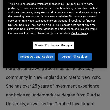
This site uses cookies which are managed by PIMCO or by third-party
Ms. Kralis Hoppe is a senior vice president and
partners, to provide essential website functionalities, personalise content
and advertisements, integrate social network access functions and analyse
private wealth director, focusing on private wealth
the browsing behaviour of visitors to our website. To manage your use of
cookies on this website, please click on “Accept All Cookies” or “Reject
teams and registered investment advisors (RIAs).
Optional Cookies”. You can also adjust your cookie settings at any time
using the Cookie Preference Manager to select which cookies you would
Prior to joining PIMCO in 2012, she was a director
like to allow. For more information, please read our
Cookie Policy
and regional manager at AllianceBernstein,
Cookie Preference Manager
covering metro Boston for all retail channels.
Reject Optional Cookies
Accept All Cookies
Previously, she represented Phoenix Investment
Partners and Zweig Securities to the advisory
community in New England and Metro New York.
She has over 25 years of investment experience
and holds an undergraduate degree from Purdue
University, as well as the Certified Investment