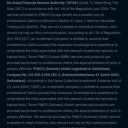
the Dubai Financial Services Authority ("DFSA")
(Level 13, West Wing, The
Gate, DIFC) in accordance with Art. 48 of the Regulatory Law 2004. The
services provided by PIMCO Europe GmbH are available only to
professional clients as defined in Section 67 para. 2 German Securities
Trading Act (WpHG). They are not available to individual investors, who
should not rely on this communication. According to Art. 56 of Regulation
(EU) 565/2017, an investment company is entitled to assume that
professional clients possess the necessary knowledge and experience to
understand the risks associated with the relevant investment services or
transactions. Since PIMCO Europe GMBH services and products are
provided exclusively to professional clients, the appropriateness of such is
always affirmed.
PIMCO (Schweiz) GmbH (registered in Switzerland,
Company No. CH-020.4.038.582-2, Brandschenkestrasse 41 Zurich 8002,
Switzerland)
. According to the Swiss Collective Investment Schemes Act of
23 June 2006 (“CISA”), an investment company is entitled to assume that
professional clients possess the necessary knowledge and experience to
understand the risks associated with the relevant investment services or
transactions. Since PIMCO (Schweiz) GmbH services and products are
provided exclusively to professional clients, the appropriateness of such is
always affirmed. The services provided by PIMCO (Schweiz) GmbH are not
available to retail investors, who should not rely on this communication