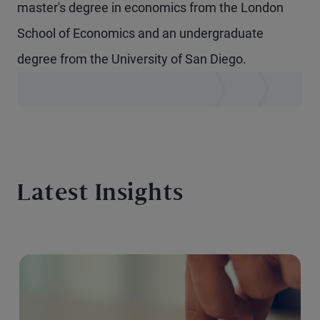
master's degree in economics from the London
School of Economics and an undergraduate
degree from the University of San Diego.
Latest Insights