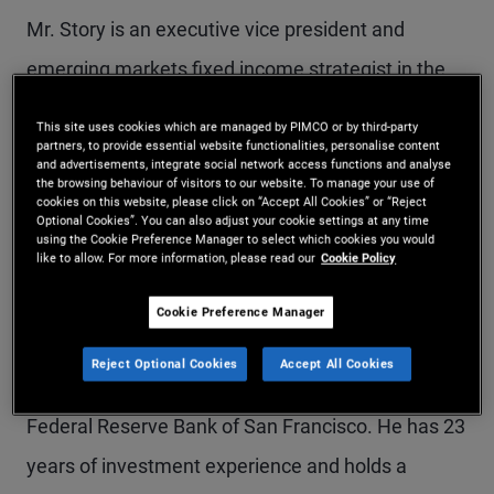
Mr. Story is an executive vice president and
emerging markets fixed income strategist in the
New York office. He rejoined PIMCO in 2019 from
This site uses cookies which are managed by PIMCO or by third-party
Apollo Global Management, where he was a
partners, to provide essential website functionalities, personalise content
and advertisements, integrate social network access functions and analyse
the browsing behaviour of visitors to our website. To manage your use of
product specialist focusing on public and private
cookies on this website, please click on “Accept All Cookies” or “Reject
Optional Cookies”. You can also adjust your cookie settings at any time
lending in emerging markets. He previously
using the Cookie Preference Manager to select which cookies you would
like to allow. For more information, please read our
Cookie Policy
worked at PIMCO in London as a product
strategist responsible for global multi-sector
Cookie Preference Manager
strategies. Earlier in his career, he worked at
Reject Optional Cookies
Accept All Cookies
Western Asset Management Company and the
Federal Reserve Bank of San Francisco. He has 23
years of investment experience and holds a