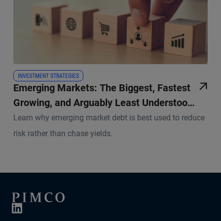
INVESTMENT STRATEGIES
Emerging Markets: The Biggest, Fastest
Growing, and Arguably Least Understood
Pool of Credit in the World
Learn why emerging market debt is best used to reduce
risk rather than chase yields.