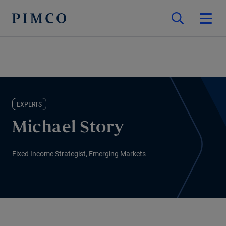
EXPERTS
Michael Story
Fixed Income Strategist, Emerging Markets