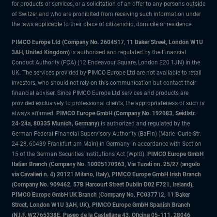
for products or services, or a solicitation of an offer to any persons outside
of Switzerland who are prohibited from receiving such information under
the laws applicable to their place of citizenship, domicile or residence.
PIMCO Europe Ltd (Company No. 2604517
,
11 Baker Street, London W1U
3AH, United Kingdom)
is authorised and regulated by the Financial
Conduct Authority (FCA) (12 Endeavour Square, London E20 1JN) in the
UK. The services provided by PIMCO Europe Ltd are not available to retail
investors, who should not rely on this communication but contact their
financial adviser. Since PIMCO Europe Ltd services and products are
provided exclusively to professional clients, the appropriateness of such is
always affirmed.
PIMCO Europe GmbH (Company No. 192083, Seidlstr.
24-24a, 80335 Munich, Germany)
is authorized and regulated by the
German Federal Financial Supervisory Authority (BaFin) (Marie- Curie-Str.
24-28, 60439 Frankfurt am Main) in Germany in accordance with Section
15 of the German Securities Institutions Act (WpIG).
PIMCO Europe GmbH
Italian Branch (Company No. 10005170963, Via Turati nn. 25/27 (angolo
via Cavalieri n. 4) 20121 Milano, Italy), PIMCO Europe GmbH Irish Branch
(Company No. 909462, 57B Harcourt Street Dublin D02 F721, Ireland),
PIMCO Europe GmbH UK Branch (Company No. FC037712, 11 Baker
Street, London W1U 3AH, UK), PIMCO Europe GmbH Spanish Branch
(N.I.F. W2765338E, Paseo de la Castellana 43, Oficina 05-111, 28046