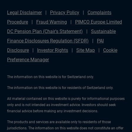
Legal Disclaimer
Privacy Policy
Complaints
Procedure
Fraud Warning
PIMCO Europe Limited
DC Pension Plan (Chair's Statement)
Sustainable
Finance Disclosures Regulation (SFDR)
PAI
Disclosure
Investor Rights
Site Map
Cookie
Preference Manager
The information on this website is for Switzerland only.
The information on this website is for residents of Switzerland only.
All material contained on this website is purely for informational purposes
only and is not intended as investment advice. Investors should seek
financial advice before making any investment decisions.
The products and services are available only to residents of those
jurisdictions. The information on this website does not constitute an offer