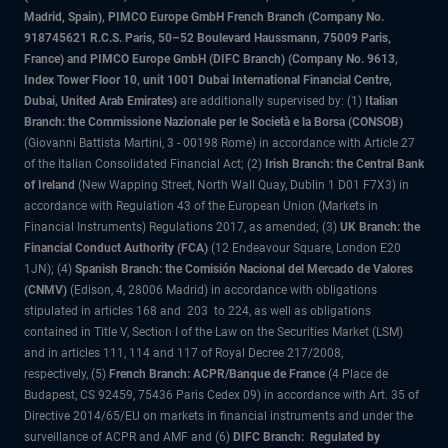
Madrid, Spain), PIMCO Europe GmbH French Branch (Company No.
918745621 R.C.S. Paris, 50–52 Boulevard Haussmann, 75009 Paris,
France) and PIMCO Europe GmbH (DIFC Branch) (Company No. 9613,
Index Tower Floor 10, unit 1001 Dubai International Financial Centre,
Dubai, United Arab Emirates)
are additionally supervised by: (1)
Italian
Branch: the Commissione Nazionale per le Società e la Borsa (CONSOB)
(Giovanni Battista Martini, 3 - 00198 Rome) in accordance with Article 27
of the Italian Consolidated Financial Act; (2)
Irish Branch: the Central Bank
of Ireland
(New Wapping Street, North Wall Quay, Dublin 1 D01 F7X3) in
accordance with Regulation 43 of the European Union (Markets in
Financial Instruments) Regulations 2017, as amended; (3)
UK Branch: the
Financial Conduct Authority (FCA)
(12 Endeavour Square, London E20
1JN); (4)
Spanish Branch: the Comisión Nacional del Mercado de Valores
(CNMV)
(Edison, 4, 28006 Madrid) in accordance with obligations
stipulated in articles 168 and 203 to 224, as well as obligations
contained in Title V, Section I of the Law on the Securities Market (LSM)
and in articles 111, 114 and 117 of Royal Decree 217/2008,
respectively, (5)
French Branch: ACPR/Banque de France
(4 Place de
Budapest, CS 92459, 75436 Paris Cedex 09) in accordance with Art. 35 of
Directive 2014/65/EU on markets in financial instruments and under the
surveillance of ACPR and AMF and (6)
DIFC Branch: Regulated by