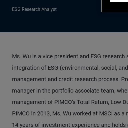
ESG Research Analyst
Ms. Wu is a vice president and ESG research a
integration of ESG (environmental, social, an
management and credit research process. Pre
manager in the portfolio associate team, wher
management of PIMCO's Total Return, Low Dura
PIMCO in 2013, Ms. Wu worked at MSCI as a m
14 years of investment experience and holds 