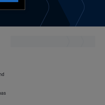
e
and
has