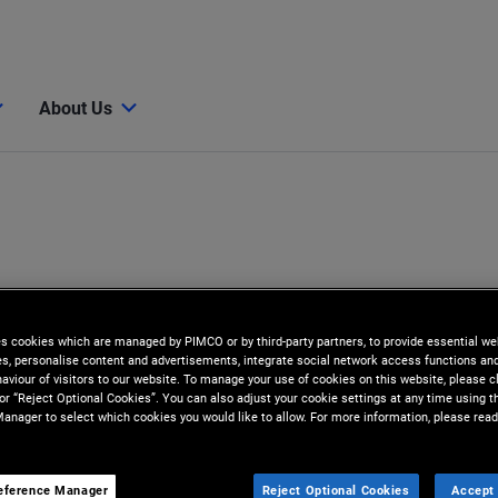
About Us
es cookies which are managed by PIMCO or by third-party partners, to provide essential we
ies, personalise content and advertisements, integrate social network access functions an
aviour of visitors to our website. To manage your use of cookies on this website, please c
 or “Reject Optional Cookies”. You can also adjust your cookie settings at any time using 
anager to select which cookies you would like to allow. For more information, please read
eference Manager
Reject Optional Cookies
Accept 