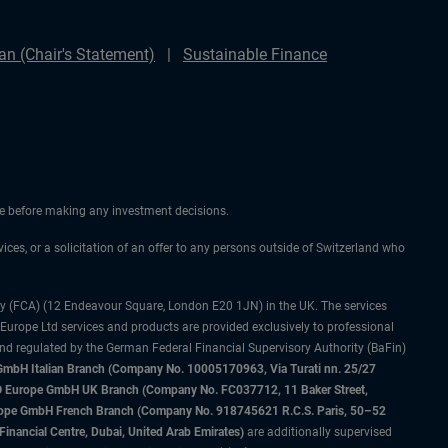
n (Chair's Statement)
Sustainable Finance
ice before making any investment decisions.
vices, or a solicitation of an offer to any persons outside of Switzerland who
ty (FCA) (12 Endeavour Square, London E20 1JN) in the UK. The services
 Europe Ltd services and products are provided exclusively to professional
and regulated by the German Federal Financial Supervisory Authority (BaFin)
bH Italian Branch (Company No. 10005170963, Via Turati nn. 25/27
IMCO Europe GmbH UK Branch (Company No. FC037712, 11 Baker Street,
rope GmbH French Branch (Company No. 918745621 R.C.S. Paris, 50–52
nancial Centre, Dubai, United Arab Emirates)
are additionally supervised