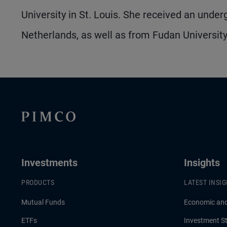
University in St. Louis. She received an unde
Netherlands, as well as from Fudan University
Investments
Insights
PRODUCTS
LATEST INSI
Mutual Funds
Economic an
ETFs
Investment St