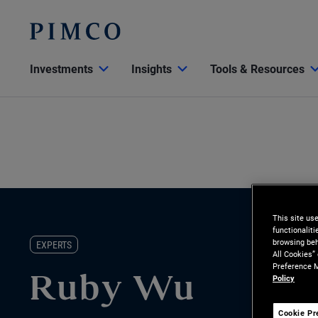
Investments
Insights
Tools & Resources
This site us
functionalit
browsing beh
EXPERTS
All Cookies”
Preference M
Policy
Ruby Wu
Cookie Pr