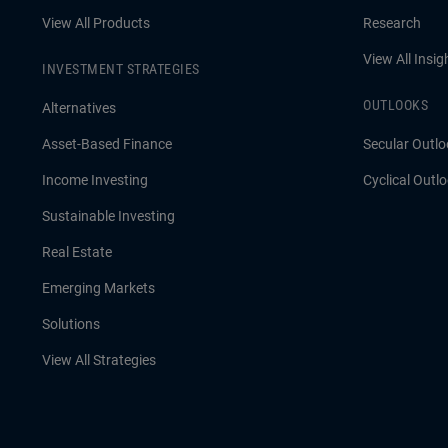
View All Products
Research
View All Insig
INVESTMENT STRATEGIES
OUTLOOKS
Alternatives
Asset-Based Finance
Secular Outlo
Income Investing
Cyclical Outl
Sustainable Investing
Real Estate
Emerging Markets
Solutions
View All Strategies