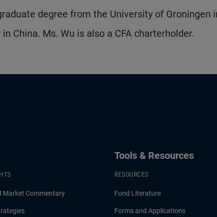
rgraduate degree from the University of Groningen i
 in China. Ms. Wu is also a CFA charterholder.
Tools & Resources
GHTS
RESOURCES
d Market Commentary
Fund Literature
rategies
Forms and Applications