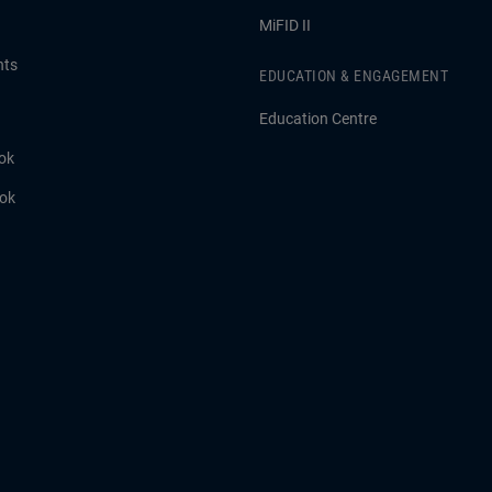
MiFID II
hts
EDUCATION & ENGAGEMENT
Education Centre
ok
ook