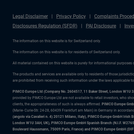
Legal Disclaimer
Privacy Policy
Complaints Proced
Disclosures Regulation (SFDR)
PAI Disclosure
Inve
The information on this website is for Switzerland only.
The information on this website is for residents of Switzerland only.
All material contained on this website is purely for informational purposes
The products and services are available only to residents of those jurisdicti
are prohibited from receiving such information under the laws applicable to t
PIMCO Europe Ltd (Company No. 2604517
,
11 Baker Street, London W1U 
provided by PIMCO Europe Ltd are not available to retail investors, who sho
clients, the appropriateness of such is always affirmed.
PIMCO Europe GmbH
(Marie- Curie-Str. 24-28, 60439 Frankfurt am Main) in Germany in accordance
(angolo via Cavalieri n. 4) 20121 Milano, Italy), PIMCO Europe GmbH Iri
London W1U 3AH, UK), PIMCO Europe GmbH Spanish Branch (N.I.F. W276533
Boulevard Haussmann, 75009 Paris, France) and PIMCO Europe GmbH (DIFC Br