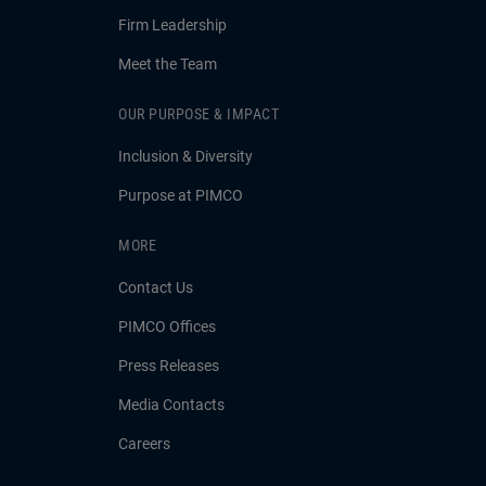
Firm Leadership
Meet the Team
OUR PURPOSE & IMPACT
Inclusion & Diversity
Purpose at PIMCO
MORE
Contact Us
PIMCO Offices
Press Releases
Media Contacts
Careers