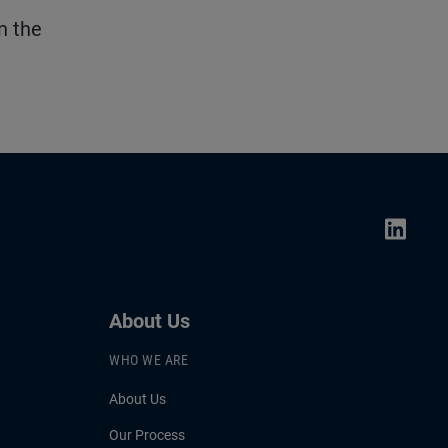
n the
About Us
WHO WE ARE
About Us
Our Process