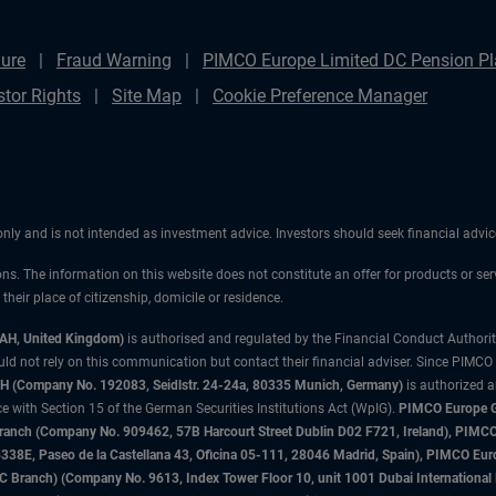
ure
Fraud Warning
PIMCO Europe Limited DC Pension Pla
stor Rights
Site Map
Cookie Preference Manager
 only and is not intended as investment advice. Investors should seek financial adv
ons. The information on this website does not constitute an offer for products or ser
heir place of citizenship, domicile or residence.
3AH, United Kingdom)
is authorised and regulated by the Financial Conduct Authori
uld not rely on this communication but contact their financial adviser. Since PIMCO
 (Company No. 192083, Seidlstr. 24-24a, 80335 Munich, Germany)
is authorized 
 with Section 15 of the German Securities Institutions Act (WpIG).
PIMCO Europe Gm
sh Branch (Company No. 909462, 57B Harcourt Street Dublin D02 F721, Ireland), P
8E, Paseo de la Castellana 43, Oficina 05-111, 28046 Madrid, Spain), PIMCO Eu
anch) (Company No. 9613, Index Tower Floor 10, unit 1001 Dubai International Fi