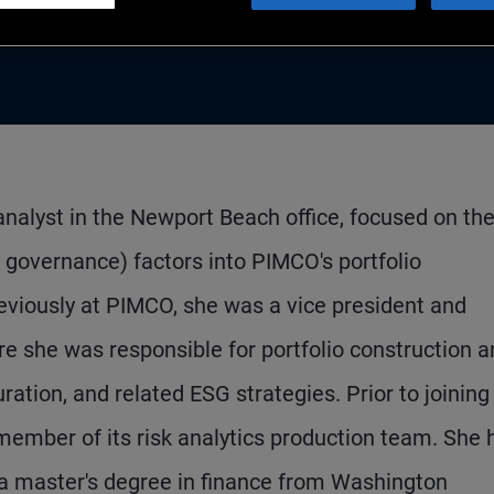
nalyst in the Newport Beach office, focused on th
d governance) factors into PIMCO's portfolio
viously at PIMCO, she was a vice president and
e she was responsible for portfolio construction 
tion, and related ESG strategies. Prior to joining
ember of its risk analytics production team. She 
a master's degree in finance from Washington