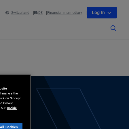
Log In
Switzerland
EN
DE
Financial Intermediary
bsite
d analyse the
lick on “Accept
the Cookie
 our
Cookie
All Cookies