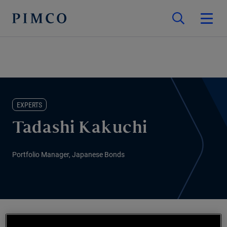
EXPERTS
Tadashi Kakuchi
Portfolio Manager, Japanese Bonds