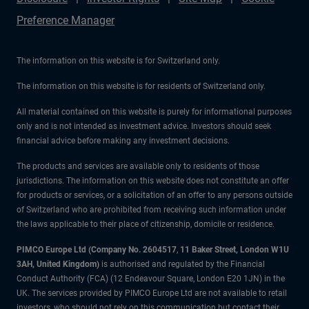
Preference Manager
The information on this website is for Switzerland only.
The information on this website is for residents of Switzerland only.
All material contained on this website is purely for informational purposes
only and is not intended as investment advice. Investors should seek
financial advice before making any investment decisions.
The products and services are available only to residents of those
jurisdictions. The information on this website does not constitute an offer
for products or services, or a solicitation of an offer to any persons outside
of Switzerland who are prohibited from receiving such information under
the laws applicable to their place of citizenship, domicile or residence.
PIMCO Europe Ltd (Company No. 2604517
,
11 Baker Street, London W1U
3AH, United Kingdom)
is authorised and regulated by the Financial
Conduct Authority (FCA) (12 Endeavour Square, London E20 1JN) in the
UK. The services provided by PIMCO Europe Ltd are not available to retail
investors, who should not rely on this communication but contact their