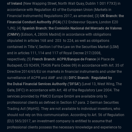
of Ireland
(New Wapping Street, North Wall Quay, Dublin 1 D01 F7X3) in
accordance with Regulation 43 of the European Union (Markets in
Financial Instruments) Regulations 2017, as amended; (3)
UK Branch: the
Financial Conduct Authority (FCA)
(12 Endeavour Square, London E20
1JN); (4)
Spanish Branch: the Comisión Nacional del Mercado de Valores
(CNMV)
(Edison, 4, 28006 Madrid) in accordance with obligations
stipulated in articles 168 and 203 to 224, as well as obligations
contained in Title V, Section I of the Law on the Securities Market (LSM)
and in articles 111, 114 and 117 of Royal Decree 217/2008,
respectively, (5)
French Branch: ACPR/Banque de France
(4 Place de
Budapest, CS 92459, 75436 Paris Cedex 09) in accordance with Art. 35 of
Directive 2014/65/EU on markets in financial instruments and under the
surveillance of ACPR and AMF and (6)
DIFC Branch: Regulated by
the Dubai Financial Services Authority ("DFSA")
(Level 13, West Wing, The
Gate, DIFC) in accordance with Art. 48 of the Regulatory Law 2004. The
services provided by PIMCO Europe GmbH are available only to
professional clients as defined in Section 67 para. 2 German Securities
Trading Act (WpHG). They are not available to individual investors, who
should not rely on this communication. According to Art. 56 of Regulation
(EU) 565/2017, an investment company is entitled to assume that
professional clients possess the necessary knowledge and experience to