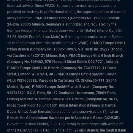
financial adviser. Since PIMCO Europe Ltd services and products are
provided exclusively to professional clients, the appropriateness of such is
always affirmed.
PIMCO Europe GmbH (Company No. 192083, Seidlstr.
24-24a, 80335 Munich, Germany)
is authorized and regulated by the
German Federal Financial Supervisory Authority (BaFin) (Marie- Curie-Str.
24-28, 60439 Frankfurt am Main) in Germany in accordance with Section
15 of the German Securities Institutions Act (WpIG).
PIMCO Europe GmbH
Italian Branch (Company No. 10005170963, Via Turati nn. 25/27 (angolo
via Cavalieri n. 4) 20121 Milano, Italy), PIMCO Europe GmbH Irish Branch
(Company No. 909462, 57B Harcourt Street Dublin D02 F721, Ireland),
PIMCO Europe GmbH UK Branch (Company No. FC037712, 11 Baker
Street, London W1U 3AH, UK), PIMCO Europe GmbH Spanish Branch
(N.I.F. W2765338E, Paseo de la Castellana 43, Oficina 05-111, 28046
Madrid, Spain), PIMCO Europe GmbH French Branch (Company No.
918745621 R.C.S. Paris, 50–52 Boulevard Haussmann, 75009 Paris,
France) and PIMCO Europe GmbH (DIFC Branch) (Company No. 9613,
Index Tower Floor 10, unit 1001 Dubai International Financial Centre,
Dubai, United Arab Emirates)
are additionally supervised by: (1)
Italian
Branch: the Commissione Nazionale per le Società e la Borsa (CONSOB)
(Giovanni Battista Martini, 3 - 00198 Rome) in accordance with Article 27
of the Italian Consolidated Financial Act; (2)
Irish Branch: the Central Bank