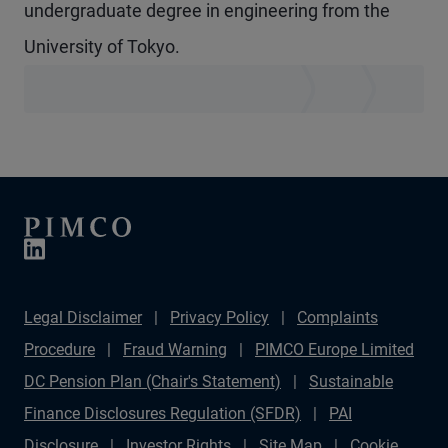
undergraduate degree in engineering from the
University of Tokyo.
Legal Disclaimer
Privacy Policy
Complaints
Procedure
Fraud Warning
PIMCO Europe Limited
DC Pension Plan (Chair's Statement)
Sustainable
Finance Disclosures Regulation (SFDR)
PAI
Disclosure
Investor Rights
Site Map
Cookie