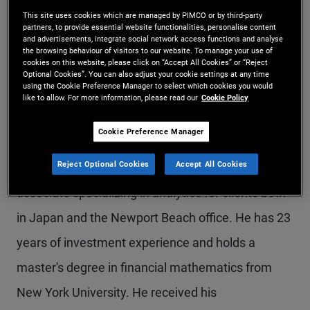
This site uses cookies which are managed by PIMCO or by third-party
Mr. Kakuchi is an executive vice president and
partners, to provide essential website functionalities, personalise content
and advertisements, integrate social network access functions and analyse
portfolio manager in the Tokyo office. He
the browsing behaviour of visitors to our website. To manage your use of
cookies on this website, please click on “Accept All Cookies” or “Reject
manages Japanese corporate bond portfolios. He
Optional Cookies”. You can also adjust your cookie settings at any time
using the Cookie Preference Manager to select which cookies you would
is also co-chair of PIMCO's Asia-Pacific Portfolio
like to allow. For more information, please read our
Cookie Policy
Committee. Mr. Kakuchi joined PIMCO in 2003.
Cookie Preference Manager
Prior to joining the portfolio management team as
Reject Optional Cookies
Accept All Cookies
an associate in 2006 in Tokyo, he served as an
associate specializing in analytics for clients both
in Japan and the Newport Beach office. He has 23
years of investment experience and holds a
master's degree in financial mathematics from
New York University. He received his