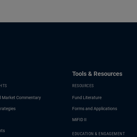
Tools & Resources
GHTS
RESOURCES
d Market Commentary
Fund Literature
rategies
Forms and Applications
MiFID II
hts
EDUCATION & ENGAGEMENT