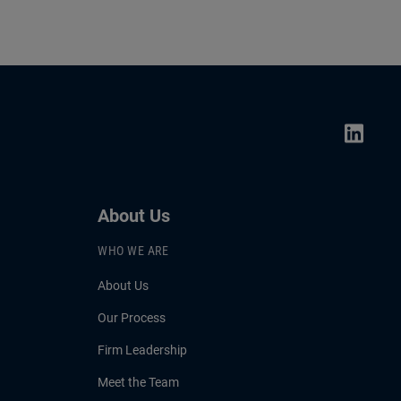
About Us
WHO WE ARE
About Us
Our Process
Firm Leadership
Meet the Team