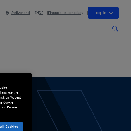
Log In
Switzerland
EN
DE
Financial Intermediary
bsite
d analyse the
lick on “Accept
the Cookie
 our
Cookie
All Cookies