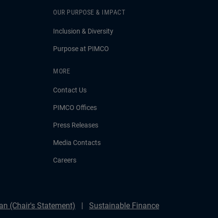
OUR PURPOSE & IMPACT
Inclusion & Diversity
Purpose at PIMCO
MORE
Contact Us
PIMCO Offices
Press Releases
Media Contacts
Careers
n (Chair's Statement)
Sustainable Finance