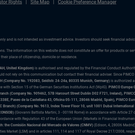
stor Rights
Site Map
Cookie Preference Manager
 only and is not intended as investment advice. Investors should seek financial adv
ons. The information on this website does not constitute an offer for products or ser
heir place of citizenship, domicile or residence.
3AH, United Kingdom)
is authorised and regulated by the Financial Conduct Authori
uld not rely on this communication but contact their financial adviser. Since PIMCO
 (Company No. 192083, Seidlstr. 24-24a, 80335 Munich, Germany)
is authorized 
 with Section 15 of the German Securities Institutions Act (WpIG).
PIMCO Europe Gm
sh Branch (Company No. 909462, 57B Harcourt Street Dublin D02 F721, Ireland), P
8E, Paseo de la Castellana 43, Oficina 05-111, 28046 Madrid, Spain), PIMCO Eu
anch) (Company No. 9613, Index Tower Floor 10, unit 1001 Dubai International Fi
 (CONSOB)
(Giovanni Battista Martini, 3 - 00198 Rome) in accordance with Article 27 o
ordance with Regulation 43 of the European Union (Markets in Financial Instrumen
h: the Comisión Nacional del Mercado de Valores (CNMV)
(Edison, 4, 28006 Madrid)
rities Market (LSM) and in articles 111, 114 and 117 of Royal Decree 217/2008, respec