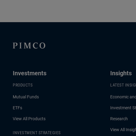
Investments
Insights
PRODUCTS
LATEST INSI
Mutual Funds
Economic an
ETFs
Investment St
View All Products
Research
View All Insig
INVESTMENT STRATEGIES