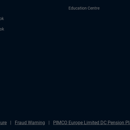
Education Centre
ok
ook
ure
Fraud Warning
PIMCO Europe Limited DC Pension Pla