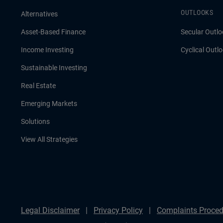
OUTLOOKS
Alternatives
Asset-Based Finance
Secular Outlo
Income Investing
Cyclical Outl
Sustainable Investing
Real Estate
Emerging Markets
Solutions
View All Strategies
Legal Disclaimer
Privacy Policy
Complaints Proced