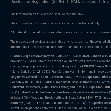
Disclosures Regulation (SFDR)
PAI Disclosure
Inve
The information on this website is for Switzerland only.
The information on this website is for residents of Switzerland only.
All material contained on this website is purely for informational purposes
The products and services are available only to residents of those jurisdicti
are prohibited from receiving such information under the laws applicable to t
PIMCO Europe Ltd (Company No. 2604517
,
11 Baker Street, London W1U 
provided by PIMCO Europe Ltd are not available to retail investors, who sho
clients, the appropriateness of such is always affirmed.
PIMCO Europe GmbH
(Marie- Curie-Str. 24-28, 60439 Frankfurt am Main) in Germany in accordance
(angolo via Cavalieri n. 4) 20121 Milano, Italy), PIMCO Europe GmbH Iri
London W1U 3AH, UK), PIMCO Europe GmbH Spanish Branch (N.I.F. W276533
Boulevard Haussmann, 75009 Paris, France) and PIMCO Europe GmbH (DIFC Br
by: (1)
Italian Branch: the Commissione Nazionale per le Società e la Borsa
of Ireland
(New Wapping Street, North Wall Quay, Dublin 1 D01 F7X3) in acc
Authority (FCA)
(12 Endeavour Square, London E20 1JN); (4)
Spanish Branc
as well as obligations contained in Title V, Section I of the Law on the Secu