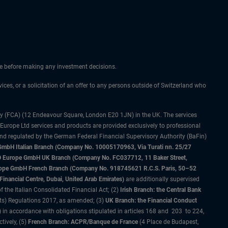
ice before making any investment decisions.
vices, or a solicitation of an offer to any persons outside of Switzerland who
ty (FCA) (12 Endeavour Square, London E20 1JN) in the UK. The services
 Europe Ltd services and products are provided exclusively to professional
and regulated by the German Federal Financial Supervisory Authority (BaFin)
bH Italian Branch (Company No. 10005170963, Via Turati nn. 25/27
IMCO Europe GmbH UK Branch (Company No. FC037712, 11 Baker Street,
rope GmbH French Branch (Company No. 918745621 R.C.S. Paris, 50–52
nancial Centre, Dubai, United Arab Emirates)
are additionally supervised
f the Italian Consolidated Financial Act; (2)
Irish Branch: the Central Bank
ts) Regulations 2017, as amended; (3)
UK Branch: the Financial Conduct
 in accordance with obligations stipulated in articles 168 and 203 to 224,
tively, (5)
French Branch: ACPR/Banque de France
(4 Place de Budapest,