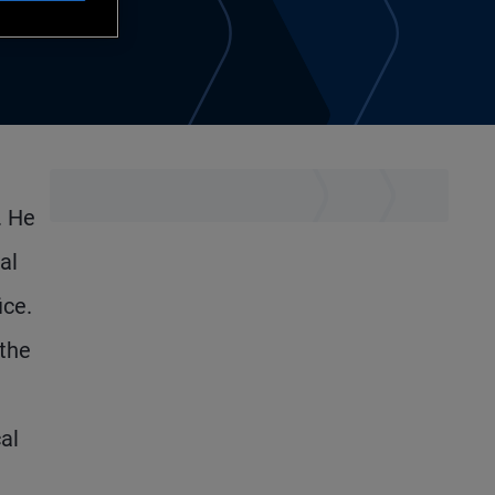
. He
al
ice.
 the
al