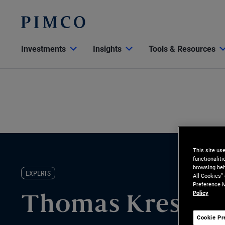
Investments
Insights
Tools & Resources
This site us
functionalit
browsing beh
EXPERTS
All Cookies”
Preference M
Policy
Thomas Kressin
Cookie Pr