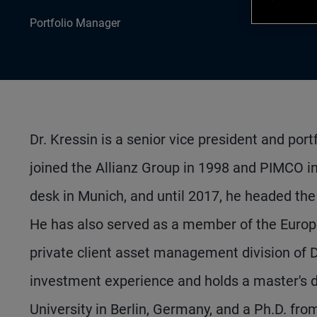
Portfolio Manager
Dr. Kressin is a senior vice president and po
joined the Allianz Group in 1998 and PIMCO in
desk in Munich, and until 2017, he headed the
He has also served as a member of the Europe
private client asset management division of D
investment experience and holds a master's d
University in Berlin, Germany, and a Ph.D. fro