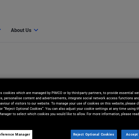
About Us
es cookies which are managed by PIMCO or by third-party partners, to provide essential we
ies, personalise content and advertisements, integrate social network access functions an
aviour of visitors to our website. To manage your use of cookies on this website, please c
 or “Reject Optional Cookies”. You can also adjust your cookie settings at any time using 
anager to select which cookies you would like to allow. For more information, please read
eference Manager
Reject Optional Cookies
Accept 