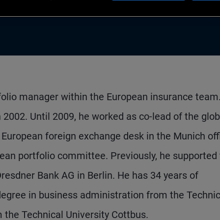
rtfolio manager within the European insurance team
 2002. Until 2009, he worked as co-lead of the glob
 European foreign exchange desk in the Munich off
an portfolio committee. Previously, he supported
resdner Bank AG in Berlin. He has 34 years of
egree in business administration from the Technic
m the Technical University Cottbus.