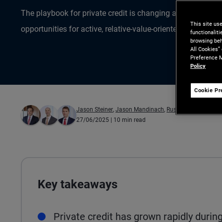
The playbook for private credit is changing as a maturing
This site us
opportunities for active, relative-value-oriented investors.
functionalit
browsing beh
All Cookies”
Preference M
Policy
Cookie Pr
Jason Steiner
,
Jason Mandinach
,
Russell Gannaway
27/06/2025
| 10 min read
Key takeaways
Private credit has grown rapidly during