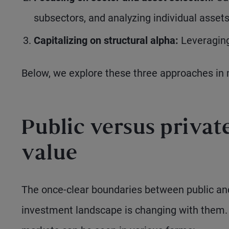
subsectors, and analyzing individual assets
Capitalizing on structural alpha:
Leveraging 
Below, we explore these three approaches in 
Public versus privat
value
The once-clear boundaries between public and 
investment landscape is changing with them. 