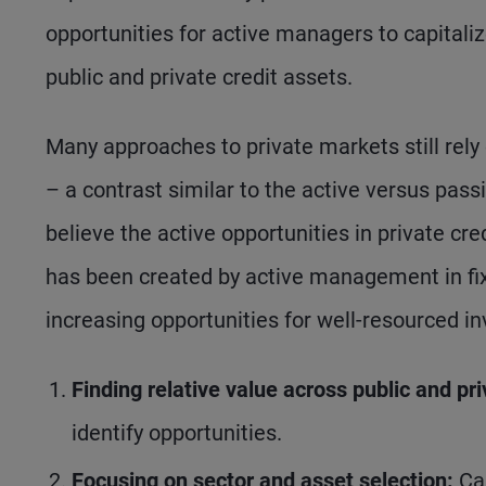
opportunities for active managers to capitaliz
public and private credit assets.
Many approaches to private markets still rely 
– a contrast similar to the active versus pass
believe the active opportunities in private cred
has been created by active management in fi
increasing opportunities for well-resourced 
Finding relative value across public and pr
identify opportunities.
Focusing on sector and asset selection:
Ca