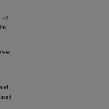
,
d. As
 the
eived
 and
-based