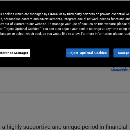
 direct lending market creates
es cookies which are managed by PIMCO or by third-party partners, to provide essential we
ies, personalise content and advertisements, integrate social network access functions an
aviour of visitors to our website. To manage your use of cookies on this website, please c
 or “Reject Optional Cookies”. You can also adjust your cookie settings at any time using 
anager to select which cookies you would like to allow. For more information, please read
eference Manager
Reject Optional Cookies
Accept 
Share
Print
D
 a highly supportive and unique period in financial