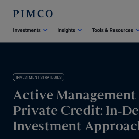
Investments
Insights
Tools & Resources
INVESTMENT STRATEGIES
Active Management
Private Credit: In-D
Investment Approac