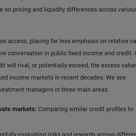
e on pricing and liquidity differences across variou
on access, placing far less emphasis on relative v
ive conversation in public fixed income and credit.
it will rival, or potentially exceed, the excess value
xed income markets in recent decades. We see
investment managers in three main areas:
ivate markets:
Comparing similar credit profiles to
refully evaluating risks and rewards across differe