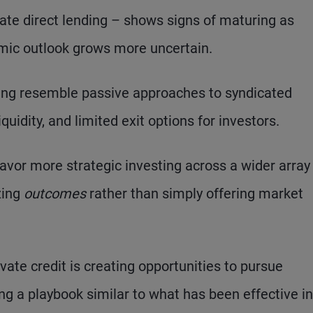
orate direct lending – shows signs of maturing as
omic outlook grows more uncertain.
ding resemble passive approaches to syndicated
iquidity, and limited exit options for investors.
favor more strategic investing across a wider array
zing
outcomes
rather than simply offering market
vate credit is creating opportunities to pursue
ng a playbook similar to what has been effective in