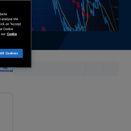
bsite
d analyse the
lick on “Accept
the Cookie
 our
Cookie
All Cookies
ownload