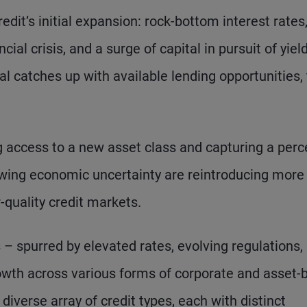
edit’s initial expansion: rock-bottom interest rates
cial crisis, and a surge of capital in pursuit of yiel
l catches up with available lending opportunities,
ng access to a new asset class and capturing a perc
rowing economic uncertainty are reintroducing more
r-quality credit markets.
 spurred by elevated rates, evolving regulations,
rowth across various forms of corporate and asset
iverse array of credit types, each with distinct