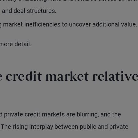
 and deal structures.
market inefficiencies to uncover additional value.
more detail.
e credit market relativ
private credit markets are blurring, and the
The rising interplay between public and private