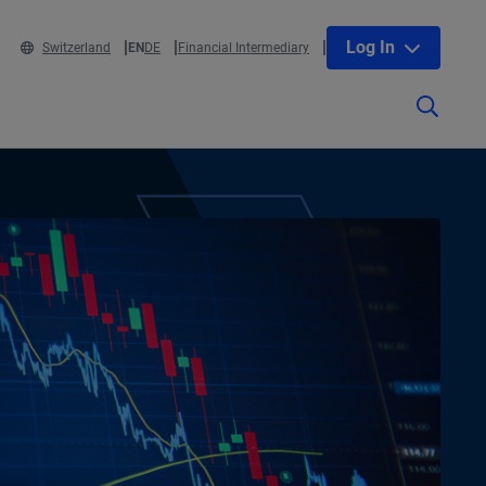
Log In
Switzerland
EN
DE
Financial Intermediary