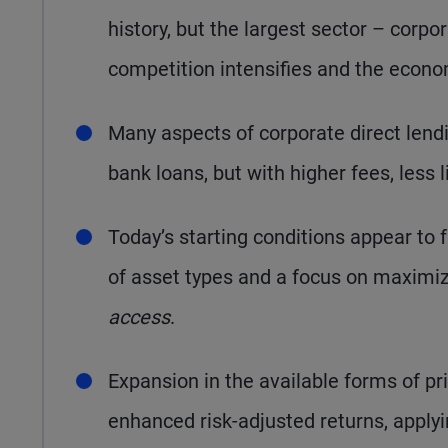
history, but the largest sector – corp
competition intensifies and the econ
Many aspects of corporate direct len
bank loans, but with higher fees, less l
Today’s starting conditions appear to 
of asset types and a focus on maximi
access
.
Expansion in the available forms of pri
enhanced risk-adjusted returns, applyi