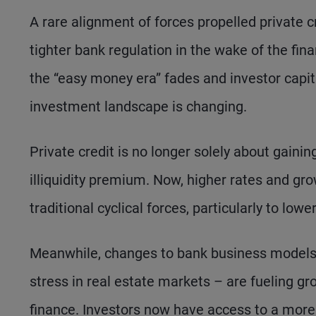
A rare alignment of forces propelled private cr
tighter bank regulation in the wake of the finan
the “easy money era” fades and investor capita
investment landscape is changing.
Private credit is no longer solely about gaini
illiquidity premium. Now, higher rates and g
traditional cyclical forces, particularly to lowe
Meanwhile, changes to bank business models –
stress in real estate markets – are fueling g
finance. Investors now have access to a more d