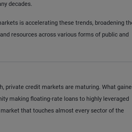
any decades.
arkets is accelerating these trends, broadening th
 and resources across various forms of public and
h, private credit markets are maturing. What gain
ity making floating-rate loans to highly leveraged
 market that touches almost every sector of the