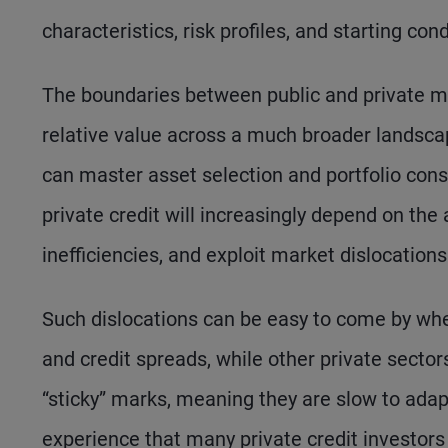
characteristics, risk profiles, and starting cond
The boundaries between public and private mar
relative value across a much broader landsc
can master asset selection and portfolio const
private credit will increasingly depend on the 
inefficiencies, and exploit market dislocations
Such dislocations can be easy to come by whe
and credit spreads, while other private secto
“sticky” marks, meaning they are slow to adap
experience that many private credit investors