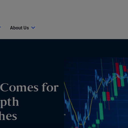
About Us
 Comes for
epth
hes