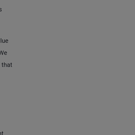
s
alue
 We
 that
nt