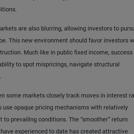
itions.
kets are also blurring, allowing investors to purs
ape. This new environment should favor investors 
ruction. Much like in public fixed income, success 
ability to spot mispricings, navigate structural
.
n some markets closely track moves in interest r
rs use opaque pricing mechanisms with relatively
t to prevailing conditions. The “smoother” return
 have experienced to date has created attractive