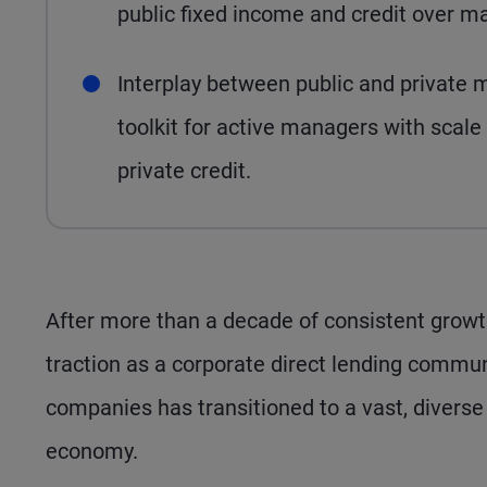
public fixed income and credit over m
Interplay between public and private m
toolkit for active managers with scale
private credit.
After more than a decade of consistent growt
traction as a corporate direct lending commun
companies has transitioned to a vast, diverse
economy.