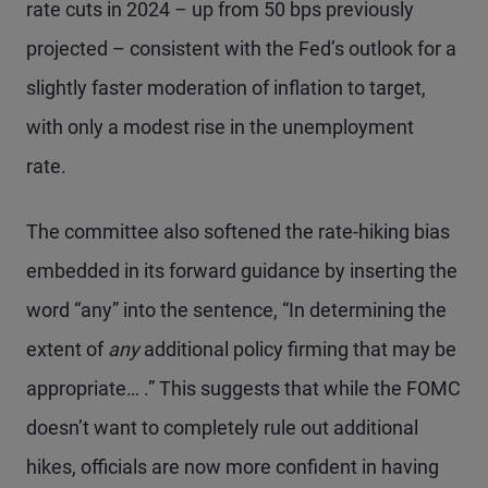
rate cuts in 2024 – up from 50 bps previously
projected – consistent with the Fed’s outlook for a
slightly faster moderation of inflation to target,
with only a modest rise in the unemployment
rate.
The committee also softened the rate-hiking bias
embedded in its forward guidance by inserting the
word “any” into the sentence, “In determining the
extent of
any
additional policy firming that may be
appropriate… .” This suggests that while the FOMC
doesn’t want to completely rule out additional
hikes, officials are now more confident in having