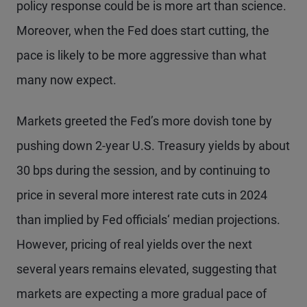
policy response could be is more art than science.
Moreover, when the Fed does start cutting, the
pace is likely to be more aggressive than what
many now expect.
Markets greeted the Fed’s more dovish tone by
pushing down 2-year U.S. Treasury yields by about
30 bps during the session, and by continuing to
price in several more interest rate cuts in 2024
than implied by Fed officials‘ median projections.
However, pricing of real yields over the next
several years remains elevated, suggesting that
markets are expecting a more gradual pace of