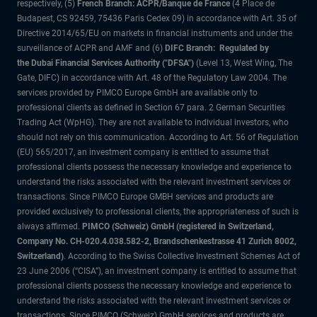
respectively, (5)
French Branch: ACPR/Banque de France
(4 Place de
Budapest, CS 92459, 75436 Paris Cedex 09) in accordance with Art. 35 of
Directive 2014/65/EU on markets in financial instruments and under the
surveillance of ACPR and AMF and (6)
DIFC Branch: Regulated by
the Dubai Financial Services Authority ("DFSA")
(Level 13, West Wing, The
Gate, DIFC) in accordance with Art. 48 of the Regulatory Law 2004. The
services provided by PIMCO Europe GmbH are available only to
professional clients as defined in Section 67 para. 2 German Securities
Trading Act (WpHG). They are not available to individual investors, who
should not rely on this communication. According to Art. 56 of Regulation
(EU) 565/2017, an investment company is entitled to assume that
professional clients possess the necessary knowledge and experience to
understand the risks associated with the relevant investment services or
transactions. Since PIMCO Europe GMBH services and products are
provided exclusively to professional clients, the appropriateness of such is
always affirmed.
PIMCO (Schweiz) GmbH (registered in Switzerland,
Company No. CH-020.4.038.582-2, Brandschenkestrasse 41 Zurich 8002,
Switzerland)
. According to the Swiss Collective Investment Schemes Act of
23 June 2006 (“CISA”), an investment company is entitled to assume that
professional clients possess the necessary knowledge and experience to
understand the risks associated with the relevant investment services or
transactions. Since PIMCO (Schweiz) GmbH services and products are