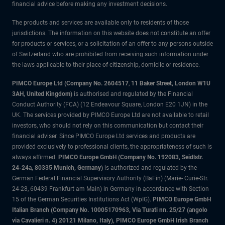
financial advice before making any investment decisions.
The products and services are available only to residents of those
jurisdictions. The information on this website does not constitute an offer
for products or services, or a solicitation of an offer to any persons outside
of Switzerland who are prohibited from receiving such information under
the laws applicable to their place of citizenship, domicile or residence.
PIMCO Europe Ltd (Company No. 2604517
,
11 Baker Street, London W1U
3AH, United Kingdom)
is authorised and regulated by the Financial
Conduct Authority (FCA) (12 Endeavour Square, London E20 1JN) in the
UK. The services provided by PIMCO Europe Ltd are not available to retail
investors, who should not rely on this communication but contact their
financial adviser. Since PIMCO Europe Ltd services and products are
provided exclusively to professional clients, the appropriateness of such is
always affirmed.
PIMCO Europe GmbH (Company No. 192083, Seidlstr.
24-24a, 80335 Munich, Germany)
is authorized and regulated by the
German Federal Financial Supervisory Authority (BaFin) (Marie- Curie-Str.
24-28, 60439 Frankfurt am Main) in Germany in accordance with Section
15 of the German Securities Institutions Act (WpIG).
PIMCO Europe GmbH
Italian Branch (Company No. 10005170963, Via Turati nn. 25/27 (angolo
via Cavalieri n. 4) 20121 Milano, Italy), PIMCO Europe GmbH Irish Branch