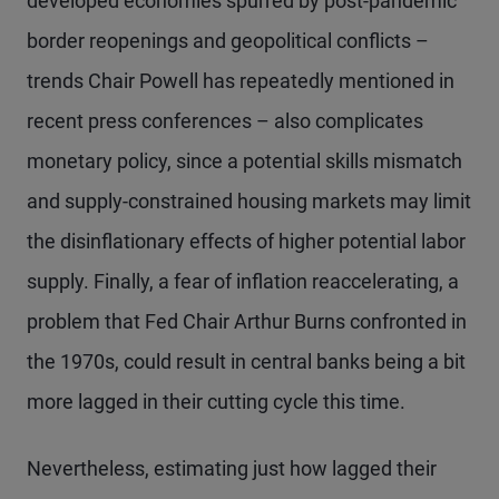
developed economies spurred by post-pandemic
border reopenings and geopolitical conflicts –
trends Chair Powell has repeatedly mentioned in
recent press conferences – also complicates
monetary policy, since a potential skills mismatch
and supply-constrained housing markets may limit
the disinflationary effects of higher potential labor
supply. Finally, a fear of inflation reaccelerating, a
problem that Fed Chair Arthur Burns confronted in
the 1970s, could result in central banks being a bit
more lagged in their cutting cycle this time.
Nevertheless, estimating just how lagged their