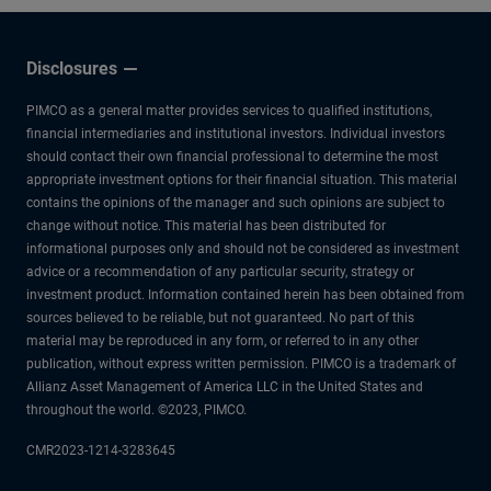
Disclosures
PIMCO as a general matter provides services to qualified institutions,
financial intermediaries and institutional investors. Individual investors
should contact their own financial professional to determine the most
appropriate investment options for their financial situation. This material
contains the opinions of the manager and such opinions are subject to
change without notice. This material has been distributed for
informational purposes only and should not be considered as investment
advice or a recommendation of any particular security, strategy or
investment product. Information contained herein has been obtained from
sources believed to be reliable, but not guaranteed. No part of this
material may be reproduced in any form, or referred to in any other
publication, without express written permission. PIMCO is a trademark of
Allianz Asset Management of America LLC in the United States and
throughout the world. ©2023, PIMCO.
CMR2023-1214-3283645