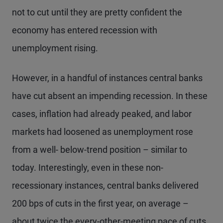
not to cut until they are pretty confident the
economy has entered recession with
unemployment rising.
However, in a handful of instances central banks
have cut absent an impending recession. In these
cases, inflation had already peaked, and labor
markets had loosened as unemployment rose
from a well- below-trend position – similar to
today. Interestingly, even in these non-
recessionary instances, central banks delivered
200 bps of cuts in the first year, on average –
about twice the every-other-meeting pace of cuts