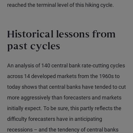
reached the terminal level of this hiking cycle.
Historical lessons from
past cycles
An analysis of 140 central bank rate-cutting cycles
across 14 developed markets from the 1960s to
today shows that central banks have tended to cut
more aggressively than forecasters and markets
initially expect. To be sure, this partly reflects the
difficulty forecasters have in anticipating
recessions – and the tendency of central banks