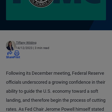
Tiffany Wilding
14/12/2023
| 3 min read
Share
Print
Following its December meeting, Federal Reserve
officials underscored a growing confidence in their
ability to guide the U.S. economy toward a soft
landing, and therefore begin the process of cutting
rates. As Fed Chair Jerome Powell himself stated