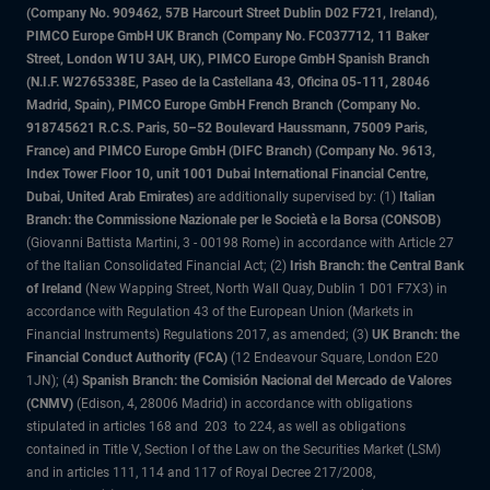
(Company No. 909462, 57B Harcourt Street Dublin D02 F721, Ireland),
PIMCO Europe GmbH UK Branch (Company No. FC037712, 11 Baker
Street, London W1U 3AH, UK), PIMCO Europe GmbH Spanish Branch
(N.I.F. W2765338E, Paseo de la Castellana 43, Oficina 05-111, 28046
Madrid, Spain), PIMCO Europe GmbH French Branch (Company No.
918745621 R.C.S. Paris, 50–52 Boulevard Haussmann, 75009 Paris,
France) and PIMCO Europe GmbH (DIFC Branch) (Company No. 9613,
Index Tower Floor 10, unit 1001 Dubai International Financial Centre,
Dubai, United Arab Emirates)
are additionally supervised by: (1)
Italian
Branch: the Commissione Nazionale per le Società e la Borsa (CONSOB)
(Giovanni Battista Martini, 3 - 00198 Rome) in accordance with Article 27
of the Italian Consolidated Financial Act; (2)
Irish Branch: the Central Bank
of Ireland
(New Wapping Street, North Wall Quay, Dublin 1 D01 F7X3) in
accordance with Regulation 43 of the European Union (Markets in
Financial Instruments) Regulations 2017, as amended; (3)
UK Branch: the
Financial Conduct Authority (FCA)
(12 Endeavour Square, London E20
1JN); (4)
Spanish Branch: the Comisión Nacional del Mercado de Valores
(CNMV)
(Edison, 4, 28006 Madrid) in accordance with obligations
stipulated in articles 168 and 203 to 224, as well as obligations
contained in Title V, Section I of the Law on the Securities Market (LSM)
and in articles 111, 114 and 117 of Royal Decree 217/2008,