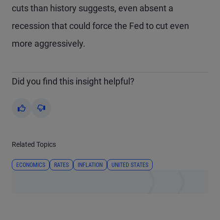
cuts than history suggests, even absent a
recession that could force the Fed to cut even
more aggressively.
Did you find this insight helpful?
Yes
No
Related Topics
ECONOMICS
RATES
INFLATION
UNITED STATES