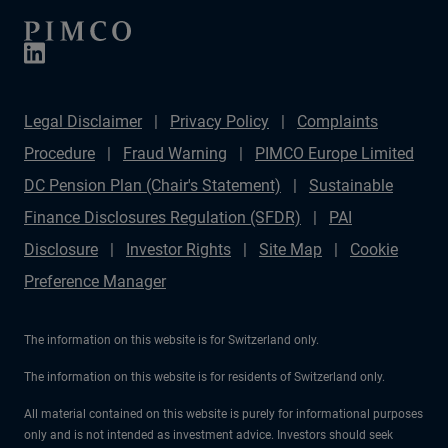
Legal Disclaimer
Privacy Policy
Complaints
Procedure
Fraud Warning
PIMCO Europe Limited
DC Pension Plan (Chair's Statement)
Sustainable
Finance Disclosures Regulation (SFDR)
PAI
Disclosure
Investor Rights
Site Map
Cookie
Preference Manager
The information on this website is for Switzerland only.
The information on this website is for residents of Switzerland only.
All material contained on this website is purely for informational purposes
only and is not intended as investment advice. Investors should seek