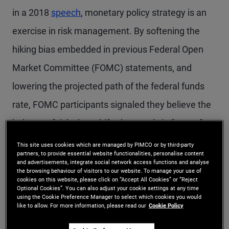
in a 2018
speech
, monetary policy strategy is an
exercise in risk management. By softening the
hiking bias embedded in previous Federal Open
Market Committee (FOMC) statements, and
lowering the projected path of the federal funds
rate, FOMC participants signaled they believe the
balance of risks has shifted squarely in favor of
achieving sustainably lower inflation. Thus,
This site uses cookies which are managed by PIMCO or by third-party
partners, to provide essential website functionalities, personalise content
chances of further rate hikes have diminished, and
and advertisements, integrate social network access functions and analyse
the browsing behaviour of visitors to our website. To manage your use of
FOMC discussion is quickly shifting toward the
cookies on this website, please click on “Accept All Cookies” or “Reject
Optional Cookies”. You can also adjust your cookie settings at any time
economic conditions that would warrant rate cuts.
using the Cookie Preference Manager to select which cookies you would
like to allow. For more information, please read our
Cookie Policy
Because Chair Powell told reporters afterward