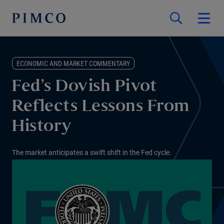
ECONOMIC AND MARKET COMMENTARY
Fed’s Dovish Pivot
Reflects Lessons From
History
The market anticipates a swift shift in the Fed cycle.