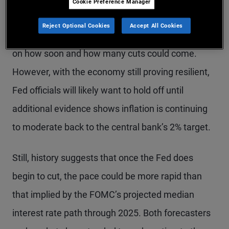
Cookie Preference Manager
that the FOMC had discussed the prospect of rate
Reject Optional Cookies
Accept All Cookies
cuts at this meeting, markets have begun to focus
on how soon and how many cuts could come.
However, with the economy still proving resilient,
Fed officials will likely want to hold off until
additional evidence shows inflation is continuing
to moderate back to the central bank’s 2% target.
Still, history suggests that once the Fed does
begin to cut, the pace could be more rapid than
that implied by the FOMC’s projected median
interest rate path through 2025. Both forecasters