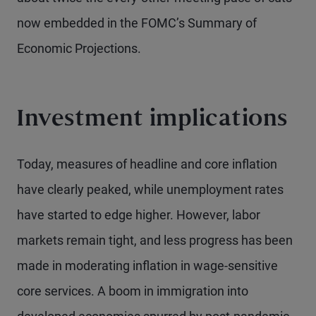
now embedded in the FOMC’s Summary of
Economic Projections.
Investment implications
Today, measures of headline and core inflation
have clearly peaked, while unemployment rates
have started to edge higher. However, labor
markets remain tight, and less progress has been
made in moderating inflation in wage-sensitive
core services. A boom in immigration into