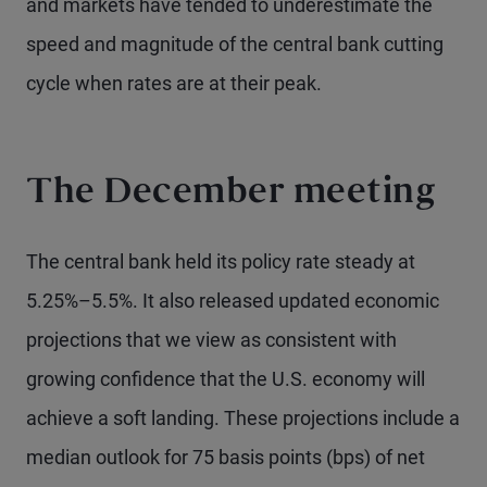
and markets have tended to underestimate the
speed and magnitude of the central bank cutting
cycle when rates are at their peak.
The December meeting
The central bank held its policy rate steady at
5.25%–5.5%. It also released updated economic
projections that we view as consistent with
growing confidence that the U.S. economy will
achieve a soft landing. These projections include a
median outlook for 75 basis points (bps) of net