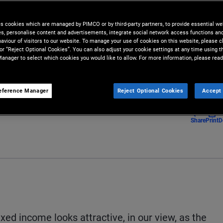
tments amid economic
es cookies which are managed by PIMCO or by third-party partners, to provide essential we
ies, personalise content and advertisements, integrate social network access functions an
aviour of visitors to our website. To manage your use of cookies on this website, please c
 or “Reject Optional Cookies”. You can also adjust your cookie settings at any time using 
anager to select which cookies you would like to allow. For more information, please read
eference Manager
Reject Optional Cookies
Accept 
Share
Print
D
fixed income looks attractive, in our view, as the