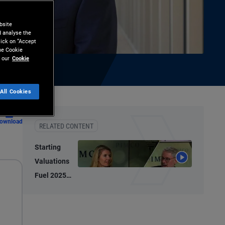
bsite
d analyse the
lick on “Accept
the Cookie
 our
Cookie
All Cookies
ownload
RELATED CONTENT
Starting
Valuations
Fuel 2025
Bond
Performance,
2026