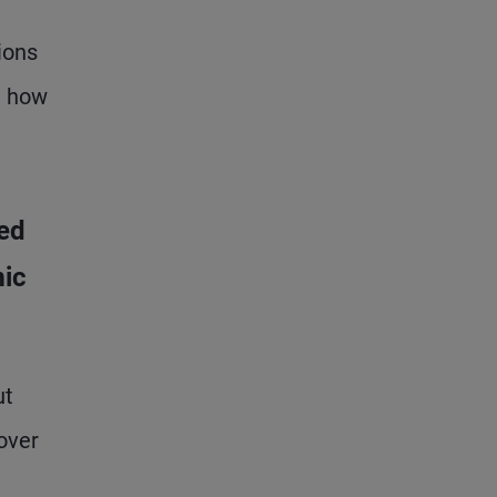
ions
d how
ed
mic
ut
over