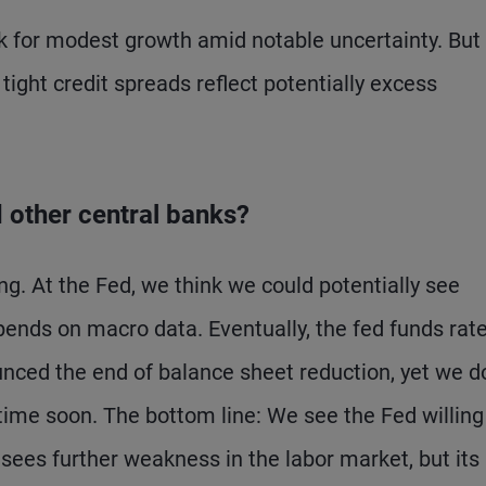
 for modest growth amid notable uncertainty. But I
tight credit spreads reflect potentially excess
d other central banks?
ng. At the Fed, we think we could potentially see
pends on macro data. Eventually, the fed funds rat
unced the end of balance sheet reduction, yet we d
ytime soon. The bottom line: We see the Fed willing
sees further weakness in the labor market, but its