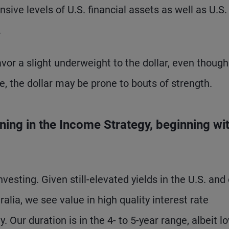
sive levels of U.S. financial assets as well as U.S.
.
vor a slight underweight to the dollar, even though 
se, the dollar may be prone to bouts of strength.
ning in the Income Strategy, beginning wi
nvesting. Given still-elevated yields in the U.S. and
lia, we see value in high quality interest rate
. Our duration is in the 4- to 5-year range, albeit l