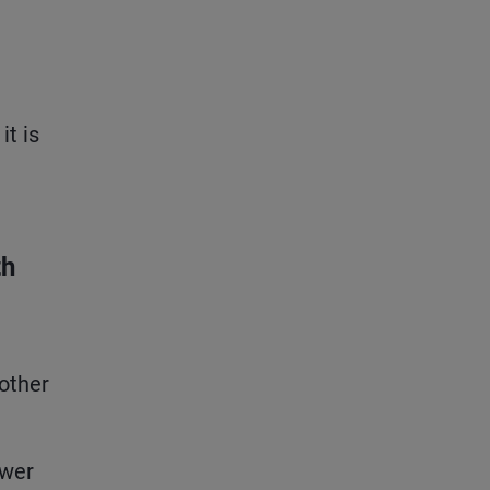
it is
th
 other
ower