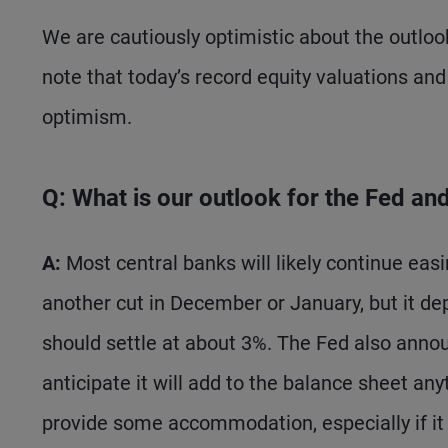
We are cautiously optimistic about the outlook
note that today’s record equity valuations and 
optimism.
Q: What is our outlook for the Fed an
A:
Most central banks will likely continue easi
another cut in December or January, but it de
should settle at about 3%. The Fed also anno
anticipate it will add to the balance sheet an
provide some accommodation, especially if it 