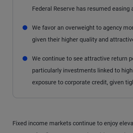
Federal Reserve has resumed easing an
We favor an overweight to agency mor
given their higher quality and attract
We continue to see attractive return po
particularly investments linked to h
exposure to corporate credit, given ti
Fixed income markets continue to enjoy elevat