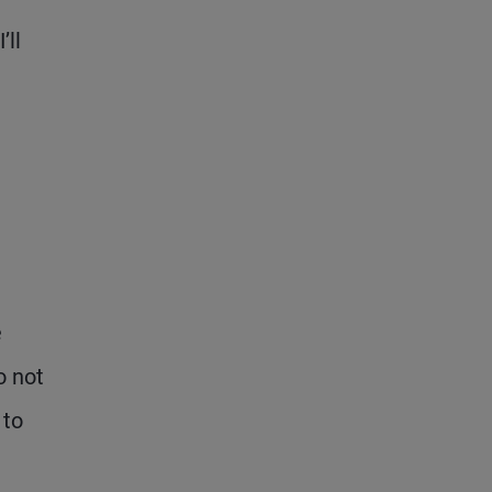
’ll
e
o not
 to