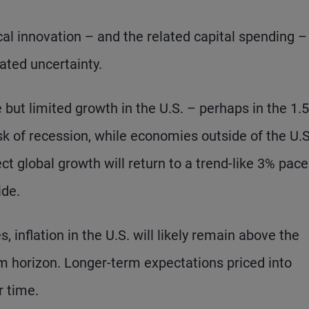
al innovation – and the related capital spending –
ated uncertainty.
e but limited growth in the U.S. – perhaps in the 1.
sk of recession, while economies outside of the U.S
t global growth will return to a trend-like 3% pace
ide.
, inflation in the U.S. will likely remain above the
m horizon. Longer-term expectations priced into
r time.