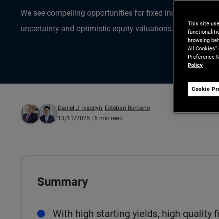
We see compelling opportunities for fixed income inves
This site us
uncertainty and optimistic equity valuations.
functionalit
browsing beh
All Cookies”
Preference M
Policy
Cookie Pr
Daniel J. Ivascyn
,
Esteban Burbano
13/11/2025
| 6 min read
Summary
With high starting yields, high quality 