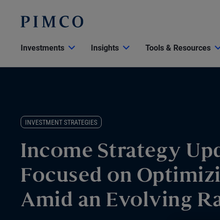
Investments
Insights
Tools & Resources
INVESTMENT STRATEGIES
Income Strategy Upd
Focused on Optimiz
Amid an Evolving R