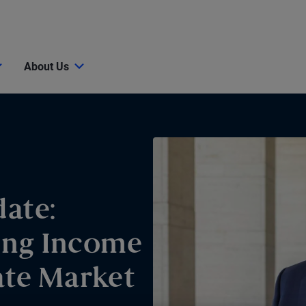
About Us
ate:
ing Income
ate Market