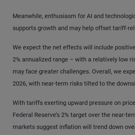
Meanwhile, enthusiasm for AI and technologic
supports growth and may help offset tariff-rel
We expect the net effects will include positiv
2% annualized range – with a relatively low ri
may face greater challenges. Overall, we expec
2026, with near-term risks tilted to the downs
With tariffs exerting upward pressure on prices
Federal Reserve’s 2% target over the near-ter
markets suggest inflation will trend down ove