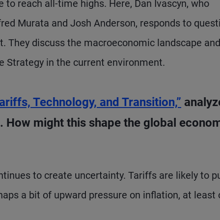
e to reach all-time highs. Here, Dan Ivascyn, who
red Murata and Josh Anderson, responds to quest
ist. They discuss the macroeconomic landscape an
e Strategy in the current environment.
ariffs, Technology, and Transition,”
analyz
 How might this shape the global econo
inues to create uncertainty. Tariffs are likely to p
s a bit of upward pressure on inflation, at least 