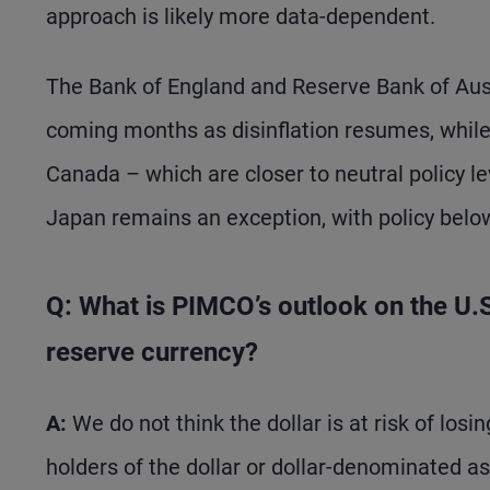
approach is likely more data-dependent.
The Bank of England and Reserve Bank of Austr
coming months as disinflation resumes, whil
Canada – which are closer to neutral policy l
Japan remains an exception, with policy below
Q: What is PIMCO’s outlook on the U.S. 
reserve currency?
A:
We do not think the dollar is at risk of los
holders of the dollar or dollar-denominated as