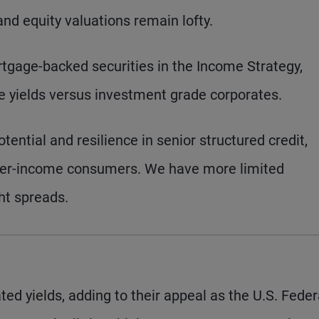
d equity valuations remain lofty.
tgage-backed securities in the Income Strategy,
ive yields versus investment grade corporates.
tential and resilience in senior structured credit,
igher-income consumers. We have more limited
ght spreads.
ed yields, adding to their appeal as the U.S. Feder