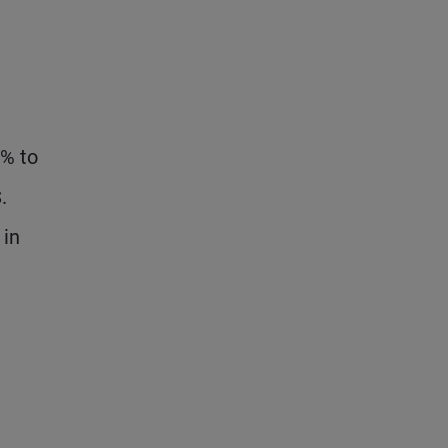
5% to
.
 in