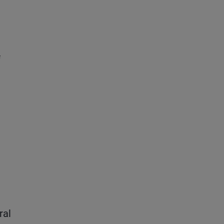
f
ral