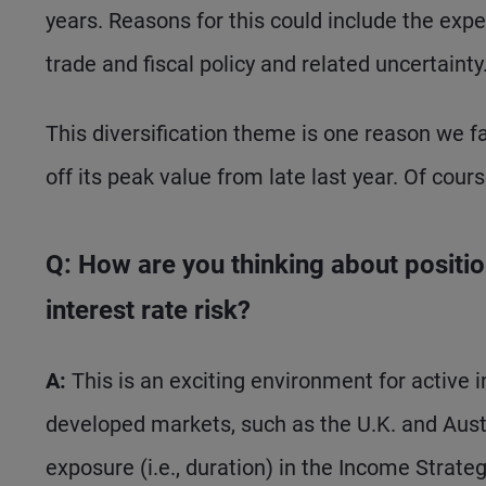
years. Reasons for this could include the expen
trade and fiscal policy and related uncertainty
This diversification theme is one reason we fa
off its peak value from late last year. Of cour
Q: How are you thinking about positio
interest rate risk?
A:
This is an exciting environment for active i
developed markets, such as the U.K. and Austra
exposure (i.e., duration) in the Income Strategy