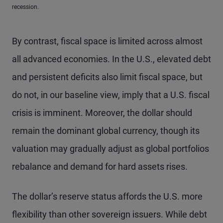
recession.
By contrast, fiscal space is limited across almost
all advanced economies. In the U.S., elevated debt
and persistent deficits also limit fiscal space, but
do not, in our baseline view, imply that a U.S. fiscal
crisis is imminent. Moreover, the dollar should
remain the dominant global currency, though its
valuation may gradually adjust as global portfolios
rebalance and demand for hard assets rises.
The dollar’s reserve status affords the U.S. more
flexibility than other sovereign issuers. While debt