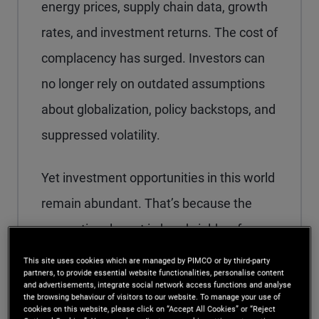
energy prices, supply chain data, growth
rates, and investment returns. The cost of
complacency has surged. Investors can
no longer rely on outdated assumptions
about globalization, policy backstops, and
suppressed volatility.
Yet investment opportunities in this world
remain abundant. That’s because the
generational reset in bond yields a few
years ago – the theme of our 2024
This site uses cookies which are managed by PIMCO or by third-party
partners, to provide essential website functionalities, personalise content
Secular Outlook,
“Yield Advantage”
–
and advertisements, integrate social network access functions and analyse
the browsing behaviour of visitors to our website. To manage your use of
enables us to pursue resilient, globally
cookies on this website, please click on “Accept All Cookies” or “Reject