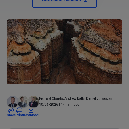
Richard Clarida
,
Andrew Balls
,
Daniel J. Ivascyn
10/06/2026
| 14 min read
Share
Print
Download