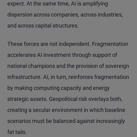
expect. At the same time, AI is amplifying
dispersion across companies, across industries,
and across capital structures.
These forces are not independent. Fragmentation
accelerates AI investment through support of
national champions and the provision of sovereign
infrastructure. AI, in turn, reinforces fragmentation
by making computing capacity and energy
strategic assets. Geopolitical risk overlays both,
creating a secular environment in which baseline
scenarios must be balanced against increasingly
fat tails.