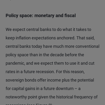
Policy space: monetary and fiscal
We expect central banks to do what it takes to
keep inflation expectations anchored. That said,
central banks today have much more conventional
policy space than in the decade before the
pandemic, and we expect them to use it and cut
rates in a future recession. For this reason,
sovereign bonds offer income plus the potential
for capital gains in a future downturn – a
noteworthy point given the historical frequency of