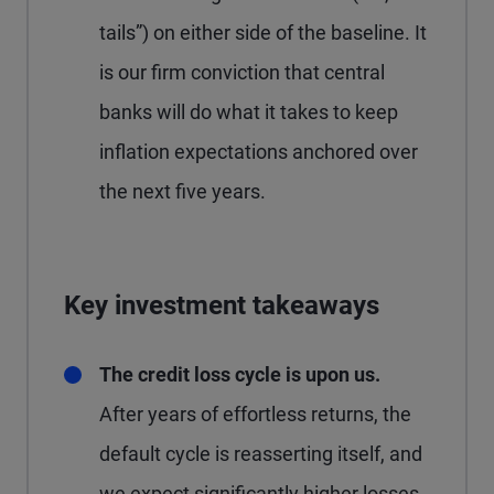
tails”) on either side of the baseline. It
is our firm conviction that central
banks will do what it takes to keep
inflation expectations anchored over
the next five years.
Key investment takeaways
The credit loss cycle is upon us.
After years of effortless returns, the
default cycle is reasserting itself, and
we expect significantly higher losses