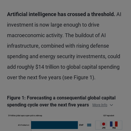
Artificial intelligence has crossed a threshold.
AI
investment is now large enough to drive
macroeconomic activity. The buildout of AI
infrastructure, combined with rising defense
spending and energy security investments, could
add roughly $14 trillion to global capital spending
over the next five years (see Figure 1).
Figure 1: Forecasting a consequential global capital
spending cycle over the next five years
More Info