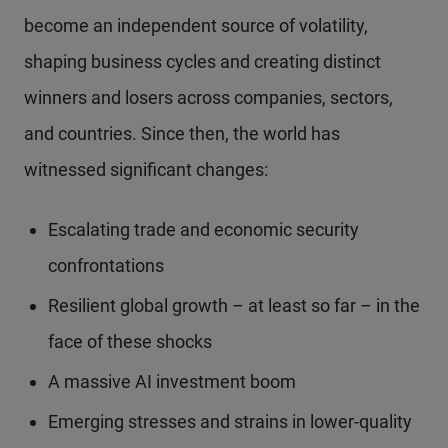
become an independent source of volatility,
shaping business cycles and creating distinct
winners and losers across companies, sectors,
and countries. Since then, the world has
witnessed significant changes:
Escalating trade and economic security
confrontations
Resilient global growth – at least so far – in the
face of these shocks
A massive AI investment boom
Emerging stresses and strains in lower-quality