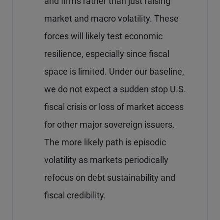
and firms rather than just raising
market and macro volatility. These
forces will likely test economic
resilience, especially since fiscal
space is limited. Under our baseline,
we do not expect a sudden stop U.S.
fiscal crisis or loss of market access
for other major sovereign issuers.
The more likely path is episodic
volatility as markets periodically
refocus on debt sustainability and
fiscal credibility.