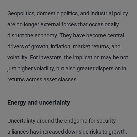
Geopolitics, domestic politics, and industrial policy
are no longer external forces that occasionally
disrupt the economy. They have become central
drivers of growth, inflation, market returns, and
volatility. For investors, the implication may be not
just higher volatility, but also greater dispersion in
returns across asset classes.
Energy and uncertainty
Uncertainty around the endgame for security
alliances has increased downside risks to growth.