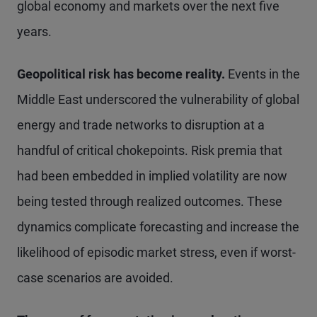
global economy and markets over the next five
years.
Geopolitical risk has become reality.
Events in the
Middle East underscored the vulnerability of global
energy and trade networks to disruption at a
handful of critical chokepoints. Risk premia that
had been embedded in implied volatility are now
being tested through realized outcomes. These
dynamics complicate forecasting and increase the
likelihood of episodic market stress, even if worst-
case scenarios are avoided.