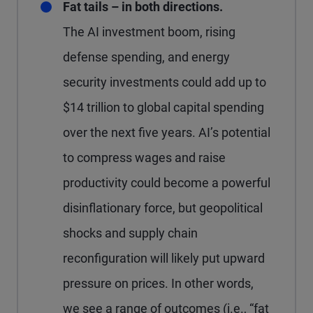
Fat tails – in both directions.
The AI investment boom, rising
defense spending, and energy
security investments could add up to
$14 trillion to global capital spending
over the next five years. AI’s potential
to compress wages and raise
productivity could become a powerful
disinflationary force, but geopolitical
shocks and supply chain
reconfiguration will likely put upward
pressure on prices. In other words,
we see a range of outcomes (i.e., “fat