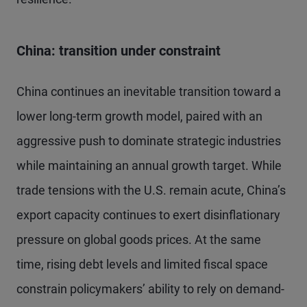
China: transition under constraint
China continues an inevitable transition toward a
lower long-term growth model, paired with an
aggressive push to dominate strategic industries
while maintaining an annual growth target. While
trade tensions with the U.S. remain acute, China’s
export capacity continues to exert disinflationary
pressure on global goods prices. At the same
time, rising debt levels and limited fiscal space
constrain policymakers’ ability to rely on demand-