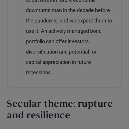
downturns than in the decade before
the pandemic, and we expect them to
use it. An actively managed bond
portfolio can offer investors
diversification and potential for
capital appreciation in future
recessions.
Secular theme: rupture
and resilience