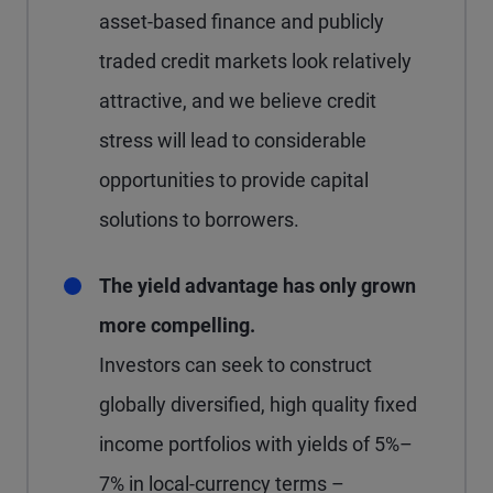
asset-based finance and publicly
traded credit markets look relatively
attractive, and we believe credit
stress will lead to considerable
opportunities to provide capital
solutions to borrowers.
The yield advantage has only grown
more compelling.
Investors can seek to construct
globally diversified, high quality fixed
income portfolios with yields of 5%–
7% in local-currency terms –