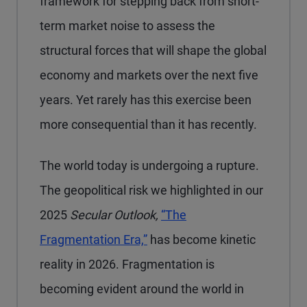
framework for stepping back from short-
term market noise to assess the
structural forces that will shape the global
economy and markets over the next five
years. Yet rarely has this exercise been
more consequential than it has recently.
The world today is undergoing a rupture.
The geopolitical risk we highlighted in our
2025
Secular Outlook,
“The
Fragmentation Era,”
has become kinetic
reality in 2026. Fragmentation is
becoming evident around the world in