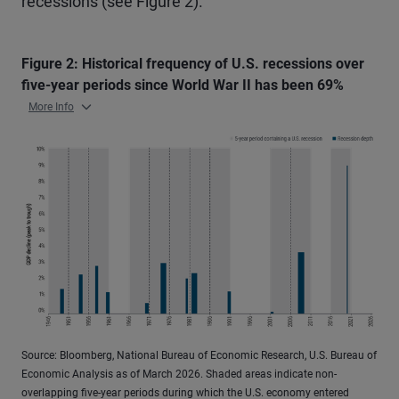
recessions (see Figure 2).
Figure 2: Historical frequency of U.S. recessions over
five-year periods since World War II has been 69%
More Info
Source: Bloomberg, National Bureau of Economic Research, U.S. Bureau of
Economic Analysis as of March 2026. Shaded areas indicate non-
overlapping five-year periods during which the U.S. economy entered