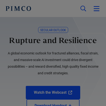
SECULAR OUTLOOK
Rupture and Resilience
A global economic outlook for fractured alliances, fiscal strain,
and massive-scale AI investment could drive divergent
possibilities – and reward diversified, high quality fixed income
and credit strategies.
Watch the Webcast
Download Handout