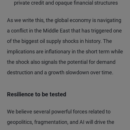
private credit and opaque financial structures
As we write this, the global economy is navigating
a conflict in the Middle East that has triggered one
of the biggest oil supply shocks in history. The
implications are inflationary in the short term while
the shock also signals the potential for demand
destruction and a growth slowdown over time.
Resilience to be tested
We believe several powerful forces related to
geopolitics, fragmentation, and AI will drive the