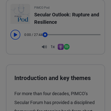
All the presented audio appears as text.
PIMCO Pod
Secular Outlook: Rupture and
Resilience
0:00
/
27:44
Play
Seek
Volume
1x
Apple Podcasts
Spotify
Playback Speed
Introduction and key themes
For more than four decades, PIMCO’s
Secular Forum has provided a disciplined