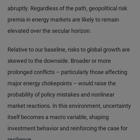
abruptly. Regardless of the path, geopolitical risk
premia in energy markets are likely to remain
elevated over the secular horizon.
Relative to our baseline, risks to global growth are
skewed to the downside. Broader or more
prolonged conflicts – particularly those affecting
major energy chokepoints – would raise the
probability of policy mistakes and nonlinear
market reactions. In this environment, uncertainty
itself becomes a macro variable, shaping
investment behavior and reinforcing the case for
resilience.