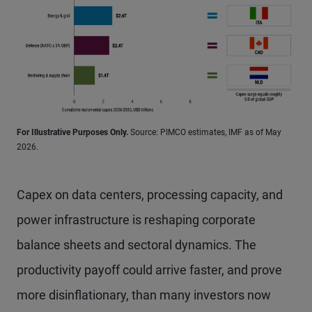
For Illustrative Purposes Only.
Source: PIMCO estimates, IMF as of May
2026.
Capex on data centers, processing capacity, and
power infrastructure is reshaping corporate
balance sheets and sectoral dynamics. The
productivity payoff could arrive faster, and prove
more disinflationary, than many investors now