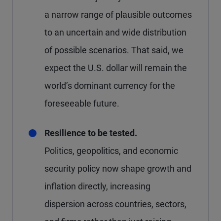
a narrow range of plausible outcomes
to an uncertain and wide distribution
of possible scenarios. That said, we
expect the U.S. dollar will remain the
world’s dominant currency for the
foreseeable future.
Resilience to be tested.
Politics, geopolitics, and economic
security policy now shape growth and
inflation directly, increasing
dispersion across countries, sectors,