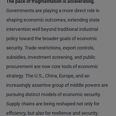
The pace of fragmentation is accelerating.
Governments are playing a more direct role in
shaping economic outcomes, extending state
intervention well beyond traditional industrial
policy toward the broader goals of economic
security. Trade restrictions, export controls,
subsidies, investment screening, and public
procurement are now core tools of economic
strategy. The U.S., China, Europe, and an
increasingly assertive group of middle powers are
pursuing distinct models of economic security.
Supply chains are being reshaped not only for
efficiency, but also for resilience and security.