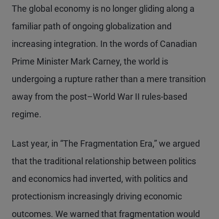
The global economy is no longer gliding along a
familiar path of ongoing globalization and
increasing integration. In the words of Canadian
Prime Minister Mark Carney, the world is
undergoing a rupture rather than a mere transition
away from the post–World War II rules-based
regime.
Last year, in “The Fragmentation Era,” we argued
that the traditional relationship between politics
and economics had inverted, with politics and
protectionism increasingly driving economic
outcomes. We warned that fragmentation would