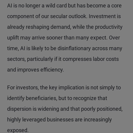
AI is no longer a wild card but has become a core
component of our secular outlook. Investment is
already reshaping demand, while the productivity
uplift may arrive sooner than many expect. Over
time, AI is likely to be disinflationary across many
sectors, particularly if it compresses labor costs
and improves efficiency.
For investors, the key implication is not simply to
identify beneficiaries, but to recognize that
dispersion is widening and that poorly positioned,
highly leveraged businesses are increasingly
exposed.