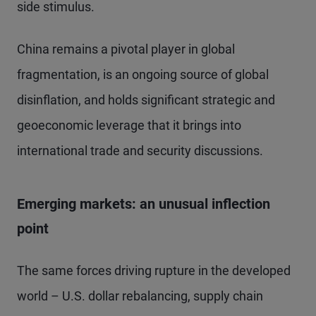
side stimulus.
China remains a pivotal player in global
fragmentation, is an ongoing source of global
disinflation, and holds significant strategic and
geoeconomic leverage that it brings into
international trade and security discussions.
Emerging markets: an unusual inflection
point
The same forces driving rupture in the developed
world – U.S. dollar rebalancing, supply chain