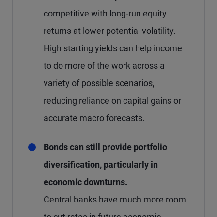
competitive with long-run equity
returns at lower potential volatility.
High starting yields can help income
to do more of the work across a
variety of possible scenarios,
reducing reliance on capital gains or
accurate macro forecasts.
Bonds can still provide portfolio
diversification, particularly in
economic downturns.
Central banks have much more room
to cut rates in future economic