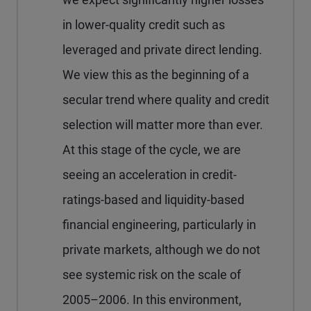
in lower-quality credit such as
leveraged and private direct lending.
We view this as the beginning of a
secular trend where quality and credit
selection will matter more than ever.
At this stage of the cycle, we are
seeing an acceleration in credit-
ratings-based and liquidity-based
financial engineering, particularly in
private markets, although we do not
see systemic risk on the scale of
2005–2006. In this environment,