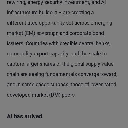
rewiring, energy security investment, and AI
infrastructure buildout – are creating a
differentiated opportunity set across emerging
market (EM) sovereign and corporate bond
issuers. Countries with credible central banks,
commodity export capacity, and the scale to
capture larger shares of the global supply value
chain are seeing fundamentals converge toward,
and in some cases surpass, those of lower-rated
developed market (DM) peers.
AI has arrived