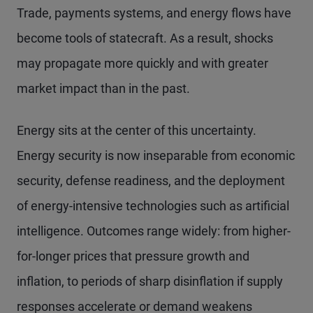
Trade, payments systems, and energy flows have
become tools of statecraft. As a result, shocks
may propagate more quickly and with greater
market impact than in the past.
Energy sits at the center of this uncertainty.
Energy security is now inseparable from economic
security, defense readiness, and the deployment
of energy-intensive technologies such as artificial
intelligence. Outcomes range widely: from higher-
for-longer prices that pressure growth and
inflation, to periods of sharp disinflation if supply
responses accelerate or demand weakens