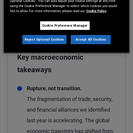
Optional Cookies”. You can also adjust your cookie settings at any time
diversified portfolios anchored by high
using the Cookie Preference Manager to select which cookies you would
like to allow. For more information, please read our
Cookie Policy
quality fixed income in both public and
private markets.
Cookie Preference Manager
Reject Optional Cookies
Accept All Cookies
Key macroeconomic
takeaways
Rupture, not transition.
The fragmentation of trade, security,
and financial alliances we identified
last year is accelerating. The global
economic trajectory has shifted from