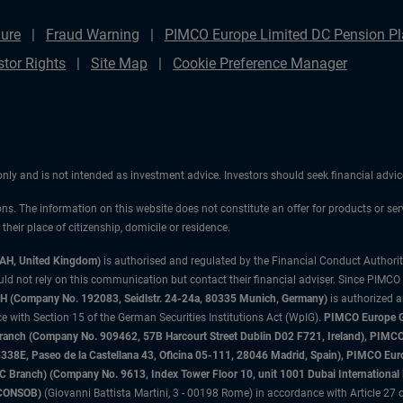
ure
Fraud Warning
PIMCO Europe Limited DC Pension Pla
stor Rights
Site Map
Cookie Preference Manager
 only and is not intended as investment advice. Investors should seek financial adv
ons. The information on this website does not constitute an offer for products or ser
heir place of citizenship, domicile or residence.
3AH, United Kingdom)
is authorised and regulated by the Financial Conduct Authori
uld not rely on this communication but contact their financial adviser. Since PIMCO
 (Company No. 192083, Seidlstr. 24-24a, 80335 Munich, Germany)
is authorized 
 with Section 15 of the German Securities Institutions Act (WpIG).
PIMCO Europe Gm
sh Branch (Company No. 909462, 57B Harcourt Street Dublin D02 F721, Ireland), P
8E, Paseo de la Castellana 43, Oficina 05-111, 28046 Madrid, Spain), PIMCO Eu
anch) (Company No. 9613, Index Tower Floor 10, unit 1001 Dubai International Fi
 (CONSOB)
(Giovanni Battista Martini, 3 - 00198 Rome) in accordance with Article 27 o