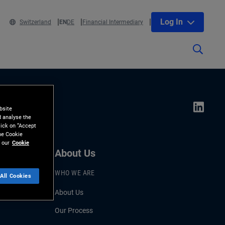
Log In
Switzerland
EN
DE
Financial Intermediary
bsite
d analyse the
lick on “Accept
the Cookie
 our
Cookie
About Us
WHO WE ARE
All Cookies
About Us
Our Process