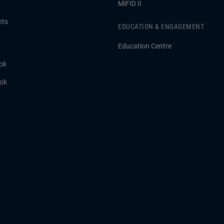
MiFID II
hts
EDUCATION & ENGAGEMENT
Education Centre
ok
ook