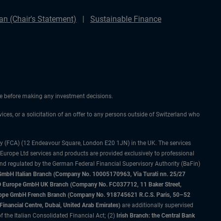
n (Chair's Statement)
Sustainable Finance
ice before making any investment decisions.
vices, or a solicitation of an offer to any persons outside of Switzerland who
ty (FCA) (12 Endeavour Square, London E20 1JN) in the UK. The services
 Europe Ltd services and products are provided exclusively to professional
and regulated by the German Federal Financial Supervisory Authority (BaFin)
bH Italian Branch (Company No. 10005170963, Via Turati nn. 25/27
IMCO Europe GmbH UK Branch (Company No. FC037712, 11 Baker Street,
rope GmbH French Branch (Company No. 918745621 R.C.S. Paris, 50–52
nancial Centre, Dubai, United Arab Emirates)
are additionally supervised
f the Italian Consolidated Financial Act; (2)
Irish Branch: the Central Bank