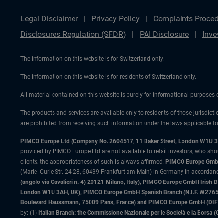
Legal Disclaimer
Privacy Policy
Complaints Proced
Disclosures Regulation (SFDR)
PAI Disclosure
Inve
The information on this website is for Switzerland only.
The information on this website is for residents of Switzerland only.
All material contained on this website is purely for informational purposes
The products and services are available only to residents of those jurisdicti
are prohibited from receiving such information under the laws applicable to t
PIMCO Europe Ltd (Company No. 2604517
,
11 Baker Street, London W1U 
provided by PIMCO Europe Ltd are not available to retail investors, who sho
clients, the appropriateness of such is always affirmed.
PIMCO Europe GmbH
(Marie- Curie-Str. 24-28, 60439 Frankfurt am Main) in Germany in accordance
(angolo via Cavalieri n. 4) 20121 Milano, Italy), PIMCO Europe GmbH Iri
London W1U 3AH, UK), PIMCO Europe GmbH Spanish Branch (N.I.F. W276533
Boulevard Haussmann, 75009 Paris, France) and PIMCO Europe GmbH (DIFC Br
by: (1)
Italian Branch: the Commissione Nazionale per le Società e la Borsa