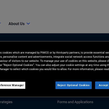
About Us
es cookies which are managed by PIMCO or by third-party partners, to provide essential we
ies, personalise content and advertisements, integrate social network access functions an
aviour of visitors to our website. To manage your use of cookies on this website, please c
 or “Reject Optional Cookies”. You can also adjust your cookie settings at any time using 
anager to select which cookies you would like to allow. For more information, please read
Tools & Resources
GHTS
RESOURCES
eference Manager
Reject Optional Cookies
Accept 
d Market Commentary
Fund Literature
rategies
Forms and Applications