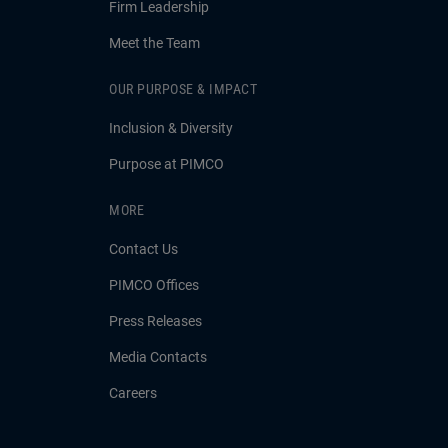
Firm Leadership
Meet the Team
OUR PURPOSE & IMPACT
Inclusion & Diversity
Purpose at PIMCO
MORE
Contact Us
PIMCO Offices
Press Releases
Media Contacts
Careers