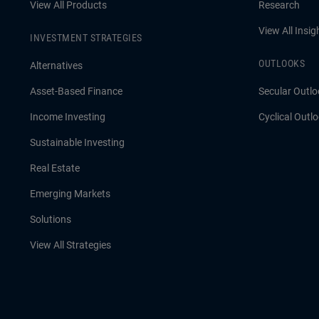
View All Products
Research
View All Insig
INVESTMENT STRATEGIES
OUTLOOKS
Alternatives
Asset-Based Finance
Secular Outlo
Income Investing
Cyclical Outl
Sustainable Investing
Real Estate
Emerging Markets
Solutions
View All Strategies