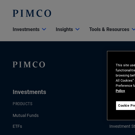
Investments
Insights
Tools & Resources
This site us
functionalit
browsing beh
All Cookies”
Preference M
Investments
Insights
Policy
PRODUCTS
LATEST INSI
Cookie Pr
Mutual Funds
Economic an
ETFs
Investment St