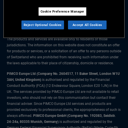
The information on this website is for residents of Switzerland only.
Cookie Preference Manager
All material contained on this website is purely for informational purposes
only and is not intended as investment advice. Investors should seek
Reject Optional Cookies
Accept All Cookies
financial advice before making any investment decisions.
The products and services are available only to residents of those
jurisdictions. The information on this website does not constitute an offer
for products or services, or a solicitation of an offer to any persons outside
of Switzerland who are prohibited from receiving such information under
the laws applicable to their place of citizenship, domicile or residence.
PIMCO Europe Ltd (Company No. 2604517
,
11 Baker Street, London W1U
3AH, United Kingdom)
is authorised and regulated by the Financial
Conduct Authority (FCA) (12 Endeavour Square, London E20 1JN) in the
UK. The services provided by PIMCO Europe Ltd are not available to retail
investors, who should not rely on this communication but contact their
financial adviser. Since PIMCO Europe Ltd services and products are
provided exclusively to professional clients, the appropriateness of such is
always affirmed.
PIMCO Europe GmbH (Company No. 192083, Seidlstr.
24-24a, 80335 Munich, Germany)
is authorized and regulated by the
German Federal Financial Supervisory Authority (BaFin) (Marie- Curie-Str.