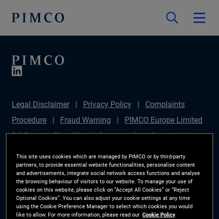
Legal Disclaimer
Privacy Policy
Complaints
Procedure
Fraud Warning
PIMCO Europe Limited
DC Pension Plan (Chair's Statement)
Sustainable
Finance Disclosures Regulation (SFDR)
PAI
This site uses cookies which are managed by PIMCO or by third-party
partners, to provide essential website functionalities, personalise content
Disclosure
Investor Rights
Site Map
Cookie
and advertisements, integrate social network access functions and analyse
the browsing behaviour of visitors to our website. To manage your use of
Preference Manager
cookies on this website, please click on “Accept All Cookies” or “Reject
Optional Cookies”. You can also adjust your cookie settings at any time
using the Cookie Preference Manager to select which cookies you would
The information on this website is for Switzerland only.
like to allow. For more information, please read our
Cookie Policy