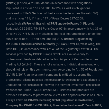
(CNMV)
(Edison, 4, 28006 Madrid) in accordance with obligations
stipulated in articles 168 and 203 to 224, as well as obligations
contained in Title V, Section I of the Law on the Securities Market (LSM)
and in articles 111, 114 and 117 of Royal Decree 217/2008,
respectively, (5)
French Branch: ACPR/Banque de France
(4 Place de
Budapest, CS 92459, 75436 Paris Cedex 09) in accordance with Art. 35 of
Directive 2014/65/EU on markets in financial instruments and under the
surveillance of ACPR and AMF and (6)
DIFC Branch: Regulated by
the Dubai Financial Services Authority ("DFSA")
(Level 13, West Wing, The
Gate, DIFC) in accordance with Art. 48 of the Regulatory Law 2004. The
services provided by PIMCO Europe GmbH are available only to
professional clients as defined in Section 67 para. 2 German Securities
Trading Act (WpHG). They are not available to individual investors, who
should not rely on this communication. According to Art. 56 of Regulation
(EU) 565/2017, an investment company is entitled to assume that
professional clients possess the necessary knowledge and experience to
understand the risks associated with the relevant investment services or
transactions. Since PIMCO Europe GMBH services and products are
provided exclusively to professional clients, the appropriateness of such is
always affirmed.
PIMCO (Schweiz) GmbH (registered in Switzerland,
Company No. CH-020.4.038.582-2, Brandschenkestrasse 41 Zurich 8002,