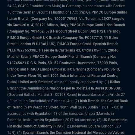
24-28, 60439 Frankfurt am Main) in Germany in accordance with Section
15 of the German Securities Institutions Act (WpIG).
PIMCO Europe GmbH
Italian Branch (Company No. 10005170963, Via Turati nn. 25/27 (angolo
via Cavalieri n. 4) 20121 Milano, Italy), PIMCO Europe GmbH Irish Branch
(Company No. 909462, 57B Harcourt Street Dublin D02 F721, Ireland),
PIMCO Europe GmbH UK Branch (Company No. FC037712, 11 Baker
Street, London W1U 3AH, UK), PIMCO Europe GmbH Spanish Branch
(N.I.F. W2765338E, Paseo de la Castellana 43, Oficina 05-111, 28046
Madrid, Spain), PIMCO Europe GmbH French Branch (Company No.
918745621 R.C.S. Paris, 50–52 Boulevard Haussmann, 75009 Paris,
France) and PIMCO Europe GmbH (DIFC Branch) (Company No. 9613,
Index Tower Floor 10, unit 1001 Dubai International Financial Centre,
Dubai, United Arab Emirates)
are additionally supervised by: (1)
Italian
Branch: the Commissione Nazionale per le Società e la Borsa (CONSOB)
(Giovanni Battista Martini, 3 - 00198 Rome) in accordance with Article 27
of the Italian Consolidated Financial Act; (2)
Irish Branch: the Central Bank
of Ireland
(New Wapping Street, North Wall Quay, Dublin 1 D01 F7X3) in
accordance with Regulation 43 of the European Union (Markets in
Financial Instruments) Regulations 2017, as amended; (3)
UK Branch: the
Financial Conduct Authority (FCA)
(12 Endeavour Square, London E20
1JN); (4)
Spanish Branch: the Comisión Nacional del Mercado de Valores