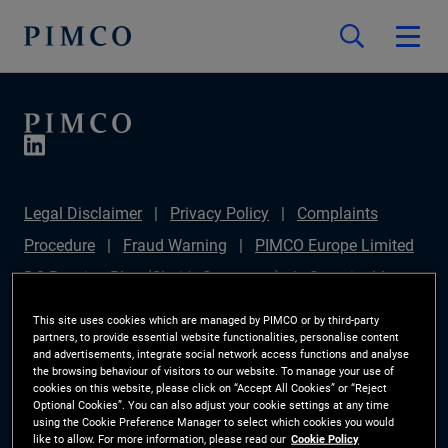
Legal Disclaimer
Privacy Policy
Complaints
Procedure
Fraud Warning
PIMCO Europe Limited
DC Pension Plan (Chair's Statement)
Sustainable
Finance Disclosures Regulation (SFDR)
PAI
This site uses cookies which are managed by PIMCO or by third-party
partners, to provide essential website functionalities, personalise content
Disclosure
Investor Rights
Site Map
Cookie
and advertisements, integrate social network access functions and analyse
the browsing behaviour of visitors to our website. To manage your use of
Preference Manager
cookies on this website, please click on “Accept All Cookies” or “Reject
Optional Cookies”. You can also adjust your cookie settings at any time
using the Cookie Preference Manager to select which cookies you would
The information on this website is for Switzerland only.
like to allow. For more information, please read our
Cookie Policy