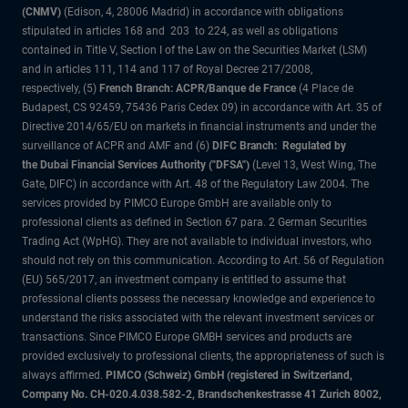
(CNMV)
(Edison, 4, 28006 Madrid) in accordance with obligations
stipulated in articles 168 and 203 to 224, as well as obligations
contained in Title V, Section I of the Law on the Securities Market (LSM)
and in articles 111, 114 and 117 of Royal Decree 217/2008,
respectively, (5)
French Branch: ACPR/Banque de France
(4 Place de
Budapest, CS 92459, 75436 Paris Cedex 09) in accordance with Art. 35 of
Directive 2014/65/EU on markets in financial instruments and under the
surveillance of ACPR and AMF and (6)
DIFC Branch: Regulated by
the Dubai Financial Services Authority ("DFSA")
(Level 13, West Wing, The
Gate, DIFC) in accordance with Art. 48 of the Regulatory Law 2004. The
services provided by PIMCO Europe GmbH are available only to
professional clients as defined in Section 67 para. 2 German Securities
Trading Act (WpHG). They are not available to individual investors, who
should not rely on this communication. According to Art. 56 of Regulation
(EU) 565/2017, an investment company is entitled to assume that
professional clients possess the necessary knowledge and experience to
understand the risks associated with the relevant investment services or
transactions. Since PIMCO Europe GMBH services and products are
provided exclusively to professional clients, the appropriateness of such is
always affirmed.
PIMCO (Schweiz) GmbH (registered in Switzerland,
Company No. CH-020.4.038.582-2, Brandschenkestrasse 41 Zurich 8002,