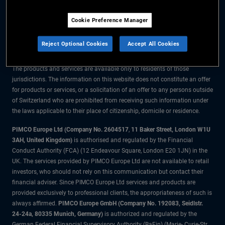
The information on this website is for residents of Switzerland only.
Cookie Preference Manager
All material contained on this website is purely for informational purposes
only and is not intended as investment advice. Investors should seek
Reject Optional Cookies
Accept All Cookies
financial advice before making any investment decisions.
The products and services are available only to residents of those
jurisdictions. The information on this website does not constitute an offer
for products or services, or a solicitation of an offer to any persons outside
of Switzerland who are prohibited from receiving such information under
the laws applicable to their place of citizenship, domicile or residence.
PIMCO Europe Ltd (Company No. 2604517
,
11 Baker Street, London W1U
3AH, United Kingdom)
is authorised and regulated by the Financial
Conduct Authority (FCA) (12 Endeavour Square, London E20 1JN) in the
UK. The services provided by PIMCO Europe Ltd are not available to retail
investors, who should not rely on this communication but contact their
financial adviser. Since PIMCO Europe Ltd services and products are
provided exclusively to professional clients, the appropriateness of such is
always affirmed.
PIMCO Europe GmbH (Company No. 192083, Seidlstr.
24-24a, 80335 Munich, Germany)
is authorized and regulated by the
German Federal Financial Supervisory Authority (BaFin) (Marie- Curie-Str.