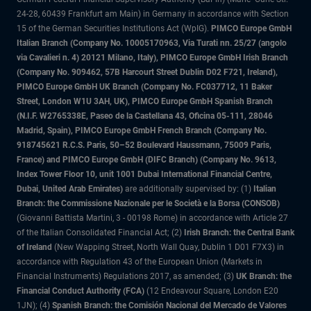
24-28, 60439 Frankfurt am Main) in Germany in accordance with Section
15 of the German Securities Institutions Act (WpIG).
PIMCO Europe GmbH
Italian Branch (Company No. 10005170963, Via Turati nn. 25/27 (angolo
via Cavalieri n. 4) 20121 Milano, Italy), PIMCO Europe GmbH Irish Branch
(Company No. 909462, 57B Harcourt Street Dublin D02 F721, Ireland),
PIMCO Europe GmbH UK Branch (Company No. FC037712, 11 Baker
Street, London W1U 3AH, UK), PIMCO Europe GmbH Spanish Branch
(N.I.F. W2765338E, Paseo de la Castellana 43, Oficina 05-111, 28046
Madrid, Spain), PIMCO Europe GmbH French Branch (Company No.
918745621 R.C.S. Paris, 50–52 Boulevard Haussmann, 75009 Paris,
France) and PIMCO Europe GmbH (DIFC Branch) (Company No. 9613,
Index Tower Floor 10, unit 1001 Dubai International Financial Centre,
Dubai, United Arab Emirates)
are additionally supervised by: (1)
Italian
Branch: the Commissione Nazionale per le Società e la Borsa (CONSOB)
(Giovanni Battista Martini, 3 - 00198 Rome) in accordance with Article 27
of the Italian Consolidated Financial Act; (2)
Irish Branch: the Central Bank
of Ireland
(New Wapping Street, North Wall Quay, Dublin 1 D01 F7X3) in
accordance with Regulation 43 of the European Union (Markets in
Financial Instruments) Regulations 2017, as amended; (3)
UK Branch: the
Financial Conduct Authority (FCA)
(12 Endeavour Square, London E20
1JN); (4)
Spanish Branch: the Comisión Nacional del Mercado de Valores