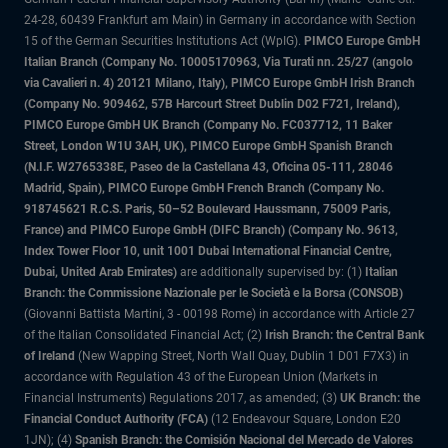
24-28, 60439 Frankfurt am Main) in Germany in accordance with Section
15 of the German Securities Institutions Act (WpIG).
PIMCO Europe GmbH
Italian Branch (Company No. 10005170963, Via Turati nn. 25/27 (angolo
via Cavalieri n. 4) 20121 Milano, Italy), PIMCO Europe GmbH Irish Branch
(Company No. 909462, 57B Harcourt Street Dublin D02 F721, Ireland),
PIMCO Europe GmbH UK Branch (Company No. FC037712, 11 Baker
Street, London W1U 3AH, UK), PIMCO Europe GmbH Spanish Branch
(N.I.F. W2765338E, Paseo de la Castellana 43, Oficina 05-111, 28046
Madrid, Spain), PIMCO Europe GmbH French Branch (Company No.
918745621 R.C.S. Paris, 50–52 Boulevard Haussmann, 75009 Paris,
France) and PIMCO Europe GmbH (DIFC Branch) (Company No. 9613,
Index Tower Floor 10, unit 1001 Dubai International Financial Centre,
Dubai, United Arab Emirates)
are additionally supervised by: (1)
Italian
Branch: the Commissione Nazionale per le Società e la Borsa (CONSOB)
(Giovanni Battista Martini, 3 - 00198 Rome) in accordance with Article 27
of the Italian Consolidated Financial Act; (2)
Irish Branch: the Central Bank
of Ireland
(New Wapping Street, North Wall Quay, Dublin 1 D01 F7X3) in
accordance with Regulation 43 of the European Union (Markets in
Financial Instruments) Regulations 2017, as amended; (3)
UK Branch: the
Financial Conduct Authority (FCA)
(12 Endeavour Square, London E20
1JN); (4)
Spanish Branch: the Comisión Nacional del Mercado de Valores