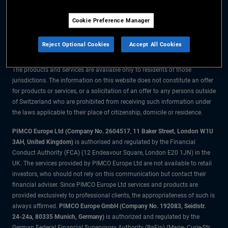
The information on this website is for residents of Switzerland only.
Cookie Preference Manager
All material contained on this website is purely for informational purposes
only and is not intended as investment advice. Investors should seek
Reject Optional Cookies
Accept All Cookies
financial advice before making any investment decisions.
The products and services are available only to residents of those
jurisdictions. The information on this website does not constitute an offer
for products or services, or a solicitation of an offer to any persons outside
of Switzerland who are prohibited from receiving such information under
the laws applicable to their place of citizenship, domicile or residence.
PIMCO Europe Ltd (Company No. 2604517
,
11 Baker Street, London W1U
3AH, United Kingdom)
is authorised and regulated by the Financial
Conduct Authority (FCA) (12 Endeavour Square, London E20 1JN) in the
UK. The services provided by PIMCO Europe Ltd are not available to retail
investors, who should not rely on this communication but contact their
financial adviser. Since PIMCO Europe Ltd services and products are
provided exclusively to professional clients, the appropriateness of such is
always affirmed.
PIMCO Europe GmbH (Company No. 192083, Seidlstr.
24-24a, 80335 Munich, Germany)
is authorized and regulated by the
German Federal Financial Supervisory Authority (BaFin) (Marie- Curie-Str.