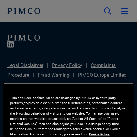
Legal Disclaimer
Privacy Policy
Complaints
Procedure
Fraud Warning
PIMCO Europe Limited
DC Pension Plan (Chair's Statement)
Sustainable
Finance Disclosures Regulation (SFDR)
PAI
This site uses cookies which are managed by PIMCO or by third-party
partners, to provide essential website functionalities, personalise content
Disclosure
Investor Rights
Site Map
Cookie
and advertisements, integrate social network access functions and analyse
the browsing behaviour of visitors to our website. To manage your use of
Preference Manager
cookies on this website, please click on “Accept All Cookies” or “Reject
Optional Cookies”. You can also adjust your cookie settings at any time
using the Cookie Preference Manager to select which cookies you would
The information on this website is for Switzerland only.
like to allow. For more information, please read our
Cookie Policy