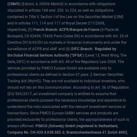
(CNMV)
(Edison, 4, 28006 Madrid) in accordance with obligations
stipulated in articles 168 and 203 to 224, as well as obligations
contained in Title V, Section I of the Law on the Securities Market (LSM)
and in articles 111, 114 and 117 of Royal Decree 217/2008,
respectively, (5)
French Branch: ACPR/Banque de France
(4 Place de
Budapest, CS 92459, 75436 Paris Cedex 09) in accordance with Art. 35 of
Directive 2014/65/EU on markets in financial instruments and under the
surveillance of ACPR and AMF and (6)
DIFC Branch: Regulated by
the Dubai Financial Services Authority ("DFSA")
(Level 13, West Wing, The
Gate, DIFC) in accordance with Art. 48 of the Regulatory Law 2004. The
services provided by PIMCO Europe GmbH are available only to
professional clients as defined in Section 67 para. 2 German Securities
Trading Act (WpHG). They are not available to individual investors, who
should not rely on this communication. According to Art. 56 of Regulation
(EU) 565/2017, an investment company is entitled to assume that
professional clients possess the necessary knowledge and experience to
understand the risks associated with the relevant investment services or
transactions. Since PIMCO Europe GMBH services and products are
provided exclusively to professional clients, the appropriateness of such is
always affirmed.
PIMCO (Schweiz) GmbH (registered in Switzerland,
Company No. CH-020.4.038.582-2, Brandschenkestrasse 41 Zurich 8002,