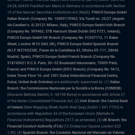
24-28, 60439 Frankfurt am Main) in Germany in accordance with Section
15 of the German Securities Institutions Act (WpIG).
PIMCO Europe GmbH
Italian Branch (Company No. 10005170963, Via Turati nn. 25/27 (angolo
via Cavalieri n. 4) 20121 Milano, Italy), PIMCO Europe GmbH Irish Branch
(Company No. 909462, 57B Harcourt Street Dublin D02 F721, Ireland),
PIMCO Europe GmbH UK Branch (Company No. FC037712, 11 Baker
Street, London W1U 3AH, UK), PIMCO Europe GmbH Spanish Branch
(N.I.F. W2765338E, Paseo de la Castellana 43, Oficina 05-111, 28046
Madrid, Spain), PIMCO Europe GmbH French Branch (Company No.
918745621 R.C.S. Paris, 50–52 Boulevard Haussmann, 75009 Paris,
France) and PIMCO Europe GmbH (DIFC Branch) (Company No. 9613,
Index Tower Floor 10, unit 1001 Dubai International Financial Centre,
Dubai, United Arab Emirates)
are additionally supervised by: (1)
Italian
Branch: the Commissione Nazionale per le Società e la Borsa (CONSOB)
(Giovanni Battista Martini, 3 - 00198 Rome) in accordance with Article 27
of the Italian Consolidated Financial Act; (2)
Irish Branch: the Central Bank
of Ireland
(New Wapping Street, North Wall Quay, Dublin 1 D01 F7X3) in
accordance with Regulation 43 of the European Union (Markets in
Financial Instruments) Regulations 2017, as amended; (3)
UK Branch: the
Financial Conduct Authority (FCA)
(12 Endeavour Square, London E20
1JN); (4)
Spanish Branch: the Comisión Nacional del Mercado de Valores