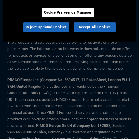
The information on this website is for residents of Switzerland only.
Cookie Preference Manager
All material contained on this website is purely for informational purposes
only and is not intended as investment advice. Investors should seek
Reject Optional Cookies
Accept All Cookies
financial advice before making any investment decisions.
The products and services are available only to residents of those
jurisdictions. The information on this website does not constitute an offer
for products or services, or a solicitation of an offer to any persons outside
of Switzerland who are prohibited from receiving such information under
the laws applicable to their place of citizenship, domicile or residence.
PIMCO Europe Ltd (Company No. 2604517
,
11 Baker Street, London W1U
3AH, United Kingdom)
is authorised and regulated by the Financial
Conduct Authority (FCA) (12 Endeavour Square, London E20 1JN) in the
UK. The services provided by PIMCO Europe Ltd are not available to retail
investors, who should not rely on this communication but contact their
financial adviser. Since PIMCO Europe Ltd services and products are
provided exclusively to professional clients, the appropriateness of such is
always affirmed.
PIMCO Europe GmbH (Company No. 192083, Seidlstr.
24-24a, 80335 Munich, Germany)
is authorized and regulated by the
German Federal Financial Supervisory Authority (BaFin) (Marie- Curie-Str.