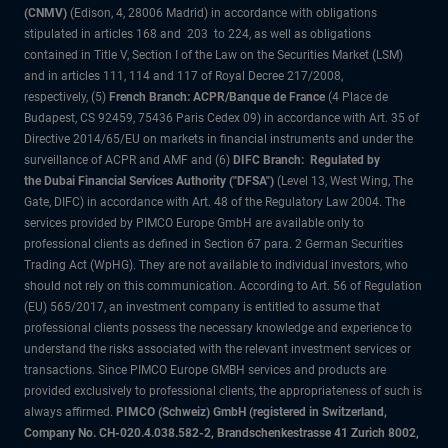
(CNMV)
(Edison, 4, 28006 Madrid) in accordance with obligations
stipulated in articles 168 and 203 to 224, as well as obligations
contained in Title V, Section I of the Law on the Securities Market (LSM)
and in articles 111, 114 and 117 of Royal Decree 217/2008,
respectively, (5)
French Branch: ACPR/Banque de France
(4 Place de
Budapest, CS 92459, 75436 Paris Cedex 09) in accordance with Art. 35 of
Directive 2014/65/EU on markets in financial instruments and under the
surveillance of ACPR and AMF and (6)
DIFC Branch: Regulated by
the Dubai Financial Services Authority ("DFSA")
(Level 13, West Wing, The
Gate, DIFC) in accordance with Art. 48 of the Regulatory Law 2004. The
services provided by PIMCO Europe GmbH are available only to
professional clients as defined in Section 67 para. 2 German Securities
Trading Act (WpHG). They are not available to individual investors, who
should not rely on this communication. According to Art. 56 of Regulation
(EU) 565/2017, an investment company is entitled to assume that
professional clients possess the necessary knowledge and experience to
understand the risks associated with the relevant investment services or
transactions. Since PIMCO Europe GMBH services and products are
provided exclusively to professional clients, the appropriateness of such is
always affirmed.
PIMCO (Schweiz) GmbH (registered in Switzerland,
Company No. CH-020.4.038.582-2, Brandschenkestrasse 41 Zurich 8002,