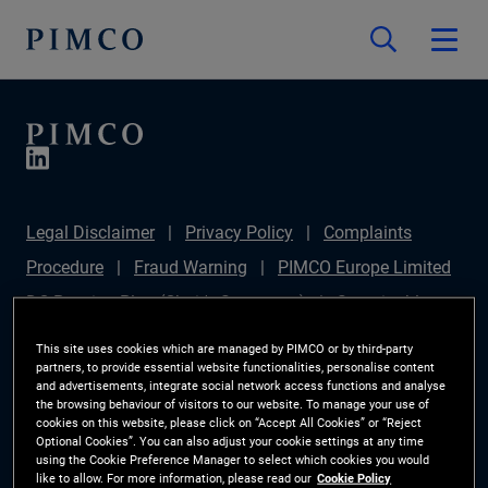
Legal Disclaimer
Privacy Policy
Complaints
Procedure
Fraud Warning
PIMCO Europe Limited
DC Pension Plan (Chair's Statement)
Sustainable
Finance Disclosures Regulation (SFDR)
PAI
This site uses cookies which are managed by PIMCO or by third-party
partners, to provide essential website functionalities, personalise content
Disclosure
Investor Rights
Site Map
Cookie
and advertisements, integrate social network access functions and analyse
the browsing behaviour of visitors to our website. To manage your use of
Preference Manager
cookies on this website, please click on “Accept All Cookies” or “Reject
Optional Cookies”. You can also adjust your cookie settings at any time
using the Cookie Preference Manager to select which cookies you would
The information on this website is for Switzerland only.
like to allow. For more information, please read our
Cookie Policy