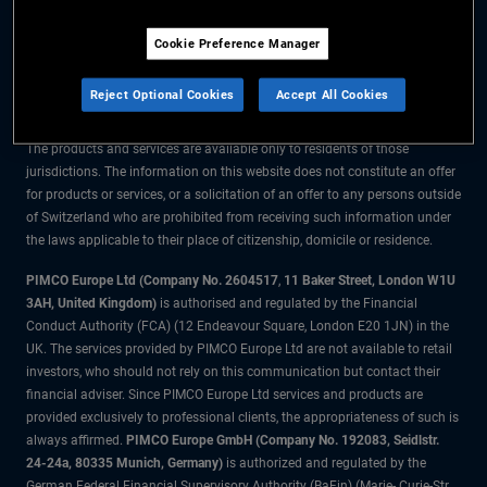
The information on this website is for residents of Switzerland only.
Cookie Preference Manager
All material contained on this website is purely for informational purposes
only and is not intended as investment advice. Investors should seek
Reject Optional Cookies
Accept All Cookies
financial advice before making any investment decisions.
The products and services are available only to residents of those
jurisdictions. The information on this website does not constitute an offer
for products or services, or a solicitation of an offer to any persons outside
of Switzerland who are prohibited from receiving such information under
the laws applicable to their place of citizenship, domicile or residence.
PIMCO Europe Ltd (Company No. 2604517
,
11 Baker Street, London W1U
3AH, United Kingdom)
is authorised and regulated by the Financial
Conduct Authority (FCA) (12 Endeavour Square, London E20 1JN) in the
UK. The services provided by PIMCO Europe Ltd are not available to retail
investors, who should not rely on this communication but contact their
financial adviser. Since PIMCO Europe Ltd services and products are
provided exclusively to professional clients, the appropriateness of such is
always affirmed.
PIMCO Europe GmbH (Company No. 192083, Seidlstr.
24-24a, 80335 Munich, Germany)
is authorized and regulated by the
German Federal Financial Supervisory Authority (BaFin) (Marie- Curie-Str.