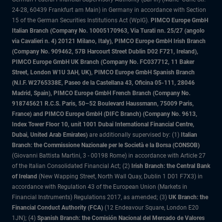
24-28, 60439 Frankfurt am Main) in Germany in accordance with Section
15 of the German Securities Institutions Act (WpIG).
PIMCO Europe GmbH
Italian Branch (Company No. 10005170963, Via Turati nn. 25/27 (angolo
via Cavalieri n. 4) 20121 Milano, Italy), PIMCO Europe GmbH Irish Branch
(Company No. 909462, 57B Harcourt Street Dublin D02 F721, Ireland),
PIMCO Europe GmbH UK Branch (Company No. FC037712, 11 Baker
Street, London W1U 3AH, UK), PIMCO Europe GmbH Spanish Branch
(N.I.F. W2765338E, Paseo de la Castellana 43, Oficina 05-111, 28046
Madrid, Spain), PIMCO Europe GmbH French Branch (Company No.
918745621 R.C.S. Paris, 50–52 Boulevard Haussmann, 75009 Paris,
France) and PIMCO Europe GmbH (DIFC Branch) (Company No. 9613,
Index Tower Floor 10, unit 1001 Dubai International Financial Centre,
Dubai, United Arab Emirates)
are additionally supervised by: (1)
Italian
Branch: the Commissione Nazionale per le Società e la Borsa (CONSOB)
(Giovanni Battista Martini, 3 - 00198 Rome) in accordance with Article 27
of the Italian Consolidated Financial Act; (2)
Irish Branch: the Central Bank
of Ireland
(New Wapping Street, North Wall Quay, Dublin 1 D01 F7X3) in
accordance with Regulation 43 of the European Union (Markets in
Financial Instruments) Regulations 2017, as amended; (3)
UK Branch: the
Financial Conduct Authority (FCA)
(12 Endeavour Square, London E20
1JN); (4)
Spanish Branch: the Comisión Nacional del Mercado de Valores