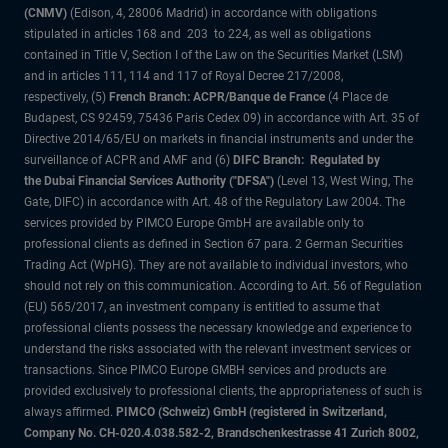
(CNMV)
(Edison, 4, 28006 Madrid) in accordance with obligations
stipulated in articles 168 and 203 to 224, as well as obligations
contained in Title V, Section I of the Law on the Securities Market (LSM)
and in articles 111, 114 and 117 of Royal Decree 217/2008,
respectively, (5)
French Branch: ACPR/Banque de France
(4 Place de
Budapest, CS 92459, 75436 Paris Cedex 09) in accordance with Art. 35 of
Directive 2014/65/EU on markets in financial instruments and under the
surveillance of ACPR and AMF and (6)
DIFC Branch: Regulated by
the Dubai Financial Services Authority ("DFSA")
(Level 13, West Wing, The
Gate, DIFC) in accordance with Art. 48 of the Regulatory Law 2004. The
services provided by PIMCO Europe GmbH are available only to
professional clients as defined in Section 67 para. 2 German Securities
Trading Act (WpHG). They are not available to individual investors, who
should not rely on this communication. According to Art. 56 of Regulation
(EU) 565/2017, an investment company is entitled to assume that
professional clients possess the necessary knowledge and experience to
understand the risks associated with the relevant investment services or
transactions. Since PIMCO Europe GMBH services and products are
provided exclusively to professional clients, the appropriateness of such is
always affirmed.
PIMCO (Schweiz) GmbH (registered in Switzerland,
Company No. CH-020.4.038.582-2, Brandschenkestrasse 41 Zurich 8002,