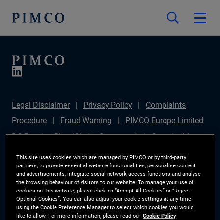
Legal Disclaimer
Privacy Policy
Complaints
Procedure
Fraud Warning
PIMCO Europe Limited
DC Pension Plan (Chair's Statement)
Sustainable
Finance Disclosures Regulation (SFDR)
PAI
This site uses cookies which are managed by PIMCO or by third-party
partners, to provide essential website functionalities, personalise content
Disclosure
Investor Rights
Site Map
Cookie
and advertisements, integrate social network access functions and analyse
the browsing behaviour of visitors to our website. To manage your use of
Preference Manager
cookies on this website, please click on “Accept All Cookies” or “Reject
Optional Cookies”. You can also adjust your cookie settings at any time
using the Cookie Preference Manager to select which cookies you would
The information on this website is for Switzerland only.
like to allow. For more information, please read our
Cookie Policy