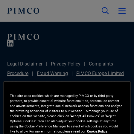
Legal Disclaimer
Privacy Policy
Complaints
Procedure
Fraud Warning
PIMCO Europe Limited
DC Pension Plan (Chair's Statement)
Sustainable
Finance Disclosures Regulation (SFDR)
PAI
This site uses cookies which are managed by PIMCO or by third-party
partners, to provide essential website functionalities, personalise content
Disclosure
Investor Rights
Site Map
Cookie
and advertisements, integrate social network access functions and analyse
the browsing behaviour of visitors to our website. To manage your use of
Preference Manager
cookies on this website, please click on “Accept All Cookies” or “Reject
Optional Cookies”. You can also adjust your cookie settings at any time
using the Cookie Preference Manager to select which cookies you would
The information on this website is for Switzerland only.
like to allow. For more information, please read our
Cookie Policy