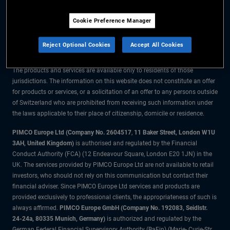
The information on this website is for residents of Switzerland only.
Cookie Preference Manager
All material contained on this website is purely for informational purposes
only and is not intended as investment advice. Investors should seek
Reject Optional Cookies
Accept All Cookies
financial advice before making any investment decisions.
The products and services are available only to residents of those
jurisdictions. The information on this website does not constitute an offer
for products or services, or a solicitation of an offer to any persons outside
of Switzerland who are prohibited from receiving such information under
the laws applicable to their place of citizenship, domicile or residence.
PIMCO Europe Ltd (Company No. 2604517
,
11 Baker Street, London W1U
3AH, United Kingdom)
is authorised and regulated by the Financial
Conduct Authority (FCA) (12 Endeavour Square, London E20 1JN) in the
UK. The services provided by PIMCO Europe Ltd are not available to retail
investors, who should not rely on this communication but contact their
financial adviser. Since PIMCO Europe Ltd services and products are
provided exclusively to professional clients, the appropriateness of such is
always affirmed.
PIMCO Europe GmbH (Company No. 192083, Seidlstr.
24-24a, 80335 Munich, Germany)
is authorized and regulated by the
German Federal Financial Supervisory Authority (BaFin) (Marie- Curie-Str.