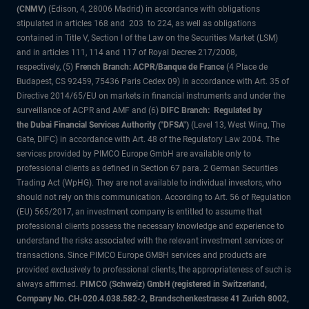
(CNMV)
(Edison, 4, 28006 Madrid) in accordance with obligations
stipulated in articles 168 and 203 to 224, as well as obligations
contained in Title V, Section I of the Law on the Securities Market (LSM)
and in articles 111, 114 and 117 of Royal Decree 217/2008,
respectively, (5)
French Branch: ACPR/Banque de France
(4 Place de
Budapest, CS 92459, 75436 Paris Cedex 09) in accordance with Art. 35 of
Directive 2014/65/EU on markets in financial instruments and under the
surveillance of ACPR and AMF and (6)
DIFC Branch: Regulated by
the Dubai Financial Services Authority ("DFSA")
(Level 13, West Wing, The
Gate, DIFC) in accordance with Art. 48 of the Regulatory Law 2004. The
services provided by PIMCO Europe GmbH are available only to
professional clients as defined in Section 67 para. 2 German Securities
Trading Act (WpHG). They are not available to individual investors, who
should not rely on this communication. According to Art. 56 of Regulation
(EU) 565/2017, an investment company is entitled to assume that
professional clients possess the necessary knowledge and experience to
understand the risks associated with the relevant investment services or
transactions. Since PIMCO Europe GMBH services and products are
provided exclusively to professional clients, the appropriateness of such is
always affirmed.
PIMCO (Schweiz) GmbH (registered in Switzerland,
Company No. CH-020.4.038.582-2, Brandschenkestrasse 41 Zurich 8002,