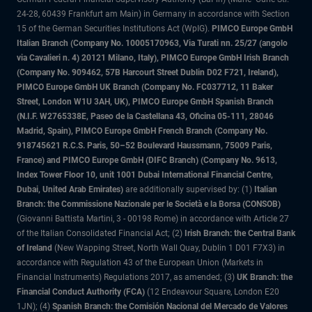
24-28, 60439 Frankfurt am Main) in Germany in accordance with Section
15 of the German Securities Institutions Act (WpIG).
PIMCO Europe GmbH
Italian Branch (Company No. 10005170963, Via Turati nn. 25/27 (angolo
via Cavalieri n. 4) 20121 Milano, Italy), PIMCO Europe GmbH Irish Branch
(Company No. 909462, 57B Harcourt Street Dublin D02 F721, Ireland),
PIMCO Europe GmbH UK Branch (Company No. FC037712, 11 Baker
Street, London W1U 3AH, UK), PIMCO Europe GmbH Spanish Branch
(N.I.F. W2765338E, Paseo de la Castellana 43, Oficina 05-111, 28046
Madrid, Spain), PIMCO Europe GmbH French Branch (Company No.
918745621 R.C.S. Paris, 50–52 Boulevard Haussmann, 75009 Paris,
France) and PIMCO Europe GmbH (DIFC Branch) (Company No. 9613,
Index Tower Floor 10, unit 1001 Dubai International Financial Centre,
Dubai, United Arab Emirates)
are additionally supervised by: (1)
Italian
Branch: the Commissione Nazionale per le Società e la Borsa (CONSOB)
(Giovanni Battista Martini, 3 - 00198 Rome) in accordance with Article 27
of the Italian Consolidated Financial Act; (2)
Irish Branch: the Central Bank
of Ireland
(New Wapping Street, North Wall Quay, Dublin 1 D01 F7X3) in
accordance with Regulation 43 of the European Union (Markets in
Financial Instruments) Regulations 2017, as amended; (3)
UK Branch: the
Financial Conduct Authority (FCA)
(12 Endeavour Square, London E20
1JN); (4)
Spanish Branch: the Comisión Nacional del Mercado de Valores