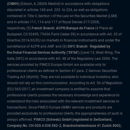
(CNMV)
(Edison, 4, 28006 Madrid) in accordance with obligations
stipulated in articles 168 and 203 to 224, as well as obligations
contained in Title V, Section I of the Law on the Securities Market (LSM)
and in articles 111, 114 and 117 of Royal Decree 217/2008,
respectively, (5)
French Branch: ACPR/Banque de France
(4 Place de
Budapest, CS 92459, 75436 Paris Cedex 09) in accordance with Art. 35 of
Directive 2014/65/EU on markets in financial instruments and under the
surveillance of ACPR and AMF and (6)
DIFC Branch: Regulated by
the Dubai Financial Services Authority ("DFSA")
(Level 13, West Wing, The
Gate, DIFC) in accordance with Art. 48 of the Regulatory Law 2004. The
services provided by PIMCO Europe GmbH are available only to
professional clients as defined in Section 67 para. 2 German Securities
Trading Act (WpHG). They are not available to individual investors, who
should not rely on this communication. According to Art. 56 of Regulation
(EU) 565/2017, an investment company is entitled to assume that
professional clients possess the necessary knowledge and experience to
understand the risks associated with the relevant investment services or
transactions. Since PIMCO Europe GMBH services and products are
provided exclusively to professional clients, the appropriateness of such is
always affirmed.
PIMCO (Schweiz) GmbH (registered in Switzerland,
Company No. CH-020.4.038.582-2, Brandschenkestrasse 41 Zurich 8002,