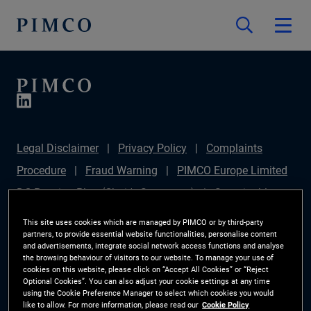
Legal Disclaimer
Privacy Policy
Complaints
Procedure
Fraud Warning
PIMCO Europe Limited
DC Pension Plan (Chair's Statement)
Sustainable
Finance Disclosures Regulation (SFDR)
PAI
This site uses cookies which are managed by PIMCO or by third-party
partners, to provide essential website functionalities, personalise content
Disclosure
Investor Rights
Site Map
Cookie
and advertisements, integrate social network access functions and analyse
the browsing behaviour of visitors to our website. To manage your use of
Preference Manager
cookies on this website, please click on “Accept All Cookies” or “Reject
Optional Cookies”. You can also adjust your cookie settings at any time
using the Cookie Preference Manager to select which cookies you would
The information on this website is for Switzerland only.
like to allow. For more information, please read our
Cookie Policy