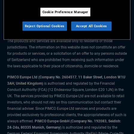
The information on this website is for residents of Switzerland only.
Cookie Preference Manager
All material contained on this website is purely for informational purposes
only and is not intended as investment advice. Investors should seek
Reject Optional Cookies
Accept All Cookies
financial advice before making any investment decisions.
The products and services are available only to residents of those
jurisdictions. The information on this website does not constitute an offer
for products or services, or a solicitation of an offer to any persons outside
of Switzerland who are prohibited from receiving such information under
the laws applicable to their place of citizenship, domicile or residence.
PIMCO Europe Ltd (Company No. 2604517
,
11 Baker Street, London W1U
3AH, United Kingdom)
is authorised and regulated by the Financial
Conduct Authority (FCA) (12 Endeavour Square, London E20 1JN) in the
UK. The services provided by PIMCO Europe Ltd are not available to retail
investors, who should not rely on this communication but contact their
financial adviser. Since PIMCO Europe Ltd services and products are
provided exclusively to professional clients, the appropriateness of such is
always affirmed.
PIMCO Europe GmbH (Company No. 192083, Seidlstr.
24-24a, 80335 Munich, Germany)
is authorized and regulated by the
German Federal Financial Supervisory Authority (BaFin) (Marie- Curie-Str.