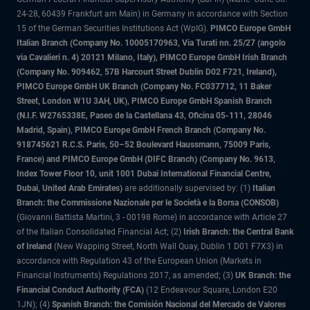
24-28, 60439 Frankfurt am Main) in Germany in accordance with Section
15 of the German Securities Institutions Act (WpIG).
PIMCO Europe GmbH
Italian Branch (Company No. 10005170963, Via Turati nn. 25/27 (angolo
via Cavalieri n. 4) 20121 Milano, Italy), PIMCO Europe GmbH Irish Branch
(Company No. 909462, 57B Harcourt Street Dublin D02 F721, Ireland),
PIMCO Europe GmbH UK Branch (Company No. FC037712, 11 Baker
Street, London W1U 3AH, UK), PIMCO Europe GmbH Spanish Branch
(N.I.F. W2765338E, Paseo de la Castellana 43, Oficina 05-111, 28046
Madrid, Spain), PIMCO Europe GmbH French Branch (Company No.
918745621 R.C.S. Paris, 50–52 Boulevard Haussmann, 75009 Paris,
France) and PIMCO Europe GmbH (DIFC Branch) (Company No. 9613,
Index Tower Floor 10, unit 1001 Dubai International Financial Centre,
Dubai, United Arab Emirates)
are additionally supervised by: (1)
Italian
Branch: the Commissione Nazionale per le Società e la Borsa (CONSOB)
(Giovanni Battista Martini, 3 - 00198 Rome) in accordance with Article 27
of the Italian Consolidated Financial Act; (2)
Irish Branch: the Central Bank
of Ireland
(New Wapping Street, North Wall Quay, Dublin 1 D01 F7X3) in
accordance with Regulation 43 of the European Union (Markets in
Financial Instruments) Regulations 2017, as amended; (3)
UK Branch: the
Financial Conduct Authority (FCA)
(12 Endeavour Square, London E20
1JN); (4)
Spanish Branch: the Comisión Nacional del Mercado de Valores