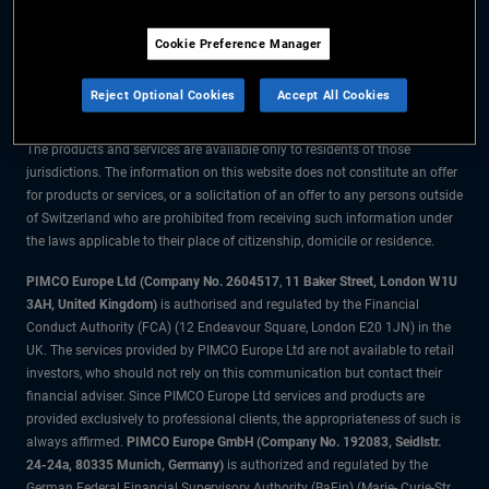
The information on this website is for residents of Switzerland only.
Cookie Preference Manager
All material contained on this website is purely for informational purposes
only and is not intended as investment advice. Investors should seek
Reject Optional Cookies
Accept All Cookies
financial advice before making any investment decisions.
The products and services are available only to residents of those
jurisdictions. The information on this website does not constitute an offer
for products or services, or a solicitation of an offer to any persons outside
of Switzerland who are prohibited from receiving such information under
the laws applicable to their place of citizenship, domicile or residence.
PIMCO Europe Ltd (Company No. 2604517
,
11 Baker Street, London W1U
3AH, United Kingdom)
is authorised and regulated by the Financial
Conduct Authority (FCA) (12 Endeavour Square, London E20 1JN) in the
UK. The services provided by PIMCO Europe Ltd are not available to retail
investors, who should not rely on this communication but contact their
financial adviser. Since PIMCO Europe Ltd services and products are
provided exclusively to professional clients, the appropriateness of such is
always affirmed.
PIMCO Europe GmbH (Company No. 192083, Seidlstr.
24-24a, 80335 Munich, Germany)
is authorized and regulated by the
German Federal Financial Supervisory Authority (BaFin) (Marie- Curie-Str.