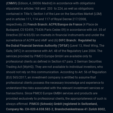
(CNMV)
(Edison, 4, 28006 Madrid) in accordance with obligations
stipulated in articles 168 and 203 to 224, as well as obligations
contained in Title V, Section I of the Law on the Securities Market (LSM)
and in articles 111, 114 and 117 of Royal Decree 217/2008,
respectively, (5)
French Branch: ACPR/Banque de France
(4 Place de
Budapest, CS 92459, 75436 Paris Cedex 09) in accordance with Art. 35 of
Directive 2014/65/EU on markets in financial instruments and under the
surveillance of ACPR and AMF and (6)
DIFC Branch: Regulated by
the Dubai Financial Services Authority ("DFSA")
(Level 13, West Wing, The
Gate, DIFC) in accordance with Art. 48 of the Regulatory Law 2004. The
services provided by PIMCO Europe GmbH are available only to
professional clients as defined in Section 67 para. 2 German Securities
Trading Act (WpHG). They are not available to individual investors, who
should not rely on this communication. According to Art. 56 of Regulation
(EU) 565/2017, an investment company is entitled to assume that
professional clients possess the necessary knowledge and experience to
understand the risks associated with the relevant investment services or
transactions. Since PIMCO Europe GMBH services and products are
provided exclusively to professional clients, the appropriateness of such is
always affirmed.
PIMCO (Schweiz) GmbH (registered in Switzerland,
Company No. CH-020.4.038.582-2, Brandschenkestrasse 41 Zurich 8002,