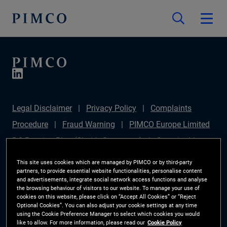
Legal Disclaimer
Privacy Policy
Complaints
Procedure
Fraud Warning
PIMCO Europe Limited
DC Pension Plan (Chair's Statement)
Sustainable
Finance Disclosures Regulation (SFDR)
PAI
This site uses cookies which are managed by PIMCO or by third-party
partners, to provide essential website functionalities, personalise content
Disclosure
Investor Rights
Site Map
Cookie
and advertisements, integrate social network access functions and analyse
the browsing behaviour of visitors to our website. To manage your use of
Preference Manager
cookies on this website, please click on “Accept All Cookies” or “Reject
Optional Cookies”. You can also adjust your cookie settings at any time
using the Cookie Preference Manager to select which cookies you would
The information on this website is for Switzerland only.
like to allow. For more information, please read our
Cookie Policy