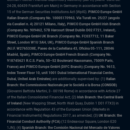
24-28, 60439 Frankfurt am Main) in Germany in accordance with Section
15 of the German Securities Institutions Act (WpIG).
PIMCO Europe GmbH
Italian Branch (Company No. 10005170963, Via Turati nn. 25/27 (angolo
via Cavalieri n. 4) 20121 Milano, Italy), PIMCO Europe GmbH Irish Branch
(Company No. 909462, 57B Harcourt Street Dublin D02 F721, Ireland),
PIMCO Europe GmbH UK Branch (Company No. FC037712, 11 Baker
Street, London W1U 3AH, UK), PIMCO Europe GmbH Spanish Branch
(N.I.F. W2765338E, Paseo de la Castellana 43, Oficina 05-111, 28046
Madrid, Spain), PIMCO Europe GmbH French Branch (Company No.
918745621 R.C.S. Paris, 50–52 Boulevard Haussmann, 75009 Paris,
France) and PIMCO Europe GmbH (DIFC Branch) (Company No. 9613,
Index Tower Floor 10, unit 1001 Dubai International Financial Centre,
Dubai, United Arab Emirates)
are additionally supervised by: (1)
Italian
Branch: the Commissione Nazionale per le Società e la Borsa (CONSOB)
(Giovanni Battista Martini, 3 - 00198 Rome) in accordance with Article 27
of the Italian Consolidated Financial Act; (2)
Irish Branch: the Central Bank
of Ireland
(New Wapping Street, North Wall Quay, Dublin 1 D01 F7X3) in
accordance with Regulation 43 of the European Union (Markets in
Financial Instruments) Regulations 2017, as amended; (3)
UK Branch: the
Financial Conduct Authority (FCA)
(12 Endeavour Square, London E20
1JN); (4)
Spanish Branch: the Comisión Nacional del Mercado de Valores