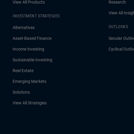
View All Products
Research
View All Insig
INVESTMENT STRATEGIES
OUTLOOKS
Alternatives
Asset-Based Finance
Secular Outlo
Income Investing
Cyclical Outl
Sustainable Investing
Real Estate
Emerging Markets
Solutions
View All Strategies