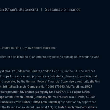
n (Chair's Statement)
Sustainable Finance
ice before making any investment decisions.
vices, or a solicitation of an offer to any persons outside of Switzerland who
ty (FCA) (12 Endeavour Square, London E20 1JN) in the UK. The services
 Europe Ltd services and products are provided exclusively to professional
and regulated by the German Federal Financial Supervisory Authority (BaFin)
bH Italian Branch (Company No. 10005170963, Via Turati nn. 25/27
IMCO Europe GmbH UK Branch (Company No. FC037712, 11 Baker Street,
rope GmbH French Branch (Company No. 918745621 R.C.S. Paris, 50–52
nancial Centre, Dubai, United Arab Emirates)
are additionally supervised
f the Italian Consolidated Financial Act; (2)
Irish Branch: the Central Bank