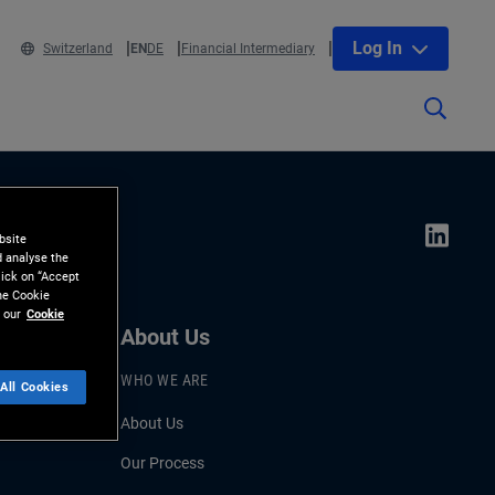
Log In
Switzerland
EN
DE
Financial Intermediary
bsite
d analyse the
lick on “Accept
the Cookie
 our
Cookie
About Us
WHO WE ARE
All Cookies
About Us
Our Process