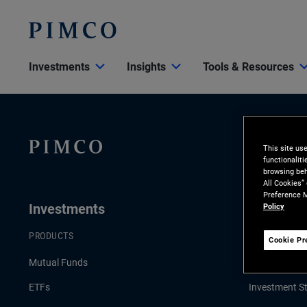
Investments
Insights
Tools & Resources
This site us
functionalit
browsing beh
All Cookies”
Preference M
Investments
Insights
Policy
PRODUCTS
LATEST INSI
Cookie Pr
Mutual Funds
Economic an
ETFs
Investment St