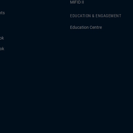
MiFID II
hts
EDUCATION & ENGAGEMENT
Education Centre
ok
ook