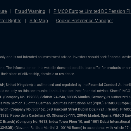
ure
Fraud Warning
PIMCO Europe Limited DC Pension Pla
stor Rights
Site Map
Cookie Preference Manager
 only and is not intended as investment advice. Investors should seek financial adv
ons. The information on this website does not constitute an offer for products or ser
heir place of citizenship, domicile or residence.
3AH, United Kingdom)
is authorised and regulated by the Financial Conduct Authori
uld not rely on this communication but contact their financial adviser. Since PIMCO
 (Company No. 192083, Seidlstr. 24-24a, 80335 Munich, Germany)
is authorized 
 with Section 15 of the German Securities Institutions Act (WpIG).
PIMCO Europe Gm
sh Branch (Company No. 909462, 57B Harcourt Street Dublin D02 F721, Ireland), P
8E, Paseo de la Castellana 43, Oficina 05-111, 28046 Madrid, Spain), PIMCO Eu
anch) (Company No. 9613, Index Tower Floor 10, unit 1001 Dubai International Fi
 (CONSOB)
(Giovanni Battista Martini, 3 - 00198 Rome) in accordance with Article 27 o