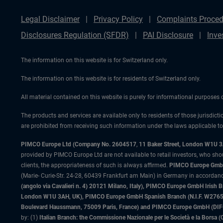
Legal Disclaimer
Privacy Policy
Complaints Proced
Disclosures Regulation (SFDR)
PAI Disclosure
Inve
The information on this website is for Switzerland only.
The information on this website is for residents of Switzerland only.
All material contained on this website is purely for informational purposes
The products and services are available only to residents of those jurisdicti
are prohibited from receiving such information under the laws applicable to t
PIMCO Europe Ltd (Company No. 2604517
,
11 Baker Street, London W1U 
provided by PIMCO Europe Ltd are not available to retail investors, who sho
clients, the appropriateness of such is always affirmed.
PIMCO Europe GmbH
(Marie- Curie-Str. 24-28, 60439 Frankfurt am Main) in Germany in accordance
(angolo via Cavalieri n. 4) 20121 Milano, Italy), PIMCO Europe GmbH Iri
London W1U 3AH, UK), PIMCO Europe GmbH Spanish Branch (N.I.F. W276533
Boulevard Haussmann, 75009 Paris, France) and PIMCO Europe GmbH (DIFC Br
by: (1)
Italian Branch: the Commissione Nazionale per le Società e la Borsa