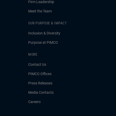
Firm Leadership
Meet the Team
OUR PURPOSE & IMPACT
Inclusion & Diversity
Purpose at PIMCO
MORE
Contact Us
PIMCO Offices
Press Releases
Media Contacts
Careers