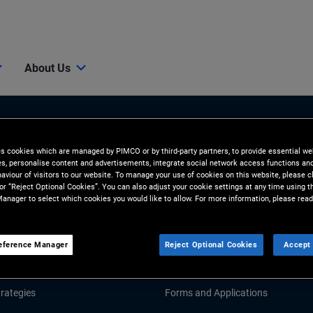
About Us
es cookies which are managed by PIMCO or by third-party partners, to provide essential we
ies, personalise content and advertisements, integrate social network access functions an
aviour of visitors to our website. To manage your use of cookies on this website, please c
 or “Reject Optional Cookies”. You can also adjust your cookie settings at any time using 
anager to select which cookies you would like to allow. For more information, please read
Tools & Resources
GHTS
RESOURCES
eference Manager
Reject Optional Cookies
Accept 
d Market Commentary
Fund Literature
rategies
Forms and Applications