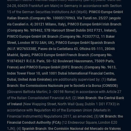
24-28, 60439 Frankfurt am Main) in Germany in accordance with Section
15 of the German Securities Institutions Act (WpIG).
PIMCO Europe GmbH
Italian Branch (Company No. 10005170963, Via Turati nn. 25/27 (angolo
via Cavalieri n. 4) 20121 Milano, Italy), PIMCO Europe GmbH Irish Branch
(Company No. 909462, 57B Harcourt Street Dublin D02 F721, Ireland),
PIMCO Europe GmbH UK Branch (Company No. FC037712, 11 Baker
Street, London W1U 3AH, UK), PIMCO Europe GmbH Spanish Branch
(N.I.F. W2765338E, Paseo de la Castellana 43, Oficina 05-111, 28046
Madrid, Spain), PIMCO Europe GmbH French Branch (Company No.
918745621 R.C.S. Paris, 50–52 Boulevard Haussmann, 75009 Paris,
France) and PIMCO Europe GmbH (DIFC Branch) (Company No. 9613,
Index Tower Floor 10, unit 1001 Dubai International Financial Centre,
Dubai, United Arab Emirates)
are additionally supervised by: (1)
Italian
Branch: the Commissione Nazionale per le Società e la Borsa (CONSOB)
(Giovanni Battista Martini, 3 - 00198 Rome) in accordance with Article 27
of the Italian Consolidated Financial Act; (2)
Irish Branch: the Central Bank
of Ireland
(New Wapping Street, North Wall Quay, Dublin 1 D01 F7X3) in
accordance with Regulation 43 of the European Union (Markets in
Financial Instruments) Regulations 2017, as amended; (3)
UK Branch: the
Financial Conduct Authority (FCA)
(12 Endeavour Square, London E20
1JN); (4)
Spanish Branch: the Comisión Nacional del Mercado de Valores