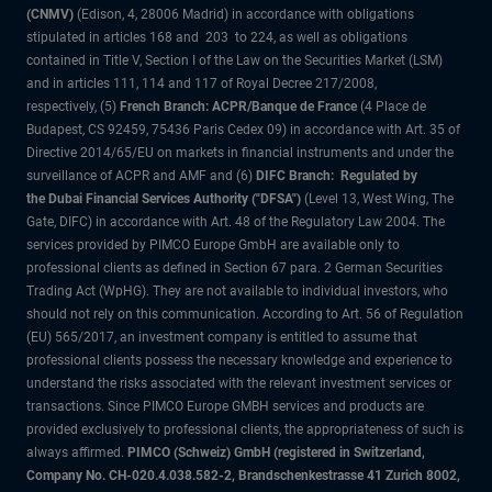
(CNMV)
(Edison, 4, 28006 Madrid) in accordance with obligations
stipulated in articles 168 and 203 to 224, as well as obligations
contained in Title V, Section I of the Law on the Securities Market (LSM)
and in articles 111, 114 and 117 of Royal Decree 217/2008,
respectively, (5)
French Branch: ACPR/Banque de France
(4 Place de
Budapest, CS 92459, 75436 Paris Cedex 09) in accordance with Art. 35 of
Directive 2014/65/EU on markets in financial instruments and under the
surveillance of ACPR and AMF and (6)
DIFC Branch: Regulated by
the Dubai Financial Services Authority ("DFSA")
(Level 13, West Wing, The
Gate, DIFC) in accordance with Art. 48 of the Regulatory Law 2004. The
services provided by PIMCO Europe GmbH are available only to
professional clients as defined in Section 67 para. 2 German Securities
Trading Act (WpHG). They are not available to individual investors, who
should not rely on this communication. According to Art. 56 of Regulation
(EU) 565/2017, an investment company is entitled to assume that
professional clients possess the necessary knowledge and experience to
understand the risks associated with the relevant investment services or
transactions. Since PIMCO Europe GMBH services and products are
provided exclusively to professional clients, the appropriateness of such is
always affirmed.
PIMCO (Schweiz) GmbH (registered in Switzerland,
Company No. CH-020.4.038.582-2, Brandschenkestrasse 41 Zurich 8002,