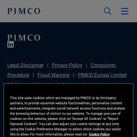
Legal Disclaimer
Privacy Policy
Complaints
Procedure
Fraud Warning
PIMCO Europe Limited
DC Pension Plan (Chair's Statement)
Sustainable
Finance Disclosures Regulation (SFDR)
PAI
This site uses cookies which are managed by PIMCO or by third-party
partners, to provide essential website functionalities, personalise content
Disclosure
Investor Rights
Site Map
Cookie
and advertisements, integrate social network access functions and analyse
the browsing behaviour of visitors to our website. To manage your use of
Preference Manager
cookies on this website, please click on “Accept All Cookies” or “Reject
Optional Cookies”. You can also adjust your cookie settings at any time
using the Cookie Preference Manager to select which cookies you would
The information on this website is for Switzerland only.
like to allow. For more information, please read our
Cookie Policy