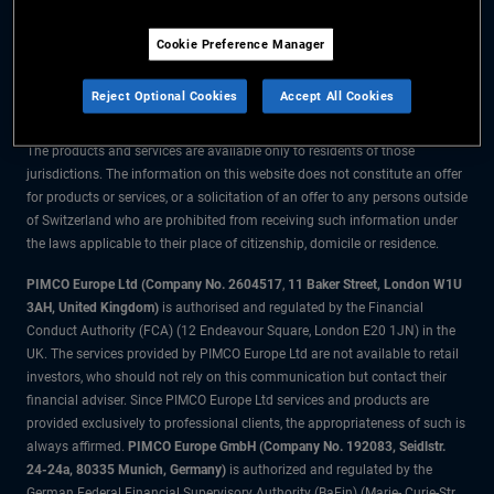
The information on this website is for residents of Switzerland only.
Cookie Preference Manager
All material contained on this website is purely for informational purposes
only and is not intended as investment advice. Investors should seek
Reject Optional Cookies
Accept All Cookies
financial advice before making any investment decisions.
The products and services are available only to residents of those
jurisdictions. The information on this website does not constitute an offer
for products or services, or a solicitation of an offer to any persons outside
of Switzerland who are prohibited from receiving such information under
the laws applicable to their place of citizenship, domicile or residence.
PIMCO Europe Ltd (Company No. 2604517
,
11 Baker Street, London W1U
3AH, United Kingdom)
is authorised and regulated by the Financial
Conduct Authority (FCA) (12 Endeavour Square, London E20 1JN) in the
UK. The services provided by PIMCO Europe Ltd are not available to retail
investors, who should not rely on this communication but contact their
financial adviser. Since PIMCO Europe Ltd services and products are
provided exclusively to professional clients, the appropriateness of such is
always affirmed.
PIMCO Europe GmbH (Company No. 192083, Seidlstr.
24-24a, 80335 Munich, Germany)
is authorized and regulated by the
German Federal Financial Supervisory Authority (BaFin) (Marie- Curie-Str.