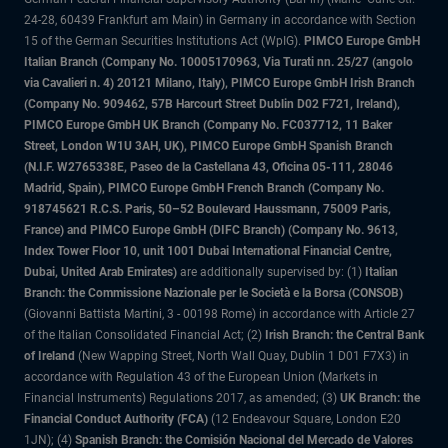
24-28, 60439 Frankfurt am Main) in Germany in accordance with Section
15 of the German Securities Institutions Act (WpIG).
PIMCO Europe GmbH
Italian Branch (Company No. 10005170963, Via Turati nn. 25/27 (angolo
via Cavalieri n. 4) 20121 Milano, Italy), PIMCO Europe GmbH Irish Branch
(Company No. 909462, 57B Harcourt Street Dublin D02 F721, Ireland),
PIMCO Europe GmbH UK Branch (Company No. FC037712, 11 Baker
Street, London W1U 3AH, UK), PIMCO Europe GmbH Spanish Branch
(N.I.F. W2765338E, Paseo de la Castellana 43, Oficina 05-111, 28046
Madrid, Spain), PIMCO Europe GmbH French Branch (Company No.
918745621 R.C.S. Paris, 50–52 Boulevard Haussmann, 75009 Paris,
France) and PIMCO Europe GmbH (DIFC Branch) (Company No. 9613,
Index Tower Floor 10, unit 1001 Dubai International Financial Centre,
Dubai, United Arab Emirates)
are additionally supervised by: (1)
Italian
Branch: the Commissione Nazionale per le Società e la Borsa (CONSOB)
(Giovanni Battista Martini, 3 - 00198 Rome) in accordance with Article 27
of the Italian Consolidated Financial Act; (2)
Irish Branch: the Central Bank
of Ireland
(New Wapping Street, North Wall Quay, Dublin 1 D01 F7X3) in
accordance with Regulation 43 of the European Union (Markets in
Financial Instruments) Regulations 2017, as amended; (3)
UK Branch: the
Financial Conduct Authority (FCA)
(12 Endeavour Square, London E20
1JN); (4)
Spanish Branch: the Comisión Nacional del Mercado de Valores