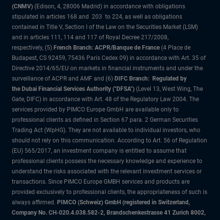
(CNMV)
(Edison, 4, 28006 Madrid) in accordance with obligations
stipulated in articles 168 and 203 to 224, as well as obligations
contained in Title V, Section I of the Law on the Securities Market (LSM)
and in articles 111, 114 and 117 of Royal Decree 217/2008,
respectively, (5)
French Branch: ACPR/Banque de France
(4 Place de
Budapest, CS 92459, 75436 Paris Cedex 09) in accordance with Art. 35 of
Directive 2014/65/EU on markets in financial instruments and under the
surveillance of ACPR and AMF and (6)
DIFC Branch: Regulated by
the Dubai Financial Services Authority ("DFSA")
(Level 13, West Wing, The
Gate, DIFC) in accordance with Art. 48 of the Regulatory Law 2004. The
services provided by PIMCO Europe GmbH are available only to
professional clients as defined in Section 67 para. 2 German Securities
Trading Act (WpHG). They are not available to individual investors, who
should not rely on this communication. According to Art. 56 of Regulation
(EU) 565/2017, an investment company is entitled to assume that
professional clients possess the necessary knowledge and experience to
understand the risks associated with the relevant investment services or
transactions. Since PIMCO Europe GMBH services and products are
provided exclusively to professional clients, the appropriateness of such is
always affirmed.
PIMCO (Schweiz) GmbH (registered in Switzerland,
Company No. CH-020.4.038.582-2, Brandschenkestrasse 41 Zurich 8002,