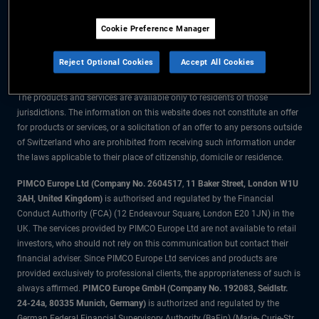
The information on this website is for residents of Switzerland only.
Cookie Preference Manager
All material contained on this website is purely for informational purposes
only and is not intended as investment advice. Investors should seek
Reject Optional Cookies
Accept All Cookies
financial advice before making any investment decisions.
The products and services are available only to residents of those
jurisdictions. The information on this website does not constitute an offer
for products or services, or a solicitation of an offer to any persons outside
of Switzerland who are prohibited from receiving such information under
the laws applicable to their place of citizenship, domicile or residence.
PIMCO Europe Ltd (Company No. 2604517
,
11 Baker Street, London W1U
3AH, United Kingdom)
is authorised and regulated by the Financial
Conduct Authority (FCA) (12 Endeavour Square, London E20 1JN) in the
UK. The services provided by PIMCO Europe Ltd are not available to retail
investors, who should not rely on this communication but contact their
financial adviser. Since PIMCO Europe Ltd services and products are
provided exclusively to professional clients, the appropriateness of such is
always affirmed.
PIMCO Europe GmbH (Company No. 192083, Seidlstr.
24-24a, 80335 Munich, Germany)
is authorized and regulated by the
German Federal Financial Supervisory Authority (BaFin) (Marie- Curie-Str.