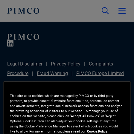
Legal Disclaimer
Privacy Policy
Complaints
Procedure
Fraud Warning
PIMCO Europe Limited
DC Pension Plan (Chair's Statement)
Sustainable
Finance Disclosures Regulation (SFDR)
PAI
This site uses cookies which are managed by PIMCO or by third-party
partners, to provide essential website functionalities, personalise content
Disclosure
Investor Rights
Site Map
Cookie
and advertisements, integrate social network access functions and analyse
the browsing behaviour of visitors to our website. To manage your use of
Preference Manager
cookies on this website, please click on “Accept All Cookies” or “Reject
Optional Cookies”. You can also adjust your cookie settings at any time
using the Cookie Preference Manager to select which cookies you would
The information on this website is for Switzerland only.
like to allow. For more information, please read our
Cookie Policy