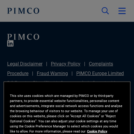
Legal Disclaimer
Privacy Policy
Complaints
Procedure
Fraud Warning
PIMCO Europe Limited
DC Pension Plan (Chair's Statement)
Sustainable
Finance Disclosures Regulation (SFDR)
PAI
This site uses cookies which are managed by PIMCO or by third-party
partners, to provide essential website functionalities, personalise content
Disclosure
Investor Rights
Site Map
Cookie
and advertisements, integrate social network access functions and analyse
the browsing behaviour of visitors to our website. To manage your use of
Preference Manager
cookies on this website, please click on “Accept All Cookies” or “Reject
Optional Cookies”. You can also adjust your cookie settings at any time
using the Cookie Preference Manager to select which cookies you would
The information on this website is for Switzerland only.
like to allow. For more information, please read our
Cookie Policy