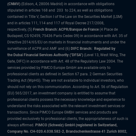
(CNMV)
(Edison, 4, 28006 Madrid) in accordance with obligations
stipulated in articles 168 and 203 to 224, as well as obligations
contained in Title V, Section I of the Law on the Securities Market (LSM)
and in articles 111, 114 and 117 of Royal Decree 217/2008,
respectively, (5)
French Branch: ACPR/Banque de France
(4 Place de
Budapest, CS 92459, 75436 Paris Cedex 09) in accordance with Art. 35 of
Directive 2014/65/EU on markets in financial instruments and under the
surveillance of ACPR and AMF and (6)
DIFC Branch: Regulated by
the Dubai Financial Services Authority ("DFSA")
(Level 13, West Wing, The
Gate, DIFC) in accordance with Art. 48 of the Regulatory Law 2004. The
services provided by PIMCO Europe GmbH are available only to
professional clients as defined in Section 67 para. 2 German Securities
Trading Act (WpHG). They are not available to individual investors, who
should not rely on this communication. According to Art. 56 of Regulation
(EU) 565/2017, an investment company is entitled to assume that
professional clients possess the necessary knowledge and experience to
understand the risks associated with the relevant investment services or
transactions. Since PIMCO Europe GMBH services and products are
provided exclusively to professional clients, the appropriateness of such is
always affirmed.
PIMCO (Schweiz) GmbH (registered in Switzerland,
Company No. CH-020.4.038.582-2, Brandschenkestrasse 41 Zurich 8002,