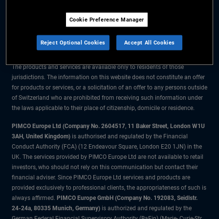
The information on this website is for residents of Switzerland only.
Cookie Preference Manager
All material contained on this website is purely for informational purposes
only and is not intended as investment advice. Investors should seek
Reject Optional Cookies
Accept All Cookies
financial advice before making any investment decisions.
The products and services are available only to residents of those
jurisdictions. The information on this website does not constitute an offer
for products or services, or a solicitation of an offer to any persons outside
of Switzerland who are prohibited from receiving such information under
the laws applicable to their place of citizenship, domicile or residence.
PIMCO Europe Ltd (Company No. 2604517
,
11 Baker Street, London W1U
3AH, United Kingdom)
is authorised and regulated by the Financial
Conduct Authority (FCA) (12 Endeavour Square, London E20 1JN) in the
UK. The services provided by PIMCO Europe Ltd are not available to retail
investors, who should not rely on this communication but contact their
financial adviser. Since PIMCO Europe Ltd services and products are
provided exclusively to professional clients, the appropriateness of such is
always affirmed.
PIMCO Europe GmbH (Company No. 192083, Seidlstr.
24-24a, 80335 Munich, Germany)
is authorized and regulated by the
German Federal Financial Supervisory Authority (BaFin) (Marie- Curie-Str.