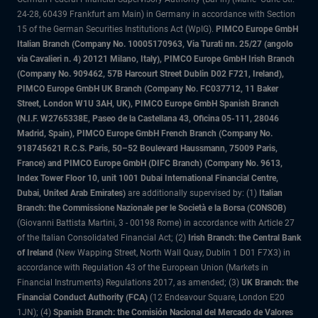
24-28, 60439 Frankfurt am Main) in Germany in accordance with Section
15 of the German Securities Institutions Act (WpIG).
PIMCO Europe GmbH
Italian Branch (Company No. 10005170963, Via Turati nn. 25/27 (angolo
via Cavalieri n. 4) 20121 Milano, Italy), PIMCO Europe GmbH Irish Branch
(Company No. 909462, 57B Harcourt Street Dublin D02 F721, Ireland),
PIMCO Europe GmbH UK Branch (Company No. FC037712, 11 Baker
Street, London W1U 3AH, UK), PIMCO Europe GmbH Spanish Branch
(N.I.F. W2765338E, Paseo de la Castellana 43, Oficina 05-111, 28046
Madrid, Spain), PIMCO Europe GmbH French Branch (Company No.
918745621 R.C.S. Paris, 50–52 Boulevard Haussmann, 75009 Paris,
France) and PIMCO Europe GmbH (DIFC Branch) (Company No. 9613,
Index Tower Floor 10, unit 1001 Dubai International Financial Centre,
Dubai, United Arab Emirates)
are additionally supervised by: (1)
Italian
Branch: the Commissione Nazionale per le Società e la Borsa (CONSOB)
(Giovanni Battista Martini, 3 - 00198 Rome) in accordance with Article 27
of the Italian Consolidated Financial Act; (2)
Irish Branch: the Central Bank
of Ireland
(New Wapping Street, North Wall Quay, Dublin 1 D01 F7X3) in
accordance with Regulation 43 of the European Union (Markets in
Financial Instruments) Regulations 2017, as amended; (3)
UK Branch: the
Financial Conduct Authority (FCA)
(12 Endeavour Square, London E20
1JN); (4)
Spanish Branch: the Comisión Nacional del Mercado de Valores