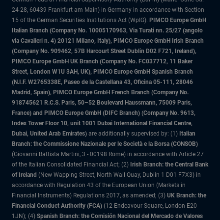
24-28, 60439 Frankfurt am Main) in Germany in accordance with Section
15 of the German Securities Institutions Act (WpIG).
PIMCO Europe GmbH
Italian Branch (Company No. 10005170963, Via Turati nn. 25/27 (angolo
via Cavalieri n. 4) 20121 Milano, Italy), PIMCO Europe GmbH Irish Branch
(Company No. 909462, 57B Harcourt Street Dublin D02 F721, Ireland),
PIMCO Europe GmbH UK Branch (Company No. FC037712, 11 Baker
Street, London W1U 3AH, UK), PIMCO Europe GmbH Spanish Branch
(N.I.F. W2765338E, Paseo de la Castellana 43, Oficina 05-111, 28046
Madrid, Spain), PIMCO Europe GmbH French Branch (Company No.
918745621 R.C.S. Paris, 50–52 Boulevard Haussmann, 75009 Paris,
France) and PIMCO Europe GmbH (DIFC Branch) (Company No. 9613,
Index Tower Floor 10, unit 1001 Dubai International Financial Centre,
Dubai, United Arab Emirates)
are additionally supervised by: (1)
Italian
Branch: the Commissione Nazionale per le Società e la Borsa (CONSOB)
(Giovanni Battista Martini, 3 - 00198 Rome) in accordance with Article 27
of the Italian Consolidated Financial Act; (2)
Irish Branch: the Central Bank
of Ireland
(New Wapping Street, North Wall Quay, Dublin 1 D01 F7X3) in
accordance with Regulation 43 of the European Union (Markets in
Financial Instruments) Regulations 2017, as amended; (3)
UK Branch: the
Financial Conduct Authority (FCA)
(12 Endeavour Square, London E20
1JN); (4)
Spanish Branch: the Comisión Nacional del Mercado de Valores