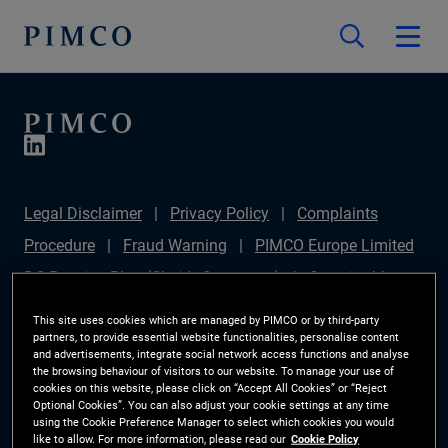
Legal Disclaimer
Privacy Policy
Complaints
Procedure
Fraud Warning
PIMCO Europe Limited
DC Pension Plan (Chair's Statement)
Sustainable
Finance Disclosures Regulation (SFDR)
PAI
This site uses cookies which are managed by PIMCO or by third-party
partners, to provide essential website functionalities, personalise content
Disclosure
Investor Rights
Site Map
Cookie
and advertisements, integrate social network access functions and analyse
the browsing behaviour of visitors to our website. To manage your use of
Preference Manager
cookies on this website, please click on “Accept All Cookies” or “Reject
Optional Cookies”. You can also adjust your cookie settings at any time
using the Cookie Preference Manager to select which cookies you would
The information on this website is for Switzerland only.
like to allow. For more information, please read our
Cookie Policy