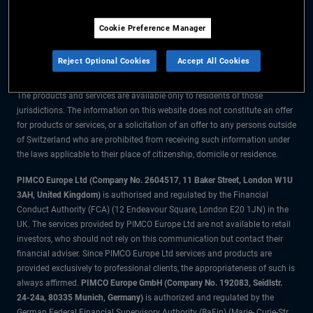
The information on this website is for residents of Switzerland only.
Cookie Preference Manager
All material contained on this website is purely for informational purposes
only and is not intended as investment advice. Investors should seek
Reject Optional Cookies
Accept All Cookies
financial advice before making any investment decisions.
The products and services are available only to residents of those
jurisdictions. The information on this website does not constitute an offer
for products or services, or a solicitation of an offer to any persons outside
of Switzerland who are prohibited from receiving such information under
the laws applicable to their place of citizenship, domicile or residence.
PIMCO Europe Ltd (Company No. 2604517
,
11 Baker Street, London W1U
3AH, United Kingdom)
is authorised and regulated by the Financial
Conduct Authority (FCA) (12 Endeavour Square, London E20 1JN) in the
UK. The services provided by PIMCO Europe Ltd are not available to retail
investors, who should not rely on this communication but contact their
financial adviser. Since PIMCO Europe Ltd services and products are
provided exclusively to professional clients, the appropriateness of such is
always affirmed.
PIMCO Europe GmbH (Company No. 192083, Seidlstr.
24-24a, 80335 Munich, Germany)
is authorized and regulated by the
German Federal Financial Supervisory Authority (BaFin) (Marie- Curie-Str.