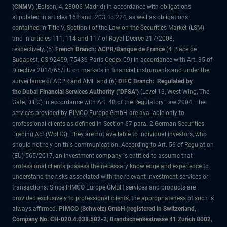
(CNMV)
(Edison, 4, 28006 Madrid) in accordance with obligations
stipulated in articles 168 and 203 to 224, as well as obligations
contained in Title V, Section I of the Law on the Securities Market (LSM)
and in articles 111, 114 and 117 of Royal Decree 217/2008,
respectively, (5)
French Branch: ACPR/Banque de France
(4 Place de
Budapest, CS 92459, 75436 Paris Cedex 09) in accordance with Art. 35 of
Directive 2014/65/EU on markets in financial instruments and under the
surveillance of ACPR and AMF and (6)
DIFC Branch: Regulated by
the Dubai Financial Services Authority ("DFSA")
(Level 13, West Wing, The
Gate, DIFC) in accordance with Art. 48 of the Regulatory Law 2004. The
services provided by PIMCO Europe GmbH are available only to
professional clients as defined in Section 67 para. 2 German Securities
Trading Act (WpHG). They are not available to individual investors, who
should not rely on this communication. According to Art. 56 of Regulation
(EU) 565/2017, an investment company is entitled to assume that
professional clients possess the necessary knowledge and experience to
understand the risks associated with the relevant investment services or
transactions. Since PIMCO Europe GMBH services and products are
provided exclusively to professional clients, the appropriateness of such is
always affirmed.
PIMCO (Schweiz) GmbH (registered in Switzerland,
Company No. CH-020.4.038.582-2, Brandschenkestrasse 41 Zurich 8002,