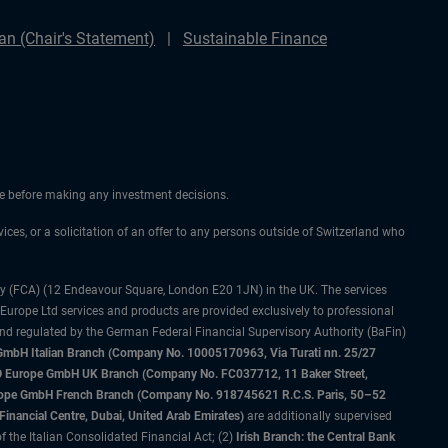
n (Chair's Statement)
Sustainable Finance
ice before making any investment decisions.
vices, or a solicitation of an offer to any persons outside of Switzerland who
ty (FCA) (12 Endeavour Square, London E20 1JN) in the UK. The services
 Europe Ltd services and products are provided exclusively to professional
and regulated by the German Federal Financial Supervisory Authority (BaFin)
bH Italian Branch (Company No. 10005170963, Via Turati nn. 25/27
IMCO Europe GmbH UK Branch (Company No. FC037712, 11 Baker Street,
rope GmbH French Branch (Company No. 918745621 R.C.S. Paris, 50–52
nancial Centre, Dubai, United Arab Emirates)
are additionally supervised
f the Italian Consolidated Financial Act; (2)
Irish Branch: the Central Bank