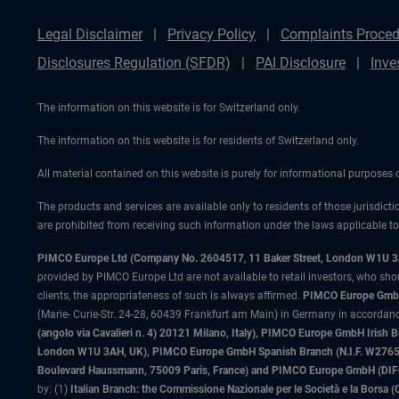
Legal Disclaimer
Privacy Policy
Complaints Proced
Disclosures Regulation (SFDR)
PAI Disclosure
Inve
The information on this website is for Switzerland only.
The information on this website is for residents of Switzerland only.
All material contained on this website is purely for informational purposes
The products and services are available only to residents of those jurisdicti
are prohibited from receiving such information under the laws applicable to t
PIMCO Europe Ltd (Company No. 2604517
,
11 Baker Street, London W1U 
provided by PIMCO Europe Ltd are not available to retail investors, who sho
clients, the appropriateness of such is always affirmed.
PIMCO Europe GmbH
(Marie- Curie-Str. 24-28, 60439 Frankfurt am Main) in Germany in accordance
(angolo via Cavalieri n. 4) 20121 Milano, Italy), PIMCO Europe GmbH Iri
London W1U 3AH, UK), PIMCO Europe GmbH Spanish Branch (N.I.F. W276533
Boulevard Haussmann, 75009 Paris, France) and PIMCO Europe GmbH (DIFC Br
by: (1)
Italian Branch: the Commissione Nazionale per le Società e la Borsa