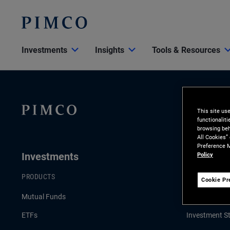
Investments
Insights
Tools & Resources
This site us
functionalit
browsing beh
All Cookies”
Preference M
Investments
Insights
Policy
PRODUCTS
LATEST INSI
Cookie Pr
Mutual Funds
Economic an
ETFs
Investment St