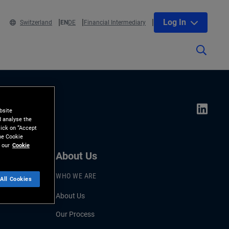
Log In
Switzerland
EN
DE
Financial Intermediary
bsite
d analyse the
lick on “Accept
the Cookie
 our
Cookie
About Us
WHO WE ARE
All Cookies
About Us
Our Process