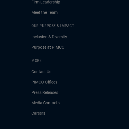
Firm Leadership
Meet the Team
OUR PURPOSE & IMPACT
Inclusion & Diversity
Purpose at PIMCO
MORE
Contact Us
PIMCO Offices
Press Releases
Media Contacts
Careers