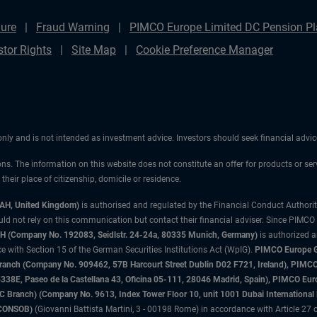
ure
Fraud Warning
PIMCO Europe Limited DC Pension Pla
stor Rights
Site Map
Cookie Preference Manager
 only and is not intended as investment advice. Investors should seek financial adv
ons. The information on this website does not constitute an offer for products or ser
heir place of citizenship, domicile or residence.
3AH, United Kingdom)
is authorised and regulated by the Financial Conduct Authori
uld not rely on this communication but contact their financial adviser. Since PIMCO
 (Company No. 192083, Seidlstr. 24-24a, 80335 Munich, Germany)
is authorized 
 with Section 15 of the German Securities Institutions Act (WpIG).
PIMCO Europe Gm
sh Branch (Company No. 909462, 57B Harcourt Street Dublin D02 F721, Ireland), P
8E, Paseo de la Castellana 43, Oficina 05-111, 28046 Madrid, Spain), PIMCO Eu
anch) (Company No. 9613, Index Tower Floor 10, unit 1001 Dubai International Fi
 (CONSOB)
(Giovanni Battista Martini, 3 - 00198 Rome) in accordance with Article 27 o