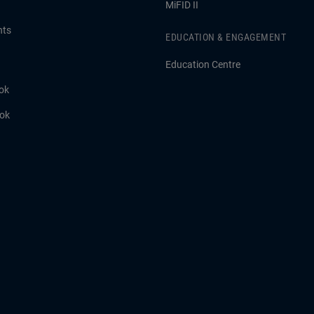
MiFID II
hts
EDUCATION & ENGAGEMENT
Education Centre
ok
ook