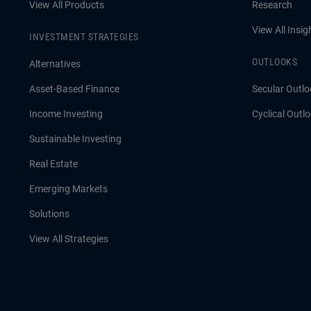
View All Products
Research
View All Insig
INVESTMENT STRATEGIES
OUTLOOKS
Alternatives
Asset-Based Finance
Secular Outlo
Income Investing
Cyclical Outl
Sustainable Investing
Real Estate
Emerging Markets
Solutions
View All Strategies