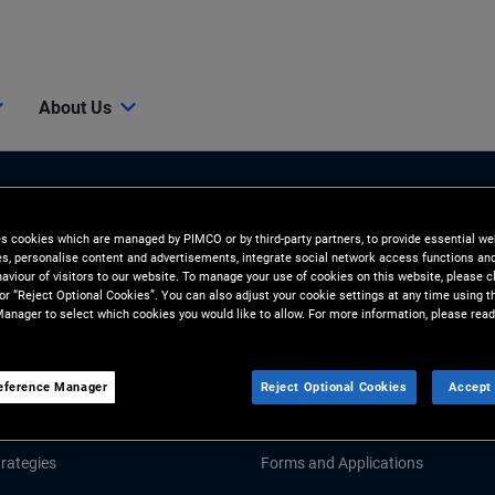
About Us
es cookies which are managed by PIMCO or by third-party partners, to provide essential we
ies, personalise content and advertisements, integrate social network access functions an
aviour of visitors to our website. To manage your use of cookies on this website, please c
 or “Reject Optional Cookies”. You can also adjust your cookie settings at any time using 
anager to select which cookies you would like to allow. For more information, please read
Tools & Resources
GHTS
RESOURCES
eference Manager
Reject Optional Cookies
Accept 
d Market Commentary
Fund Literature
rategies
Forms and Applications