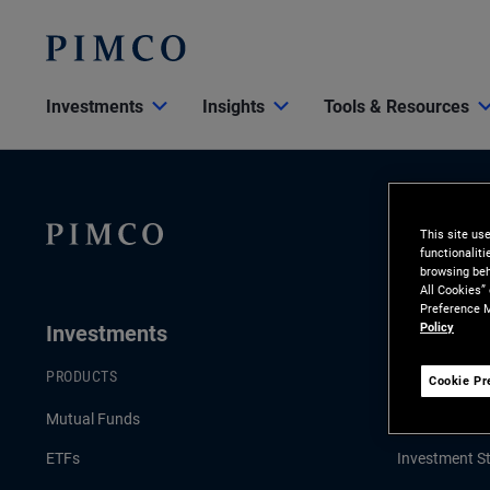
Investments
Insights
Tools & Resources
This site us
functionalit
browsing beh
All Cookies”
Preference M
Policy
Investments
Insights
PRODUCTS
LATEST INSI
Cookie Pr
Mutual Funds
Economic an
ETFs
Investment St