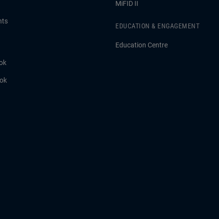
MiFID II
hts
EDUCATION & ENGAGEMENT
Education Centre
ok
ook