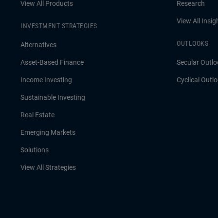
View All Products
Research
View All Insig
INVESTMENT STRATEGIES
OUTLOOKS
Alternatives
Asset-Based Finance
Secular Outlo
Income Investing
Cyclical Outl
Sustainable Investing
Real Estate
Emerging Markets
Solutions
View All Strategies