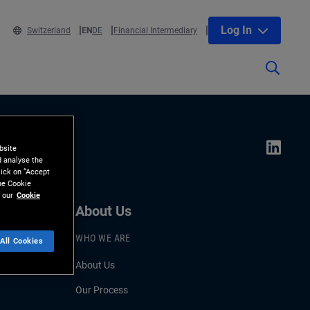
Log In
Switzerland
EN
DE
Financial Intermediary
bsite
d analyse the
lick on “Accept
the Cookie
 our
Cookie
About Us
WHO WE ARE
All Cookies
About Us
Our Process