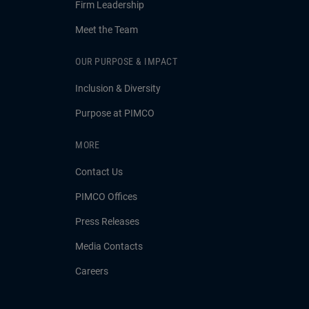
Firm Leadership
Meet the Team
OUR PURPOSE & IMPACT
Inclusion & Diversity
Purpose at PIMCO
MORE
Contact Us
PIMCO Offices
Press Releases
Media Contacts
Careers