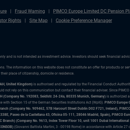
ure
Fraud Warning
PIMCO Europe Limited DC Pension Pla
stor Rights
Site Map
Cookie Preference Manager
 only and is not intended as investment advice. Investors should seek financial adv
ons. The information on this website does not constitute an offer for products or ser
heir place of citizenship, domicile or residence.
3AH, United Kingdom)
is authorised and regulated by the Financial Conduct Authori
uld not rely on this communication but contact their financial adviser. Since PIMCO
 (Company No. 192083, Seidlstr. 24-24a, 80335 Munich, Germany)
is authorized 
 with Section 15 of the German Securities Institutions Act (WpIG).
PIMCO Europe Gm
sh Branch (Company No. 909462, 57B Harcourt Street Dublin D02 F721, Ireland), P
8E, Paseo de la Castellana 43, Oficina 05-111, 28046 Madrid, Spain), PIMCO Eu
anch) (Company No. 9613, Index Tower Floor 10, unit 1001 Dubai International Fi
 (CONSOB)
(Giovanni Battista Martini, 3 - 00198 Rome) in accordance with Article 27 o