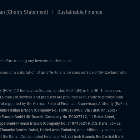
n (Chair's Statement)
Sustainable Finance
ice before making any investment decisions.
vices, or a solicitation of an offer to any persons outside of Switzerland who
ty (FCA) (12 Endeavour Square, London E20 1JN) in the UK. The services
 Europe Ltd services and products are provided exclusively to professional
and regulated by the German Federal Financial Supervisory Authority (BaFin)
bH Italian Branch (Company No. 10005170963, Via Turati nn. 25/27
IMCO Europe GmbH UK Branch (Company No. FC037712, 11 Baker Street,
rope GmbH French Branch (Company No. 918745621 R.C.S. Paris, 50–52
nancial Centre, Dubai, United Arab Emirates)
are additionally supervised
f the Italian Consolidated Financial Act; (2)
Irish Branch: the Central Bank