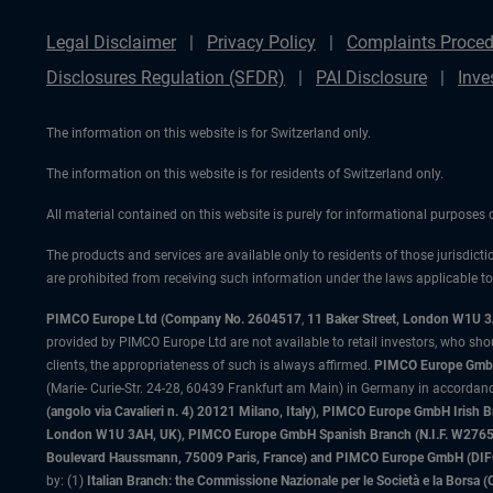
Legal Disclaimer
Privacy Policy
Complaints Proced
Disclosures Regulation (SFDR)
PAI Disclosure
Inve
The information on this website is for Switzerland only.
The information on this website is for residents of Switzerland only.
All material contained on this website is purely for informational purposes
The products and services are available only to residents of those jurisdicti
are prohibited from receiving such information under the laws applicable to t
PIMCO Europe Ltd (Company No. 2604517
,
11 Baker Street, London W1U 
provided by PIMCO Europe Ltd are not available to retail investors, who sho
clients, the appropriateness of such is always affirmed.
PIMCO Europe GmbH
(Marie- Curie-Str. 24-28, 60439 Frankfurt am Main) in Germany in accordance
(angolo via Cavalieri n. 4) 20121 Milano, Italy), PIMCO Europe GmbH Iri
London W1U 3AH, UK), PIMCO Europe GmbH Spanish Branch (N.I.F. W276533
Boulevard Haussmann, 75009 Paris, France) and PIMCO Europe GmbH (DIFC Br
by: (1)
Italian Branch: the Commissione Nazionale per le Società e la Borsa