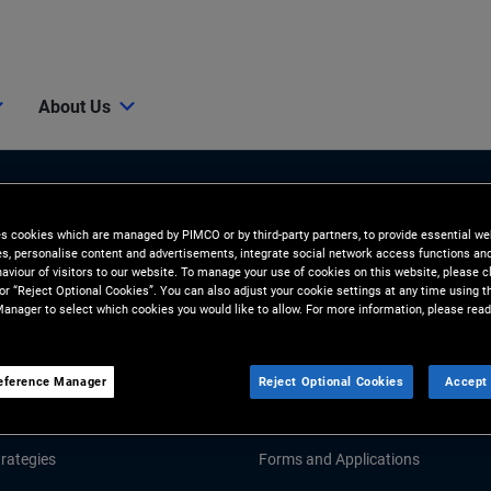
About Us
es cookies which are managed by PIMCO or by third-party partners, to provide essential we
ies, personalise content and advertisements, integrate social network access functions an
aviour of visitors to our website. To manage your use of cookies on this website, please c
 or “Reject Optional Cookies”. You can also adjust your cookie settings at any time using 
anager to select which cookies you would like to allow. For more information, please read
Tools & Resources
GHTS
RESOURCES
eference Manager
Reject Optional Cookies
Accept 
d Market Commentary
Fund Literature
rategies
Forms and Applications