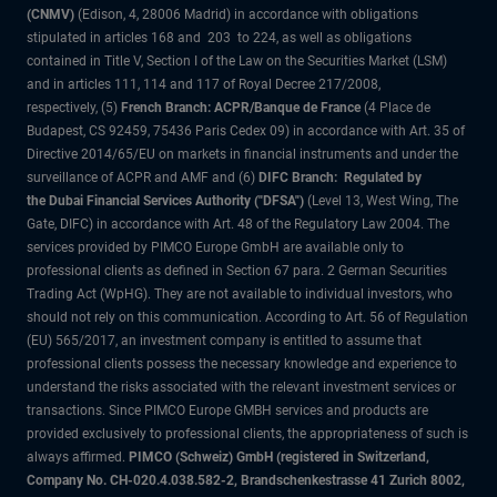
(CNMV)
(Edison, 4, 28006 Madrid) in accordance with obligations
stipulated in articles 168 and 203 to 224, as well as obligations
contained in Title V, Section I of the Law on the Securities Market (LSM)
and in articles 111, 114 and 117 of Royal Decree 217/2008,
respectively, (5)
French Branch: ACPR/Banque de France
(4 Place de
Budapest, CS 92459, 75436 Paris Cedex 09) in accordance with Art. 35 of
Directive 2014/65/EU on markets in financial instruments and under the
surveillance of ACPR and AMF and (6)
DIFC Branch: Regulated by
the Dubai Financial Services Authority ("DFSA")
(Level 13, West Wing, The
Gate, DIFC) in accordance with Art. 48 of the Regulatory Law 2004. The
services provided by PIMCO Europe GmbH are available only to
professional clients as defined in Section 67 para. 2 German Securities
Trading Act (WpHG). They are not available to individual investors, who
should not rely on this communication. According to Art. 56 of Regulation
(EU) 565/2017, an investment company is entitled to assume that
professional clients possess the necessary knowledge and experience to
understand the risks associated with the relevant investment services or
transactions. Since PIMCO Europe GMBH services and products are
provided exclusively to professional clients, the appropriateness of such is
always affirmed.
PIMCO (Schweiz) GmbH (registered in Switzerland,
Company No. CH-020.4.038.582-2, Brandschenkestrasse 41 Zurich 8002,