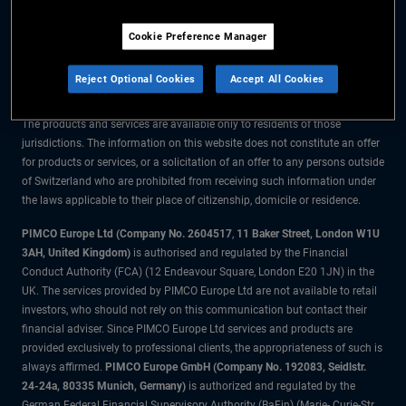
The information on this website is for residents of Switzerland only.
Cookie Preference Manager
All material contained on this website is purely for informational purposes
only and is not intended as investment advice. Investors should seek
Reject Optional Cookies
Accept All Cookies
financial advice before making any investment decisions.
The products and services are available only to residents of those
jurisdictions. The information on this website does not constitute an offer
for products or services, or a solicitation of an offer to any persons outside
of Switzerland who are prohibited from receiving such information under
the laws applicable to their place of citizenship, domicile or residence.
PIMCO Europe Ltd (Company No. 2604517
,
11 Baker Street, London W1U
3AH, United Kingdom)
is authorised and regulated by the Financial
Conduct Authority (FCA) (12 Endeavour Square, London E20 1JN) in the
UK. The services provided by PIMCO Europe Ltd are not available to retail
investors, who should not rely on this communication but contact their
financial adviser. Since PIMCO Europe Ltd services and products are
provided exclusively to professional clients, the appropriateness of such is
always affirmed.
PIMCO Europe GmbH (Company No. 192083, Seidlstr.
24-24a, 80335 Munich, Germany)
is authorized and regulated by the
German Federal Financial Supervisory Authority (BaFin) (Marie- Curie-Str.