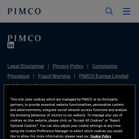
Legal Disclaimer
Privacy Policy
Complaints
Procedure
Fraud Warning
PIMCO Europe Limited
DC Pension Plan (Chair's Statement)
Sustainable
Finance Disclosures Regulation (SFDR)
PAI
This site uses cookies which are managed by PIMCO or by third-party
partners, to provide essential website functionalities, personalise content
Disclosure
Investor Rights
Site Map
Cookie
and advertisements, integrate social network access functions and analyse
the browsing behaviour of visitors to our website. To manage your use of
Preference Manager
cookies on this website, please click on “Accept All Cookies” or “Reject
Optional Cookies”. You can also adjust your cookie settings at any time
using the Cookie Preference Manager to select which cookies you would
The information on this website is for Switzerland only.
like to allow. For more information, please read our
Cookie Policy