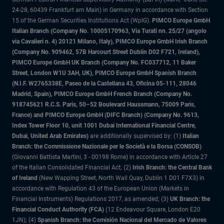
24-28, 60439 Frankfurt am Main) in Germany in accordance with Section
15 of the German Securities Institutions Act (WpIG).
PIMCO Europe GmbH
Italian Branch (Company No. 10005170963, Via Turati nn. 25/27 (angolo
via Cavalieri n. 4) 20121 Milano, Italy), PIMCO Europe GmbH Irish Branch
(Company No. 909462, 57B Harcourt Street Dublin D02 F721, Ireland),
PIMCO Europe GmbH UK Branch (Company No. FC037712, 11 Baker
Street, London W1U 3AH, UK), PIMCO Europe GmbH Spanish Branch
(N.I.F. W2765338E, Paseo de la Castellana 43, Oficina 05-111, 28046
Madrid, Spain), PIMCO Europe GmbH French Branch (Company No.
918745621 R.C.S. Paris, 50–52 Boulevard Haussmann, 75009 Paris,
France) and PIMCO Europe GmbH (DIFC Branch) (Company No. 9613,
Index Tower Floor 10, unit 1001 Dubai International Financial Centre,
Dubai, United Arab Emirates)
are additionally supervised by: (1)
Italian
Branch: the Commissione Nazionale per le Società e la Borsa (CONSOB)
(Giovanni Battista Martini, 3 - 00198 Rome) in accordance with Article 27
of the Italian Consolidated Financial Act; (2)
Irish Branch: the Central Bank
of Ireland
(New Wapping Street, North Wall Quay, Dublin 1 D01 F7X3) in
accordance with Regulation 43 of the European Union (Markets in
Financial Instruments) Regulations 2017, as amended; (3)
UK Branch: the
Financial Conduct Authority (FCA)
(12 Endeavour Square, London E20
1JN); (4)
Spanish Branch: the Comisión Nacional del Mercado de Valores