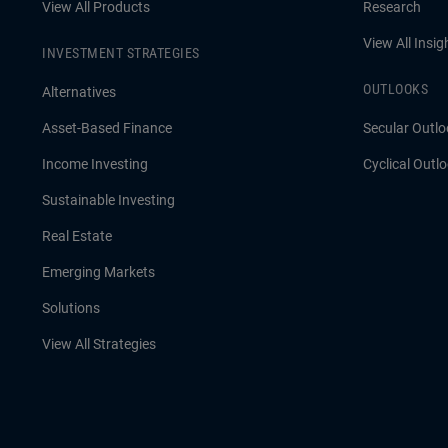
View All Products
Research
View All Insig
INVESTMENT STRATEGIES
OUTLOOKS
Alternatives
Asset-Based Finance
Secular Outlo
Income Investing
Cyclical Outl
Sustainable Investing
Real Estate
Emerging Markets
Solutions
View All Strategies