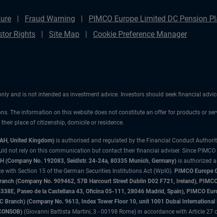
ure
Fraud Warning
PIMCO Europe Limited DC Pension Pla
stor Rights
Site Map
Cookie Preference Manager
 only and is not intended as investment advice. Investors should seek financial adv
ons. The information on this website does not constitute an offer for products or ser
heir place of citizenship, domicile or residence.
3AH, United Kingdom)
is authorised and regulated by the Financial Conduct Authori
uld not rely on this communication but contact their financial adviser. Since PIMCO
 (Company No. 192083, Seidlstr. 24-24a, 80335 Munich, Germany)
is authorized 
 with Section 15 of the German Securities Institutions Act (WpIG).
PIMCO Europe Gm
sh Branch (Company No. 909462, 57B Harcourt Street Dublin D02 F721, Ireland), P
8E, Paseo de la Castellana 43, Oficina 05-111, 28046 Madrid, Spain), PIMCO Eu
anch) (Company No. 9613, Index Tower Floor 10, unit 1001 Dubai International Fi
 (CONSOB)
(Giovanni Battista Martini, 3 - 00198 Rome) in accordance with Article 27 o