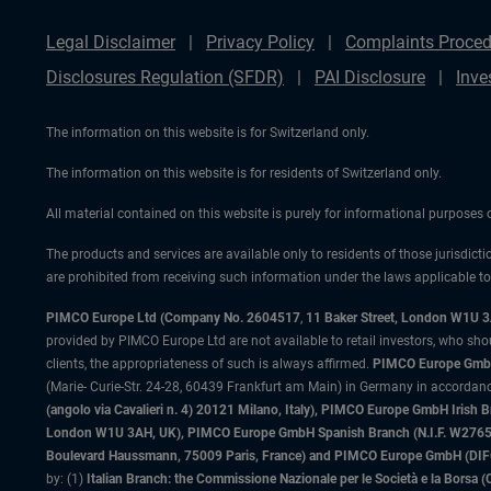
Legal Disclaimer
Privacy Policy
Complaints Proced
Disclosures Regulation (SFDR)
PAI Disclosure
Inve
The information on this website is for Switzerland only.
The information on this website is for residents of Switzerland only.
All material contained on this website is purely for informational purposes
The products and services are available only to residents of those jurisdicti
are prohibited from receiving such information under the laws applicable to t
PIMCO Europe Ltd (Company No. 2604517
,
11 Baker Street, London W1U 
provided by PIMCO Europe Ltd are not available to retail investors, who sho
clients, the appropriateness of such is always affirmed.
PIMCO Europe GmbH
(Marie- Curie-Str. 24-28, 60439 Frankfurt am Main) in Germany in accordance
(angolo via Cavalieri n. 4) 20121 Milano, Italy), PIMCO Europe GmbH Iri
London W1U 3AH, UK), PIMCO Europe GmbH Spanish Branch (N.I.F. W276533
Boulevard Haussmann, 75009 Paris, France) and PIMCO Europe GmbH (DIFC Br
by: (1)
Italian Branch: the Commissione Nazionale per le Società e la Borsa