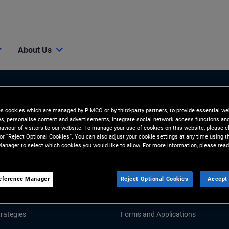
About Us
es cookies which are managed by PIMCO or by third-party partners, to provide essential we
ies, personalise content and advertisements, integrate social network access functions an
aviour of visitors to our website. To manage your use of cookies on this website, please c
 or “Reject Optional Cookies”. You can also adjust your cookie settings at any time using 
anager to select which cookies you would like to allow. For more information, please read
Tools & Resources
GHTS
RESOURCES
eference Manager
Reject Optional Cookies
Accept 
d Market Commentary
Fund Literature
rategies
Forms and Applications