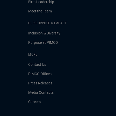
Firm Leadership
Meet the Team
OUR PURPOSE & IMPACT
Inclusion & Diversity
Purpose at PIMCO
MORE
Contact Us
PIMCO Offices
Press Releases
Media Contacts
Careers