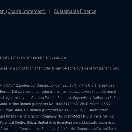
n (Chair's Statement)
Sustainable Finance
ice before making any investment decisions.
vices, or a solicitation of an offer to any persons outside of Switzerland who
ty (FCA) (12 Endeavour Square, London E20 1JN) in the UK. The services
 Europe Ltd services and products are provided exclusively to professional
and regulated by the German Federal Financial Supervisory Authority (BaFin)
bH Italian Branch (Company No. 10005170963, Via Turati nn. 25/27
IMCO Europe GmbH UK Branch (Company No. FC037712, 11 Baker Street,
rope GmbH French Branch (Company No. 918745621 R.C.S. Paris, 50–52
nancial Centre, Dubai, United Arab Emirates)
are additionally supervised
f the Italian Consolidated Financial Act; (2)
Irish Branch: the Central Bank