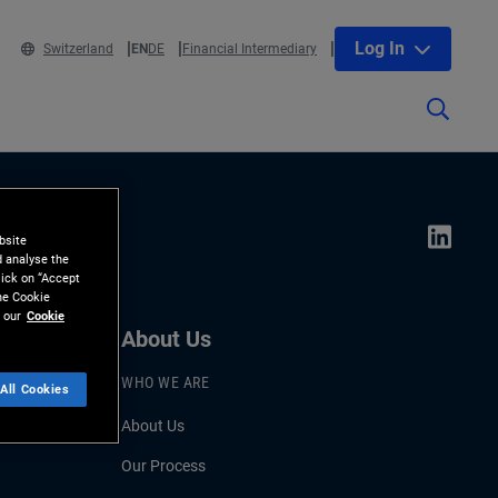
Log In
Switzerland
EN
DE
Financial Intermediary
bsite
d analyse the
lick on “Accept
the Cookie
 our
Cookie
About Us
WHO WE ARE
All Cookies
About Us
Our Process