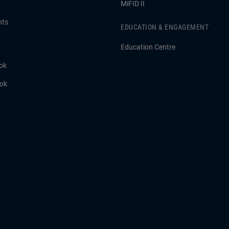
MiFID II
hts
EDUCATION & ENGAGEMENT
Education Centre
ok
ook