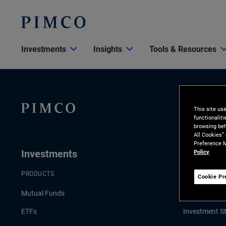
Investments
Insights
Tools & Resources
This site us
functionalit
browsing beh
All Cookies”
Preference M
Investments
Insights
Policy
PRODUCTS
LATEST INSI
Cookie Pr
Mutual Funds
Economic an
ETFs
Investment St