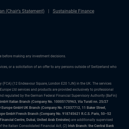
n (Chair's Statement)
Sustainable Finance
ice before making any investment decisions.
vices, or a solicitation of an offer to any persons outside of Switzerland who
ty (FCA) (12 Endeavour Square, London E20 1JN) in the UK. The services
 Europe Ltd services and products are provided exclusively to professional
and regulated by the German Federal Financial Supervisory Authority (BaFin)
bH Italian Branch (Company No. 10005170963, Via Turati nn. 25/27
IMCO Europe GmbH UK Branch (Company No. FC037712, 11 Baker Street,
rope GmbH French Branch (Company No. 918745621 R.C.S. Paris, 50–52
nancial Centre, Dubai, United Arab Emirates)
are additionally supervised
f the Italian Consolidated Financial Act; (2)
Irish Branch: the Central Bank