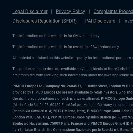
Legal Disclaimer
Privacy Policy
Complaints Proced
Disclosures Regulation (SFDR)
PAI Disclosure
Inve
The information on this website is for Switzerland only.
The information on this website is for residents of Switzerland only.
All material contained on this website is purely for informational purposes
The products and services are available only to residents of those jurisdicti
are prohibited from receiving such information under the laws applicable to t
PIMCO Europe Ltd (Company No. 2604517
,
11 Baker Street, London W1U 
provided by PIMCO Europe Ltd are not available to retail investors, who sho
clients, the appropriateness of such is always affirmed.
PIMCO Europe GmbH
(Marie- Curie-Str. 24-28, 60439 Frankfurt am Main) in Germany in accordance
(angolo via Cavalieri n. 4) 20121 Milano, Italy), PIMCO Europe GmbH Iri
London W1U 3AH, UK), PIMCO Europe GmbH Spanish Branch (N.I.F. W276533
Boulevard Haussmann, 75009 Paris, France) and PIMCO Europe GmbH (DIFC Br
by: (1)
Italian Branch: the Commissione Nazionale per le Società e la Borsa