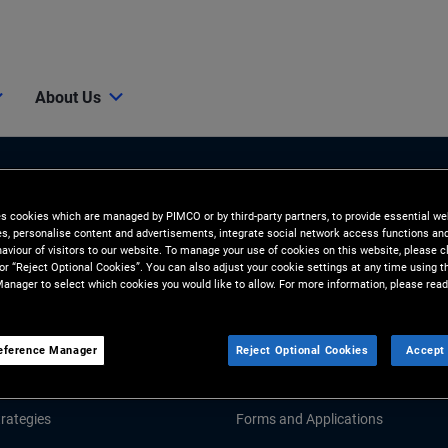
About Us
es cookies which are managed by PIMCO or by third-party partners, to provide essential we
ies, personalise content and advertisements, integrate social network access functions an
aviour of visitors to our website. To manage your use of cookies on this website, please c
 or “Reject Optional Cookies”. You can also adjust your cookie settings at any time using 
anager to select which cookies you would like to allow. For more information, please read
Tools & Resources
GHTS
RESOURCES
eference Manager
Reject Optional Cookies
Accept 
d Market Commentary
Fund Literature
rategies
Forms and Applications