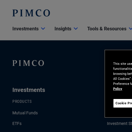
Investments
Insights
Tools & Resources
This site us
functionalit
browsing beh
All Cookies”
Preference M
Investments
Insights
Policy
PRODUCTS
LATEST INSI
Cookie Pr
Mutual Funds
Economic an
ETFs
Investment St