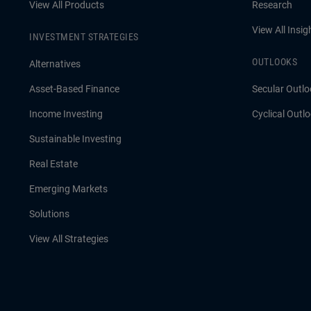
View All Products
Research
View All Insig
INVESTMENT STRATEGIES
OUTLOOKS
Alternatives
Asset-Based Finance
Secular Outlo
Income Investing
Cyclical Outl
Sustainable Investing
Real Estate
Emerging Markets
Solutions
View All Strategies