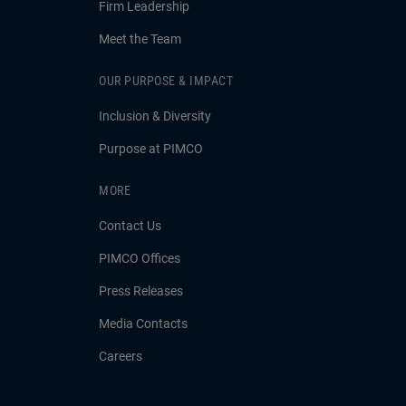
Firm Leadership
Meet the Team
OUR PURPOSE & IMPACT
Inclusion & Diversity
Purpose at PIMCO
MORE
Contact Us
PIMCO Offices
Press Releases
Media Contacts
Careers