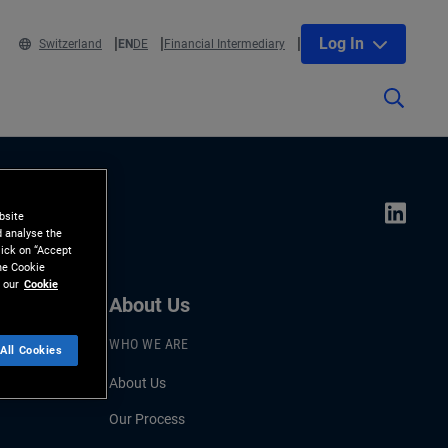
Log In
Switzerland
EN
DE
Financial Intermediary
bsite
d analyse the
lick on “Accept
the Cookie
 our
Cookie
About Us
WHO WE ARE
All Cookies
About Us
Our Process