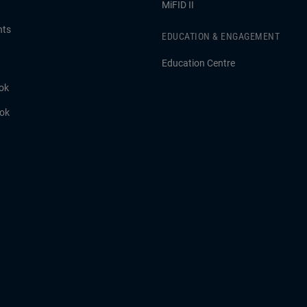
MiFID II
hts
EDUCATION & ENGAGEMENT
Education Centre
ok
ook