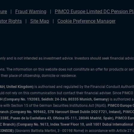
ure
Fraud Warning
PIMCO Europe Limited DC Pension Pla
stor Rights
Site Map
Cookie Preference Manager
 only and is not intended as investment advice. Investors should seek financial adv
ons. The information on this website does not constitute an offer for products or ser
heir place of citizenship, domicile or residence.
3AH, United Kingdom)
is authorised and regulated by the Financial Conduct Authori
uld not rely on this communication but contact their financial adviser. Since PIMCO
 (Company No. 192083, Seidlstr. 24-24a, 80335 Munich, Germany)
is authorized 
 with Section 15 of the German Securities Institutions Act (WpIG).
PIMCO Europe Gm
sh Branch (Company No. 909462, 57B Harcourt Street Dublin D02 F721, Ireland), P
8E, Paseo de la Castellana 43, Oficina 05-111, 28046 Madrid, Spain), PIMCO Eu
anch) (Company No. 9613, Index Tower Floor 10, unit 1001 Dubai International Fi
 (CONSOB)
(Giovanni Battista Martini, 3 - 00198 Rome) in accordance with Article 27 o