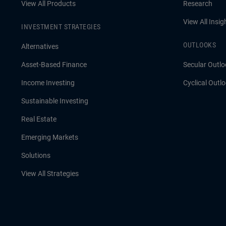
View All Products
Research
View All Insig
INVESTMENT STRATEGIES
OUTLOOKS
Alternatives
Asset-Based Finance
Secular Outlo
Income Investing
Cyclical Outl
Sustainable Investing
Real Estate
Emerging Markets
Solutions
View All Strategies