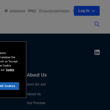
Log In
Switzerland
EN
DE
Financial Intermediary
bsite
d analyse the
lick on “Accept
the Cookie
 our
Cookie
About Us
WHO WE ARE
All Cookies
About Us
Our Process