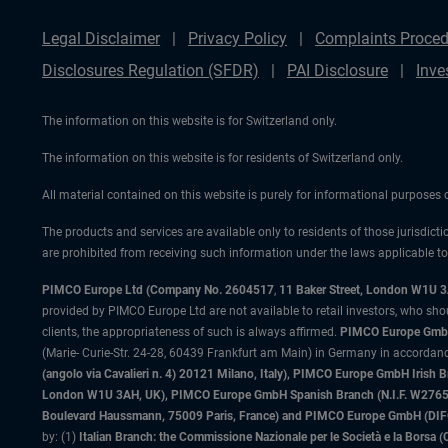
Legal Disclaimer
Privacy Policy
Complaints Proced
Disclosures Regulation (SFDR)
PAI Disclosure
Inve
The information on this website is for Switzerland only.
The information on this website is for residents of Switzerland only.
All material contained on this website is purely for informational purposes
The products and services are available only to residents of those jurisdicti
are prohibited from receiving such information under the laws applicable to t
PIMCO Europe Ltd (Company No. 2604517
,
11 Baker Street, London W1U 
provided by PIMCO Europe Ltd are not available to retail investors, who sho
clients, the appropriateness of such is always affirmed.
PIMCO Europe GmbH
(Marie- Curie-Str. 24-28, 60439 Frankfurt am Main) in Germany in accordance
(angolo via Cavalieri n. 4) 20121 Milano, Italy), PIMCO Europe GmbH Iri
London W1U 3AH, UK), PIMCO Europe GmbH Spanish Branch (N.I.F. W276533
Boulevard Haussmann, 75009 Paris, France) and PIMCO Europe GmbH (DIFC Br
by: (1)
Italian Branch: the Commissione Nazionale per le Società e la Borsa