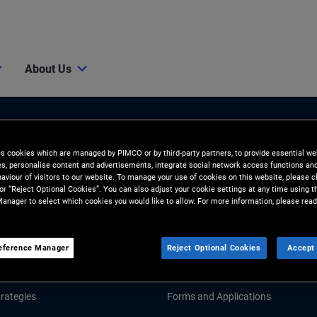
About Us
es cookies which are managed by PIMCO or by third-party partners, to provide essential we
ies, personalise content and advertisements, integrate social network access functions an
aviour of visitors to our website. To manage your use of cookies on this website, please c
 or “Reject Optional Cookies”. You can also adjust your cookie settings at any time using 
anager to select which cookies you would like to allow. For more information, please read
Tools & Resources
GHTS
RESOURCES
eference Manager
Reject Optional Cookies
Accept 
d Market Commentary
Fund Literature
rategies
Forms and Applications