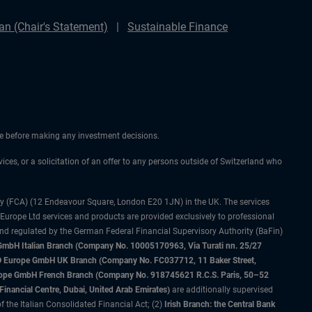
n (Chair's Statement)
Sustainable Finance
ice before making any investment decisions.
vices, or a solicitation of an offer to any persons outside of Switzerland who
ty (FCA) (12 Endeavour Square, London E20 1JN) in the UK. The services
 Europe Ltd services and products are provided exclusively to professional
and regulated by the German Federal Financial Supervisory Authority (BaFin)
bH Italian Branch (Company No. 10005170963, Via Turati nn. 25/27
IMCO Europe GmbH UK Branch (Company No. FC037712, 11 Baker Street,
rope GmbH French Branch (Company No. 918745621 R.C.S. Paris, 50–52
nancial Centre, Dubai, United Arab Emirates)
are additionally supervised
f the Italian Consolidated Financial Act; (2)
Irish Branch: the Central Bank