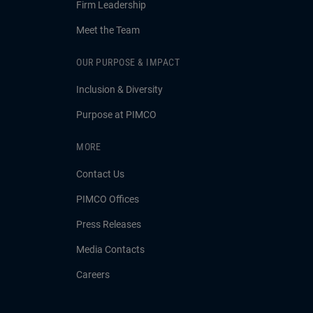
Firm Leadership
Meet the Team
OUR PURPOSE & IMPACT
Inclusion & Diversity
Purpose at PIMCO
MORE
Contact Us
PIMCO Offices
Press Releases
Media Contacts
Careers