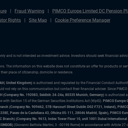
ure
Fraud Warning
PIMCO Europe Limited DC Pension Pla
stor Rights
Site Map
Cookie Preference Manager
 only and is not intended as investment advice. Investors should seek financial adv
ons. The information on this website does not constitute an offer for products or ser
heir place of citizenship, domicile or residence.
3AH, United Kingdom)
is authorised and regulated by the Financial Conduct Authori
uld not rely on this communication but contact their financial adviser. Since PIMCO
 (Company No. 192083, Seidlstr. 24-24a, 80335 Munich, Germany)
is authorized 
 with Section 15 of the German Securities Institutions Act (WpIG).
PIMCO Europe Gm
sh Branch (Company No. 909462, 57B Harcourt Street Dublin D02 F721, Ireland), P
8E, Paseo de la Castellana 43, Oficina 05-111, 28046 Madrid, Spain), PIMCO Eu
anch) (Company No. 9613, Index Tower Floor 10, unit 1001 Dubai International Fi
 (CONSOB)
(Giovanni Battista Martini, 3 - 00198 Rome) in accordance with Article 27 o