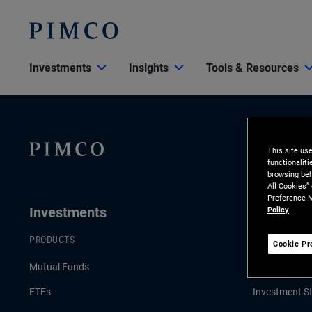
Investments
Insights
Tools & Resources
This site us
functionalit
browsing beh
All Cookies”
Preference M
Investments
Insights
Policy
PRODUCTS
LATEST INSI
Cookie Pr
Mutual Funds
Economic an
ETFs
Investment St