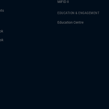
MiFID II
hts
EDUCATION & ENGAGEMENT
Education Centre
ok
ook