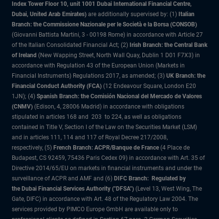
Index Tower Floor 10, unit 1001 Dubai International Financial Centre,
Dubai, United Arab Emirates)
are additionally supervised by: (1)
Italian
Branch: the Commissione Nazionale per le Società e la Borsa (CONSOB)
(Giovanni Battista Martini, 3 - 00198 Rome) in accordance with Article 27
of the Italian Consolidated Financial Act; (2)
Irish Branch: the Central Bank
of Ireland
(New Wapping Street, North Wall Quay, Dublin 1 D01 F7X3) in
accordance with Regulation 43 of the European Union (Markets in
Financial Instruments) Regulations 2017, as amended; (3)
UK Branch: the
Financial Conduct Authority (FCA)
(12 Endeavour Square, London E20
1JN); (4)
Spanish Branch: the Comisión Nacional del Mercado de Valores
(CNMV)
(Edison, 4, 28006 Madrid) in accordance with obligations
stipulated in articles 168 and 203 to 224, as well as obligations
contained in Title V, Section I of the Law on the Securities Market (LSM)
and in articles 111, 114 and 117 of Royal Decree 217/2008,
respectively, (5)
French Branch: ACPR/Banque de France
(4 Place de
Budapest, CS 92459, 75436 Paris Cedex 09) in accordance with Art. 35 of
Directive 2014/65/EU on markets in financial instruments and under the
surveillance of ACPR and AMF and (6)
DIFC Branch: Regulated by
the Dubai Financial Services Authority ("DFSA")
(Level 13, West Wing, The
Gate, DIFC) in accordance with Art. 48 of the Regulatory Law 2004. The
services provided by PIMCO Europe GmbH are available only to