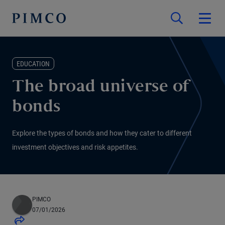
EDUCATION
The broad universe of
bonds
Explore the types of bonds and how they cater to different
investment objectives and risk appetites.
PIMCO
07/01/2026