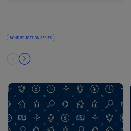
BOND EDUCATION SERIES
This is a carousel with individual cards. Use the previous and next bu
prev
next