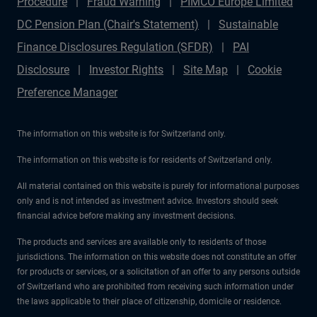
Procedure
Fraud Warning
PIMCO Europe Limited
DC Pension Plan (Chair's Statement)
Sustainable
Finance Disclosures Regulation (SFDR)
PAI
Disclosure
Investor Rights
Site Map
Cookie
Preference Manager
The information on this website is for Switzerland only.
The information on this website is for residents of Switzerland only.
All material contained on this website is purely for informational purposes
only and is not intended as investment advice. Investors should seek
financial advice before making any investment decisions.
The products and services are available only to residents of those
jurisdictions. The information on this website does not constitute an offer
for products or services, or a solicitation of an offer to any persons outside
of Switzerland who are prohibited from receiving such information under
the laws applicable to their place of citizenship, domicile or residence.