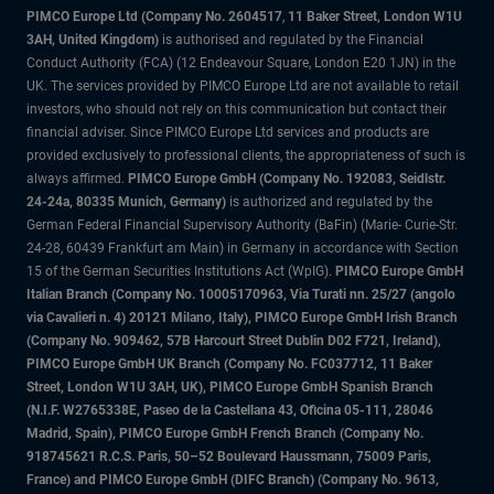
PIMCO Europe Ltd (Company No. 2604517
,
11 Baker Street, London W1U
3AH, United Kingdom)
is authorised and regulated by the Financial
Conduct Authority (FCA) (12 Endeavour Square, London E20 1JN) in the
UK. The services provided by PIMCO Europe Ltd are not available to retail
investors, who should not rely on this communication but contact their
financial adviser. Since PIMCO Europe Ltd services and products are
provided exclusively to professional clients, the appropriateness of such is
always affirmed.
PIMCO Europe GmbH (Company No. 192083, Seidlstr.
24-24a, 80335 Munich, Germany)
is authorized and regulated by the
German Federal Financial Supervisory Authority (BaFin) (Marie- Curie-Str.
24-28, 60439 Frankfurt am Main) in Germany in accordance with Section
15 of the German Securities Institutions Act (WpIG).
PIMCO Europe GmbH
Italian Branch (Company No. 10005170963, Via Turati nn. 25/27 (angolo
via Cavalieri n. 4) 20121 Milano, Italy), PIMCO Europe GmbH Irish Branch
(Company No. 909462, 57B Harcourt Street Dublin D02 F721, Ireland),
PIMCO Europe GmbH UK Branch (Company No. FC037712, 11 Baker
Street, London W1U 3AH, UK), PIMCO Europe GmbH Spanish Branch
(N.I.F. W2765338E, Paseo de la Castellana 43, Oficina 05-111, 28046
Madrid, Spain), PIMCO Europe GmbH French Branch (Company No.
918745621 R.C.S. Paris, 50–52 Boulevard Haussmann, 75009 Paris,
France) and PIMCO Europe GmbH (DIFC Branch) (Company No. 9613,