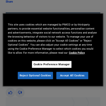
Share
This site uses cookies which are managed by PIMCO or by third-party
partners, to provide essential website functionalities, personalise content
and advertisements, integrate social network access functions and analyse
the browsing behaviour of visitors to our website. To manage your use of
cookies on this website, please click on “Accept All Cookies” or “Reject
Optional Cookies”. You can also adjust your cookie settings at any time
Play
using the Cookie Preference Manager to select which cookies you would
like to allow. For more information, please read our
Cookie Policy
Cookie Preference Manager
Video
Reject Optional Cookies
Accept All Cookies
Did you find this insight helpful?
Yes
No