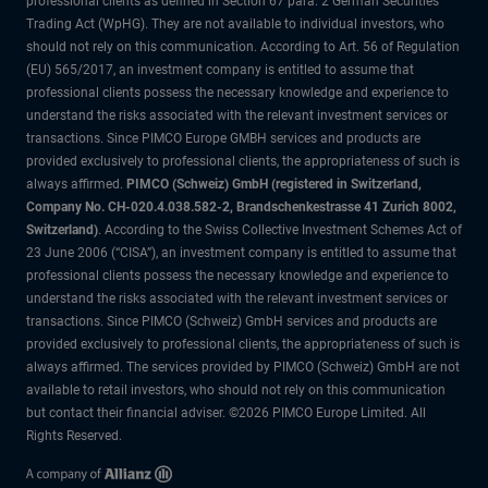
professional clients as defined in Section 67 para. 2 German Securities
Trading Act (WpHG). They are not available to individual investors, who
should not rely on this communication. According to Art. 56 of Regulation
(EU) 565/2017, an investment company is entitled to assume that
professional clients possess the necessary knowledge and experience to
understand the risks associated with the relevant investment services or
transactions. Since PIMCO Europe GMBH services and products are
provided exclusively to professional clients, the appropriateness of such is
always affirmed.
PIMCO (Schweiz) GmbH (registered in Switzerland,
Company No. CH-020.4.038.582-2, Brandschenkestrasse 41 Zurich 8002,
Switzerland)
. According to the Swiss Collective Investment Schemes Act of
23 June 2006 (“CISA”), an investment company is entitled to assume that
professional clients possess the necessary knowledge and experience to
understand the risks associated with the relevant investment services or
transactions. Since PIMCO (Schweiz) GmbH services and products are
provided exclusively to professional clients, the appropriateness of such is
always affirmed. The services provided by PIMCO (Schweiz) GmbH are not
available to retail investors, who should not rely on this communication
but contact their financial adviser. ©2026 PIMCO Europe Limited. All
Rights Reserved.