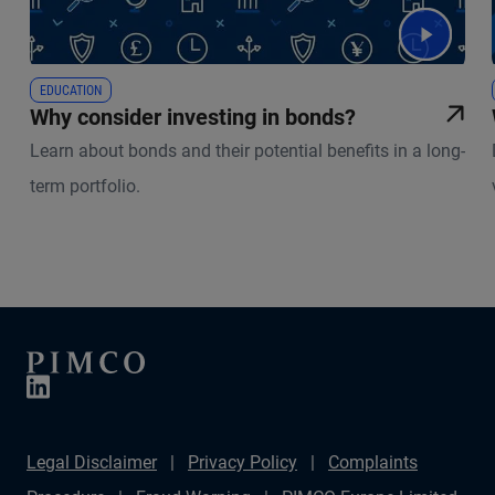
EDUCATION
Why consider investing in bonds?
Learn about bonds and their potential benefits in a long-
term portfolio.
Legal Disclaimer
Privacy Policy
Complaints