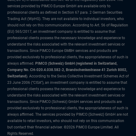
services provided by PIMCO Europe GmbH are available only to
professional clients as defined in Section 67 para. 2 German Securities
Trading Act (WpHG). They are not available to individual investors, who
should not rely on this communication. According to Art. 56 of Regulation
(EU) 565/2017, an investment company is entitled to assume that
professional clients possess the necessary knowledge and experience to
understand the risks associated with the relevant investment services or
transactions. Since PIMCO Europe GMBH services and products are
provided exclusively to professional clients, the appropriateness of such is
always affirmed.
PIMCO (Schweiz) GmbH (registered in Switzerland,
Company No. CH-020.4.038.582-2, Brandschenkestrasse 41 Zurich 8002,
Switzerland)
. According to the Swiss Collective Investment Schemes Act of
23 June 2006 (“CISA”), an investment company is entitled to assume that
professional clients possess the necessary knowledge and experience to
understand the risks associated with the relevant investment services or
transactions. Since PIMCO (Schweiz) GmbH services and products are
provided exclusively to professional clients, the appropriateness of such is
always affirmed. The services provided by PIMCO (Schweiz) GmbH are not
available to retail investors, who should not rely on this communication
but contact their financial adviser. ©2026 PIMCO Europe Limited. All
Rights Reserved.