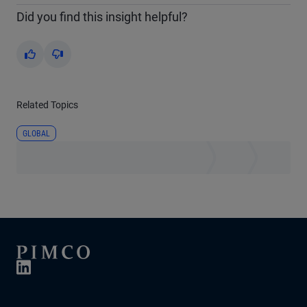
Did you find this insight helpful?
Yes
No
Related Topics
GLOBAL