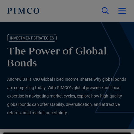
INVESTMENT STRATEGIES
The Power of Global
Bonds
Andrew Balls, CIO Global Fixed Income, shares why global bonds
are compelling today. With PIMCO’s global presence and local
expertise in navigating market cycles, explore how high-quality
global bonds can offer stability, diversification, and attractive
returns amid market uncertainty.