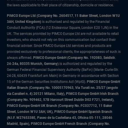
the laws applicable to their place of citizenship, domicile or residence.
PIMCO Europe Ltd (Company No. 2604517
,
11 Baker Street, London W1U
3AH, United Kingdom)
is authorised and regulated by the Financial
Conduct Authority (FCA) (12 Endeavour Square, London E20 1JN) in the
UK. The services provided by PIMCO Europe Ltd are not available to retail
investors, who should not rely on this communication but contact their
financial adviser. Since PIMCO Europe Ltd services and products are
provided exclusively to professional clients, the appropriateness of such is
always affirmed.
PIMCO Europe GmbH (Company No. 192083, Seidlstr.
24-24a, 80335 Munich, Germany)
is authorized and regulated by the
German Federal Financial Supervisory Authority (BaFin) (Marie- Curie-Str.
24-28, 60439 Frankfurt am Main) in Germany in accordance with Section
15 of the German Securities Institutions Act (WpIG).
PIMCO Europe GmbH
Italian Branch (Company No. 10005170963, Via Turati nn. 25/27 (angolo
via Cavalieri n. 4) 20121 Milano, Italy), PIMCO Europe GmbH Irish Branch
(Company No. 909462, 57B Harcourt Street Dublin D02 F721, Ireland),
PIMCO Europe GmbH UK Branch (Company No. FC037712, 11 Baker
Street, London W1U 3AH, UK), PIMCO Europe GmbH Spanish Branch
(N.I.F. W2765338E, Paseo de la Castellana 43, Oficina 05-111, 28046
Madrid, Spain), PIMCO Europe GmbH French Branch (Company No.