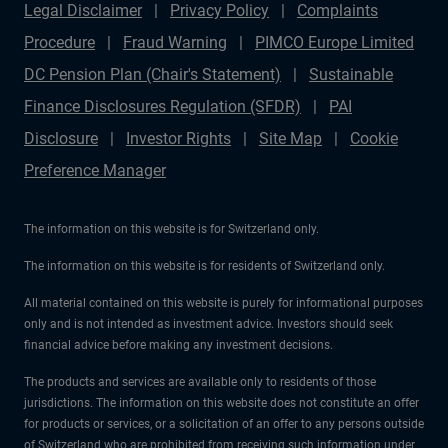
Legal Disclaimer
Privacy Policy
Complaints
Procedure
Fraud Warning
PIMCO Europe Limited
DC Pension Plan (Chair's Statement)
Sustainable
Finance Disclosures Regulation (SFDR)
PAI
Disclosure
Investor Rights
Site Map
Cookie
Preference Manager
The information on this website is for Switzerland only.
The information on this website is for residents of Switzerland only.
All material contained on this website is purely for informational purposes
only and is not intended as investment advice. Investors should seek
financial advice before making any investment decisions.
The products and services are available only to residents of those
jurisdictions. The information on this website does not constitute an offer
for products or services, or a solicitation of an offer to any persons outside
of Switzerland who are prohibited from receiving such information under