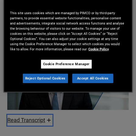
Andrew Balls
This site uses cookies which are managed by PIMCO or by third-party
10/07/2025
partners, to provide essential website functionalities, personalise content
and advertisements, integrate social network access functions and analyse
Share
the browsing behaviour of visitors to our website. To manage your use of
cookies on this website, please click on “Accept All Cookies” or “Reject
Optional Cookies”. You can also adjust your cookie settings at any time
using the Cookie Preference Manager to select which cookies you would
like to allow. For more information, please read our
Cookie Policy
Cookie Preference Manager
Reject Optional Cookies
Accept All Cookies
Play
Video
Read Transcript