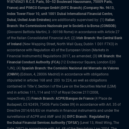
918745621 R.C.S. Paris, 50–52 Boulevard Haussmann, 75009 Paris,
France) and PIMCO Europe GmbH (DIFC Branch) (Company No. 9613,
Index Tower Floor 10, unit 1001 Dubai International Financial Centre,
Dubai, United Arab Emirates)
are additionally supervised by: (1)
Italian
Branch: the Commissione Nazionale per le Società e la Borsa (CONSOB)
(Giovanni Battista Martini, 3 - 00198 Rome) in accordance with Article 27
of the Italian Consolidated Financial Act; (2)
Irish Branch: the Central Bank
of Ireland
(New Wapping Street, North Wall Quay, Dublin 1 D01 F7X3) in
accordance with Regulation 43 of the European Union (Markets in
Financial Instruments) Regulations 2017, as amended; (3)
UK Branch: the
Financial Conduct Authority (FCA)
(12 Endeavour Square, London E20
1JN); (4)
Spanish Branch: the Comisión Nacional del Mercado de Valores
(CNMV)
(Edison, 4, 28006 Madrid) in accordance with obligations
stipulated in articles 168 and 203 to 224, as well as obligations
contained in Title V, Section I of the Law on the Securities Market (LSM)
and in articles 111, 114 and 117 of Royal Decree 217/2008,
respectively, (5)
French Branch: ACPR/Banque de France
(4 Place de
Budapest, CS 92459, 75436 Paris Cedex 09) in accordance with Art. 35 of
Directive 2014/65/EU on markets in financial instruments and under the
surveillance of ACPR and AMF and (6)
DIFC Branch: Regulated by
the Dubai Financial Services Authority ("DFSA")
(Level 13, West Wing, The
Gate, DIFC) in accordance with Art. 48 of the Regulatory Law 2004. The