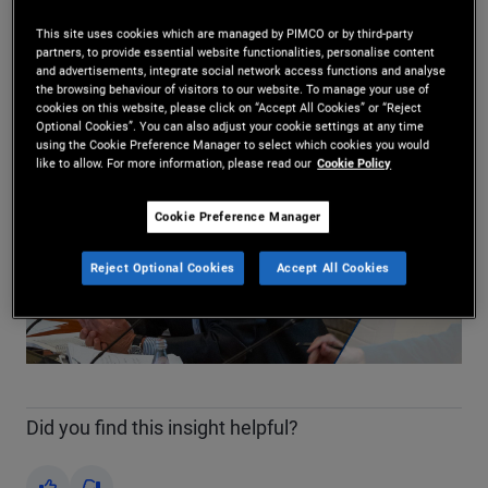
Marc Seidner
29/04/2026
This site uses cookies which are managed by PIMCO or by third-party
partners, to provide essential website functionalities, personalise content
Share
and advertisements, integrate social network access functions and analyse
the browsing behaviour of visitors to our website. To manage your use of
cookies on this website, please click on “Accept All Cookies” or “Reject
Optional Cookies”. You can also adjust your cookie settings at any time
using the Cookie Preference Manager to select which cookies you would
like to allow. For more information, please read our
Cookie Policy
Cookie Preference Manager
Reject Optional Cookies
Accept All Cookies
Play
Video
Did you find this insight helpful?