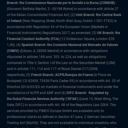
Branch: the Commissione Nazionale per le Società e la Borsa (CONSOB)
(Giovanni Battista Martini, 3 - 00198 Rome) in accordance with Article 27
of the Italian Consolidated Financial Act; (2)
Irish Branch: the Central Bank
of Ireland
(New Wapping Street, North Wall Quay, Dublin 1 D01 F7X3) in
accordance with Regulation 43 of the European Union (Markets in
Financial Instruments) Regulations 2017, as amended; (3)
UK Branch: the
Financial Conduct Authority (FCA)
(12 Endeavour Square, London E20
1JN); (4)
Spanish Branch: the Comisión Nacional del Mercado de Valores
(CNMV)
(Edison, 4, 28006 Madrid) in accordance with obligations
stipulated in articles 168 and 203 to 224, as well as obligations
contained in Title V, Section I of the Law on the Securities Market (LSM)
and in articles 111, 114 and 117 of Royal Decree 217/2008,
respectively, (5)
French Branch: ACPR/Banque de France
(4 Place de
Budapest, CS 92459, 75436 Paris Cedex 09) in accordance with Art. 35 of
Directive 2014/65/EU on markets in financial instruments and under the
surveillance of ACPR and AMF and (6)
DIFC Branch: Regulated by
the Dubai Financial Services Authority ("DFSA")
(Level 13, West Wing, The
Gate, DIFC) in accordance with Art. 48 of the Regulatory Law 2004. The
services provided by PIMCO Europe GmbH are available only to
professional clients as defined in Section 67 para. 2 German Securities
Trading Act (WpHG). They are not available to individual investors, who