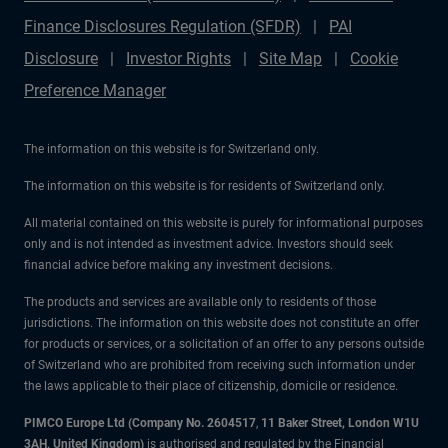
Finance Disclosures Regulation (SFDR)
PAI
Disclosure
Investor Rights
Site Map
Cookie
Preference Manager
The information on this website is for Switzerland only.
The information on this website is for residents of Switzerland only.
All material contained on this website is purely for informational purposes
only and is not intended as investment advice. Investors should seek
financial advice before making any investment decisions.
The products and services are available only to residents of those
jurisdictions. The information on this website does not constitute an offer
for products or services, or a solicitation of an offer to any persons outside
of Switzerland who are prohibited from receiving such information under
the laws applicable to their place of citizenship, domicile or residence.
PIMCO Europe Ltd (Company No. 2604517
,
11 Baker Street, London W1U
3AH, United Kingdom)
is authorised and regulated by the Financial