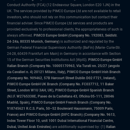
Conduct Authority (FCA) (12 Endeavour Square, London E20 1JN) in the
UK. The services provided by PIMCO Europe Ltd are not available to retail
investors, who should not rely on this communication but contact their
financial adviser. Since PIMCO Europe Ltd services and products are
provided exclusively to professional clients, the appropriateness of such is
always affirmed.
PIMCO Europe GmbH (Company No. 192083, Seidlstr.
24-24a, 80335 Munich, Germany)
is authorized and regulated by the
German Federal Financial Supervisory Authority (BaFin) (Marie- Curie-Str.
24-28, 60439 Frankfurt am Main) in Germany in accordance with Section
15 of the German Securities Institutions Act (WpIG).
PIMCO Europe GmbH
Italian Branch (Company No. 10005170963, Via Turati nn. 25/27 (angolo
via Cavalieri n. 4) 20121 Milano, Italy), PIMCO Europe GmbH Irish Branch
(Company No. 909462, 57B Harcourt Street Dublin D02 F721, Ireland),
PIMCO Europe GmbH UK Branch (Company No. FC037712, 11 Baker
Street, London W1U 3AH, UK), PIMCO Europe GmbH Spanish Branch
(N.I.F. W2765338E, Paseo de la Castellana 43, Oficina 05-111, 28046
Madrid, Spain), PIMCO Europe GmbH French Branch (Company No.
918745621 R.C.S. Paris, 50–52 Boulevard Haussmann, 75009 Paris,
France) and PIMCO Europe GmbH (DIFC Branch) (Company No. 9613,
Index Tower Floor 10, unit 1001 Dubai International Financial Centre,
Dubai, United Arab Emirates)
are additionally supervised by: (1)
Italian