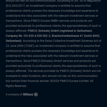
should not rely on this communication. According to Art. 56 of Regulation
(EU) 565/2017, an investment company is entitled to assume that
professional clients possess the necessary knowledge and experience to
understand the risks associated with the relevant investment services or
transactions. Since PIMCO Europe GMBH services and products are
provided exclusively to professional clients, the appropriateness of such is
always affirmed.
PIMCO (Schweiz) GmbH (registered in Switzerland,
Company No. CH-020.4.038.582-2, Brandschenkestrasse 41 Zurich 8002,
Switzerland)
. According to the Swiss Collective Investment Schemes Act of
23 June 2006 (“CISA”), an investment company is entitled to assume that
professional clients possess the necessary knowledge and experience to
understand the risks associated with the relevant investment services or
transactions. Since PIMCO (Schweiz) GmbH services and products are
provided exclusively to professional clients, the appropriateness of such is
always affirmed. The services provided by PIMCO (Schweiz) GmbH are not
available to retail investors, who should not rely on this communication
but contact their financial adviser. ©2026 PIMCO Europe Limited. All
Rights Reserved.