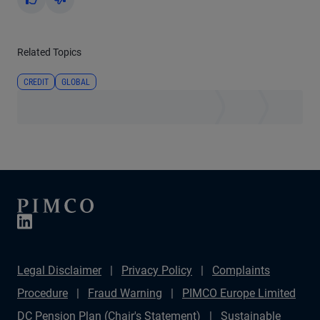
Yes
No
Related Topics
CREDIT
GLOBAL
Legal Disclaimer
Privacy Policy
Complaints
Procedure
Fraud Warning
PIMCO Europe Limited
DC Pension Plan (Chair's Statement)
Sustainable