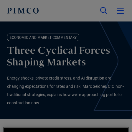
ECONOMIC AND MARKET COMMENTARY
Three Cyclical Forces
Shaping Markets
Energy shocks, private credit stress, and AI disruption are
changing expectations for rates and risk. Marc Seidner, CIO non-
traditional strategies, explains how we’re approaching portfolio
construction now.