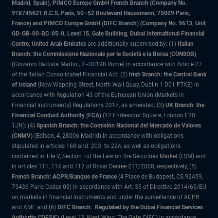
Madrid, Spain), PIMCO Europe GmbH French Branch (Company No.
918745621 R.C.S. Paris, 50–52 Boulevard Haussmann, 75009 Paris,
France) and PIMCO Europe GmbH (DIFC Branch) (Company No. 9613, Unit
GD-GB-00-BC-05-0, Level 15, Gate Building, Dubai International Financial
Centre, United Arab Emirates
are additionally supervised by: (1)
Italian
Branch: the Commissione Nazionale per le Società e la Borsa (CONSOB)
(Giovanni Battista Martini, 3 - 00198 Rome) in accordance with Article 27
of the Italian Consolidated Financial Act; (2)
Irish Branch: the Central Bank
of Ireland
(New Wapping Street, North Wall Quay, Dublin 1 D01 F7X3) in
accordance with Regulation 43 of the European Union (Markets in
Financial Instruments) Regulations 2017, as amended; (3
) UK Branch: the
Financial Conduct Authority (FCA)
(12 Endeavour Square, London E20
1JN); (4)
Spanish Branch: the Comisión Nacional del Mercado de Valores
(CNMV)
(Edison, 4, 28006 Madrid) in accordance with obligations
stipulated in articles 168 and 203 to 224, as well as obligations
contained in Tile V, Section I of the Law on the Securities Market (LSM) and
in articles 111, 114 and 117 of Royal Decree 217/2008, respectively, (5)
French Branch: ACPR/Banque de France
(4 Place de Budapest, CS 92459,
75436 Paris Cedex 09) in accordance with Art. 35 of Directive 2014/65/EU
on markets in financial instruments and under the surveillance of ACPR
and AMF and (6)
DIFC Branch: Regulated by the Dubai Financial Services
Authority ("DFSA")
(Level 13, West Wing, The Gate, DIFC) in accordance