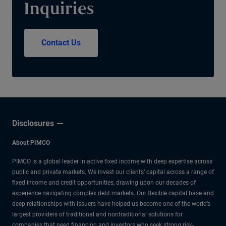
Inquiries
Contact Us
Disclosures
About PIMCO
PIMCO is a global leader in active fixed income with deep expertise across
public and private markets. We invest our clients’ capital across a range of
fixed income and credit opportunities, drawing upon our decades of
experience navigating complex debt markets. Our flexible capital base and
deep relationships with issuers have helped us become one of the world’s
largest providers of traditional and nontraditional solutions for
companies that need financing and investors who seek strong risk-