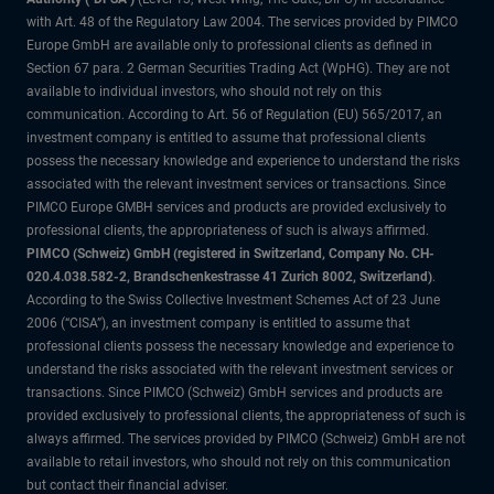
with Art. 48 of the Regulatory Law 2004. The services provided by PIMCO
Europe GmbH are available only to professional clients as defined in
Section 67 para. 2 German Securities Trading Act (WpHG). They are not
available to individual investors, who should not rely on this
communication. According to Art. 56 of Regulation (EU) 565/2017, an
investment company is entitled to assume that professional clients
possess the necessary knowledge and experience to understand the risks
associated with the relevant investment services or transactions. Since
PIMCO Europe GMBH services and products are provided exclusively to
professional clients, the appropriateness of such is always affirmed.
PIMCO (Schweiz) GmbH (registered in Switzerland, Company No. CH-
020.4.038.582-2, Brandschenkestrasse 41 Zurich 8002, Switzerland)
.
According to the Swiss Collective Investment Schemes Act of 23 June
2006 (“CISA”), an investment company is entitled to assume that
professional clients possess the necessary knowledge and experience to
understand the risks associated with the relevant investment services or
transactions. Since PIMCO (Schweiz) GmbH services and products are
provided exclusively to professional clients, the appropriateness of such is
always affirmed. The services provided by PIMCO (Schweiz) GmbH are not
available to retail investors, who should not rely on this communication
but contact their financial adviser.