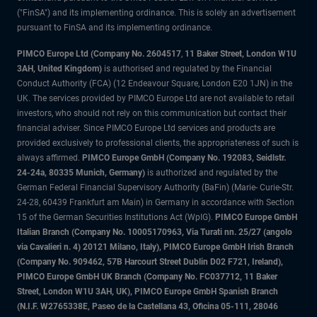
("FinSA") and its implementing ordinance. This is solely an advertisement
pursuant to FinSA and its implementing ordinance.
PIMCO Europe Ltd (Company No. 2604517
,
11 Baker Street, London W1U
3AH, United Kingdom)
is authorised and regulated by the Financial
Conduct Authority (FCA) (12 Endeavour Square, London E20 1JN) in the
UK. The services provided by PIMCO Europe Ltd are not available to retail
investors, who should not rely on this communication but contact their
financial adviser. Since PIMCO Europe Ltd services and products are
provided exclusively to professional clients, the appropriateness of such is
always affirmed.
PIMCO Europe GmbH (Company No. 192083, Seidlstr.
24-24a, 80335 Munich, Germany)
is authorized and regulated by the
German Federal Financial Supervisory Authority (BaFin) (Marie- Curie-Str.
24-28, 60439 Frankfurt am Main) in Germany in accordance with Section
15 of the German Securities Institutions Act (WpIG).
PIMCO Europe GmbH
Italian Branch (Company No. 10005170963, Via Turati nn. 25/27 (angolo
via Cavalieri n. 4) 20121 Milano, Italy), PIMCO Europe GmbH Irish Branch
(Company No. 909462, 57B Harcourt Street Dublin D02 F721, Ireland),
PIMCO Europe GmbH UK Branch (Company No. FC037712, 11 Baker
Street, London W1U 3AH, UK), PIMCO Europe GmbH Spanish Branch
(N.I.F. W2765338E, Paseo de la Castellana 43, Oficina 05-111, 28046