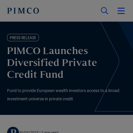
PRESS RELEASE
PIMCO Launches
Diversified Private
Credit Fund
Fund to provide European wealth investors access to a broad
investment universe in private credit.
30/04/2025
| 2 min read