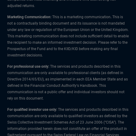
adjusted returns.
Marketing Communication:
This is a marketing communication
.
This is
not a contractually binding document and its issuance is not mandated
under any law or regulation of the European Union or the United Kingdom.
This marketing communication does not include sufficient detail to enable
the recipient to make an informed investment decision. Please refer to the
Prospectus of the Fund and to the KIID/KID before making any final
investment decisions.
For professional use only:
The services and products described in this
communication are only available to professional clients (as defined in
Directive 2014/65/EU), as implemented in each EEA Member State and as
defined in the Financial Conduct Authority's Handbook. This
communication is not a public offer and individual investors should not
rely on this document.
For qualified investor use only:
The services and products described in this
communication are only available to qualified investors as defined by the
Swiss Collective Investment Schemes Act of 23 June 2006 (“CISA”). The
information provided herein does not constitute an offer of the product in
Switzerland pursuant to the Swiss Federal Law on Financial Services