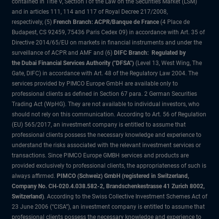
contained in Title V, Section I of the Law on the Securities Market (LSM)
and in articles 111, 114 and 117 of Royal Decree 217/2008,
respectively, (5)
French Branch: ACPR/Banque de France
(4 Place de
Budapest, CS 92459, 75436 Paris Cedex 09) in accordance with Art. 35 of
Directive 2014/65/EU on markets in financial instruments and under the
surveillance of ACPR and AMF and (6)
DIFC Branch: Regulated by
the Dubai Financial Services Authority ("DFSA")
(Level 13, West Wing, The
Gate, DIFC) in accordance with Art. 48 of the Regulatory Law 2004. The
services provided by PIMCO Europe GmbH are available only to
professional clients as defined in Section 67 para. 2 German Securities
Trading Act (WpHG). They are not available to individual investors, who
should not rely on this communication. According to Art. 56 of Regulation
(EU) 565/2017, an investment company is entitled to assume that
professional clients possess the necessary knowledge and experience to
understand the risks associated with the relevant investment services or
transactions. Since PIMCO Europe GMBH services and products are
provided exclusively to professional clients, the appropriateness of such is
always affirmed.
PIMCO (Schweiz) GmbH (registered in Switzerland,
Company No. CH-020.4.038.582-2, Brandschenkestrasse 41 Zurich 8002,
Switzerland)
. According to the Swiss Collective Investment Schemes Act of
23 June 2006 (“CISA”), an investment company is entitled to assume that
professional clients possess the necessary knowledge and experience to