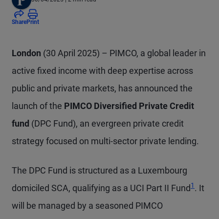
Share
Print
London
(30 April 2025) – PIMCO, a global leader in
active fixed income with deep expertise across
public and private markets, has announced the
launch of the
PIMCO Diversified Private Credit
fund
(DPC Fund), an evergreen private credit
strategy focused on multi-sector private lending.
The DPC Fund is structured as a Luxembourg
Footnote
1
domiciled SCA, qualifying as a UCI Part II Fund
. It
will be managed by a seasoned PIMCO