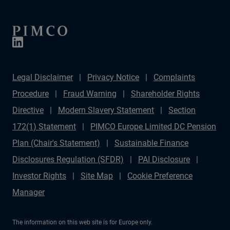
Legal Disclaimer
Privacy Notice
Complaints
Procedure
Fraud Warning
Shareholder Rights
Directive
Modern Slavery Statement
Section
172(1) Statement
PIMCO Europe Limited DC Pension
Plan (Chair's Statement)
Sustainable Finance
Disclosures Regulation (SFDR)
PAI Disclosure
Investor Rights
Site Map
Cookie Preference
Manager
The information on this web site is for Europe only.