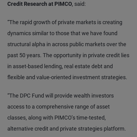
Credit Research at PIMCO
, said:
“The rapid growth of private markets is creating
dynamics similar to those that we have found
structural alpha in across public markets over the
past 50 years. The opportunity in private credit lies
in asset-based lending, real estate debt and
flexible and value-oriented investment strategies.
“The DPC Fund will provide wealth investors
access to a comprehensive range of asset
classes, along with PIMCO’s time-tested,
alternative credit and private strategies platform.