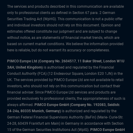
The services and products described in this communication are available
only to professional clients as defined in Section 67 para. 2 German
Securities Trading Act (WpHG). This communication is not a public offer
and individual investors should not rely on this document. Opinion and
estimates offered constitute our judgment and are subject to change
without notice, as are statements of financial market trends, which are
based on current market conditions. We believe the information provided
here is reliable, but do not warrant its accuracy or completeness.
PIMCO Europe Ltd (Company No. 2604517
,
11 Baker Street, London W1U
3AH, United Kingdom)
is authorised and regulated by the Financial
Conduct Authority (FCA) (12 Endeavour Square, London E20 1JN) in the
UK. The services provided by PIMCO Europe Ltd are not available to retail
investors, who should not rely on this communication but contact their
financial adviser. Since PIMCO Europe Ltd services and products are
provided exclusively to professional clients, the appropriateness of such is
always affirmed.
PIMCO Europe GmbH (Company No. 192083, Seidlstr.
24-24a, 80335 Munich, Germany)
is authorized and regulated by the
German Federal Financial Supervisory Authority (BaFin) (Marie- Curie-Str.
24-28, 60439 Frankfurt am Main) in Germany in accordance with Section
15 of the German Securities Institutions Act (WpIG).
PIMCO Europe GmbH