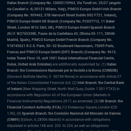
Italian Branch (Company No. 10005170963, Via Turati nn. 25/27 (angolo
via Cavalieri n. 4) 20121 Milano, Italy), PIMCO Europe GmbH Irish Branch
(Company No. 909462, 57B Harcourt Street Dublin D02 F721, Ireland),
PIMCO Europe GmbH UK Branch (Company No. FC037712, 11 Baker
Street, London W1U 3AH, UK), PIMCO Europe GmbH Spanish Branch
(N.I.F. W2765338E, Paseo de la Castellana 43, Oficina 05-111, 28046
Madrid, Spain), PIMCO Europe GmbH French Branch (Company No.
918745621 R.C.S. Paris, 50–52 Boulevard Haussmann, 75009 Paris,
France) and PIMCO Europe GmbH (DIFC Branch) (Company No. 9613,
Index Tower Floor 10, unit 1001 Dubai International Financial Centre,
Dubai, United Arab Emirates)
are additionally supervised by: (1)
Italian
Branch: the Commissione Nazionale per le Società e la Borsa (CONSOB)
(Giovanni Battista Martini, 3 - 00198 Rome) in accordance with Article 27
of the Italian Consolidated Financial Act; (2)
Irish Branch: the Central Bank
of Ireland
(New Wapping Street, North Wall Quay, Dublin 1 D01 F7X3) in
accordance with Regulation 43 of the European Union (Markets in
Financial Instruments) Regulations 2017, as amended; (3)
UK Branch: the
Financial Conduct Authority (FCA)
(12 Endeavour Square, London E20
1JN); (4)
Spanish Branch: the Comisión Nacional del Mercado de Valores
(CNMV)
(Edison, 4, 28006 Madrid) in accordance with obligations
stipulated in articles 168 and 203 to 224, as well as obligations