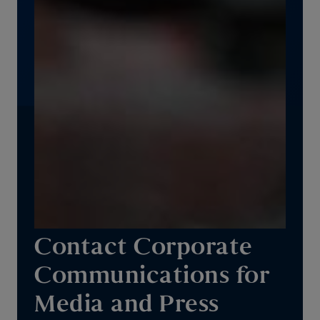
Contact Corporate
Communications for
Media and Press