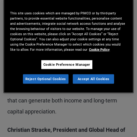
estate loans. Loans secured by hard assets
This site uses cookies which are managed by PIMCO or by third-party
include consumer-related credit (such as auto,
partners, to provide essential website functionalities, personalise content
and advertisements, integrate social network access functions and analyse
equipment or residential loans), non-consumer-
the browsing behaviour of visitors to our website. To manage your use of
cookies on this website, please click on “Accept All Cookies” or “Reject
related credit (including aviation finance and data
Optional Cookies”. You can also adjust your cookie settings at any time
using the Cookie Preference Manager to select which cookies you would
infrastructure), and residential mortgages.
like to allow. For more information, please read our
Cookie Policy
Cookie Preference Manager
The DPC Fund will employ a diversified, relative
value approach across these assets, with the aim
Reject Optional Cookies
Accept All Cookies
of constructing a downside-protected portfolio
that can generate both income and long-term
capital appreciation.
Christian Stracke, President and Global Head of