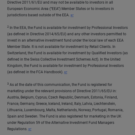
Directive 2011/61/EU and may not be available to investors in all
European Economic Area (“EEA”) Member States or to investors in
Return to content
jurisdictions based outside of the EEA.
↩
2
In the EEA, the Fund is available for investment by Professional Investors
(as defined in Directive 2014/65/EU) and any other investors permitted to
invest in an alternative investment fund under the local law of each EEA
Member State. It is not available for investment by Retail Clients. In
Switzerland, the Fund is available for investment by Qualified Investors (as
defined in the Swiss Collective Investment Schemes Act). In the United
Kingdom, the Fund is available for investment by Professional Investors
Return to content
(as defined in the FCA Handbook).
↩
3
As at the date of this communication, the Fund is registered for
marketing under the relevant provisions of Directive 2011/65/EU in:
Austria, Belgium, Cyprus, Czech Republic, Denmark, Estonia, Finland,
France, Germany, Greece, Iceland, Ireland, Italy, Latvia, Liechtenstein,
Lithuania, Luxembourg, Malta, Netherlands, Norway, Portugal, Romania,
Spain and Sweden. The Fund is also registered for marketing in the UK
under Regulation 59 of the Alternative Investment Fund Managers
Return to content
Regulations.
↩