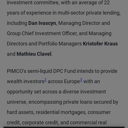
investment committee, with an average of 22
years of experience in multi-sector private lending,
including
Dan Ivascyn
, Managing Director and
Group Chief Investment Officer, and Managing
Directors and Portfolio Managers
Kristofer Kraus
and
Mathieu Clavel
.
PIMCO’s semi-liquid DPC Fund intends to provide
Footnote
Footnote
2
3
wealth investors
across Europe
with an
opportunity set across a diverse investment
universe, encompassing private loans secured by
hard assets, residential mortgages, consumer
credit, corporate credit, and commercial real