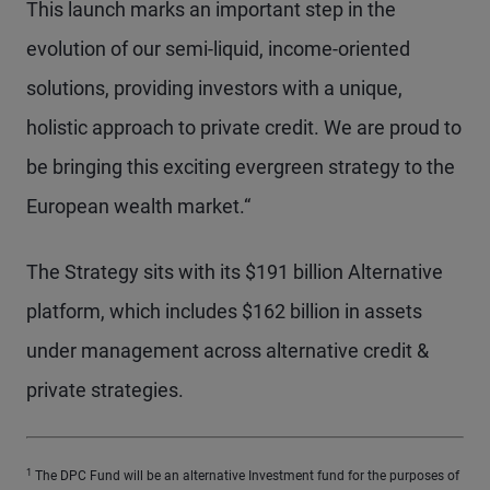
This launch marks an important step in the
evolution of our semi-liquid, income-oriented
solutions, providing investors with a unique,
holistic approach to private credit. We are proud to
be bringing this exciting evergreen strategy to the
European wealth market.“
The Strategy sits with its $191 billion Alternative
platform, which includes $162 billion in assets
under management across alternative credit &
private strategies.
1
The DPC Fund will be an alternative Investment fund for the purposes of