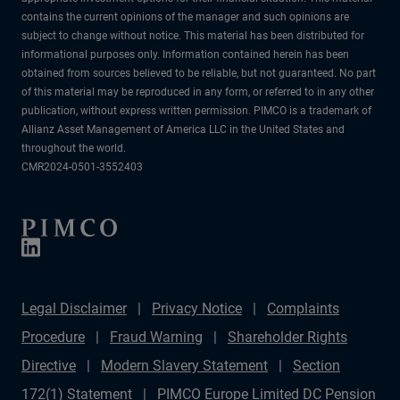
contains the current opinions of the manager and such opinions are
subject to change without notice. This material has been distributed for
informational purposes only. Information contained herein has been
obtained from sources believed to be reliable, but not guaranteed. No part
of this material may be reproduced in any form, or referred to in any other
publication, without express written permission. PIMCO is a trademark of
Allianz Asset Management of America LLC in the United States and
throughout the world.
CMR2024-0501-3552403
Legal Disclaimer
Privacy Notice
Complaints
Procedure
Fraud Warning
Shareholder Rights
Directive
Modern Slavery Statement
Section
172(1) Statement
PIMCO Europe Limited DC Pension