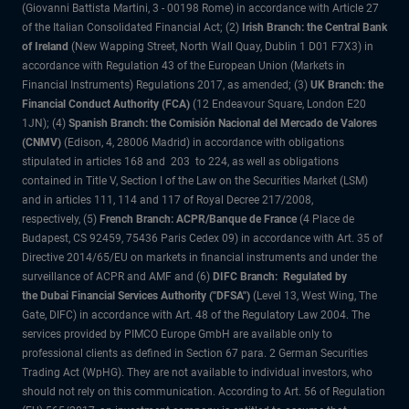
(Giovanni Battista Martini, 3 - 00198 Rome) in accordance with Article 27
of the Italian Consolidated Financial Act; (2)
Irish Branch: the Central Bank
of Ireland
(New Wapping Street, North Wall Quay, Dublin 1 D01 F7X3) in
accordance with Regulation 43 of the European Union (Markets in
Financial Instruments) Regulations 2017, as amended; (3)
UK Branch: the
Financial Conduct Authority (FCA)
(12 Endeavour Square, London E20
1JN); (4)
Spanish Branch: the Comisión Nacional del Mercado de Valores
(CNMV)
(Edison, 4, 28006 Madrid) in accordance with obligations
stipulated in articles 168 and 203 to 224, as well as obligations
contained in Title V, Section I of the Law on the Securities Market (LSM)
and in articles 111, 114 and 117 of Royal Decree 217/2008,
respectively, (5)
French Branch: ACPR/Banque de France
(4 Place de
Budapest, CS 92459, 75436 Paris Cedex 09) in accordance with Art. 35 of
Directive 2014/65/EU on markets in financial instruments and under the
surveillance of ACPR and AMF and (6)
DIFC Branch: Regulated by
the Dubai Financial Services Authority ("DFSA")
(Level 13, West Wing, The
Gate, DIFC) in accordance with Art. 48 of the Regulatory Law 2004. The
services provided by PIMCO Europe GmbH are available only to
professional clients as defined in Section 67 para. 2 German Securities
Trading Act (WpHG). They are not available to individual investors, who
should not rely on this communication. According to Art. 56 of Regulation