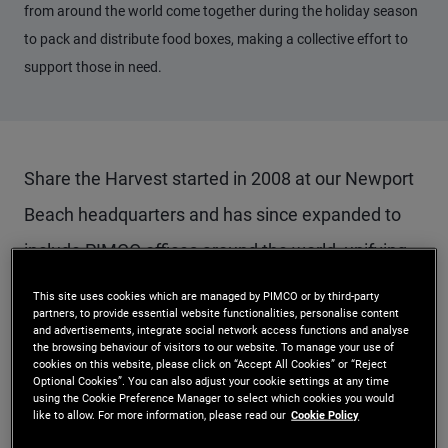
from around the world come together during the holiday season
to pack and distribute food boxes, making a collective effort to
support those in need.
Share the Harvest started in 2008 at our Newport
Beach headquarters and has since expanded to
include PIMCO offices around the world, unifying
our efforts to advance UN Sustainable
This site uses cookies which are managed by PIMCO or by third-party
partners, to provide essential website functionalities, personalise content
Development Goal 2: Zero Hunger.
and advertisements, integrate social network access functions and analyse
the browsing behaviour of visitors to our website. To manage your use of
cookies on this website, please click on “Accept All Cookies” or “Reject
It is an especially crucial time for many of our Zero
Optional Cookies”. You can also adjust your cookie settings at any time
using the Cookie Preference Manager to select which cookies you would
like to allow. For more information, please read our
Cookie Policy
Hunger partners. Food banks across the globe are