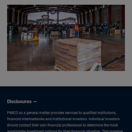
Disclosures
PIMCO as a general matter provides services to qualified institutions,
financial intermediaries and institutional investors. Individual investors
should contact their own financial professional to determine the most
appropriate investment options for their financial situation. This material