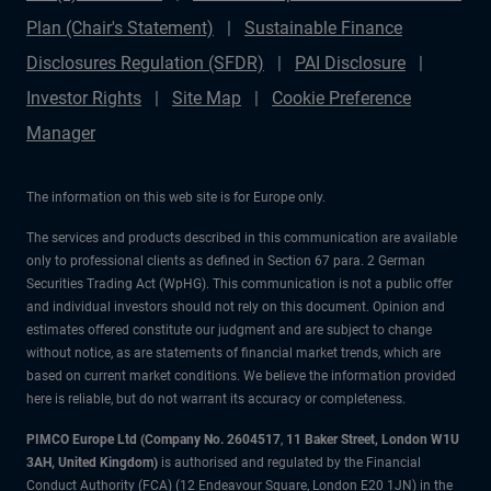
Plan (Chair's Statement)
Sustainable Finance
Disclosures Regulation (SFDR)
PAI Disclosure
Investor Rights
Site Map
Cookie Preference
Manager
The information on this web site is for Europe only.
The services and products described in this communication are available
only to professional clients as defined in Section 67 para. 2 German
Securities Trading Act (WpHG). This communication is not a public offer
and individual investors should not rely on this document. Opinion and
estimates offered constitute our judgment and are subject to change
without notice, as are statements of financial market trends, which are
based on current market conditions. We believe the information provided
here is reliable, but do not warrant its accuracy or completeness.
PIMCO Europe Ltd (Company No. 2604517
,
11 Baker Street, London W1U
3AH, United Kingdom)
is authorised and regulated by the Financial
Conduct Authority (FCA) (12 Endeavour Square, London E20 1JN) in the