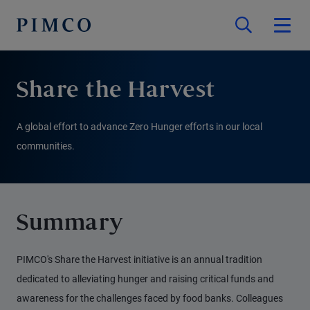
Share the Harvest
A global effort to advance Zero Hunger efforts in our local
communities.
Summary
PIMCO's Share the Harvest initiative is an annual tradition
dedicated to alleviating hunger and raising critical funds and
awareness for the challenges faced by food banks. Colleagues