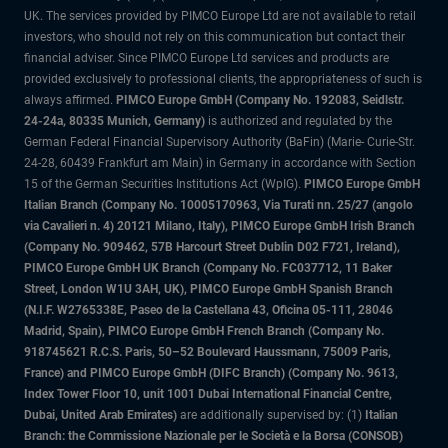
UK. The services provided by PIMCO Europe Ltd are not available to retail
investors, who should not rely on this communication but contact their
financial adviser. Since PIMCO Europe Ltd services and products are
provided exclusively to professional clients, the appropriateness of such is
always affirmed.
PIMCO Europe GmbH (Company No. 192083, Seidlstr.
24-24a, 80335 Munich, Germany)
is authorized and regulated by the
German Federal Financial Supervisory Authority (BaFin) (Marie- Curie-Str.
24-28, 60439 Frankfurt am Main) in Germany in accordance with Section
15 of the German Securities Institutions Act (WpIG).
PIMCO Europe GmbH
Italian Branch (Company No. 10005170963, Via Turati nn. 25/27 (angolo
via Cavalieri n. 4) 20121 Milano, Italy), PIMCO Europe GmbH Irish Branch
(Company No. 909462, 57B Harcourt Street Dublin D02 F721, Ireland),
PIMCO Europe GmbH UK Branch (Company No. FC037712, 11 Baker
Street, London W1U 3AH, UK), PIMCO Europe GmbH Spanish Branch
(N.I.F. W2765338E, Paseo de la Castellana 43, Oficina 05-111, 28046
Madrid, Spain), PIMCO Europe GmbH French Branch (Company No.
918745621 R.C.S. Paris, 50–52 Boulevard Haussmann, 75009 Paris,
France) and PIMCO Europe GmbH (DIFC Branch) (Company No. 9613,
Index Tower Floor 10, unit 1001 Dubai International Financial Centre,
Dubai, United Arab Emirates)
are additionally supervised by: (1)
Italian
Branch: the Commissione Nazionale per le Società e la Borsa (CONSOB)