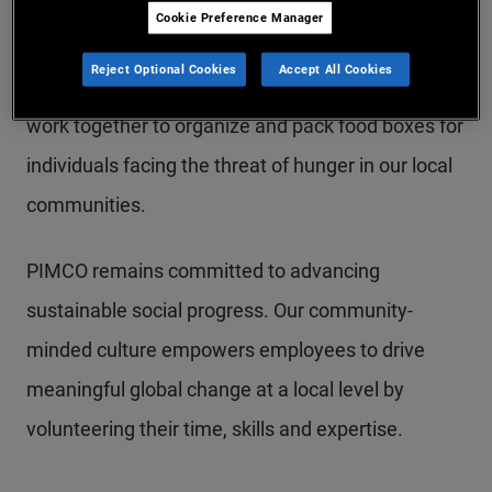
seeing an increased demand for their services and
Cookie Preference Manager
PIMCO is determined to help. At every Share the
Reject Optional Cookies
Accept All Cookies
Harvest event, our colleagues, family, and friends,
work together to organize and pack food boxes for
individuals facing the threat of hunger in our local
communities.
PIMCO remains committed to advancing
sustainable social progress. Our community-
minded culture empowers employees to drive
meaningful global change at a local level by
volunteering their time, skills and expertise.