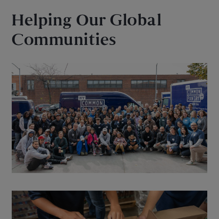
Helping Our Global
Communities