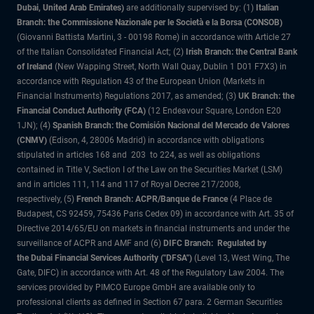
Dubai, United Arab Emirates)
are additionally supervised by: (1)
Italian
Branch: the Commissione Nazionale per le Società e la Borsa (CONSOB)
(Giovanni Battista Martini, 3 - 00198 Rome) in accordance with Article 27
of the Italian Consolidated Financial Act; (2)
Irish Branch: the Central Bank
of Ireland
(New Wapping Street, North Wall Quay, Dublin 1 D01 F7X3) in
accordance with Regulation 43 of the European Union (Markets in
Financial Instruments) Regulations 2017, as amended; (3)
UK Branch: the
Financial Conduct Authority (FCA)
(12 Endeavour Square, London E20
1JN); (4)
Spanish Branch: the Comisión Nacional del Mercado de Valores
(CNMV)
(Edison, 4, 28006 Madrid) in accordance with obligations
stipulated in articles 168 and 203 to 224, as well as obligations
contained in Title V, Section I of the Law on the Securities Market (LSM)
and in articles 111, 114 and 117 of Royal Decree 217/2008,
respectively, (5)
French Branch: ACPR/Banque de France
(4 Place de
Budapest, CS 92459, 75436 Paris Cedex 09) in accordance with Art. 35 of
Directive 2014/65/EU on markets in financial instruments and under the
surveillance of ACPR and AMF and (6)
DIFC Branch: Regulated by
the Dubai Financial Services Authority ("DFSA")
(Level 13, West Wing, The
Gate, DIFC) in accordance with Art. 48 of the Regulatory Law 2004. The
services provided by PIMCO Europe GmbH are available only to
professional clients as defined in Section 67 para. 2 German Securities