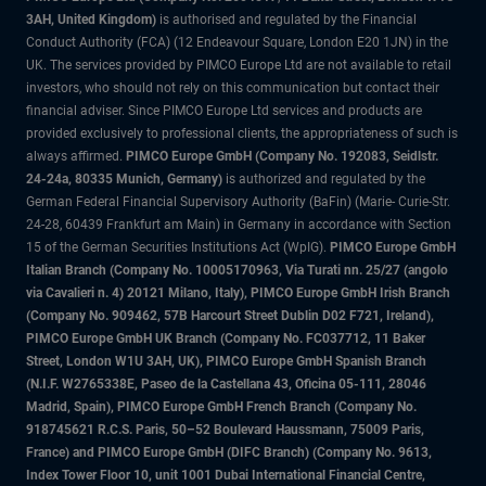
3AH, United Kingdom)
is authorised and regulated by the Financial
Conduct Authority (FCA) (12 Endeavour Square, London E20 1JN) in the
UK. The services provided by PIMCO Europe Ltd are not available to retail
investors, who should not rely on this communication but contact their
financial adviser. Since PIMCO Europe Ltd services and products are
provided exclusively to professional clients, the appropriateness of such is
always affirmed.
PIMCO Europe GmbH (Company No. 192083, Seidlstr.
24-24a, 80335 Munich, Germany)
is authorized and regulated by the
German Federal Financial Supervisory Authority (BaFin) (Marie- Curie-Str.
24-28, 60439 Frankfurt am Main) in Germany in accordance with Section
15 of the German Securities Institutions Act (WpIG).
PIMCO Europe GmbH
Italian Branch (Company No. 10005170963, Via Turati nn. 25/27 (angolo
via Cavalieri n. 4) 20121 Milano, Italy), PIMCO Europe GmbH Irish Branch
(Company No. 909462, 57B Harcourt Street Dublin D02 F721, Ireland),
PIMCO Europe GmbH UK Branch (Company No. FC037712, 11 Baker
Street, London W1U 3AH, UK), PIMCO Europe GmbH Spanish Branch
(N.I.F. W2765338E, Paseo de la Castellana 43, Oficina 05-111, 28046
Madrid, Spain), PIMCO Europe GmbH French Branch (Company No.
918745621 R.C.S. Paris, 50–52 Boulevard Haussmann, 75009 Paris,
France) and PIMCO Europe GmbH (DIFC Branch) (Company No. 9613,
Index Tower Floor 10, unit 1001 Dubai International Financial Centre,