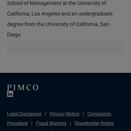
School of Management at the University of
California, Los Angeles and an undergraduate
degree from the University of California, San
Diego.
Legal Disclaimer
Privacy Notice
Complaints
Procedure
Fraud Warning
Shareholder Rights