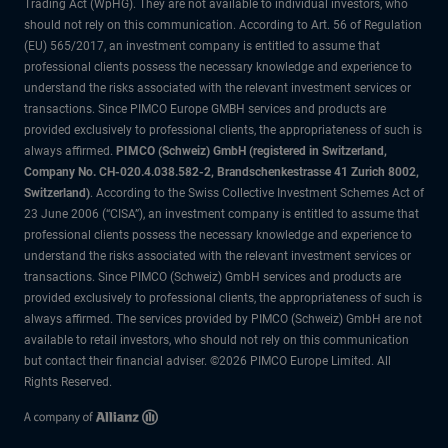
Trading Act (WpHG). They are not available to individual investors, who
should not rely on this communication. According to Art. 56 of Regulation
(EU) 565/2017, an investment company is entitled to assume that
professional clients possess the necessary knowledge and experience to
understand the risks associated with the relevant investment services or
transactions. Since PIMCO Europe GMBH services and products are
provided exclusively to professional clients, the appropriateness of such is
always affirmed.
PIMCO (Schweiz) GmbH (registered in Switzerland,
Company No. CH-020.4.038.582-2, Brandschenkestrasse 41 Zurich 8002,
Switzerland)
. According to the Swiss Collective Investment Schemes Act of
23 June 2006 (“CISA”), an investment company is entitled to assume that
professional clients possess the necessary knowledge and experience to
understand the risks associated with the relevant investment services or
transactions. Since PIMCO (Schweiz) GmbH services and products are
provided exclusively to professional clients, the appropriateness of such is
always affirmed. The services provided by PIMCO (Schweiz) GmbH are not
available to retail investors, who should not rely on this communication
but contact their financial adviser. ©2026 PIMCO Europe Limited. All
Rights Reserved.