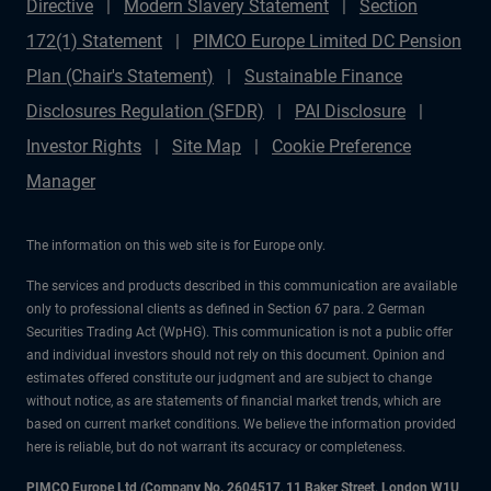
Directive
Modern Slavery Statement
Section
172(1) Statement
PIMCO Europe Limited DC Pension
Plan (Chair's Statement)
Sustainable Finance
Disclosures Regulation (SFDR)
PAI Disclosure
Investor Rights
Site Map
Cookie Preference
Manager
The information on this web site is for Europe only.
The services and products described in this communication are available
only to professional clients as defined in Section 67 para. 2 German
Securities Trading Act (WpHG). This communication is not a public offer
and individual investors should not rely on this document. Opinion and
estimates offered constitute our judgment and are subject to change
without notice, as are statements of financial market trends, which are
based on current market conditions. We believe the information provided
here is reliable, but do not warrant its accuracy or completeness.
PIMCO Europe Ltd (Company No. 2604517
,
11 Baker Street, London W1U