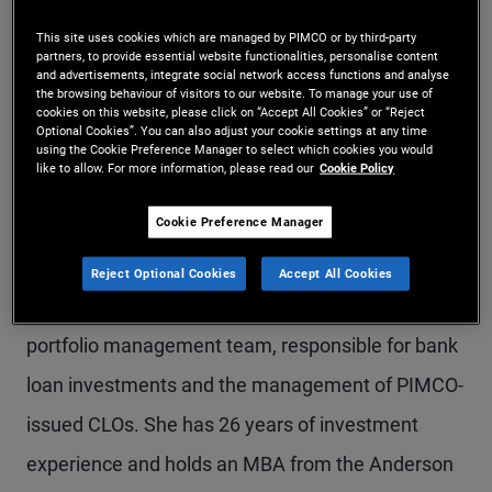
Ms. Bui is an executive vice president in the
This site uses cookies which are managed by PIMCO or by third-party
partners, to provide essential website functionalities, personalise content
Newport Beach office and a portfolio manager and
and advertisements, integrate social network access functions and analyse
the browsing behaviour of visitors to our website. To manage your use of
trader of securitized debt instruments and bank
cookies on this website, please click on “Accept All Cookies” or “Reject
Optional Cookies”. You can also adjust your cookie settings at any time
loans, focusing on collateralized loan obligations
using the Cookie Preference Manager to select which cookies you would
like to allow. For more information, please read our
Cookie Policy
(CLOs), leveraged loans, asset-backed
Cookie Preference Manager
collateralized debt obligations, and off-the-run
sectors within structured products. Ms Bui joined
Reject Optional Cookies
Accept All Cookies
PIMCO in 2000 and is a member of the bank loan
portfolio management team, responsible for bank
loan investments and the management of PIMCO-
issued CLOs. She has 26 years of investment
experience and holds an MBA from the Anderson