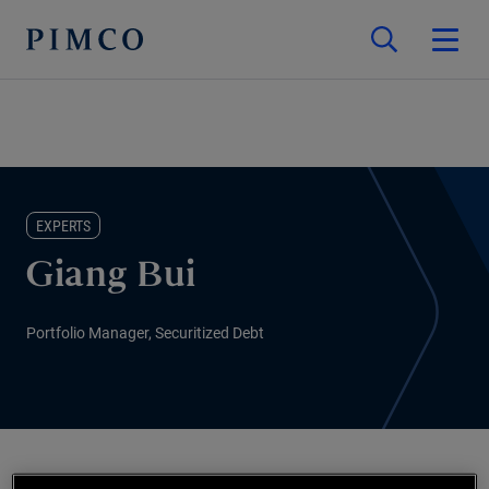
EXPERTS
Giang Bui
Portfolio Manager, Securitized Debt