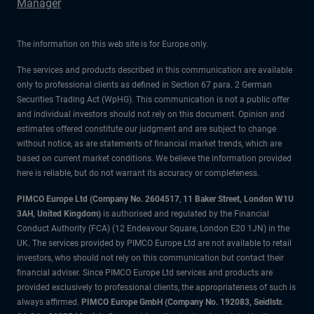
Manager
The information on this web site is for Europe only.
The services and products described in this communication are available
only to professional clients as defined in Section 67 para. 2 German
Securities Trading Act (WpHG). This communication is not a public offer
and individual investors should not rely on this document. Opinion and
estimates offered constitute our judgment and are subject to change
without notice, as are statements of financial market trends, which are
based on current market conditions. We believe the information provided
here is reliable, but do not warrant its accuracy or completeness.
PIMCO Europe Ltd (Company No. 2604517
,
11 Baker Street, London W1U
3AH, United Kingdom)
is authorised and regulated by the Financial
Conduct Authority (FCA) (12 Endeavour Square, London E20 1JN) in the
UK. The services provided by PIMCO Europe Ltd are not available to retail
investors, who should not rely on this communication but contact their
financial adviser. Since PIMCO Europe Ltd services and products are
provided exclusively to professional clients, the appropriateness of such is
always affirmed.
PIMCO Europe GmbH (Company No. 192083, Seidlstr.