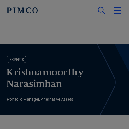
EXPERTS
Krishnamoorthy
Narasimhan
Portfolio Manager, Alternative Assets