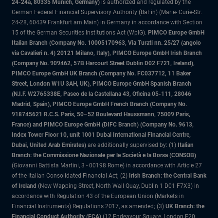
24-24a, 80335 Munich, Germany)
is authorized and regulated by the
German Federal Financial Supervisory Authority (BaFin) (Marie- Curie-Str.
24-28, 60439 Frankfurt am Main) in Germany in accordance with Section
15 of the German Securities Institutions Act (WpIG).
PIMCO Europe GmbH
Italian Branch (Company No. 10005170963, Via Turati nn. 25/27 (angolo
via Cavalieri n. 4) 20121 Milano, Italy), PIMCO Europe GmbH Irish Branch
(Company No. 909462, 57B Harcourt Street Dublin D02 F721, Ireland),
PIMCO Europe GmbH UK Branch (Company No. FC037712, 11 Baker
Street, London W1U 3AH, UK), PIMCO Europe GmbH Spanish Branch
(N.I.F. W2765338E, Paseo de la Castellana 43, Oficina 05-111, 28046
Madrid, Spain), PIMCO Europe GmbH French Branch (Company No.
918745621 R.C.S. Paris, 50–52 Boulevard Haussmann, 75009 Paris,
France) and PIMCO Europe GmbH (DIFC Branch) (Company No. 9613,
Index Tower Floor 10, unit 1001 Dubai International Financial Centre,
Dubai, United Arab Emirates)
are additionally supervised by: (1)
Italian
Branch: the Commissione Nazionale per le Società e la Borsa (CONSOB)
(Giovanni Battista Martini, 3 - 00198 Rome) in accordance with Article 27
of the Italian Consolidated Financial Act; (2)
Irish Branch: the Central Bank
of Ireland
(New Wapping Street, North Wall Quay, Dublin 1 D01 F7X3) in
accordance with Regulation 43 of the European Union (Markets in
Financial Instruments) Regulations 2017, as amended; (3)
UK Branch: the
Financial Conduct Authority (FCA)
(12 Endeavour Square, London E20