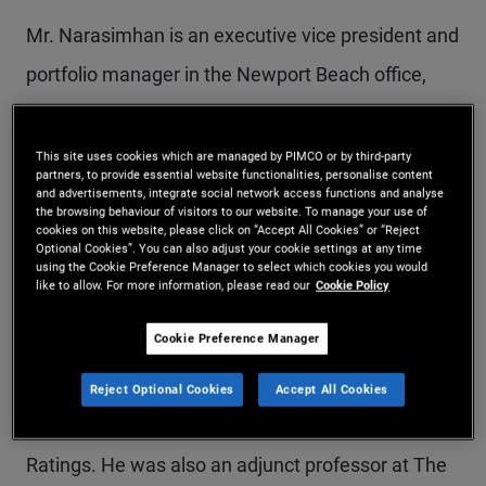
Mr. Narasimhan is an executive vice president and
portfolio manager in the Newport Beach office,
responsible for sourcing, underwriting and
managing alternative asset investments.
This site uses cookies which are managed by PIMCO or by third-party
partners, to provide essential website functionalities, personalise content
Previously, he led the portfolio management asset
and advertisements, integrate social network access functions and analyse
the browsing behaviour of visitors to our website. To manage your use of
expert group in PIMCO's advisory business. Prior
cookies on this website, please click on “Accept All Cookies” or “Reject
Optional Cookies”. You can also adjust your cookie settings at any time
to joining PIMCO in 2010, he was the head of
using the Cookie Preference Manager to select which cookies you would
like to allow. For more information, please read our
Cookie Policy
esoteric asset valuation in the credit advisory
Cookie Preference Manager
group of Fitch Solutions. Mr. Narasimhan also
worked as a strategist at J.P. Morgan and in the
Reject Optional Cookies
Accept All Cookies
quantitative financial research group at Fitch
Ratings. He was also an adjunct professor at The