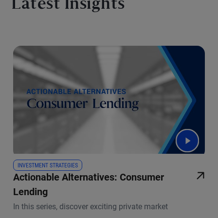
Latest Insights
INVESTMENT STRATEGIES
Actionable Alternatives: Consumer
Lending
In this series, discover exciting private market