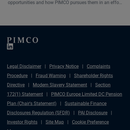
opportunities and how PIMCO pursues them in an effort
to benefit our investors. Learn why we believe consumer
lending is an attractive investment within our asset-
based finance (ABF) portfolios.
Legal Disclaimer
Privacy Notice
Complaints
Procedure
Fraud Warning
Shareholder Rights
Directive
Modern Slavery Statement
Section
172(1) Statement
PIMCO Europe Limited DC Pension
Plan (Chair's Statement)
Sustainable Finance
Disclosures Regulation (SFDR)
PAI Disclosure
Investor Rights
Site Map
Cookie Preference