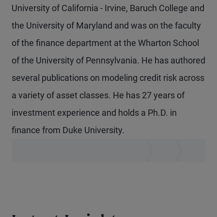
University of California - Irvine, Baruch College and
the University of Maryland and was on the faculty
of the finance department at the Wharton School
of the University of Pennsylvania. He has authored
several publications on modeling credit risk across
a variety of asset classes. He has 27 years of
investment experience and holds a Ph.D. in
finance from Duke University.