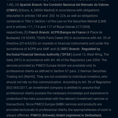
1JN); (4)
Spanish Branch: the Comisión Nacional del Mercado de Valores
(CNMV)
(Edison, 4, 28006 Madrid) in accordance with obligations
stipulated in articles 168 and 203 to 224, as well as obligations
contained in Title V, Section I of the Law on the Securities Market (LSM)
and in articles 111, 114 and 117 of Royal Decree 217/2008,
respectively, (5)
French Branch: ACPR/Banque de France
(4 Place de
Budapest, CS 92459, 75436 Paris Cedex 09) in accordance with Art. 35 of
Directive 2014/65/EU on markets in financial instruments and under the
surveillance of ACPR and AMF and (6)
DIFC Branch: Regulated by
the Dubai Financial Services Authority ("DFSA")
(Level 13, West Wing, The
Gate, DIFC) in accordance with Art. 48 of the Regulatory Law 2004. The
services provided by PIMCO Europe GmbH are available only to
professional clients as defined in Section 67 para. 2 German Securities
Trading Act (WpHG). They are not available to individual investors, who
should not rely on this communication. According to Art. 56 of Regulation
(EU) 565/2017, an investment company is entitled to assume that
professional clients possess the necessary knowledge and experience to
understand the risks associated with the relevant investment services or
transactions. Since PIMCO Europe GMBH services and products are
provided exclusively to professional clients, the appropriateness of such is
always affirmed.
PIMCO (Schweiz) GmbH (registered in Switzerland,